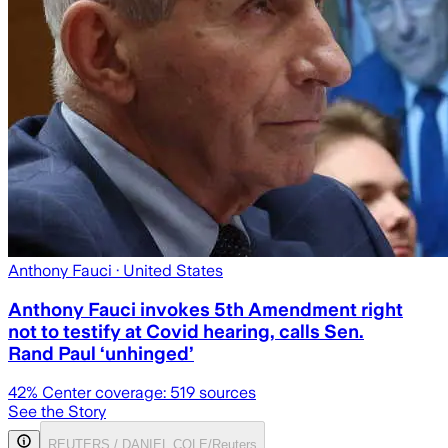
Anthony Fauci
· United States
Anthony Fauci invokes 5th Amendment right
not to testify at Covid hearing, calls Sen.
Rand Paul ‘unhinged’
42
% Center coverage:
519
sources
See the Story
REUTERS / DANIEL COLE/Reuters