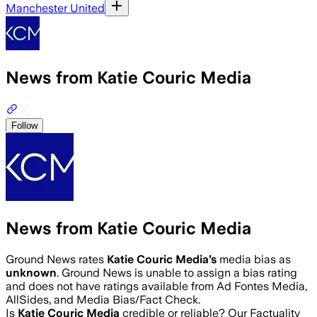
Manchester United
News from Katie Couric Media
Follow
News from Katie Couric Media
Ground News rates
Katie Couric Media
’s
media bias as
unknown
.
Ground News is unable to assign a bias rating
and does not have ratings available from Ad Fontes Media,
AllSides, and Media Bias/Fact Check.
Is
Katie Couric Media
credible or reliable? Our Factuality