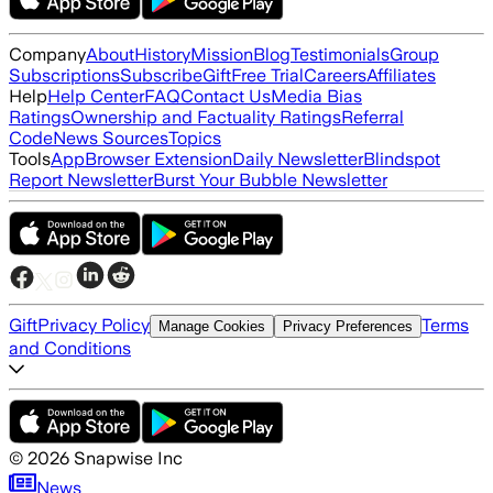
Company
About
History
Mission
Blog
Testimonials
Group
Subscriptions
Subscribe
Gift
Free Trial
Careers
Affiliates
Help
Help Center
FAQ
Contact Us
Media Bias
Ratings
Ownership and Factuality Ratings
Referral
Code
News Sources
Topics
Tools
App
Browser Extension
Daily Newsletter
Blindspot
Report Newsletter
Burst Your Bubble Newsletter
Gift
Privacy Policy
Terms
Manage Cookies
Privacy Preferences
and Conditions
©
2026
Snapwise Inc
News