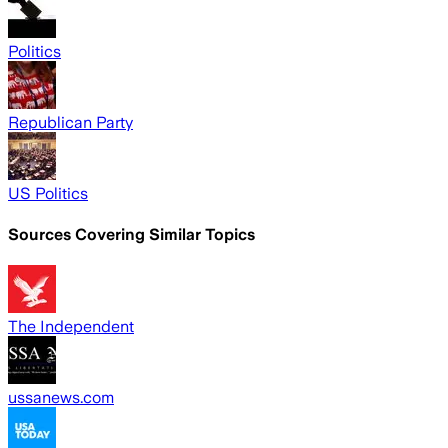
Politics
Republican Party
US Politics
Sources Covering Similar Topics
The Independent
ussanews.com