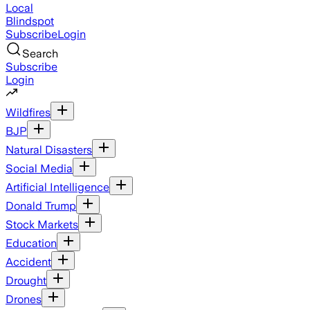
Local
Blindspot
Subscribe
Login
Search
Subscribe
Login
Wildfires
BJP
Natural Disasters
Social Media
Artificial Intelligence
Donald Trump
Stock Markets
Education
Accident
Drought
Drones