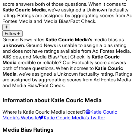
score answers both of those questions. When it comes to
Katie Couric Media
, we’ve assigned a
Unknown
factuality
rating. Ratings are assigned by aggregating scores from Ad
Fontes Media and Media Bias/Fact Check.
Follow
Ground News rates
Katie Couric Media
’s
media bias as
unknown
.
Ground News is unable to assign a bias rating
and does not have ratings available from Ad Fontes Media,
AllSides, and Media Bias/Fact Check.
Is
Katie Couric
Media
credible or reliable? Our Factuality score answers
both of those questions. When it comes to
Katie Couric
Media
, we’ve assigned a
Unknown
factuality rating. Ratings
are assigned by aggregating scores from Ad Fontes Media
and Media Bias/Fact Check.
Information about
Katie Couric Media
Where is
Katie Couric Media
located?
Katie Couric
Media
's Website
Katie Couric Media
's Twitter
Media Bias Ratings