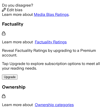
Do you disagree?
Edit bias
Learn more about
Media Bias Ratings
.
Factuality
Learn more about
Factuality Ratings
Reveal Factuality Ratings by upgrading to a Premium
account.
Tap Upgrade to explore subscription options to meet all
your reading needs.
Upgrade
Ownership
Learn more about
Ownership categories