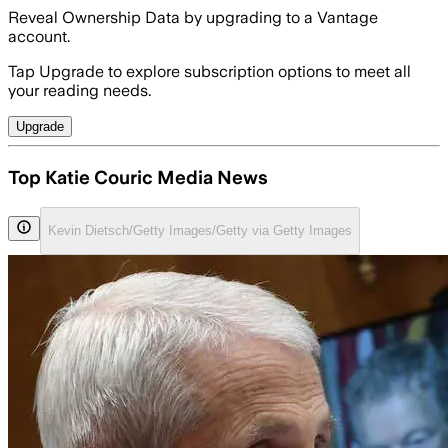
Reveal Ownership Data by upgrading to a Vantage
account.
Tap Upgrade to explore subscription options to meet all
your reading needs.
Upgrade
Top Katie Couric Media News
Kevin Dietsch/Getty Images/Getty via Getty Images