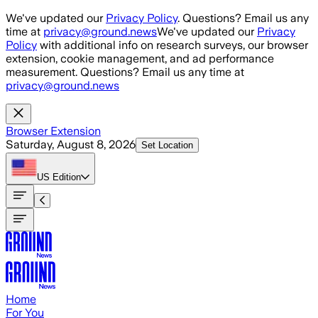
Skip to main content
We've updated our
Privacy Policy
. Questions? Email us any
time at
privacy@ground.news
We've updated our
Privacy
Policy
with additional info on research surveys, our browser
extension, cookie management, and ad performance
measurement. Questions? Email us any time at
privacy@ground.news
Browser Extension
Saturday, August 8, 2026
Set Location
US
Edition
Home
For You