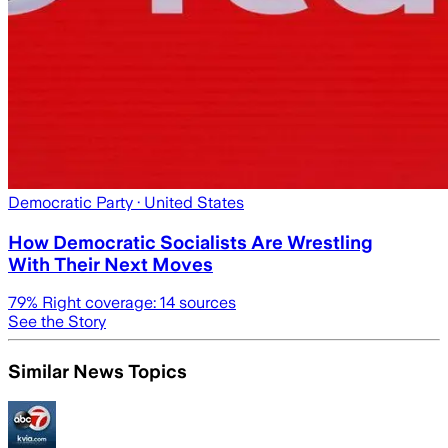
Democratic Party
· United States
How Democratic Socialists Are Wrestling
With Their Next Moves
79
% Right coverage:
14
sources
See the Story
Similar News Topics