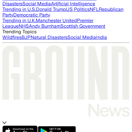
Disasters
Social Media
Artificial Intelligence
Trending in U.S.
Donald Trump
US Politics
NFL
Republican
Party
Democratic Party
Trending in U.K.
Manchester United
Premier
League
NHS
Andy Burnham
Scottish Government
Trending Topics
Wildfires
BJP
Natural Disasters
Social Media
India