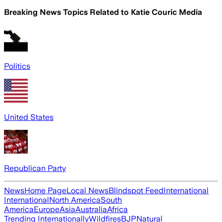
Breaking News Topics Related to
Katie Couric Media
Politics
United States
Republican Party
News
Home Page
Local News
Blindspot Feed
International
International
North America
South
America
Europe
Asia
Australia
Africa
Trending Internationally
Wildfires
BJP
Natural