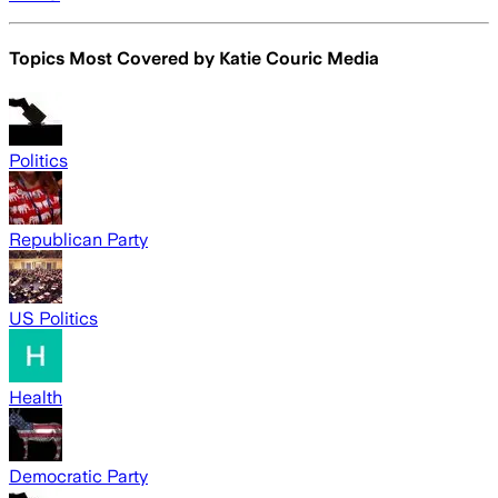
Topics Most Covered by
Katie Couric Media
Politics
Republican Party
US Politics
Health
Democratic Party