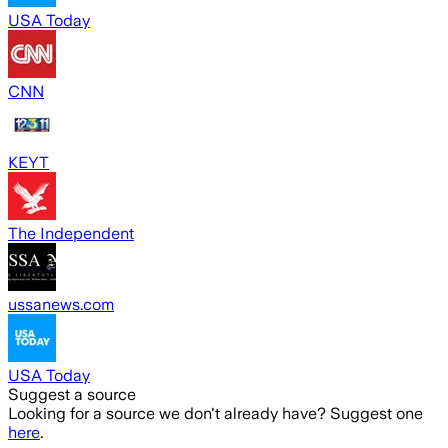
USA Today
CNN
KEYT
The Independent
ussanews.com
USA Today
Suggest a source
Looking for a source we don't already have? Suggest one
here
.