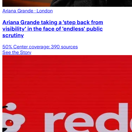
Ariana Grande
· London
Ariana Grande taking a 'step back from
visibility' in the face of 'endless' public
scrutiny
50
% Center coverage:
390
sources
See the Story