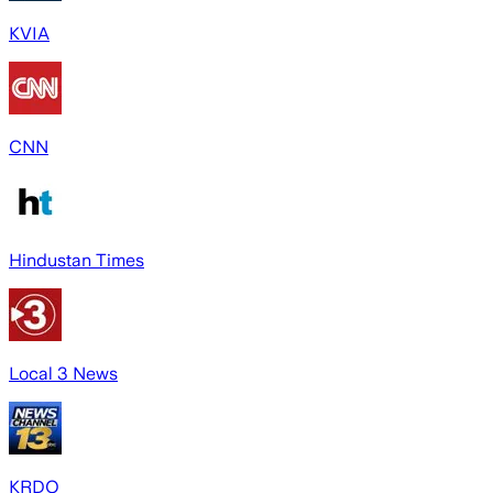
KVIA
CNN
Hindustan Times
Local 3 News
KRDO