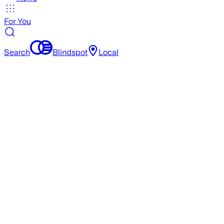
For You
Search
Blindspot
Local