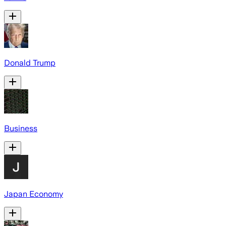
Donald Trump
Business
Japan Economy