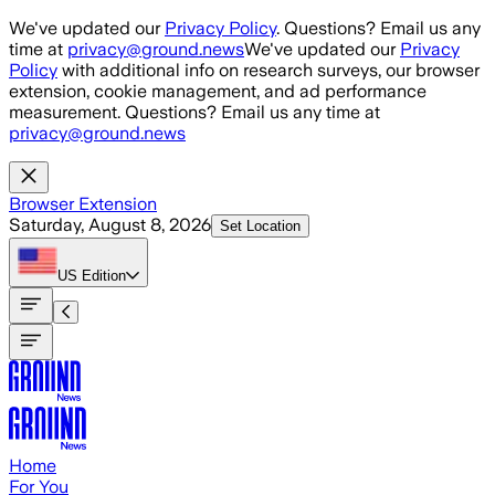
Skip to main content
We've updated our
Privacy Policy
. Questions? Email us any
time at
privacy@ground.news
We've updated our
Privacy
Policy
with additional info on research surveys, our browser
extension, cookie management, and ad performance
measurement. Questions? Email us any time at
privacy@ground.news
Browser Extension
Saturday, August 8, 2026
Set Location
US
Edition
Home
For You