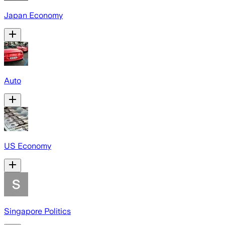
Japan Economy
Auto
US Economy
Singapore Politics