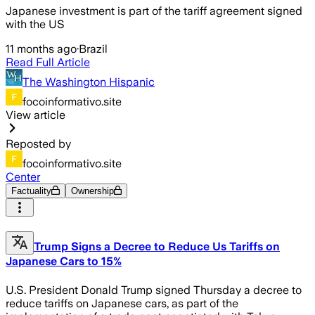
Japanese investment is part of the tariff agreement signed
with the US
11 months ago
·
Brazil
Read Full Article
The Washington Hispanic
focoinformativo.site
View article
Reposted by
focoinformativo.site
Center
Factuality
Ownership
Trump Signs a Decree to Reduce Us Tariffs on
Japanese Cars to 15%
U.S. President Donald Trump signed Thursday a decree to
reduce tariffs on Japanese cars, as part of the