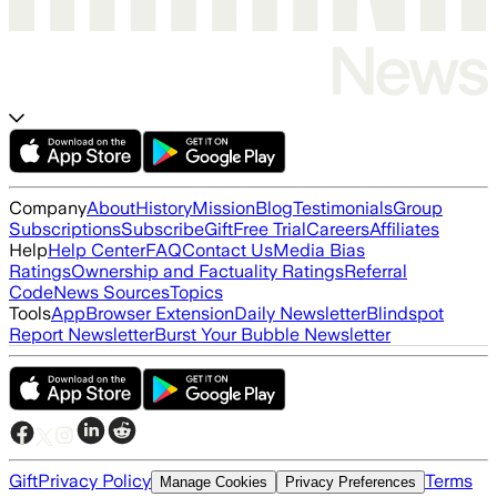
Company
About
History
Mission
Blog
Testimonials
Group
Subscriptions
Subscribe
Gift
Free Trial
Careers
Affiliates
Help
Help Center
FAQ
Contact Us
Media Bias
Ratings
Ownership and Factuality Ratings
Referral
Code
News Sources
Topics
Tools
App
Browser Extension
Daily Newsletter
Blindspot
Report Newsletter
Burst Your Bubble Newsletter
Gift
Privacy Policy
Terms
Manage Cookies
Privacy Preferences