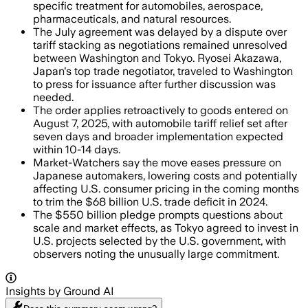
specific treatment for automobiles, aerospace,
pharmaceuticals, and natural resources.
The July agreement was delayed by a dispute over
tariff stacking as negotiations remained unresolved
between Washington and Tokyo. Ryosei Akazawa,
Japan's top trade negotiator, traveled to Washington
to press for issuance after further discussion was
needed.
The order applies retroactively to goods entered on
August 7, 2025, with automobile tariff relief set after
seven days and broader implementation expected
within 10-14 days.
Market-Watchers say the move eases pressure on
Japanese automakers, lowering costs and potentially
affecting U.S. consumer pricing in the coming months
to trim the $68 billion U.S. trade deficit in 2024.
The $550 billion pledge prompts questions about
scale and market effects, as Tokyo agreed to invest in
U.S. projects selected by the U.S. government, with
observers noting the unusually large commitment.
Insights by Ground AI