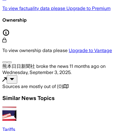
To view factuality data please
Upgrade to Premium
Ownership
To view ownership data please
Upgrade to Vantage
熊本日日新聞社
broke the news
11 months ago
on
Wednesday, September 3, 2025
.
Sources are mostly out of
(
0
)
Similar News Topics
Tariffs