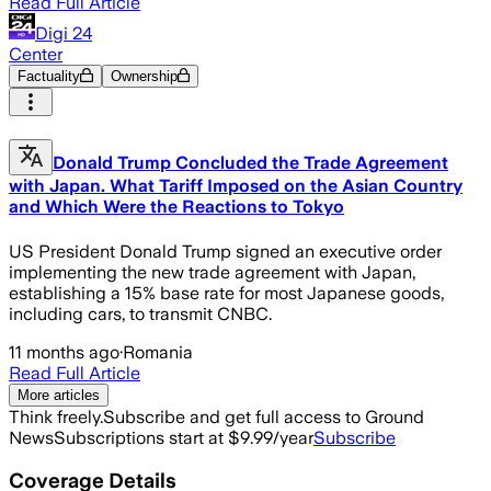
Read Full Article
Digi 24
Center
Factuality
Ownership
Donald Trump Concluded the Trade Agreement
with Japan. What Tariff Imposed on the Asian Country
and Which Were the Reactions to Tokyo
US President Donald Trump signed an executive order
implementing the new trade agreement with Japan,
establishing a 15% base rate for most Japanese goods,
including cars, to transmit CNBC.
11 months ago
·
Romania
Read Full Article
More articles
Think freely.
Subscribe and get full access to Ground
News
Subscriptions start at $9.99/year
Subscribe
Coverage Details