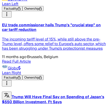
Lean Left
Factuality
Ownership
EU trade commissioner hails Trump's "crucial step" on
car tariff reduction
The incoming tariff level of 15%, while still above the pre-
Trump level, offers some relief to Europe’s auto sector, which
has been struggling under Trump’s protectionist measures
11 months ago
·
Brussels, Belgium
Read Full Article
Globo
Lean Right
Factuality
Ownership
Trump Will Have Final Say on Spending of Japan's
$550 Billion Investment, Ft Says