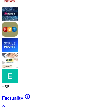
+
58
Factuality