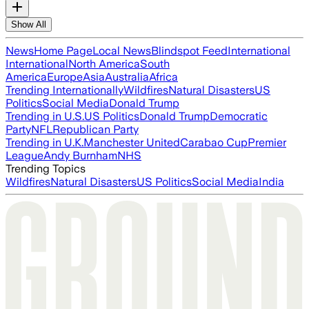
Show All
News
Home Page
Local News
Blindspot Feed
International
International
North America
South
America
Europe
Asia
Australia
Africa
Trending Internationally
Wildfires
Natural Disasters
US
Politics
Social Media
Donald Trump
Trending in U.S.
US Politics
Donald Trump
Democratic
Party
NFL
Republican Party
Trending in U.K.
Manchester United
Carabao Cup
Premier
League
Andy Burnham
NHS
Trending Topics
Wildfires
Natural Disasters
US Politics
Social Media
India