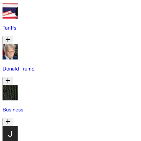
Tariffs
Donald Trump
Business