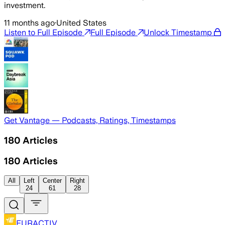
investment.
11 months ago
·
United States
Listen to Full Episode
Full Episode
Unlock Timestamp
Get Vantage — Podcasts, Ratings, Timestamps
180
Articles
180
Articles
All
Left
Center
Right
24
61
28
EURACTIV