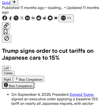
Gold
Published
11 months ago
•
loading...
•
Updated
11 months
ago
Trump signs order to cut tariffs on
Japanese cars to 15%
The agreement lowers Japanese auto tar
Left
Center
Right
Bias Comparison
Bias Comparison
On September 4, 2025, President
Donald Trump
signed an executive order applying a baseline 15%
tariff on nearly all Japanese imports, with sector-