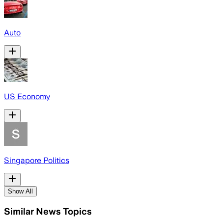
Auto
US Economy
Singapore Politics
Show All
Similar News Topics