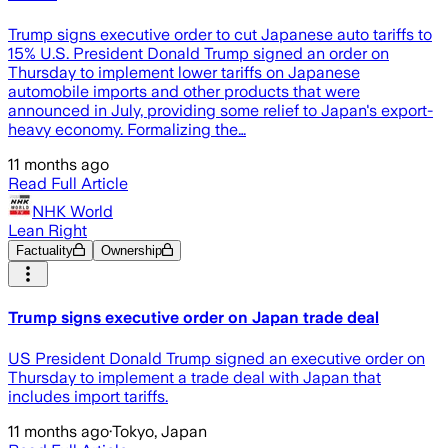
Trump signs executive order to cut Japanese auto tariffs to
15% U.S. President Donald Trump signed an order on
Thursday to implement lower tariffs on Japanese
automobile imports and other products that were
announced in July, providing some relief to Japan's export-
heavy economy. Formalizing the…
11 months ago
Read Full Article
NHK World
Lean Right
Factuality
Ownership
Trump signs executive order on Japan trade deal
US President Donald Trump signed an executive order on
Thursday to implement a trade deal with Japan that
includes import tariffs.
11 months ago
·
Tokyo, Japan