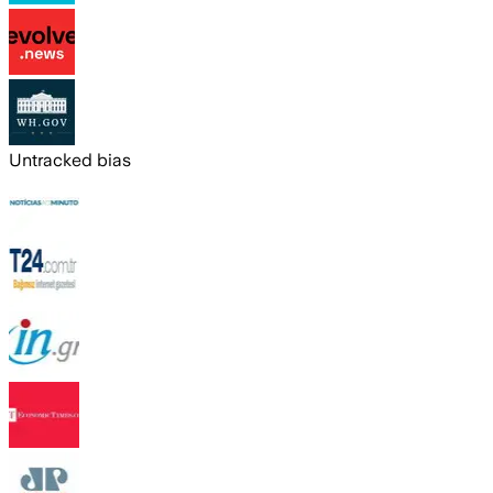
Untracked bias