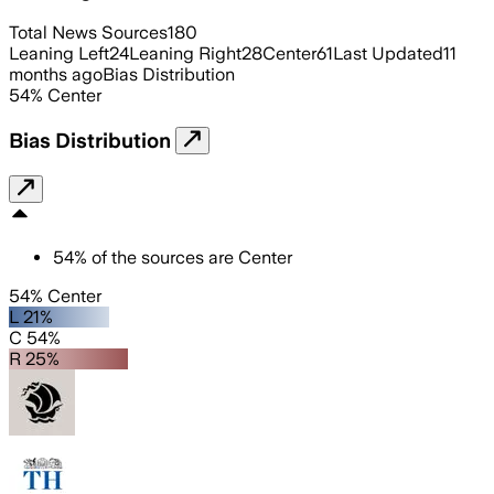
Total News Sources
180
Leaning Left
24
Leaning Right
28
Center
61
Last Updated
11
months ago
Bias Distribution
54
%
Center
Bias Distribution
54
%
of the sources are
Center
54% Center
L 21%
C 54%
R 25%