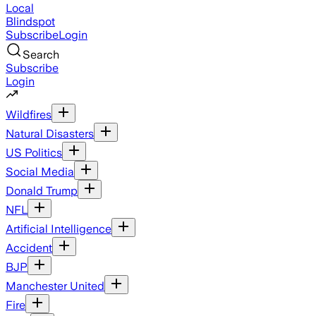
Local
Blindspot
Subscribe
Login
Search
Subscribe
Login
Wildfires
Natural Disasters
US Politics
Social Media
Donald Trump
NFL
Artificial Intelligence
Accident
BJP
Manchester United
Fire