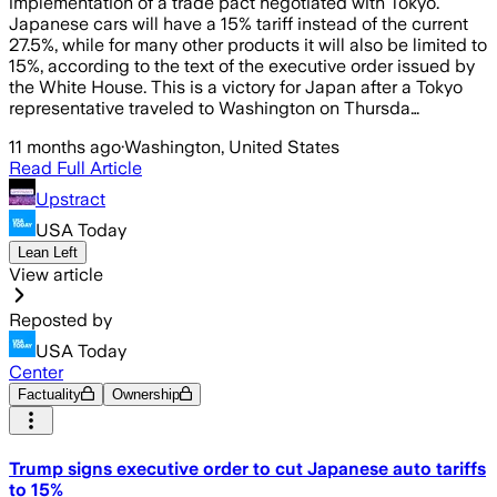
implementation of a trade pact negotiated with Tokyo.
Japanese cars will have a 15% tariff instead of the current
27.5%, while for many other products it will also be limited to
15%, according to the text of the executive order issued by
the White House. This is a victory for Japan after a Tokyo
representative traveled to Washington on Thursda…
11 months ago
·
Washington, United States
Read Full Article
Upstract
USA Today
Lean Left
View article
Reposted by
USA Today
Center
Factuality
Ownership
Trump signs executive order to cut Japanese auto tariffs
to 15%