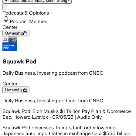
Does this summary
seem wrong?
Share menu
Podcasts & Opinions
Podcast Mention
Center
Ownership
Squawk Pod
Daily Business, Investing podcast from CNBC
Center
Ownership
Daily Business, Investing podcast from CNBC
Squawk Pod: Elon Musk’s $1 Trillion Pay Plan & Commerce
Sec. Howard Lutnick - 09/05/25 | Audio Only
Squawk Pod discusses Trump's tariff order lowering
Japanese auto import rates in exchange for a $550 billion