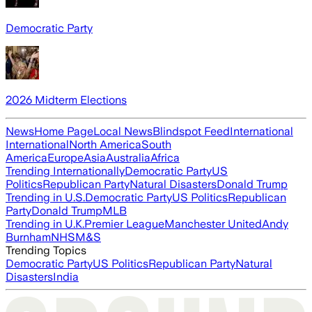
Democratic Party
2026 Midterm Elections
News
Home Page
Local News
Blindspot Feed
International
International
North America
South
America
Europe
Asia
Australia
Africa
Trending Internationally
Democratic Party
US
Politics
Republican Party
Natural Disasters
Donald Trump
Trending in U.S.
Democratic Party
US Politics
Republican
Party
Donald Trump
MLB
Trending in U.K.
Premier League
Manchester United
Andy
Burnham
NHS
M&S
Trending Topics
Democratic Party
US Politics
Republican Party
Natural
Disasters
India