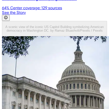
64
% Center coverage:
129
sources
See the Story
A scenic view of the iconic US Capitol Building symbolizing American
democracy in Washington DC. by Ramaz Bluashvili/Pexels / Pexels