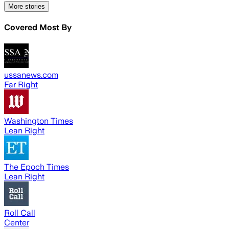
More stories
Covered Most By
ussanews.com
Far Right
Washington Times
Lean Right
The Epoch Times
Lean Right
Roll Call
Center