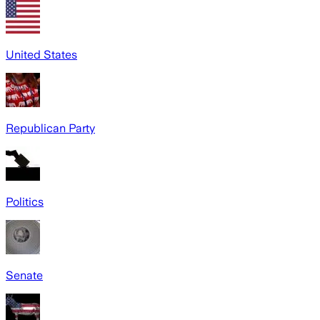
United States
Republican Party
Politics
Senate