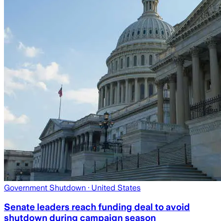
Government Shutdown
· United States
Senate leaders reach funding deal to avoid
shutdown during campaign season