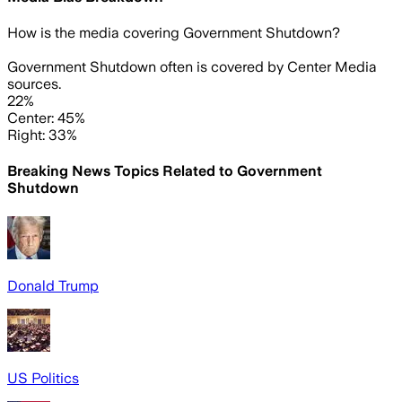
How is the media covering
Government Shutdown
?
Government Shutdown often is covered by Center Media
sources.
22%
Center: 45%
Right: 33%
Breaking News Topics Related to
Government
Shutdown
Donald Trump
US Politics