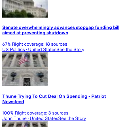
Senate overwhelmingly advances stopgap funding bill
aimed at preventing shutdown
67
% Right coverage:
18
sources
US Politics
· United States
See the Story
Thune Trying To Cut Deal On Spending - Patriot
Newsfeed
100
% Right coverage:
3
sources
John Thune
· United States
See the Story