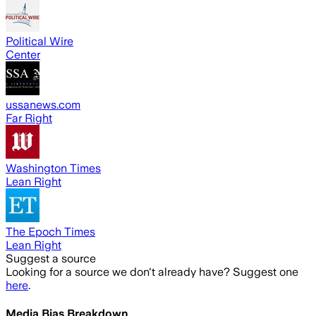
Political Wire
Center
ussanews.com
Far Right
Washington Times
Lean Right
The Epoch Times
Lean Right
Suggest a source
Looking for a source we don't already have? Suggest one
here
.
Media Bias Breakdown