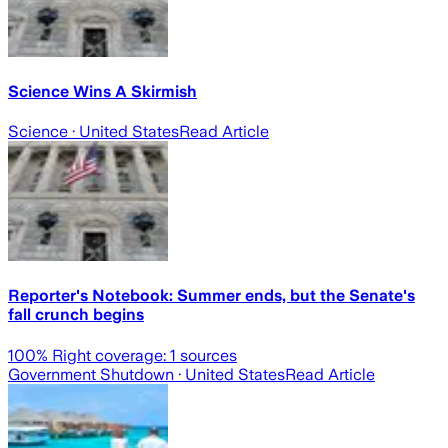
Science Wins A Skirmish
Science
· United States
Read Article
Reporter's Notebook: Summer ends, but the Senate's
fall crunch begins
100
% Right coverage:
1
sources
Government Shutdown
· United States
Read Article