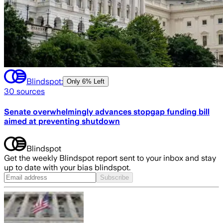
Blindspot:
Only
6% Left
30
sources
Senate overwhelmingly advances stopgap funding bill
aimed at preventing shutdown
Blindspot
Get the weekly Blindspot report sent to your inbox and stay
up to date with your bias blindspot.
Subscribe