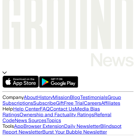
Company
About
History
Mission
Blog
Testimonials
Group
Subscriptions
Subscribe
Gift
Free Trial
Careers
Affiliates
Help
Help Center
FAQ
Contact Us
Media Bias
Ratings
Ownership and Factuality Ratings
Referral
Code
News Sources
Topics
Tools
App
Browser Extension
Daily Newsletter
Blindspot
Report Newsletter
Burst Your Bubble Newsletter