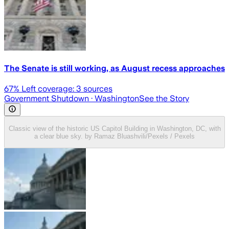
The Senate is still working, as August recess approaches
67
% Left coverage:
3
sources
Government Shutdown
· Washington
See the Story
Classic view of the historic US Capitol Building in Washington, DC, with
a clear blue sky. by Ramaz Bluashvili/Pexels / Pexels