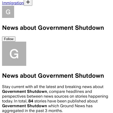
Immigration
News about Government Shutdown
Follow
News about Government Shutdown
Stay current with all the latest and breaking news about
Government Shutdown
, compare headlines and
perspectives between news sources on stories happening
today. In total,
84
stories have been published about
Government Shutdown
which Ground News has
aggregated in the past 3 months.