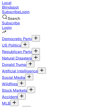
Local
Blindspot
Subscribe
Login
Search
Subscribe
Login
Democratic Party
US Politics
Republican Party
Natural Disasters
Donald Trump
Artificial Intelligence
Social Media
Wildfires
Stock Markets
Accident
MLB