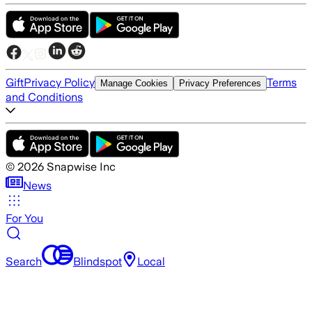
Gift
Privacy Policy
Terms
Manage Cookies
Privacy Preferences
and Conditions
©
2026
Snapwise Inc
News
For You
Search
Blindspot
Local