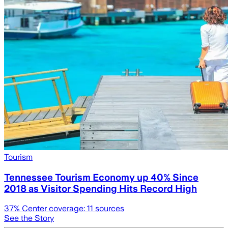
Tourism
Tennessee Tourism Economy up 40% Since
2018 as Visitor Spending Hits Record High
37
% Center coverage:
11
sources
See the Story