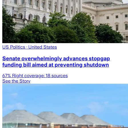
US Politics
· United States
Senate overwhelmingly advances stopgap
funding bill aimed at preventing shutdown
67
% Right coverage:
18
sources
See the Story