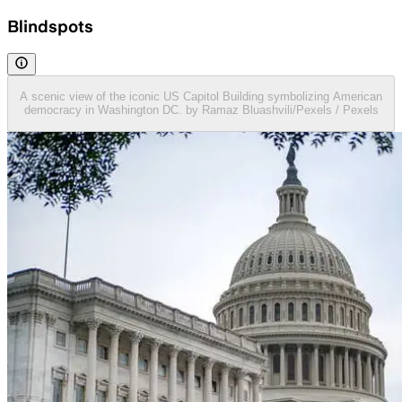
Blindspots
A scenic view of the iconic US Capitol Building symbolizing American
democracy in Washington DC. by Ramaz Bluashvili/Pexels / Pexels