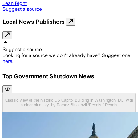
Lean Right
Suggest a source
Local News Publishers
Suggest a source
Looking for a source we don't already have? Suggest one
here
.
Top Government Shutdown News
Classic view of the historic US Capitol Building in Washington, DC, with
a clear blue sky. by Ramaz Bluashvili/Pexels / Pexels