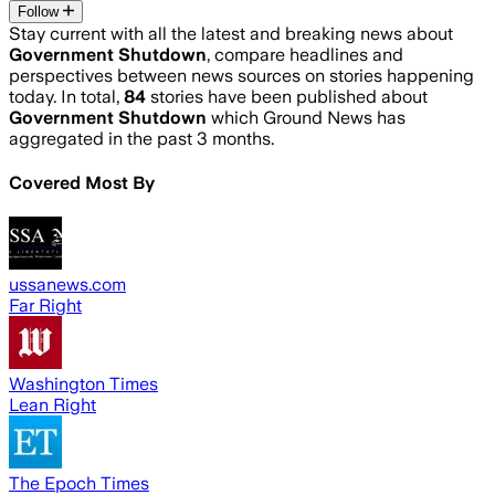
Follow
Stay current with all the latest and breaking news about
Government Shutdown
, compare headlines and
perspectives between news sources on stories happening
today. In total,
84
stories have been published about
Government Shutdown
which Ground News has
aggregated in the past 3 months.
Covered Most By
ussanews.com
Far Right
Washington Times
Lean Right
The Epoch Times