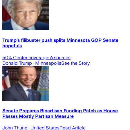
Trump’s filibuster push splits Minnesota GOP Senate
hopefuls
50
% Center coverage:
6
sources
Donald Trump
· Minneapolis
See the Story
Senate Prepares Bipartisan Funding Patch as House
Passes Mostly Partisan Measure
John Thune
· United States
Read Article