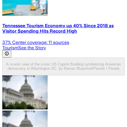
Tennessee Tourism Economy up 40% Since 2018 as
Visitor Spending Hits Record High
37
% Center coverage:
11
sources
Tourism
See the Story
A scenic view of the iconic US Capitol Building symbolizing American
democracy in Washington DC. by Ramaz Bluashvili/Pexels / Pexels