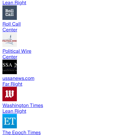
Lean Right
Roll Call
Center
Political Wire
Center
ussanews.com
Far Right
Washington Times
Lean Right
The Epoch Times