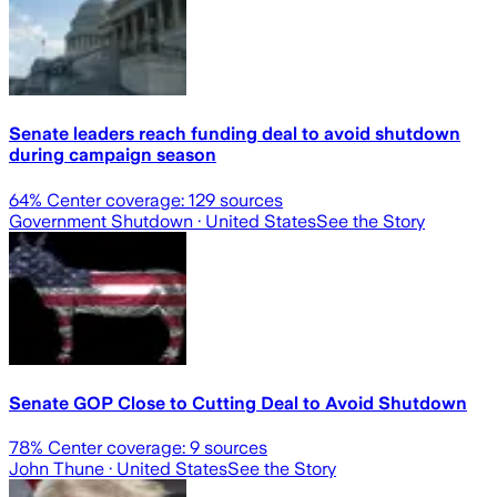
Senate leaders reach funding deal to avoid shutdown
during campaign season
64
% Center coverage:
129
sources
Government Shutdown
· United States
See the Story
Senate GOP Close to Cutting Deal to Avoid Shutdown
78
% Center coverage:
9
sources
John Thune
· United States
See the Story