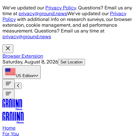
Skip to main content
We've updated our
Privacy Policy
. Questions? Email us any
time at
privacy@ground.news
We've updated our
Privacy
Policy
with additional info on research surveys, our browser
extension, cookie management, and ad performance
measurement. Questions? Email us any time at
privacy@ground.news
Browser Extension
Saturday, August 8, 2026
Set Location
US
Edition
Home
For You