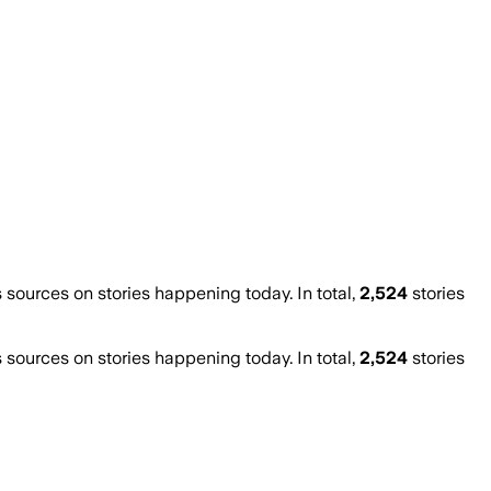
ources on stories happening today. In total,
2,524
stories
ources on stories happening today. In total,
2,524
stories