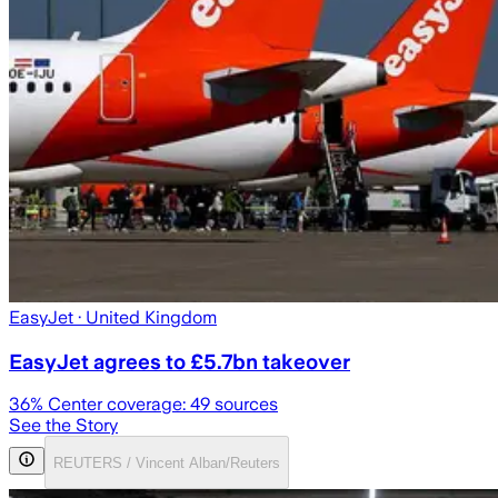
EasyJet
· United Kingdom
EasyJet agrees to £5.7bn takeover
36
% Center coverage:
49
sources
See the Story
REUTERS / Vincent Alban/Reuters