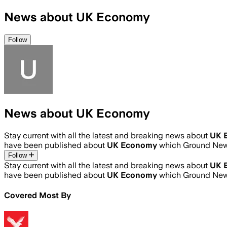
News about UK Economy
Follow
News about UK Economy
Stay current with all the latest and breaking news about
UK 
have been published about
UK Economy
which Ground News
Follow
Stay current with all the latest and breaking news about
UK 
have been published about
UK Economy
which Ground News
Covered Most By