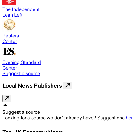
The Independent
Lean Left
Reuters
Center
Evening Standard
Center
Suggest a source
Local News Publishers
Suggest a source
Looking for a source we don't already have? Suggest one
he