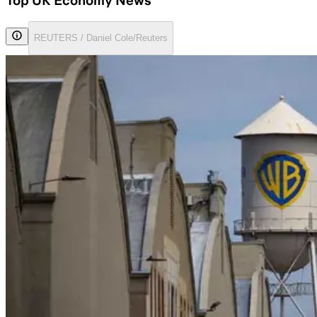
Top UK Economy News
REUTERS / Daniel Cole/Reuters