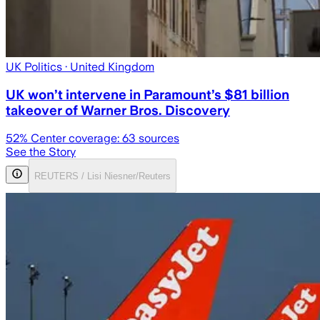
UK Politics
· United Kingdom
UK won’t intervene in Paramount’s $81 billion
takeover of Warner Bros. Discovery
52
% Center coverage:
63
sources
See the Story
REUTERS / Lisi Niesner/Reuters