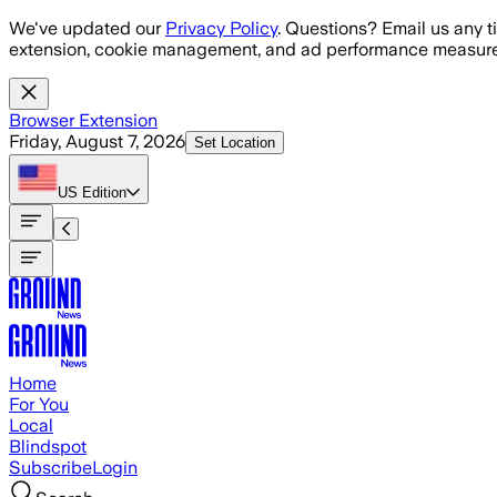
Skip to main content
We've updated our
Privacy Policy
. Questions? Email us any t
extension, cookie management, and ad performance measure
Browser Extension
Friday, August 7, 2026
Set Location
US
Edition
Home
For You
Local
Blindspot
Subscribe
Login