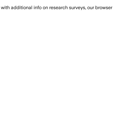
with additional info on research surveys, our browser