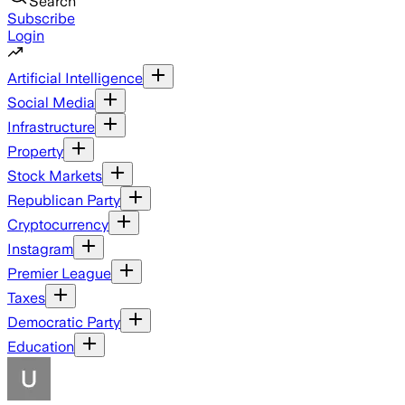
Search
Subscribe
Login
Artificial Intelligence
Social Media
Infrastructure
Property
Stock Markets
Republican Party
Cryptocurrency
Instagram
Premier League
Taxes
Democratic Party
Education