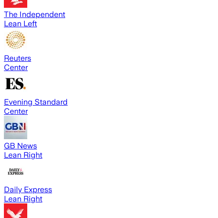
The Independent
Lean Left
Reuters
Center
Evening Standard
Center
GB News
Lean Right
Daily Express
Lean Right