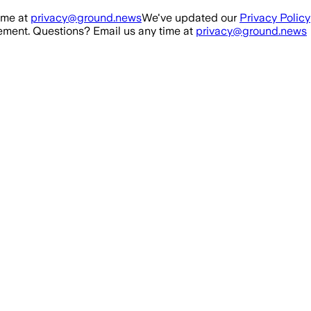
ime at
privacy@ground.news
We've updated our
Privacy Policy
ment. Questions? Email us any time at
privacy@ground.news