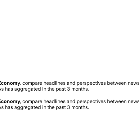
Economy
, compare headlines and perspectives between news s
 has aggregated in the past 3 months.
Economy
, compare headlines and perspectives between news s
 has aggregated in the past 3 months.