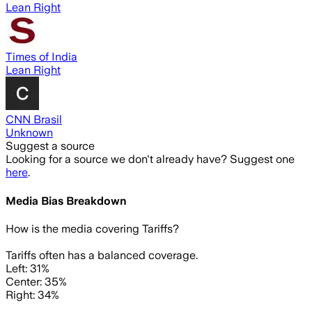
Lean Right
Times of India
Lean Right
CNN Brasil
Unknown
Suggest a source
Looking for a source we don't already have? Suggest one
here
.
Media Bias Breakdown
How is the media covering
Tariffs
?
Tariffs often has a balanced coverage.
Left: 31%
Center: 35%
Right: 34%