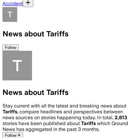
Accident
News about Tariffs
Follow
News about Tariffs
Stay current with all the latest and breaking news about
Tariffs
, compare headlines and perspectives between
news sources on stories happening today. In total,
2,813
stories have been published about
Tariffs
which Ground
News has aggregated in the past 3 months.
Follow