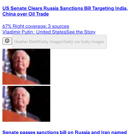
US Senate Clears Russia Sanctions Bill Targeting India,
China over Oil Trade
67
% Right coverage:
3
sources
Vladimir Putin
· United States
See the Story
Heather Diehl/Getty Images/Getty via Getty Images
Senate passes sanctions bill on Russia and Iran named