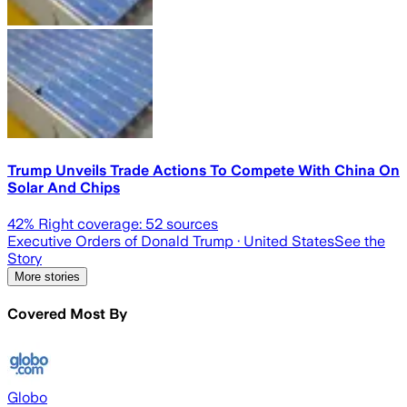
Trump Unveils Trade Actions To Compete With China On
Solar And Chips
42
% Right coverage:
52
sources
Executive Orders of Donald Trump
· United States
See the
Story
More stories
Covered Most By
Globo