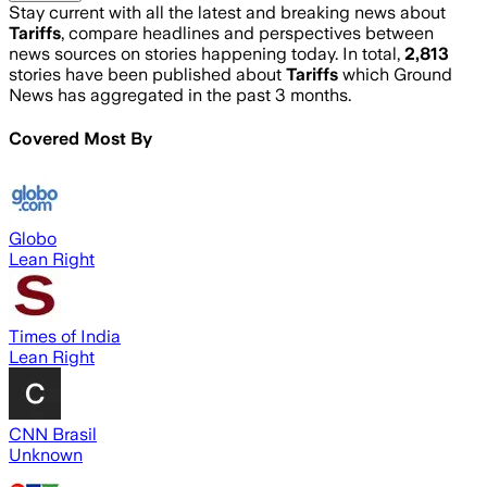
Stay current with all the latest and breaking news about
Tariffs
, compare headlines and perspectives between
news sources on stories happening today. In total,
2,813
stories have been published about
Tariffs
which Ground
News has aggregated in the past 3 months.
Covered Most By
Globo
Lean Right
Times of India
Lean Right
CNN Brasil
Unknown