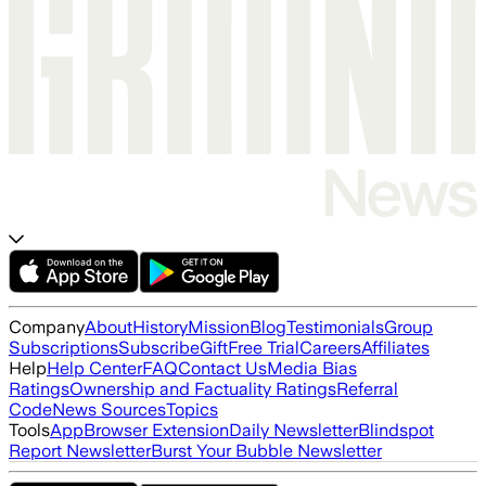
Company
About
History
Mission
Blog
Testimonials
Group
Subscriptions
Subscribe
Gift
Free Trial
Careers
Affiliates
Help
Help Center
FAQ
Contact Us
Media Bias
Ratings
Ownership and Factuality Ratings
Referral
Code
News Sources
Topics
Tools
App
Browser Extension
Daily Newsletter
Blindspot
Report Newsletter
Burst Your Bubble Newsletter