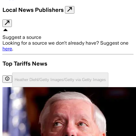
Local News Publishers
Suggest a source
Looking for a source we don't already have? Suggest one
here
.
Top Tariffs News
Heather Diehl/Getty Images/Getty via Getty Images