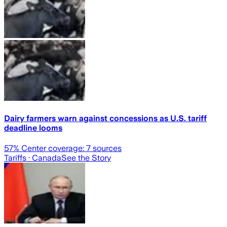
Dairy farmers warn against concessions as U.S. tariff
deadline looms
57
% Center coverage:
7
sources
Tariffs
· Canada
See the Story