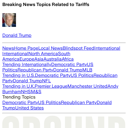
Breaking News Topics Related to
Tariffs
Donald Trump
News
Home Page
Local News
Blindspot Feed
International
International
North America
South
America
Europe
Asia
Australia
Africa
Trending Internationally
Democratic Party
US
Politics
Republican Party
Donald Trump
MLB
Trending in U.S.
Democratic Party
US Politics
Republican
Party
Donald Trump
NFL
Trending in U.K.
Premier League
Manchester United
Andy
Burnham
NHS
M&S
Trending Topics
Democratic Party
US Politics
Republican Party
Donald
Trump
United States