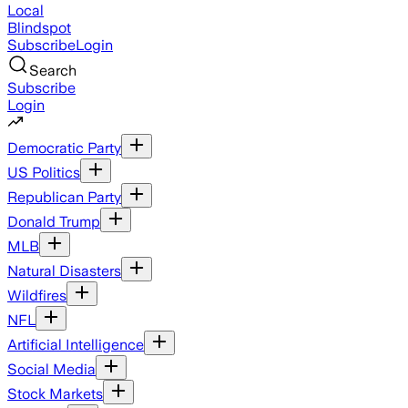
Local
Blindspot
Subscribe
Login
Search
Subscribe
Login
Democratic Party
US Politics
Republican Party
Donald Trump
MLB
Natural Disasters
Wildfires
NFL
Artificial Intelligence
Social Media
Stock Markets