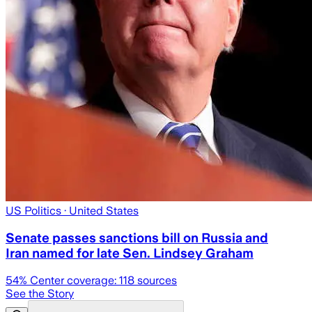
US Politics
· United States
Senate passes sanctions bill on Russia and
Iran named for late Sen. Lindsey Graham
54
% Center coverage:
118
sources
See the Story