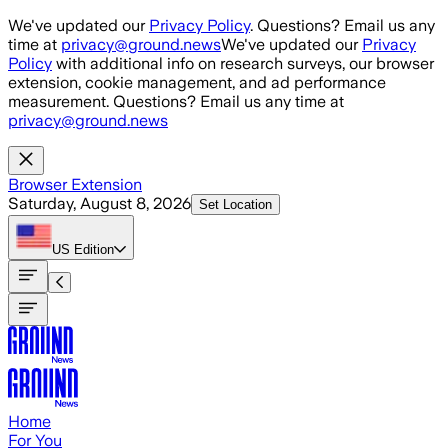
Skip to main content
We've updated our
Privacy Policy
. Questions? Email us any
time at
privacy@ground.news
We've updated our
Privacy
Policy
with additional info on research surveys, our browser
extension, cookie management, and ad performance
measurement. Questions? Email us any time at
privacy@ground.news
Browser Extension
Saturday, August 8, 2026
Set Location
US
Edition
Home
For You