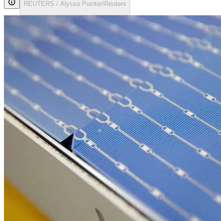
REUTERS / Alyssa Pointer/Reuters