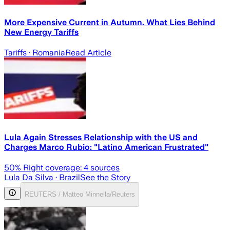
More Expensive Current in Autumn. What Lies Behind
New Energy Tariffs
Tariffs
· Romania
Read Article
Lula Again Stresses Relationship with the US and
Charges Marco Rubio: "Latino American Frustrated"
50
% Right coverage:
4
sources
Lula Da Silva
· Brazil
See the Story
REUTERS / Matteo Minnella/Reuters