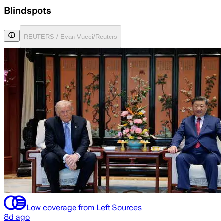
Blindspots
REUTERS / Evan Vucci/Reuters
Low coverage from Left Sources
8d ago