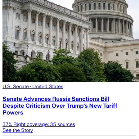
U.S. Senate
· United States
Senate Advances Russia Sanctions Bill
Despite Criticism Over Trump's New Tariff
Powers
37
% Right coverage:
35
sources
See the Story