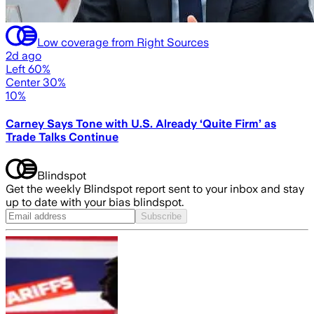
Low coverage from Right Sources
2d ago
Left 60%
Center 30%
10%
Carney Says Tone with U.S. Already ‘Quite Firm’ as
Trade Talks Continue
Blindspot
Get the weekly Blindspot report sent to your inbox and stay
up to date with your bias blindspot.
Subscribe