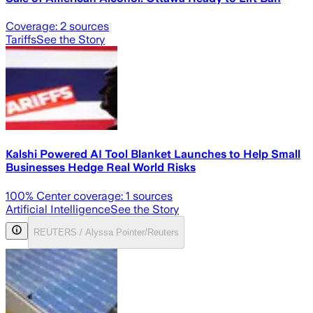
Coverage:
2
sources
Tariffs
See the Story
Kalshi Powered AI Tool Blanket Launches to Help Small
Businesses Hedge Real World Risks
100
% Center coverage:
1
sources
Artificial Intelligence
See the Story
REUTERS / Alyssa Pointer/Reuters