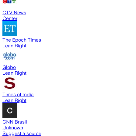
CTV News
Center
The Epoch Times
Lean Right
Globo
Lean Right
Times of India
Lean Right
CNN Brasil
Unknown
Suggest a source