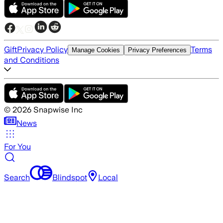
Gift
Privacy Policy
Terms
Manage Cookies
Privacy Preferences
and Conditions
©
2026
Snapwise Inc
News
For You
Search
Blindspot
Local