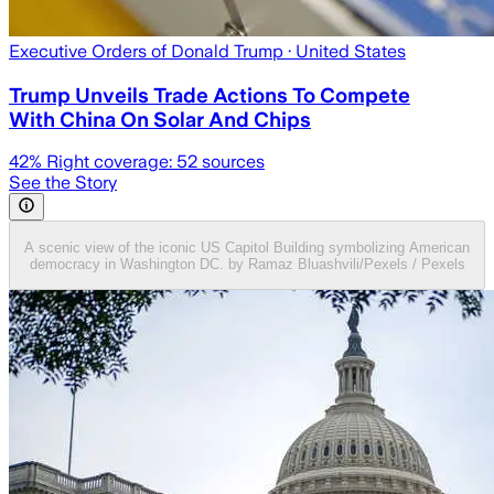
Executive Orders of Donald Trump
· United States
Trump Unveils Trade Actions To Compete
With China On Solar And Chips
42
% Right coverage:
52
sources
See the Story
A scenic view of the iconic US Capitol Building symbolizing American
democracy in Washington DC. by Ramaz Bluashvili/Pexels / Pexels