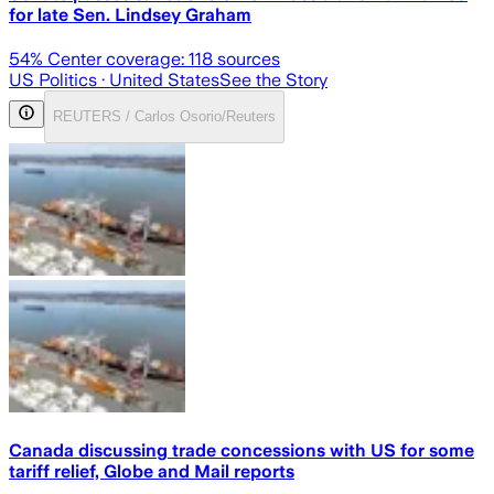
for late Sen. Lindsey Graham
54
% Center coverage:
118
sources
US Politics
· United States
See the Story
REUTERS / Carlos Osorio/Reuters
Canada discussing trade concessions with US for some
tariff relief, Globe and Mail reports