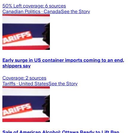
50
% Left coverage:
6
sources
Canadian Politics
· Canada
See the Story
Early surge in US container imports coming to an end,
shippers say
Coverage:
2
sources
Tariffs
· United States
See the Story
Sale of American Alcohol: Ottawa Ready to Lift Ban