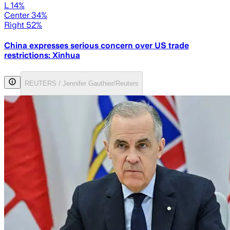
L 14%
Center 34%
Right 52%
China expresses serious concern over US trade
restrictions: Xinhua
REUTERS / Jennifer Gauthier/Reuters