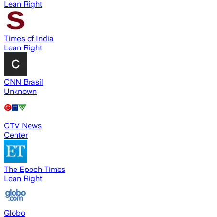
Lean Right
Times of India
Lean Right
CNN Brasil
Unknown
CTV News
Center
The Epoch Times
Lean Right
Globo