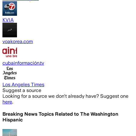
KVIA
voakorea.com
cubainformación.tv
Los Angeles Times
Suggest a source
Looking for a source we don't already have? Suggest one
here
.
Breaking News Topics Related to
The Washington
Hispanic