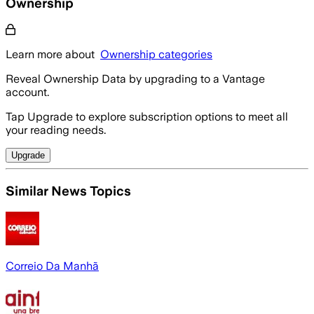
Ownership
Learn more about
Ownership categories
Reveal Ownership Data by upgrading to a Vantage
account.
Tap Upgrade to explore subscription options to meet all
your reading needs.
Upgrade
Similar News Topics
Correio Da Manhã