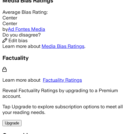
Media Bias Ratings
Average
Bias Rating:
Center
Center
by
Ad Fontes Media
Do you disagree?
Edit bias
Learn more about
Media Bias Ratings
.
Factuality
Learn more about
Factuality Ratings
Reveal Factuality Ratings by upgrading to a Premium
account.
Tap Upgrade to explore subscription options to meet all
your reading needs.
Upgrade