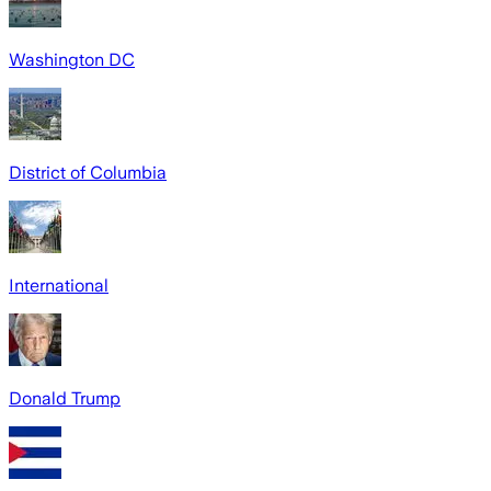
Washington DC
District of Columbia
International
Donald Trump