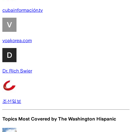
cubainformación.tv
voakorea.com
Dr. Rich Swier
조선일보
Topics Most Covered by
The Washington Hispanic