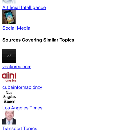
Artificial Intelligence
Social Media
Sources Covering Similar Topics
voakorea.com
cubainformación.tv
Los Angeles Times
Transport Topics