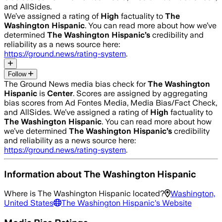
and AllSides.
We’ve assigned a rating of
High
factuality to
The
Washington Hispanic
. You can read more about how we’ve
determined
The Washington Hispanic
’s
credibility and
reliability as a news source here:
https://ground.news/rating-system
.
Follow
The Ground News media bias check for
The Washington
Hispanic
is
Center
. Scores are assigned by aggregating
bias scores from Ad Fontes Media, Media Bias/Fact Check,
and AllSides.
We’ve assigned a rating of
High
factuality to
The Washington Hispanic
. You can read more about how
we’ve determined
The Washington Hispanic
’s
credibility
and reliability as a news source here:
https://ground.news/rating-system
.
Information about
The Washington Hispanic
Where is
The Washington Hispanic
located?
Washington,
United States
The Washington Hispanic
's Website