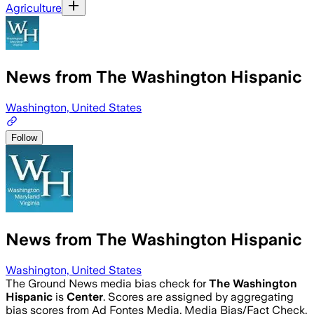
Agriculture
News from The Washington Hispanic
Washington, United States
Follow
News from The Washington Hispanic
Washington, United States
The Ground News media bias check for
The Washington
Hispanic
is
Center
. Scores are assigned by aggregating
bias scores from Ad Fontes Media, Media Bias/Fact Check,