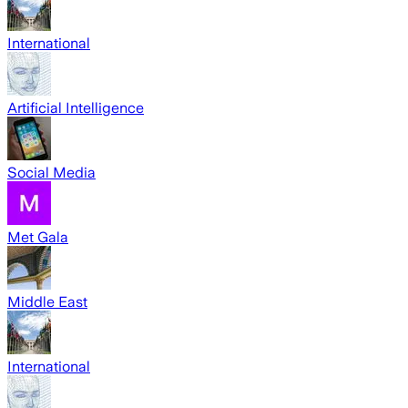
International
Artificial Intelligence
Social Media
Met Gala
Middle East
International