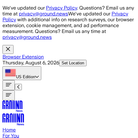
Skip to main content
We've updated our
Privacy Policy
. Questions? Email us any
time at
privacy@ground.news
We've updated our
Privacy
Policy
with additional info on research surveys, our browser
extension, cookie management, and ad performance
measurement. Questions? Email us any time at
privacy@ground.news
Browser Extension
Thursday, August 6, 2026
Set Location
US
Edition
Home
For You