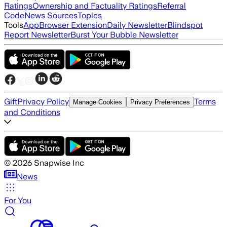
Ratings
Ownership and Factuality Ratings
Referral
Code
News Sources
Topics
Tools
App
Browser Extension
Daily Newsletter
Blindspot
Report Newsletter
Burst Your Bubble Newsletter
Gift
Privacy Policy
Terms
Manage Cookies
Privacy Preferences
and Conditions
©
2026
Snapwise Inc
News
For You