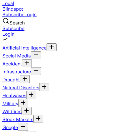
Local
Blindspot
Subscribe
Login
Search
Subscribe
Login
Artificial Intelligence
Social Media
Accident
Infrastructure
Drought
Natural Disasters
Heatwaves
Military
Wildfires
Stock Markets
Google