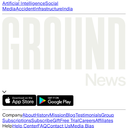
Artificial Intelligence
Social
Media
Accident
Infrastructure
India
Company
About
History
Mission
Blog
Testimonials
Group
Subscriptions
Subscribe
Gift
Free Trial
Careers
Affiliates
Help
Help Center
FAQ
Contact Us
Media Bias