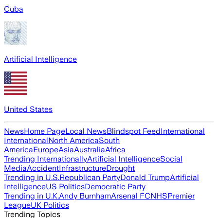
Cuba
Artificial Intelligence
United States
News
Home Page
Local News
Blindspot Feed
International
International
North America
South
America
Europe
Asia
Australia
Africa
Trending Internationally
Artificial Intelligence
Social
Media
Accident
Infrastructure
Drought
Trending in U.S.
Republican Party
Donald Trump
Artificial
Intelligence
US Politics
Democratic Party
Trending in U.K.
Andy Burnham
Arsenal FC
NHS
Premier
League
UK Politics
Trending Topics