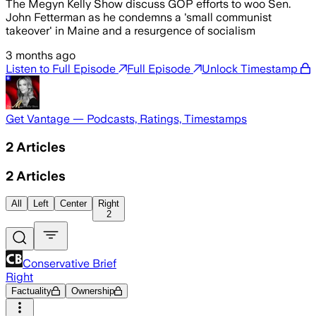
The Megyn Kelly Show discuss GOP efforts to woo Sen.
John Fetterman as he condemns a 'small communist
takeover' in Maine and a resurgence of socialism
3 months ago
Listen to Full Episode
Full Episode
Unlock Timestamp
Get Vantage — Podcasts, Ratings, Timestamps
2
Articles
2
Articles
All
Left
Center
Right
2
Conservative Brief
Right
Factuality
Ownership