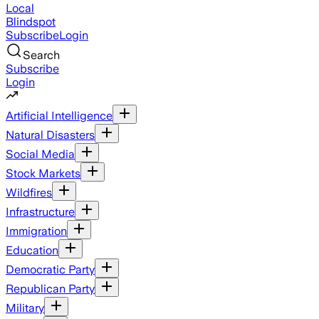
Local
Blindspot
Subscribe
Login
Search
Subscribe
Login
Artificial Intelligence
Natural Disasters
Social Media
Stock Markets
Wildfires
Infrastructure
Immigration
Education
Democratic Party
Republican Party
Military