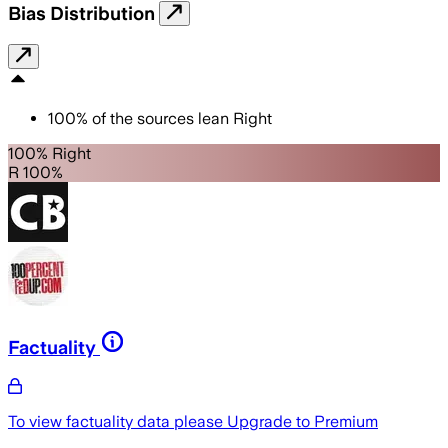
Bias Distribution
100
%
of the sources lean
Right
100% Right
R 100%
Factuality
To view factuality data please
Upgrade to Premium