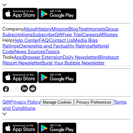
Company
About
History
Mission
Blog
Testimonials
Group
Subscriptions
Subscribe
Gift
Free Trial
Careers
Affiliates
Help
Help Center
FAQ
Contact Us
Media Bias
Ratings
Ownership and Factuality Ratings
Referral
Code
News Sources
Topics
Tools
App
Browser Extension
Daily Newsletter
Blindspot
Report Newsletter
Burst Your Bubble Newsletter
Gift
Privacy Policy
Terms
Manage Cookies
Privacy Preferences
and Conditions