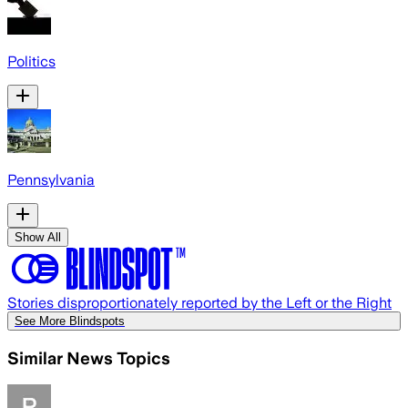
Politics
Pennsylvania
Show All
Stories disproportionately reported by the Left or the Right
See More Blindspots
Similar News Topics