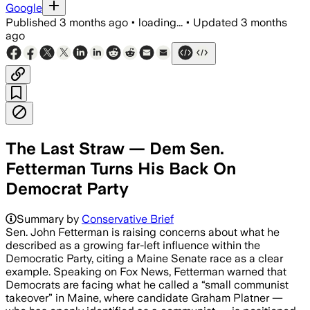
Google
Published
3 months ago
•
loading...
•
Updated
3 months
ago
The Last Straw — Dem Sen.
Fetterman Turns His Back On
Democrat Party
Summary by
Conservative Brief
Sen. John Fetterman is raising concerns about what he
described as a growing far-left influence within the
Democratic Party, citing a Maine Senate race as a clear
example. Speaking on Fox News, Fetterman warned that
Democrats are facing what he called a “small communist
takeover” in Maine, where candidate Graham Platner —