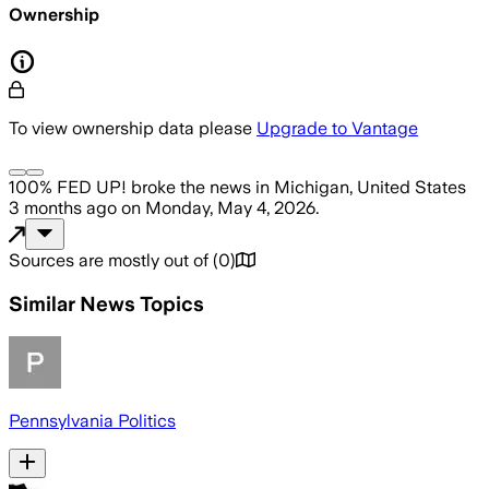
Ownership
To view ownership data please
Upgrade to Vantage
100% FED UP!
broke the news
in Michigan, United States
3 months ago
on
Monday, May 4, 2026
.
Sources are mostly out of
(
0
)
Similar News Topics
Pennsylvania Politics