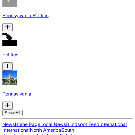
Pennsylvania Politics
Politics
Pennsylvania
Show All
News
Home Page
Local News
Blindspot Feed
International
International
North America
South