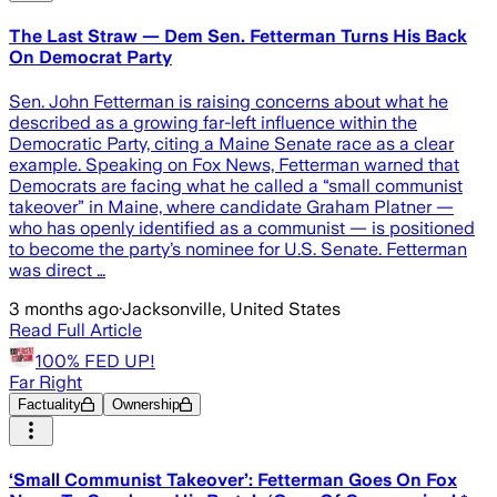
The Last Straw — Dem Sen. Fetterman Turns His Back
On Democrat Party
Sen. John Fetterman is raising concerns about what he
described as a growing far-left influence within the
Democratic Party, citing a Maine Senate race as a clear
example. Speaking on Fox News, Fetterman warned that
Democrats are facing what he called a “small communist
takeover” in Maine, where candidate Graham Platner —
who has openly identified as a communist — is positioned
to become the party’s nominee for U.S. Senate. Fetterman
was direct …
3 months ago
·
Jacksonville, United States
Read Full Article
100% FED UP!
Far Right
Factuality
Ownership
‘Small Communist Takeover’: Fetterman Goes On Fox