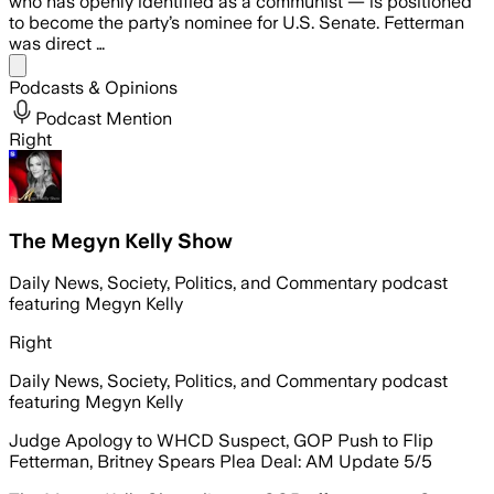
who has openly identified as a communist — is positioned
to become the party’s nominee for U.S. Senate. Fetterman
was direct …
Share menu
Podcasts & Opinions
Podcast Mention
Right
The Megyn Kelly Show
Daily News, Society, Politics, and Commentary podcast
featuring Megyn Kelly
Right
Daily News, Society, Politics, and Commentary podcast
featuring Megyn Kelly
Judge Apology to WHCD Suspect, GOP Push to Flip
Fetterman, Britney Spears Plea Deal: AM Update 5/5