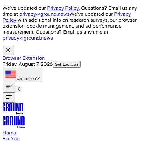
Skip to main content
We've updated our
Privacy Policy
. Questions? Email us any
time at
privacy@ground.news
We've updated our
Privacy
Policy
with additional info on research surveys, our browser
extension, cookie management, and ad performance
measurement. Questions? Email us any time at
privacy@ground.news
Browser Extension
Friday, August 7, 2026
Set Location
US
Edition
Home
For You