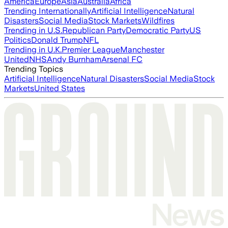
America
Europe
Asia
Australia
Africa
Trending Internationally
Artificial Intelligence
Natural
Disasters
Social Media
Stock Markets
Wildfires
Trending in U.S.
Republican Party
Democratic Party
US
Politics
Donald Trump
NFL
Trending in U.K.
Premier League
Manchester
United
NHS
Andy Burnham
Arsenal FC
Trending Topics
Artificial Intelligence
Natural Disasters
Social Media
Stock
Markets
United States