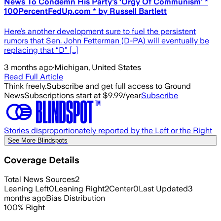
News To Condemn His Party’s ‘Orgy Of Communism’ *
100PercentFedUp.com * by Russell Bartlett
Here’s another development sure to fuel the persistent
rumors that Sen. John Fetterman (D-PA) will eventually be
replacing that “D” […]
3 months ago
·
Michigan, United States
Read Full Article
Think freely.
Subscribe and get full access to Ground
News
Subscriptions start at $9.99/year
Subscribe
Stories disproportionately reported by the Left or the Right
See More Blindspots
Coverage Details
Total News Sources
2
Leaning Left
0
Leaning Right
2
Center
0
Last Updated
3
months ago
Bias Distribution
100
%
Right