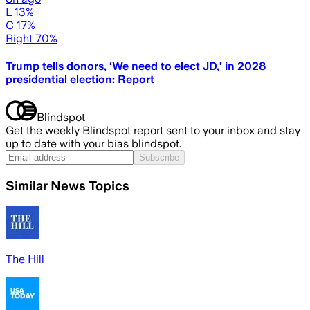
L 13%
C 17%
Right 70%
Trump tells donors, ‘We need to elect JD,’ in 2028
presidential election: Report
Blindspot
Get the weekly Blindspot report sent to your inbox and stay
up to date with your bias blindspot.
Subscribe
Similar News Topics
The Hill