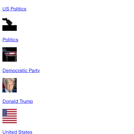
US Politics
Politics
Democratic Party
Donald Trump
United States