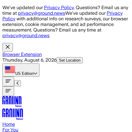
Skip to main content
We've updated our
Privacy Policy
. Questions? Email us any
time at
privacy@ground.news
We've updated our
Privacy
Policy
with additional info on research surveys, our browser
extension, cookie management, and ad performance
measurement. Questions? Email us any time at
privacy@ground.news
Browser Extension
Thursday, August 6, 2026
Set Location
US
Edition
Home
For You