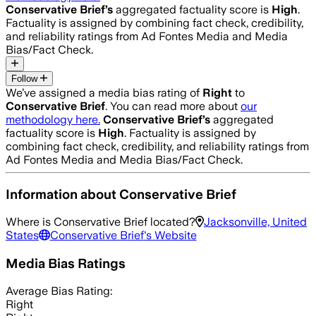
Conservative Brief
’s
aggregated factuality score is
High
.
Factuality is assigned by combining fact check, credibility,
and reliability ratings from Ad Fontes Media and Media
Bias/Fact Check.
Follow
We’ve assigned a media bias rating of
Right
to
Conservative Brief
. You can read more about
our
methodology here.
Conservative Brief
’s
aggregated
factuality score is
High
. Factuality is assigned by
combining fact check, credibility, and reliability ratings from
Ad Fontes Media and Media Bias/Fact Check.
Information about
Conservative Brief
Where is
Conservative Brief
located?
Jacksonville, United
States
Conservative Brief
's Website
Media Bias Ratings
Average
Bias Rating:
Right