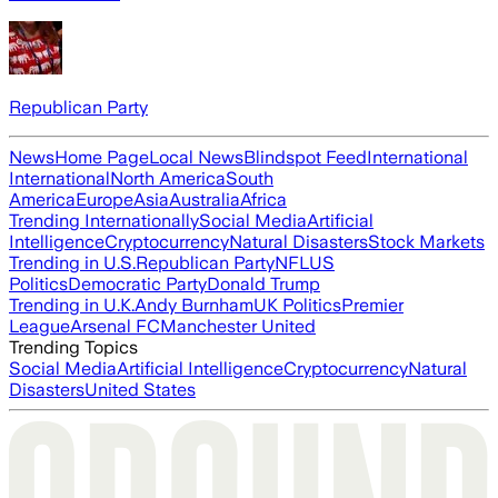
Republican Party
News
Home Page
Local News
Blindspot Feed
International
International
North America
South
America
Europe
Asia
Australia
Africa
Trending Internationally
Social Media
Artificial
Intelligence
Cryptocurrency
Natural Disasters
Stock Markets
Trending in U.S.
Republican Party
NFL
US
Politics
Democratic Party
Donald Trump
Trending in U.K.
Andy Burnham
UK Politics
Premier
League
Arsenal FC
Manchester United
Trending Topics
Social Media
Artificial Intelligence
Cryptocurrency
Natural
Disasters
United States