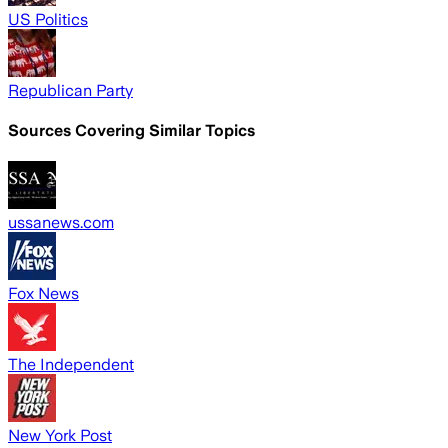
US Politics
Republican Party
Sources Covering Similar Topics
ussanews.com
Fox News
The Independent
New York Post