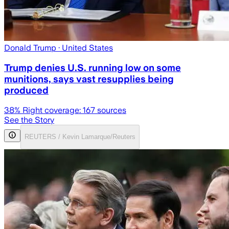
Donald Trump
· United States
Trump denies U.S. running low on some
munitions, says vast resupplies being
produced
38
% Right coverage:
167
sources
See the Story
REUTERS / Kevin Lamarque/Reuters