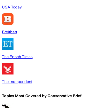
USA Today
Breitbart
The Epoch Times
The Independent
Topics Most Covered by
Conservative Brief