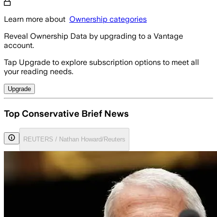
Learn more about
Ownership categories
Reveal Ownership Data by upgrading to a Vantage
account.
Tap Upgrade to explore subscription options to meet all
your reading needs.
Upgrade
Top Conservative Brief News
REUTERS / Nathan Howard/Reuters