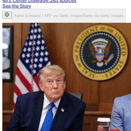
45
% Center coverage:
283
sources
See the Story
Aaron Schwartz / AFP via Getty Images/Getty via Getty Images