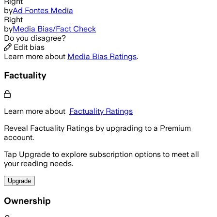
Right
by
Ad Fontes Media
Right
by
Media Bias/Fact Check
Do you disagree?
Edit bias
Learn more about
Media Bias Ratings
.
Factuality
Learn more about
Factuality Ratings
Reveal Factuality Ratings by upgrading to a Premium
account.
Tap Upgrade to explore subscription options to meet all
your reading needs.
Upgrade
Ownership