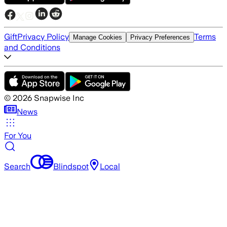
Gift
Privacy Policy
Terms
Manage Cookies
Privacy Preferences
and Conditions
©
2026
Snapwise Inc
News
For You
Search
Blindspot
Local