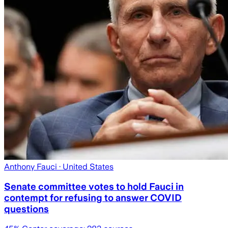
Anthony Fauci
· United States
Senate committee votes to hold Fauci in
contempt for refusing to answer COVID
questions