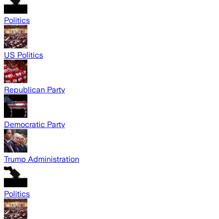
Politics
US Politics
Republican Party
Democratic Party
Trump Administration
Politics