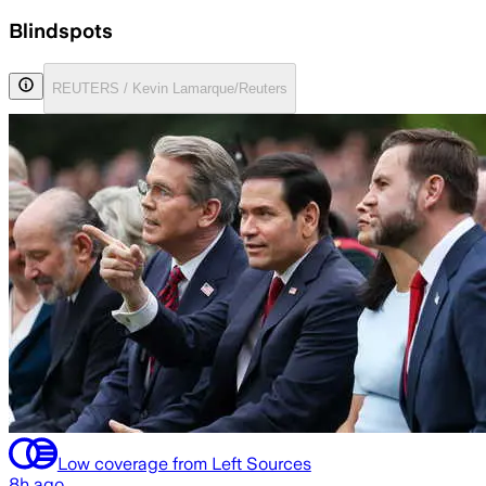
Blindspots
REUTERS / Kevin Lamarque/Reuters
Low coverage from Left Sources
8h ago