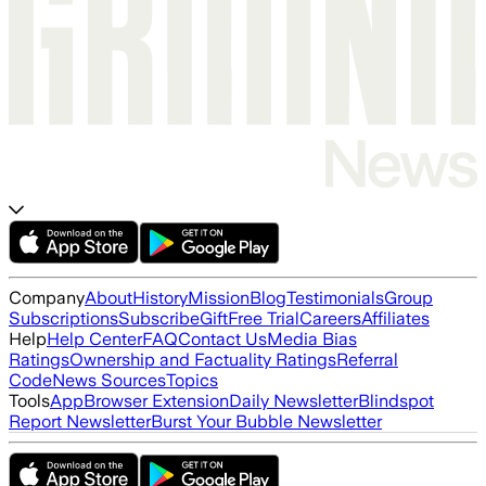
Company
About
History
Mission
Blog
Testimonials
Group
Subscriptions
Subscribe
Gift
Free Trial
Careers
Affiliates
Help
Help Center
FAQ
Contact Us
Media Bias
Ratings
Ownership and Factuality Ratings
Referral
Code
News Sources
Topics
Tools
App
Browser Extension
Daily Newsletter
Blindspot
Report Newsletter
Burst Your Bubble Newsletter