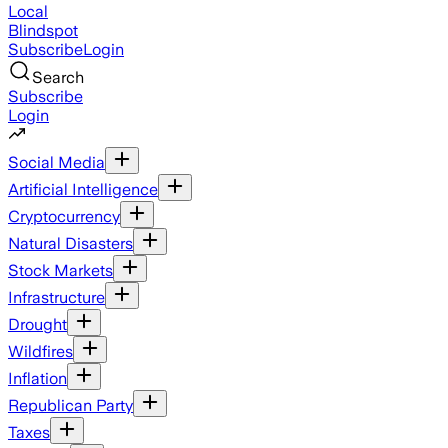
Local
Blindspot
Subscribe
Login
Search
Subscribe
Login
Social Media
Artificial Intelligence
Cryptocurrency
Natural Disasters
Stock Markets
Infrastructure
Drought
Wildfires
Inflation
Republican Party
Taxes