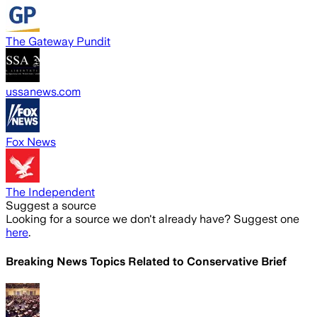
The Gateway Pundit
ussanews.com
Fox News
The Independent
Suggest a source
Looking for a source we don't already have? Suggest one
here
.
Breaking News Topics Related to
Conservative Brief