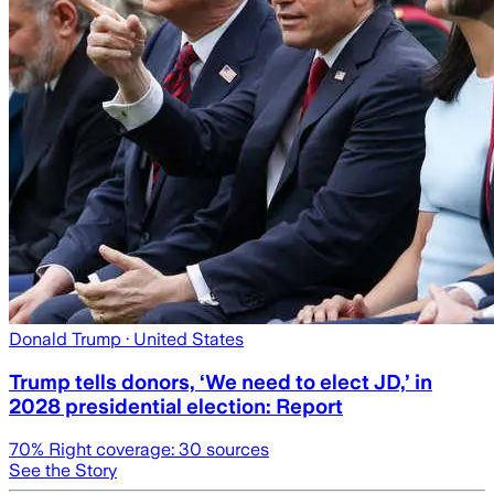
Donald Trump
· United States
Trump tells donors, ‘We need to elect JD,’ in
2028 presidential election: Report
70
% Right coverage:
30
sources
See the Story