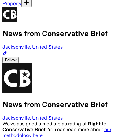
Property
News from Conservative Brief
Jacksonville, United States
Follow
News from Conservative Brief
Jacksonville, United States
We’ve assigned a media bias rating of
Right
to
Conservative Brief
. You can read more about
our
methodology here.