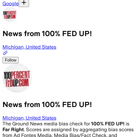
Google
News from 100% FED UP!
Michigan, United States
Follow
News from 100% FED UP!
Michigan, United States
The Ground News media bias check for
100% FED UP!
is
Far Right
. Scores are assigned by aggregating bias scores
from Ad Fontes Media, Media Bias/Fact Check, and