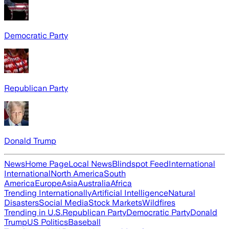
Democratic Party
Republican Party
Donald Trump
News
Home Page
Local News
Blindspot Feed
International
International
North America
South
America
Europe
Asia
Australia
Africa
Trending Internationally
Artificial Intelligence
Natural
Disasters
Social Media
Stock Markets
Wildfires
Trending in U.S.
Republican Party
Democratic Party
Donald
Trump
US Politics
Baseball