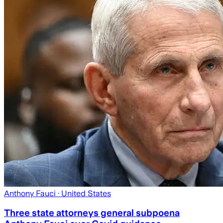
Anthony Fauci
· United States
Three state attorneys general subpoena