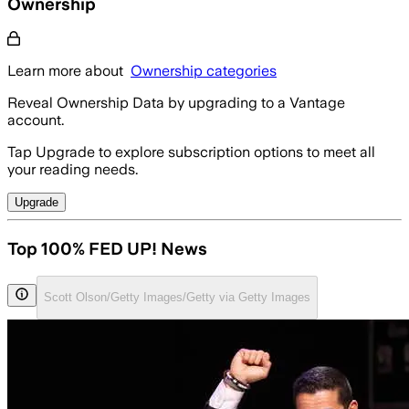
Ownership
Learn more about
Ownership categories
Reveal Ownership Data by upgrading to a Vantage
account.
Tap Upgrade to explore subscription options to meet all
your reading needs.
Upgrade
Top 100% FED UP! News
Scott Olson/Getty Images/Getty via Getty Images