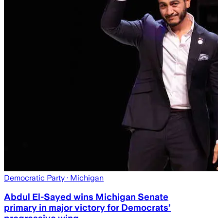
Democratic Party
· Michigan
Abdul El-Sayed wins Michigan Senate
primary in major victory for Democrats’