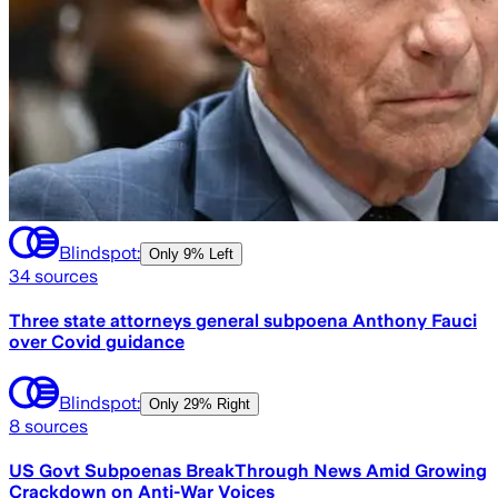
Blindspot:
Only
9% Left
34
sources
Three state attorneys general subpoena Anthony Fauci
over Covid guidance
Blindspot:
Only
29% Right
8
sources
US Govt Subpoenas BreakThrough News Amid Growing
Crackdown on Anti-War Voices