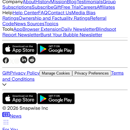
Company
About
History
Mission
Blog
Testimonials
Group
Subscriptions
Subscribe
Gift
Free Trial
Careers
Affiliates
Help
Help Center
FAQ
Contact Us
Media Bias
Ratings
Ownership and Factuality Ratings
Referral
Code
News Sources
Topics
Tools
App
Browser Extension
Daily Newsletter
Blindspot
Report Newsletter
Burst Your Bubble Newsletter
Gift
Privacy Policy
Terms
Manage Cookies
Privacy Preferences
and Conditions
©
2026
Snapwise Inc
News
For You