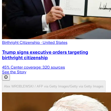
Birthright Citizenship
· United States
Trump signs executive orders targeting
birthright citizenship
45
% Center coverage:
320
sources
See the Story
Alex WROBLEWSKI / AFP via Getty Images/Getty via Getty Images