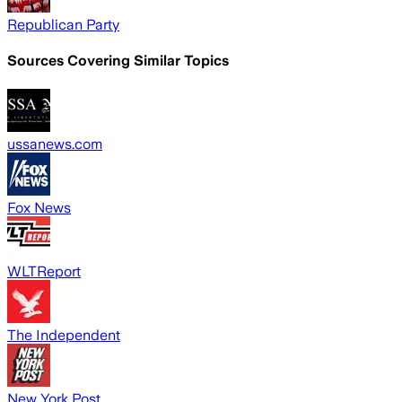
Republican Party
Sources Covering Similar Topics
ussanews.com
Fox News
WLTReport
The Independent
New York Post