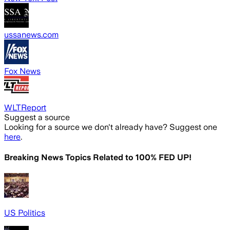
ussanews.com
Fox News
WLTReport
Suggest a source
Looking for a source we don't already have? Suggest one
here
.
Breaking News Topics Related to
100% FED UP!
US Politics