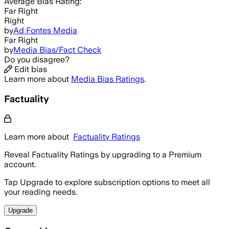
Average
Bias Rating:
Far Right
Right
by
Ad Fontes Media
Far Right
by
Media Bias/Fact Check
Do you disagree?
Edit bias
Learn more about
Media Bias Ratings
.
Factuality
Learn more about
Factuality Ratings
Reveal Factuality Ratings by upgrading to a Premium
account.
Tap Upgrade to explore subscription options to meet all
your reading needs.
Upgrade