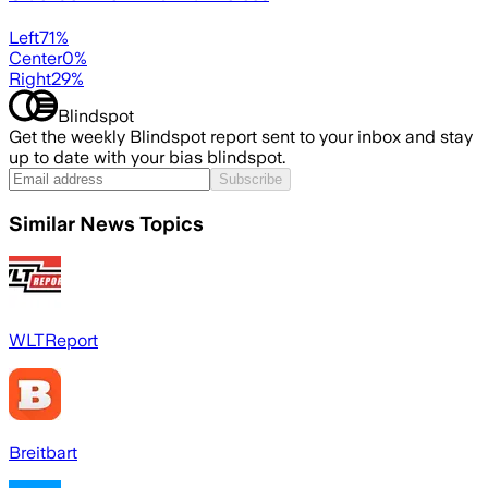
Left
71
%
Center
0
%
Right
29
%
Blindspot
Get the weekly Blindspot report sent to your inbox and stay
up to date with your bias blindspot.
Subscribe
Similar News Topics
WLTReport
Breitbart