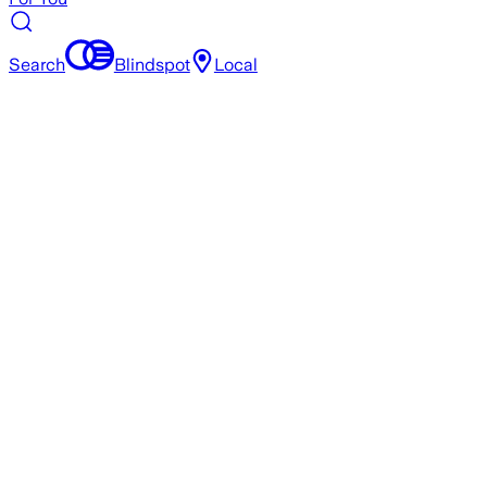
Search
Blindspot
Local