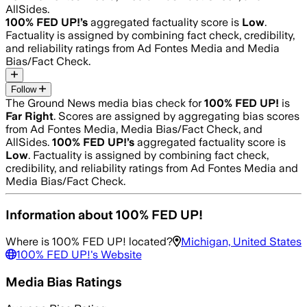
AllSides.
100% FED UP!
’s
aggregated factuality score is
Low
.
Factuality is assigned by combining fact check, credibility,
and reliability ratings from Ad Fontes Media and Media
Bias/Fact Check.
Follow
The Ground News media bias check for
100% FED UP!
is
Far Right
. Scores are assigned by aggregating bias scores
from Ad Fontes Media, Media Bias/Fact Check, and
AllSides.
100% FED UP!
’s
aggregated factuality score is
Low
. Factuality is assigned by combining fact check,
credibility, and reliability ratings from Ad Fontes Media and
Media Bias/Fact Check.
Information about
100% FED UP!
Where is
100% FED UP!
located?
Michigan, United States
100% FED UP!
's Website
Media Bias Ratings