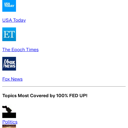
USA Today
The Epoch Times
Fox News
Topics Most Covered by
100% FED UP!
Politics