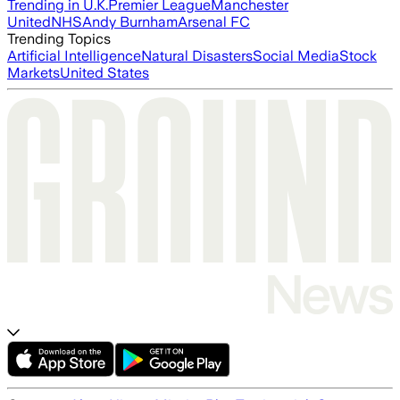
Trending in U.K.
Premier League
Manchester
United
NHS
Andy Burnham
Arsenal FC
Trending Topics
Artificial Intelligence
Natural Disasters
Social Media
Stock
Markets
United States