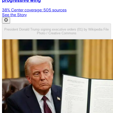
progressive wing
38
% Center coverage:
505
sources
See the Story
President Donald Trump signing executive orders (01) by Wikipedia File
Photo / Creative Commons