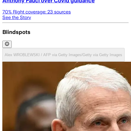
Anthony Fauci over Covid guidance
70
% Right coverage:
23
sources
See the Story
Blindspots
Alex WROBLEWSKI / AFP via Getty Images/Getty via Getty Images