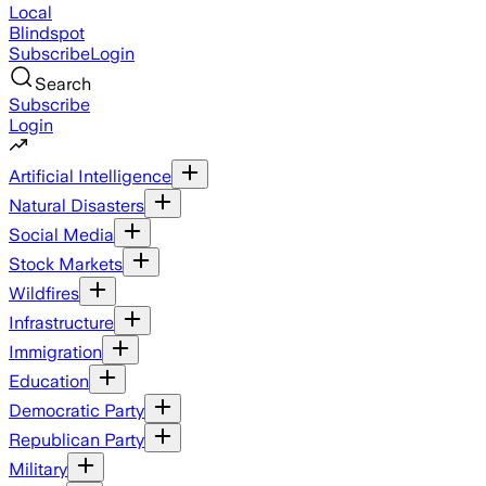
Local
Blindspot
Subscribe
Login
Search
Subscribe
Login
Artificial Intelligence
Natural Disasters
Social Media
Stock Markets
Wildfires
Infrastructure
Immigration
Education
Democratic Party
Republican Party
Military