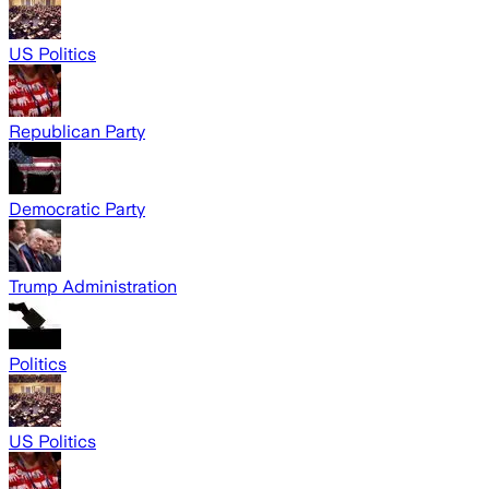
US Politics
Republican Party
Democratic Party
Trump Administration
Politics
US Politics