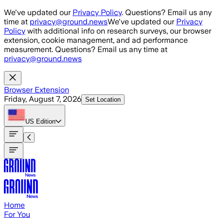
Skip to main content
We've updated our
Privacy Policy
. Questions? Email us any
time at
privacy@ground.news
We've updated our
Privacy
Policy
with additional info on research surveys, our browser
extension, cookie management, and ad performance
measurement. Questions? Email us any time at
privacy@ground.news
Browser Extension
Friday, August 7, 2026
Set Location
US
Edition
Home
For You