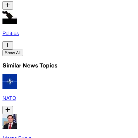
Politics
Show All
Similar News Topics
NATO