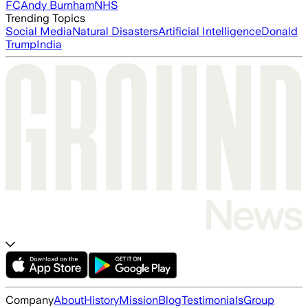
FC
Andy Burnham
NHS
Trending Topics
Social Media
Natural Disasters
Artificial Intelligence
Donald
Trump
India
Company
About
History
Mission
Blog
Testimonials
Group