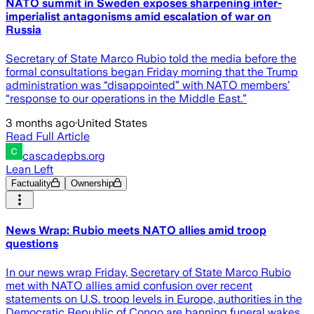
NATO summit in Sweden exposes sharpening inter-
imperialist antagonisms amid escalation of war on
Russia
Secretary of State Marco Rubio told the media before the
formal consultations began Friday morning that the Trump
administration was “disappointed” with NATO members’
“response to our operations in the Middle East.”
3 months ago
·
United States
Read Full Article
cascadepbs.org
Lean Left
Factuality
Ownership
News Wrap: Rubio meets NATO allies amid troop
questions
In our news wrap Friday, Secretary of State Marco Rubio
met with NATO allies amid confusion over recent
statements on U.S. troop levels in Europe, authorities in the
Democratic Republic of Congo are banning funeral wakes