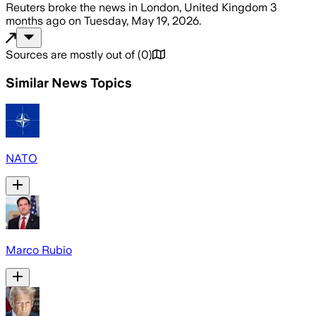
Reuters
broke the news
in London, United Kingdom
3
months ago
on
Tuesday, May 19, 2026
.
Sources are mostly out of
(
0
)
Similar News Topics
NATO
Marco Rubio