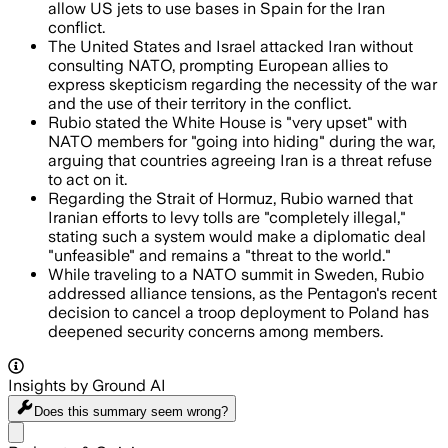
allow US jets to use bases in Spain for the Iran
conflict.
The United States and Israel attacked Iran without
consulting NATO, prompting European allies to
express skepticism regarding the necessity of the war
and the use of their territory in the conflict.
Rubio stated the White House is "very upset" with
NATO members for "going into hiding" during the war,
arguing that countries agreeing Iran is a threat refuse
to act on it.
Regarding the Strait of Hormuz, Rubio warned that
Iranian efforts to levy tolls are "completely illegal,"
stating such a system would make a diplomatic deal
"unfeasible" and remains a "threat to the world."
While traveling to a NATO summit in Sweden, Rubio
addressed alliance tensions, as the Pentagon's recent
decision to cancel a troop deployment to Poland has
deepened security concerns among members.
Insights by Ground AI
Does this summary
seem wrong?
Share menu