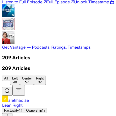
Listen to Full Episode
Full Episode
Unlock Timestamp
Get Vantage — Podcasts, Ratings, Timestamps
209
Articles
209
Articles
All
Left
Center
Right
48
57
32
aletihad.ae
Lean Right
Factuality
Ownership