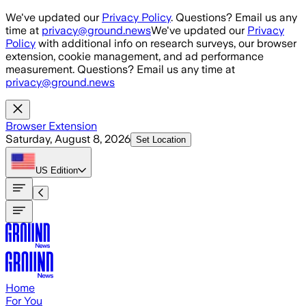
Skip to main content
We've updated our
Privacy Policy
. Questions? Email us any
time at
privacy@ground.news
We've updated our
Privacy
Policy
with additional info on research surveys, our browser
extension, cookie management, and ad performance
measurement. Questions? Email us any time at
privacy@ground.news
Browser Extension
Saturday, August 8, 2026
Set Location
US
Edition
Home
For You