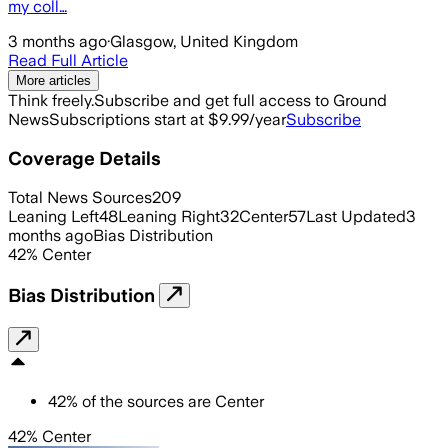
my coll…
3 months ago
·
Glasgow, United Kingdom
Read Full Article
More articles
Think freely.
Subscribe and get full access to Ground
News
Subscriptions start at $9.99/year
Subscribe
Coverage Details
Total News Sources
209
Leaning Left
48
Leaning Right
32
Center
57
Last Updated
3
months ago
Bias Distribution
42
%
Center
Bias Distribution
42
%
of the sources are
Center
42% Center