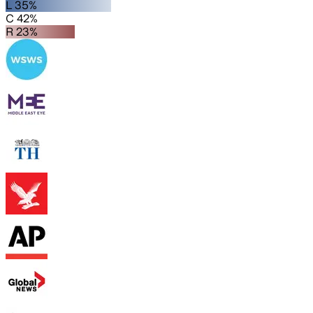
L 35%
C 42%
R 23%