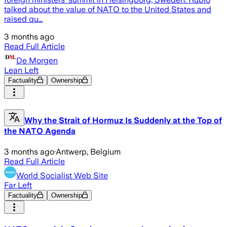
talked about the value of NATO to the United States and
raised qu…
3 months ago
Read Full Article
De Morgen
Lean Left
Factuality
Ownership
Why the Strait of Hormuz Is Suddenly at the Top of
the NATO Agenda
3 months ago
·
Antwerp, Belgium
Read Full Article
World Socialist Web Site
Far Left
Factuality
Ownership