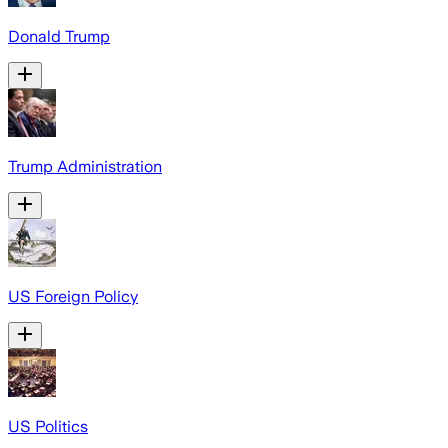
Donald Trump
Trump Administration
US Foreign Policy
US Politics