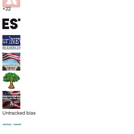
+
22
Untracked bias