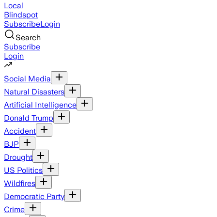
Local
Blindspot
Subscribe
Login
Search
Subscribe
Login
Social Media
Natural Disasters
Artificial Intelligence
Donald Trump
Accident
BJP
Drought
US Politics
Wildfires
Democratic Party
Crime