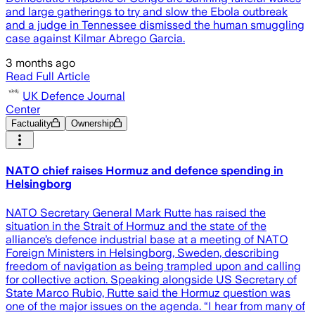
and large gatherings to try and slow the Ebola outbreak
and a judge in Tennessee dismissed the human smuggling
case against Kilmar Abrego Garcia.
3 months ago
Read Full Article
UK Defence Journal
Center
Factuality
Ownership
NATO chief raises Hormuz and defence spending in
Helsingborg
NATO Secretary General Mark Rutte has raised the
situation in the Strait of Hormuz and the state of the
alliance’s defence industrial base at a meeting of NATO
Foreign Ministers in Helsingborg, Sweden, describing
freedom of navigation as being trampled upon and calling
for collective action. Speaking alongside US Secretary of
State Marco Rubio, Rutte said the Hormuz question was
one of the major issues on the agenda. “I hear from many of