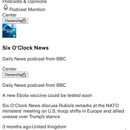
Podcasts & Opinions
Podcast Mention
Center
Ownership
Six O'Clock News
Daily News podcast from BBC
Center
Ownership
Daily News podcast from BBC
A new Ebola vaccine could be tested soon
Six O'Clock News discuss Rubio’s remarks at the NATO
ministers’ meeting on U.S. troop shifts in Europe and allied
unease over Trump’s stance
3 months ago
·
United Kingdom