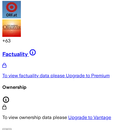
+
63
Factuality
To view factuality data please
Upgrade to Premium
Ownership
To view ownership data please
Upgrade to Vantage