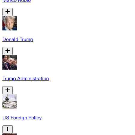
Marco Rubio
Donald Trump
Trump Administration
US Foreign Policy