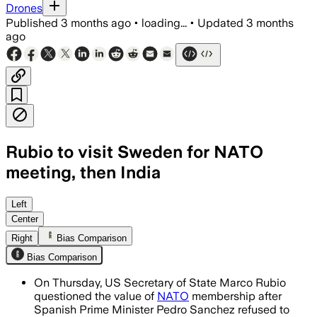
Drones
Published
3 months ago
•
loading...
•
Updated
3 months
ago
Rubio to visit Sweden for NATO
meeting, then India
Rubio will press allies for higher defe
Left
Center
Right
Bias Comparison
Bias Comparison
On Thursday, US Secretary of State Marco Rubio
questioned the value of
NATO
membership after
Spanish Prime Minister Pedro Sanchez refused to