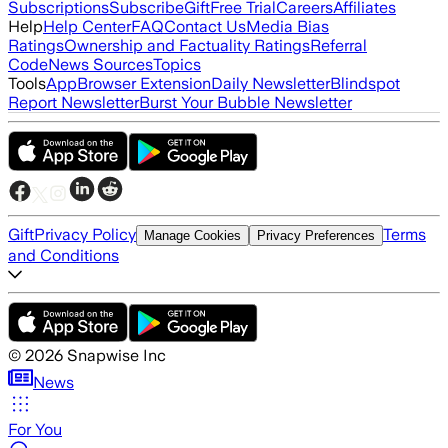
Subscriptions
Subscribe
Gift
Free Trial
Careers
Affiliates
Help
Help Center
FAQ
Contact Us
Media Bias
Ratings
Ownership and Factuality Ratings
Referral
Code
News Sources
Topics
Tools
App
Browser Extension
Daily Newsletter
Blindspot
Report Newsletter
Burst Your Bubble Newsletter
Gift
Privacy Policy
Terms
Manage Cookies
Privacy Preferences
and Conditions
©
2026
Snapwise Inc
News
For You