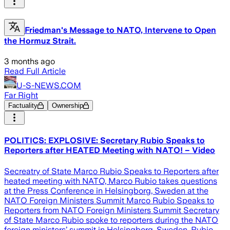
Friedman's Message to NATO, Intervene to Open
the Hormuz Strait.
3 months ago
Read Full Article
U-S-NEWS.COM
Far Right
Factuality
Ownership
POLITICS: EXPLOSIVE: Secretary Rubio Speaks to
Reporters after HEATED Meeting with NATO! – Video
Secreatry of State Marco Rubio Speaks to Reporters after
heated meeting with NATO, Marco Rubio takes questions
at the Press Conference in Helsingborg, Sweden at the
NATO Foreign Ministers Summit Marco Rubio Speaks to
Reporters from NATO Foreign Ministers Summit Secretary
of State Marco Rubio spoke to reporters during the NATO
foreign ministers’ summit in Helsingborg, Sweden. Rubio