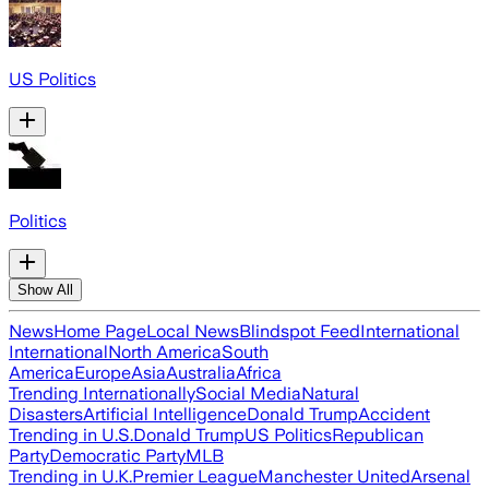
US Politics
Politics
Show All
News
Home Page
Local News
Blindspot Feed
International
International
North America
South
America
Europe
Asia
Australia
Africa
Trending Internationally
Social Media
Natural
Disasters
Artificial Intelligence
Donald Trump
Accident
Trending in U.S.
Donald Trump
US Politics
Republican
Party
Democratic Party
MLB
Trending in U.K.
Premier League
Manchester United
Arsenal