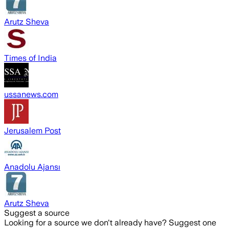
Arutz Sheva
Times of India
ussanews.com
Jerusalem Post
Anadolu Ajansı
Arutz Sheva
Suggest a source
Looking for a source we don't already have? Suggest one