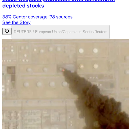
depleted stocks
38
% Center coverage:
78
sources
See the Story
REUTERS / European Union/Copernicus Sentin/Reuters