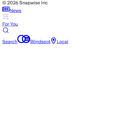
©
2026
Snapwise Inc
News
For You
Search
Blindspot
Local