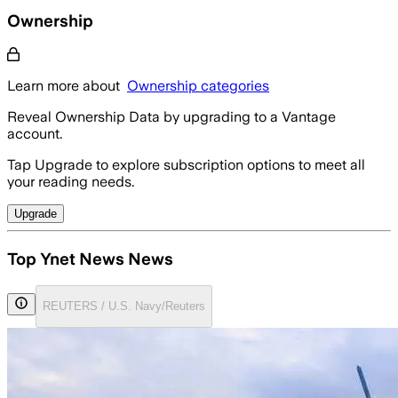
Ownership
Learn more about
Ownership categories
Reveal Ownership Data by upgrading to a Vantage
account.
Tap Upgrade to explore subscription options to meet all
your reading needs.
Upgrade
Top Ynet News News
REUTERS / U.S. Navy/Reuters