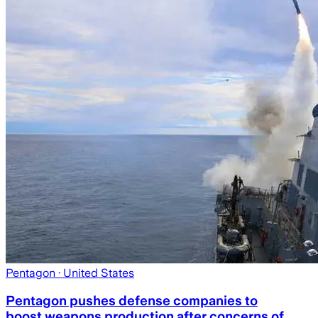
Pentagon
· United States
Pentagon pushes defense companies to
boost weapons production after concerns of