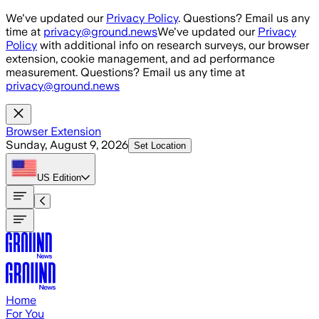
Skip to main content
We've updated our
Privacy Policy
. Questions? Email us any
time at
privacy@ground.news
We've updated our
Privacy
Policy
with additional info on research surveys, our browser
extension, cookie management, and ad performance
measurement. Questions? Email us any time at
privacy@ground.news
Browser Extension
Sunday, August 9, 2026
Set Location
US
Edition
Home
For You