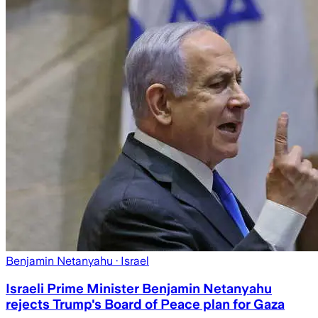
Benjamin Netanyahu
· Israel
Israeli Prime Minister Benjamin Netanyahu
rejects Trump's Board of Peace plan for Gaza