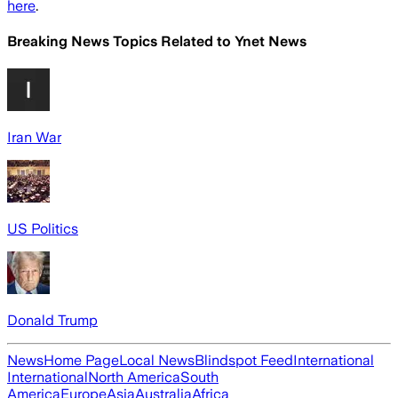
here
.
Breaking News Topics Related to
Ynet News
Iran War
US Politics
Donald Trump
News
Home Page
Local News
Blindspot Feed
International
International
North America
South
America
Europe
Asia
Australia
Africa