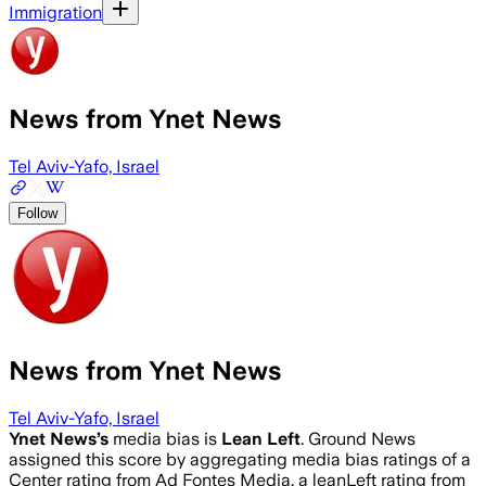
Immigration
News from Ynet News
Tel Aviv-Yafo, Israel
Follow
News from Ynet News
Tel Aviv-Yafo, Israel
Ynet News
’s
media bias is
Lean Left
.
Ground News
assigned this score by aggregating media bias ratings of a
Center rating from Ad Fontes Media, a leanLeft rating from