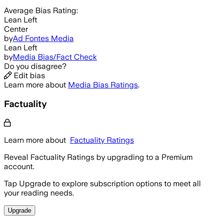
Average
Bias Rating:
Lean Left
Center
by
Ad Fontes Media
Lean Left
by
Media Bias/Fact Check
Do you disagree?
Edit bias
Learn more about
Media Bias Ratings
.
Factuality
Learn more about
Factuality Ratings
Reveal Factuality Ratings by upgrading to a Premium
account.
Tap Upgrade to explore subscription options to meet all
your reading needs.
Upgrade