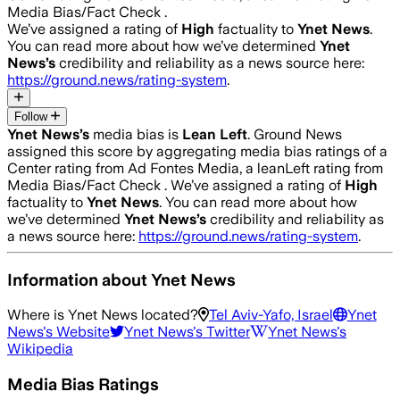
Media Bias/Fact Check .
We’ve assigned a rating of
High
factuality to
Ynet News
.
You can read more about how we’ve determined
Ynet
News
’s
credibility and reliability as a news source here:
https://ground.news/rating-system
.
Follow
Ynet News
’s
media bias is
Lean Left
.
Ground News
assigned this score by aggregating media bias ratings of a
Center rating from Ad Fontes Media, a leanLeft rating from
Media Bias/Fact Check .
We’ve assigned a rating of
High
factuality to
Ynet News
. You can read more about how
we’ve determined
Ynet News
’s
credibility and reliability as
a news source here:
https://ground.news/rating-system
.
Information about
Ynet News
Where is
Ynet News
located?
Tel Aviv-Yafo, Israel
Ynet
News
's Website
Ynet News
's Twitter
Ynet News
's
Wikipedia
Media Bias Ratings