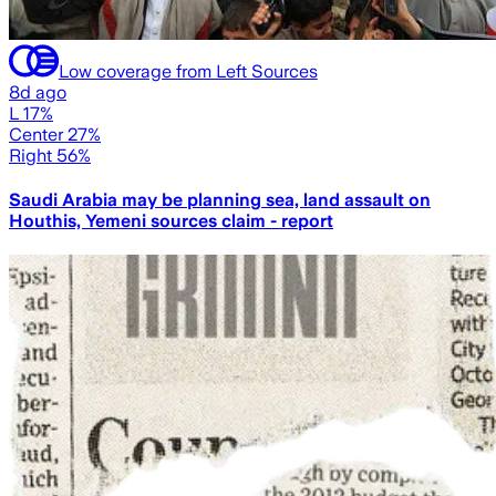
Low coverage from Left Sources
8d ago
L 17%
Center 27%
Right 56%
Saudi Arabia may be planning sea, land assault on
Houthis, Yemeni sources claim - report