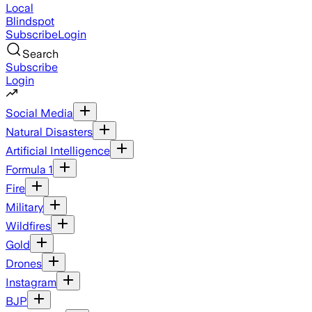
Local
Blindspot
Subscribe
Login
Search
Subscribe
Login
Social Media
Natural Disasters
Artificial Intelligence
Formula 1
Fire
Military
Wildfires
Gold
Drones
Instagram
BJP