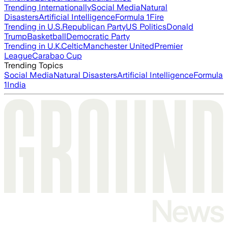
Trending Internationally
Social Media
Natural
Disasters
Artificial Intelligence
Formula 1
Fire
Trending in U.S.
Republican Party
US Politics
Donald
Trump
Basketball
Democratic Party
Trending in U.K.
Celtic
Manchester United
Premier
League
Carabao Cup
Trending Topics
Social Media
Natural Disasters
Artificial Intelligence
Formula
1
India