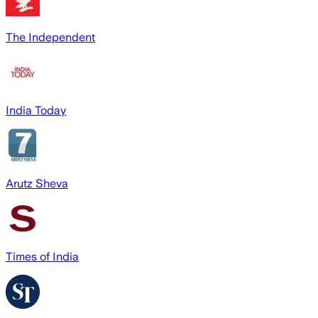
The Independent
India Today
Arutz Sheva
Times of India