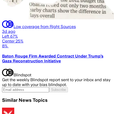
Low coverage from Right Sources
3d ago
Left 67%
Center 25%
8%
Baton Rouge Firm Awarded Contract Under Trump’s
Gaza Reconstruction Initiative
Blindspot
Get the weekly Blindspot report sent to your inbox and stay
up to date with your bias blindspot.
Subscribe
Similar News Topics