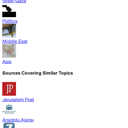
Israel-Gaza
Politics
Middle East
Asia
Sources Covering Similar Topics
Jerusalem Post
Anadolu Ajansı