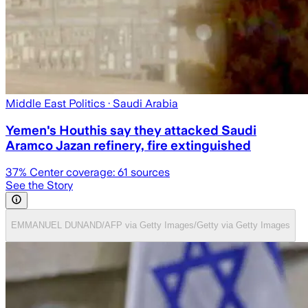
Middle East Politics
· Saudi Arabia
Yemen's Houthis say they attacked Saudi
Aramco Jazan refinery, fire extinguished
37
% Center coverage:
61
sources
See the Story
EMMANUEL DUNAND/AFP via Getty Images/Getty via Getty Images