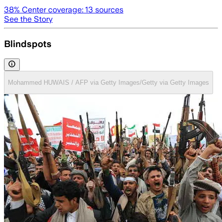
38
% Center coverage:
13
sources
See the Story
Blindspots
Mohammed HUWAIS / AFP via Getty Images/Getty via Getty Images