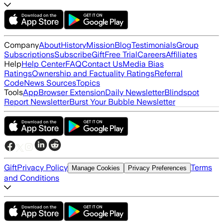
Company
About
History
Mission
Blog
Testimonials
Group
Subscriptions
Subscribe
Gift
Free Trial
Careers
Affiliates
Help
Help Center
FAQ
Contact Us
Media Bias
Ratings
Ownership and Factuality Ratings
Referral
Code
News Sources
Topics
Tools
App
Browser Extension
Daily Newsletter
Blindspot
Report Newsletter
Burst Your Bubble Newsletter
Gift
Privacy Policy
Terms
Manage Cookies
Privacy Preferences
and Conditions