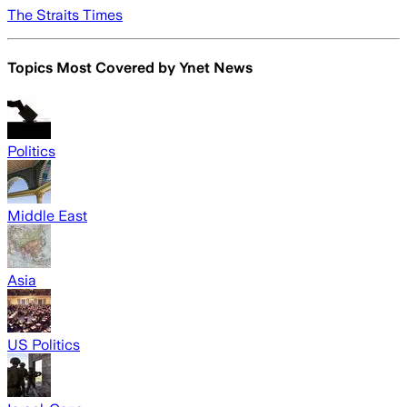
The Straits Times
Topics Most Covered by
Ynet News
Politics
Middle East
Asia
US Politics