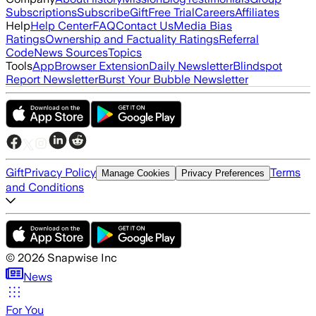
Subscriptions
Subscribe
Gift
Free Trial
Careers
Affiliates
Help
Help Center
FAQ
Contact Us
Media Bias
Ratings
Ownership and Factuality Ratings
Referral
Code
News Sources
Topics
Tools
App
Browser Extension
Daily Newsletter
Blindspot
Report Newsletter
Burst Your Bubble Newsletter
Gift
Privacy Policy
Terms
Manage Cookies
Privacy Preferences
and Conditions
©
2026
Snapwise Inc
News
For You