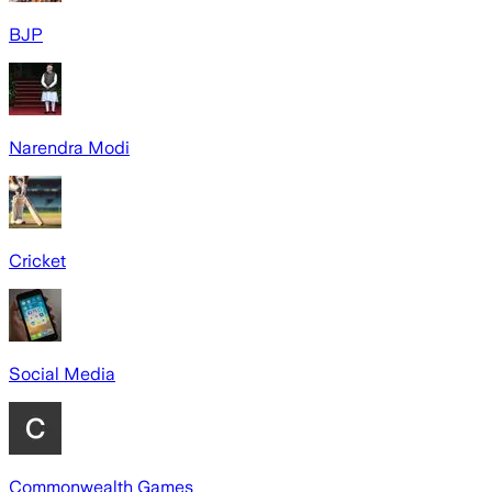
BJP
Narendra Modi
Cricket
Social Media
Commonwealth Games