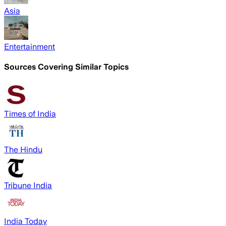
Asia
Entertainment
Sources Covering Similar Topics
Times of India
The Hindu
Tribune India
India Today