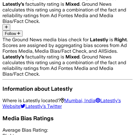
Latestly
’s
factuality rating is
Mixed
. Ground News
calculates this rating using a combination of the fact and
reliability ratings from Ad Fontes Media and Media
Bias/Fact Check.
Follow
The Ground News media bias check for
Latestly
is
Right
.
Scores are assigned by aggregating bias scores from Ad
Fontes Media, Media Bias/Fact Check, and AllSides.
Latestly
’s
factuality rating is
Mixed
. Ground News
calculates this rating using a combination of the fact and
reliability ratings from Ad Fontes Media and Media
Bias/Fact Check.
Information about
Latestly
Where is
Latestly
located?
Mumbai, India
Latestly
's
Website
Latestly
's Twitter
Media Bias Ratings
Average
Bias Rating: