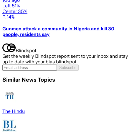
10d ago
Left 51%
Center 35%
R 14%
Gunmen attack a community in Nigeria and kill 30
people, residents say
Blindspot
Get the weekly Blindspot report sent to your inbox and stay
up to date with your bias blindspot.
Subscribe
Similar News Topics
The Hindu