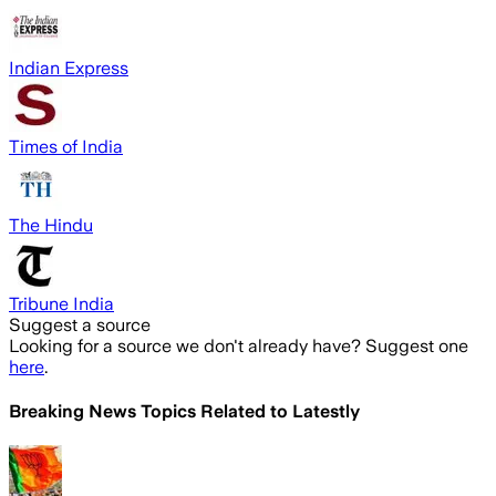
Indian Express
Times of India
The Hindu
Tribune India
Suggest a source
Looking for a source we don't already have? Suggest one
here
.
Breaking News Topics Related to
Latestly