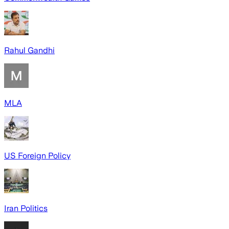
Rahul Gandhi
MLA
US Foreign Policy
Iran Politics