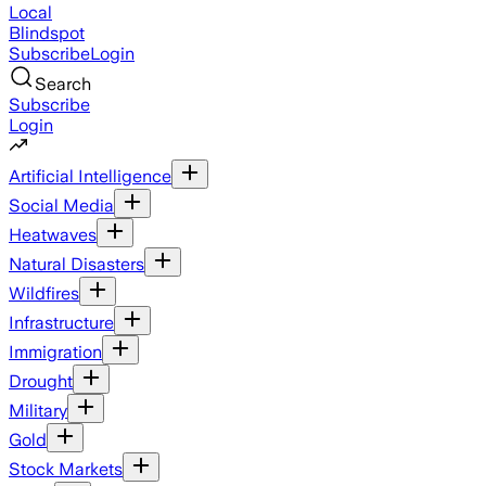
Local
Blindspot
Subscribe
Login
Search
Subscribe
Login
Artificial Intelligence
Social Media
Heatwaves
Natural Disasters
Wildfires
Infrastructure
Immigration
Drought
Military
Gold
Stock Markets