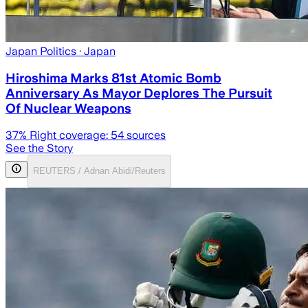
Japan Politics
· Japan
Hiroshima Marks 81st Atomic Bomb
Anniversary As Mayor Deplores The Pursuit
Of Nuclear Weapons
37
% Right coverage:
54
sources
See the Story
REUTERS / Adnan Abidi/Reuters