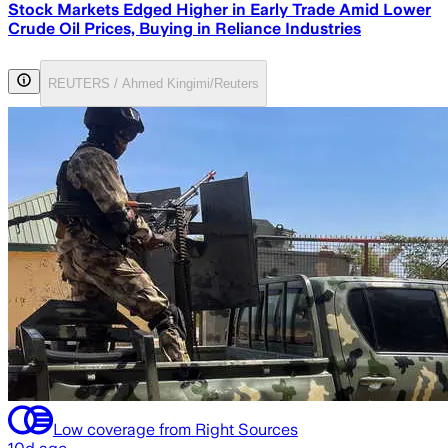
Stock Markets Edged Higher in Early Trade Amid Lower
Crude Oil Prices, Buying in Reliance Industries
REUTERS / Ahmed Kingimi/Reuters
Low coverage from Right Sources