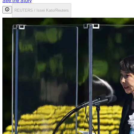
See the Story
REUTERS / Issei Kato/Reuters