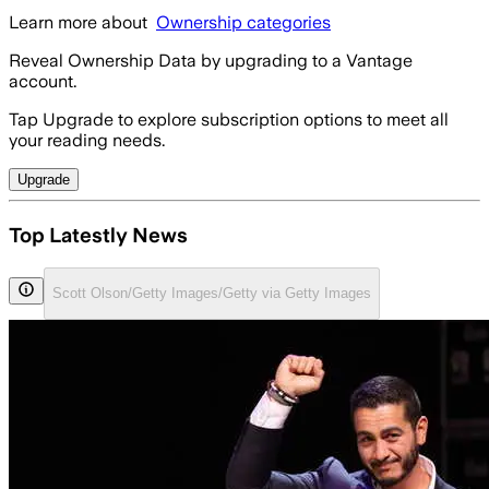
Learn more about
Ownership categories
Reveal Ownership Data by upgrading to a Vantage
account.
Tap Upgrade to explore subscription options to meet all
your reading needs.
Upgrade
Top Latestly News
Scott Olson/Getty Images/Getty via Getty Images