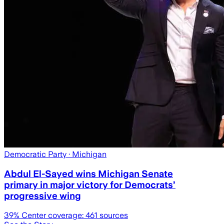
Democratic Party
· Michigan
Abdul El-Sayed wins Michigan Senate
primary in major victory for Democrats’
progressive wing
39
% Center coverage:
461
sources