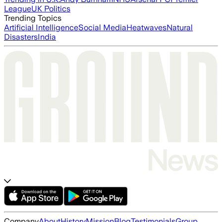
League
UK Politics
Trending Topics
Artificial Intelligence
Social Media
Heatwaves
Natural
Disasters
India
Company
About
History
Mission
Blog
Testimonials
Group