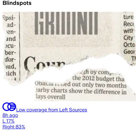
Blindspots
Low coverage from Left Sources
8h ago
L 17%
Right 83%