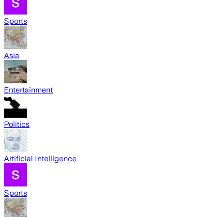
Sports
Asia
Entertainment
Politics
Artificial Intelligence
Sports