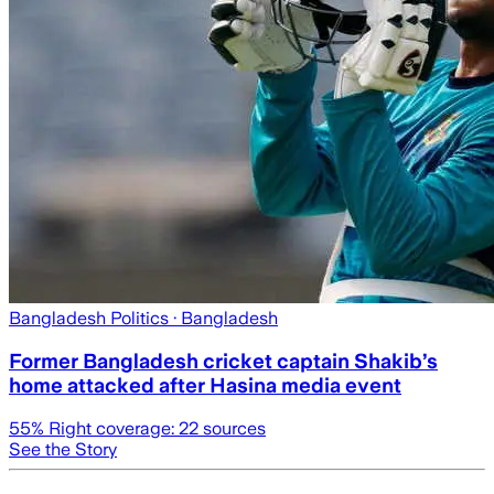
Bangladesh Politics
· Bangladesh
Former Bangladesh cricket captain Shakib’s
home attacked after Hasina media event
55
% Right coverage:
22
sources
See the Story