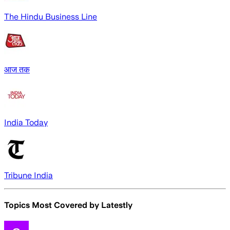
The Hindu Business Line
आज तक
India Today
Tribune India
Topics Most Covered by
Latestly