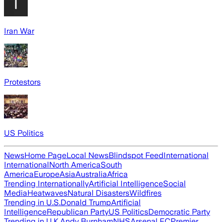
Iran War
Protestors
US Politics
News
Home Page
Local News
Blindspot Feed
International
International
North America
South
America
Europe
Asia
Australia
Africa
Trending Internationally
Artificial Intelligence
Social
Media
Heatwaves
Natural Disasters
Wildfires
Trending in U.S.
Donald Trump
Artificial
Intelligence
Republican Party
US Politics
Democratic Party
Trending in U.K.
Andy Burnham
NHS
Arsenal FC
Premier