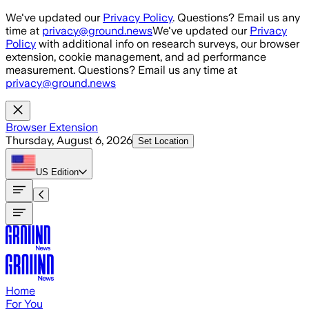
Skip to main content
We've updated our
Privacy Policy
. Questions? Email us any
time at
privacy@ground.news
We've updated our
Privacy
Policy
with additional info on research surveys, our browser
extension, cookie management, and ad performance
measurement. Questions? Email us any time at
privacy@ground.news
Browser Extension
Thursday, August 6, 2026
Set Location
US
Edition
Home
For You