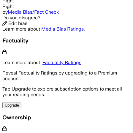
Right
Right
by
Media Bias/Fact Check
Do you disagree?
Edit bias
Learn more about
Media Bias Ratings
.
Factuality
Learn more about
Factuality Ratings
Reveal Factuality Ratings by upgrading to a Premium
account.
Tap Upgrade to explore subscription options to meet all
your reading needs.
Upgrade
Ownership