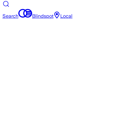
Search
Blindspot
Local