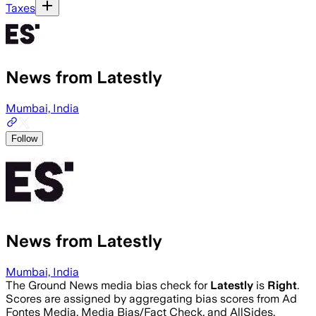
Taxes
News from Latestly
Mumbai, India
Follow
News from Latestly
Mumbai, India
The Ground News media bias check for
Latestly
is
Right
.
Scores are assigned by aggregating bias scores from Ad
Fontes Media, Media Bias/Fact Check, and AllSides.