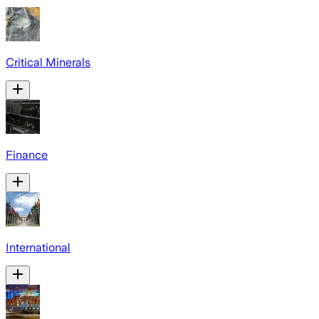
Critical Minerals
Finance
International