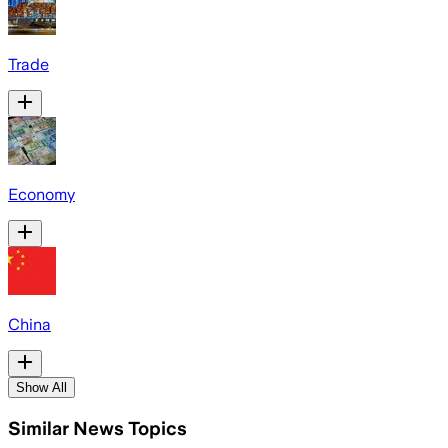
Trade
Economy
China
Show All
Similar News Topics