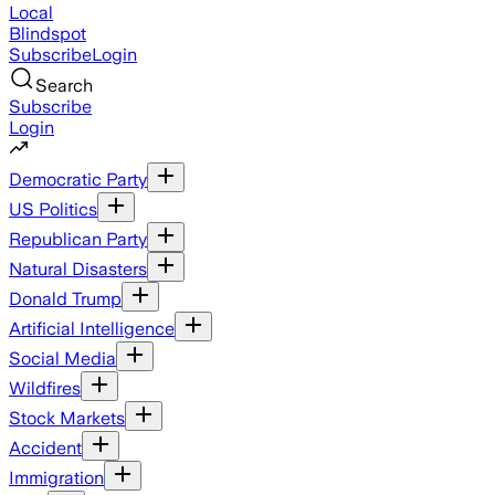
Local
Blindspot
Subscribe
Login
Search
Subscribe
Login
Democratic Party
US Politics
Republican Party
Natural Disasters
Donald Trump
Artificial Intelligence
Social Media
Wildfires
Stock Markets
Accident
Immigration