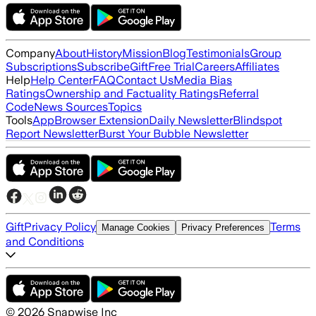
Company
About
History
Mission
Blog
Testimonials
Group
Subscriptions
Subscribe
Gift
Free Trial
Careers
Affiliates
Help
Help Center
FAQ
Contact Us
Media Bias
Ratings
Ownership and Factuality Ratings
Referral
Code
News Sources
Topics
Tools
App
Browser Extension
Daily Newsletter
Blindspot
Report Newsletter
Burst Your Bubble Newsletter
Gift
Privacy Policy
Terms
Manage Cookies
Privacy Preferences
and Conditions
©
2026
Snapwise Inc