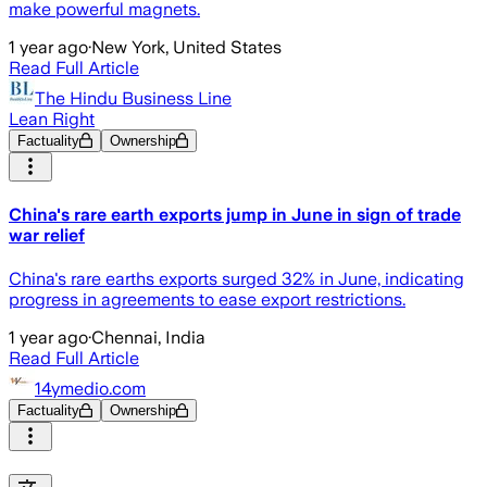
make powerful magnets.
1 year ago
·
New York, United States
Read Full Article
The Hindu Business Line
Lean Right
Factuality
Ownership
China's rare earth exports jump in June in sign of trade
war relief
China's rare earths exports surged 32% in June, indicating
progress in agreements to ease export restrictions.
1 year ago
·
Chennai, India
Read Full Article
14ymedio.com
Factuality
Ownership