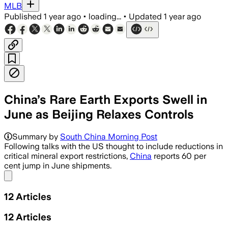
MLB
Published
1 year ago
•
loading...
•
Updated
1 year ago
China’s Rare Earth Exports Swell in
June as Beijing Relaxes Controls
Summary by
South China Morning Post
Following talks with the US thought to include reductions in
critical mineral export restrictions,
China
reports 60 per
cent jump in June shipments.
Share menu
12
Articles
12
Articles