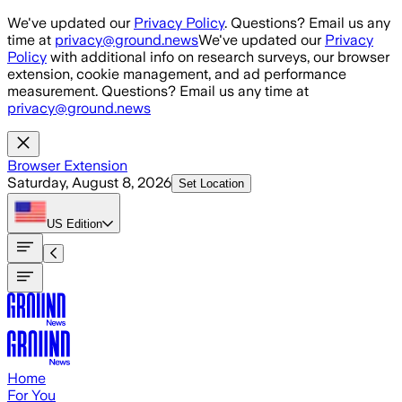
Skip to main content
We've updated our
Privacy Policy
. Questions? Email us any
time at
privacy@ground.news
We've updated our
Privacy
Policy
with additional info on research surveys, our browser
extension, cookie management, and ad performance
measurement. Questions? Email us any time at
privacy@ground.news
Browser Extension
Saturday, August 8, 2026
Set Location
US
Edition
Home
For You