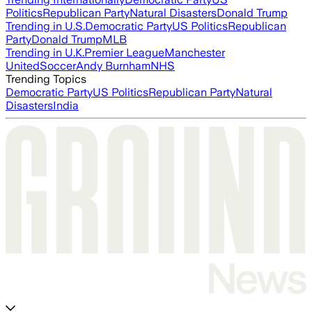
Politics
Republican Party
Natural Disasters
Donald Trump
Trending in U.S.
Democratic Party
US Politics
Republican
Party
Donald Trump
MLB
Trending in U.K.
Premier League
Manchester
United
Soccer
Andy Burnham
NHS
Trending Topics
Democratic Party
US Politics
Republican Party
Natural
Disasters
India