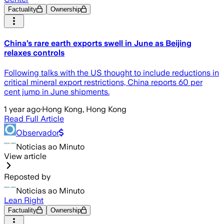
Factuality
Ownership
China’s rare earth exports swell in June as Beijing
relaxes controls
Following talks with the US thought to include reductions in
critical mineral export restrictions, China reports 60 per
cent jump in June shipments.
1 year ago
·
Hong Kong, Hong Kong
Read Full Article
Observador
Noticias ao Minuto
View article
Reposted by
Noticias ao Minuto
Lean Right
Factuality
Ownership