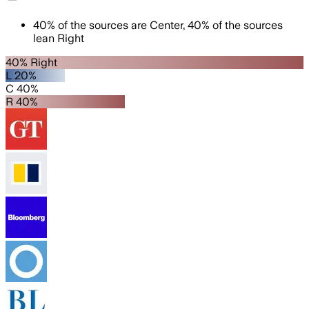
40
%
of the sources are
Center
,
40
%
of the sources
lean
Right
40% Right
L 20%
C 40%
R 40%