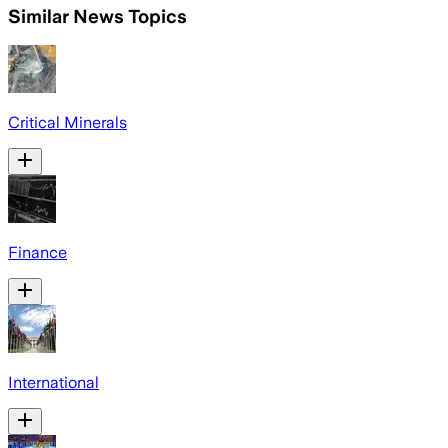
Similar News Topics
Critical Minerals
Finance
International