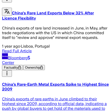
China's Rare Land Exports Below 32% After
Licence Flexibility
China's exports of rare land increased in June, in May, after
trade negotiations with the US in which China committed
itself to "review and approve" mineral export requests.
1 year ago
·
Lisboa, Portugal
Read Full Article
Bloomberg
Center
Factuality
Ownership
China’s Rare-Earth Metal Exports Spike to Highest Since
2009
China’s exports of rare earths in June climbed to their
highest since 2009, according to official data, indicating a
push by global buyers to get hold of the materials used to