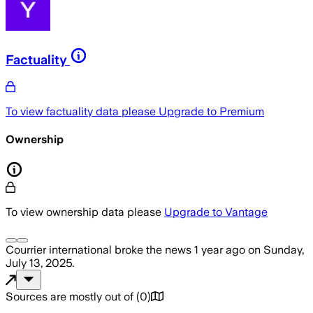
Factuality
To view factuality data please
Upgrade to Premium
Ownership
To view ownership data please
Upgrade to Vantage
Courrier international
broke the news
1 year ago
on
Sunday,
July 13, 2025
.
Sources are mostly out of
(
0
)