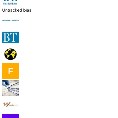
Untracked bias