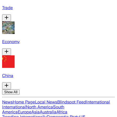
Trade
Economy
China
Show All
News
Home Page
Local News
Blindspot Feed
International
International
North America
South
America
Europe
Asia
Australia
Africa
Trending Internationally
Democratic Party
US