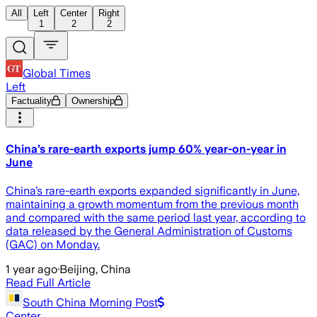
All
Left
Center
Right
1
2
2
Global Times
Left
Factuality
Ownership
China’s rare-earth exports jump 60% year-on-year in
June
China’s rare-earth exports expanded significantly in June,
maintaining a growth momentum from the previous month
and compared with the same period last year, according to
data released by the General Administration of Customs
(GAC) on Monday.
1 year ago
·
Beijing, China
Read Full Article
South China Morning Post
Center