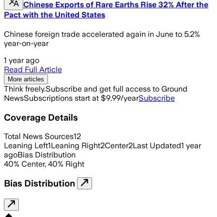
Chinese Exports of Rare Earths Rise 32% After the
Pact with the United States
Chinese foreign trade accelerated again in June to 5.2%
year-on-year
1 year ago
Read Full Article
More articles
Think freely.
Subscribe and get full access to Ground
News
Subscriptions start at $9.99/year
Subscribe
Coverage Details
Total News Sources
12
Leaning Left
1
Leaning Right
2
Center
2
Last Updated
1 year
ago
Bias Distribution
40
%
Center
,
40
%
Right
Bias Distribution