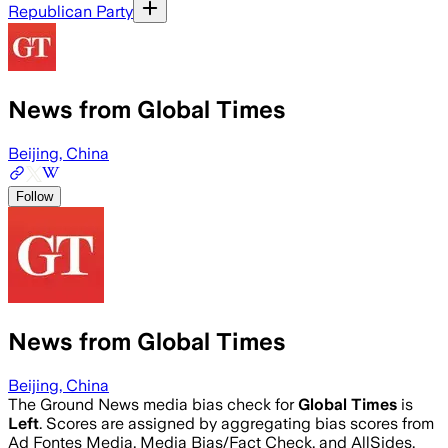
Republican Party
News from Global Times
Beijing, China
Follow
News from Global Times
Beijing, China
The Ground News media bias check for
Global Times
is
Left
. Scores are assigned by aggregating bias scores from
Ad Fontes Media, Media Bias/Fact Check, and AllSides.