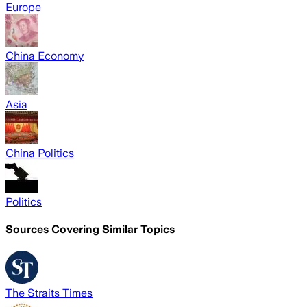
Europe
China Economy
Asia
China Politics
Politics
Sources Covering Similar Topics
The Straits Times