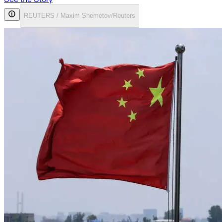
REUTERS / Maxim Shemetov/Reuters