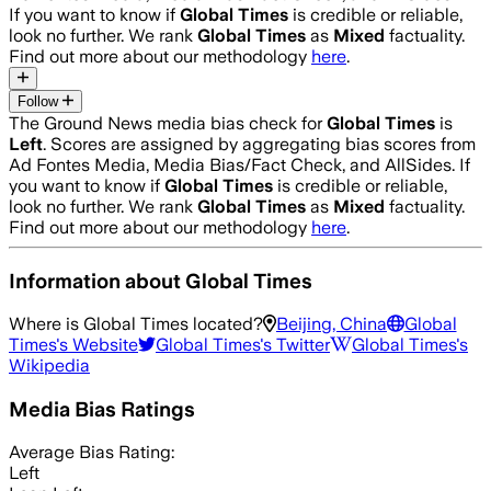
If you want to know if
Global Times
is credible or reliable,
look no further. We rank
Global Times
as
Mixed
factuality.
Find out more about our methodology
here
.
Follow
The Ground News media bias check for
Global Times
is
Left
. Scores are assigned by aggregating bias scores from
Ad Fontes Media, Media Bias/Fact Check, and AllSides.
If
you want to know if
Global Times
is credible or reliable,
look no further. We rank
Global Times
as
Mixed
factuality.
Find out more about our methodology
here
.
Information about
Global Times
Where is
Global Times
located?
Beijing, China
Global
Times
's Website
Global Times
's Twitter
Global Times
's
Wikipedia
Media Bias Ratings
Average
Bias Rating:
Left