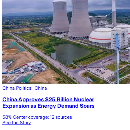
China Politics
· China
China Approves $25 Billion Nuclear
Expansion as Energy Demand Soars
58
% Center coverage:
12
sources
See the Story