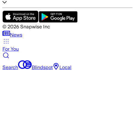
©
2026
Snapwise Inc
News
For You
Search
Blindspot
Local