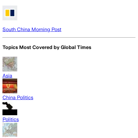
South China Morning Post
Topics Most Covered by
Global Times
Asia
China Politics
Politics