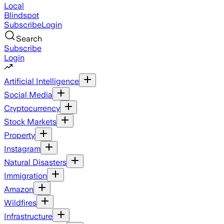
Local
Blindspot
Subscribe
Login
Search
Subscribe
Login
Artificial Intelligence
Social Media
Cryptocurrency
Stock Markets
Property
Instagram
Natural Disasters
Immigration
Amazon
Wildfires
Infrastructure