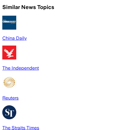
Similar News Topics
China Daily
The Independent
Reuters
The Straits Times