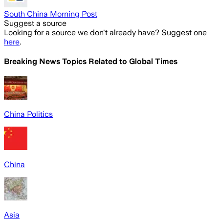
South China Morning Post
Suggest a source
Looking for a source we don't already have? Suggest one
here
.
Breaking News Topics Related to
Global Times
China Politics
China
Asia