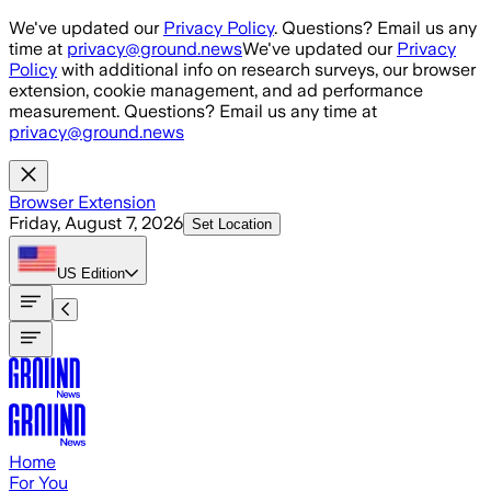
Skip to main content
We've updated our
Privacy Policy
. Questions? Email us any
time at
privacy@ground.news
We've updated our
Privacy
Policy
with additional info on research surveys, our browser
extension, cookie management, and ad performance
measurement. Questions? Email us any time at
privacy@ground.news
Browser Extension
Friday, August 7, 2026
Set Location
US
Edition
Home
For You