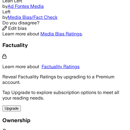
Lean Left
by
Ad Fontes Media
Left
by
Media Bias/Fact Check
Do you disagree?
Edit bias
Learn more about
Media Bias Ratings
.
Factuality
Learn more about
Factuality Ratings
Reveal Factuality Ratings by upgrading to a Premium
account.
Tap Upgrade to explore subscription options to meet all
your reading needs.
Upgrade
Ownership