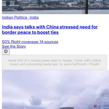
Indian Politics
· India
India says talks with China stressed need for
border peace to boost ties
50
% Right coverage:
14
sources
See the Story
Aerial shot of a nuclear power plant in Jiangxi, China, with cooling
towers and surrounding landscape. by jason hu/Pexels / Pexels