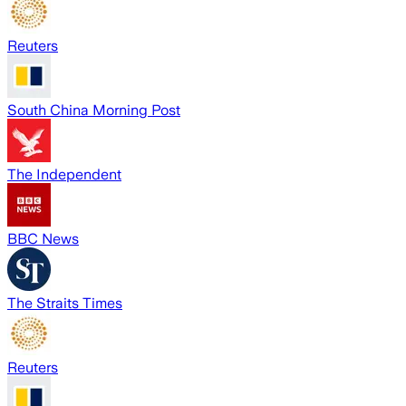
Reuters
South China Morning Post
The Independent
BBC News
The Straits Times
Reuters