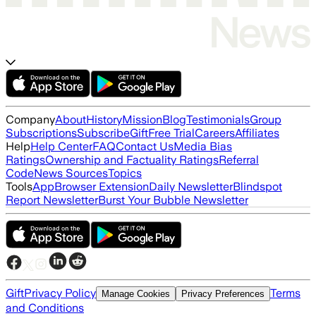
Company
About
History
Mission
Blog
Testimonials
Group
Subscriptions
Subscribe
Gift
Free Trial
Careers
Affiliates
Help
Help Center
FAQ
Contact Us
Media Bias
Ratings
Ownership and Factuality Ratings
Referral
Code
News Sources
Topics
Tools
App
Browser Extension
Daily Newsletter
Blindspot
Report Newsletter
Burst Your Bubble Newsletter
Gift
Privacy Policy
Terms
Manage Cookies
Privacy Preferences
and Conditions