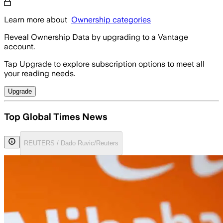
Learn more about
Ownership categories
Reveal Ownership Data by upgrading to a Vantage
account.
Tap Upgrade to explore subscription options to meet all
your reading needs.
Upgrade
Top Global Times News
REUTERS / Dado Ruvic/Reuters