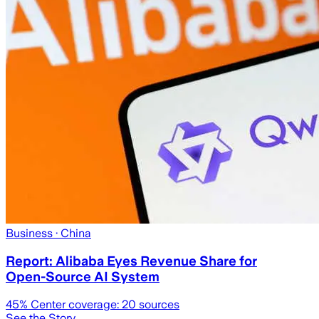
Business
· China
Report: Alibaba Eyes Revenue Share for
Open-Source AI System
45
% Center coverage:
20
sources
See the Story