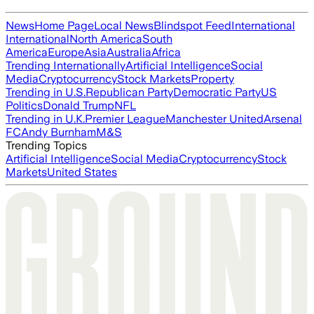
News
Home Page
Local News
Blindspot Feed
International
International
North America
South
America
Europe
Asia
Australia
Africa
Trending Internationally
Artificial Intelligence
Social
Media
Cryptocurrency
Stock Markets
Property
Trending in U.S.
Republican Party
Democratic Party
US
Politics
Donald Trump
NFL
Trending in U.K.
Premier League
Manchester United
Arsenal
FC
Andy Burnham
M&S
Trending Topics
Artificial Intelligence
Social Media
Cryptocurrency
Stock
Markets
United States