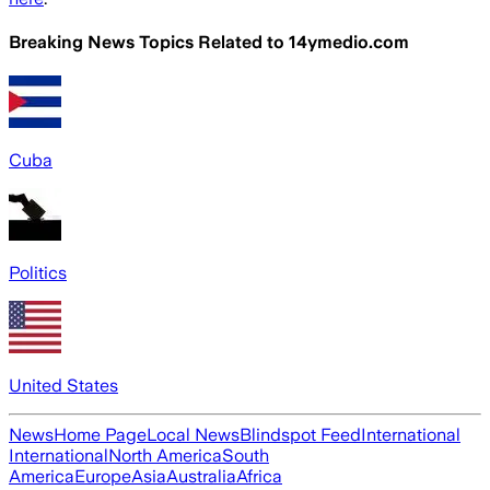
Breaking News Topics Related to
14ymedio.com
Cuba
Politics
United States
News
Home Page
Local News
Blindspot Feed
International
International
North America
South
America
Europe
Asia
Australia
Africa