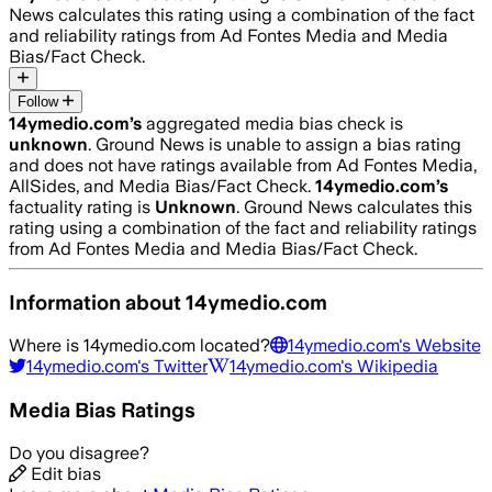
News calculates this rating using a combination of the fact
and reliability ratings from Ad Fontes Media and Media
Bias/Fact Check.
Follow
14ymedio.com
’s
aggregated media bias check is
unknown
.
Ground News is unable to assign a bias rating
and does not have ratings available from Ad Fontes Media,
AllSides, and Media Bias/Fact Check.
14ymedio.com
’s
factuality rating is
Unknown
. Ground News calculates this
rating using a combination of the fact and reliability ratings
from Ad Fontes Media and Media Bias/Fact Check.
Information about
14ymedio.com
Where is
14ymedio.com
located?
14ymedio.com
's Website
14ymedio.com
's Twitter
14ymedio.com
's Wikipedia
Media Bias Ratings
Do you disagree?
Edit bias