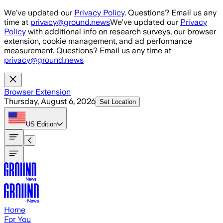
Skip to main content
We've updated our
Privacy Policy
. Questions? Email us any
time at
privacy@ground.news
We've updated our
Privacy
Policy
with additional info on research surveys, our browser
extension, cookie management, and ad performance
measurement. Questions? Email us any time at
privacy@ground.news
Browser Extension
Thursday, August 6, 2026
Set Location
US
Edition
Home
For You