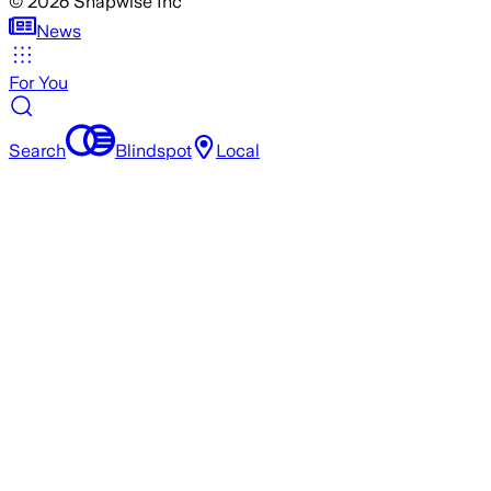
©
2026
Snapwise Inc
News
For You
Search
Blindspot
Local