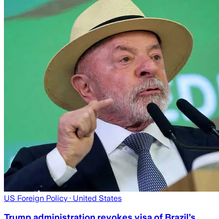
US Foreign Policy
· United States
Trump administration revokes visa of Brazil’s