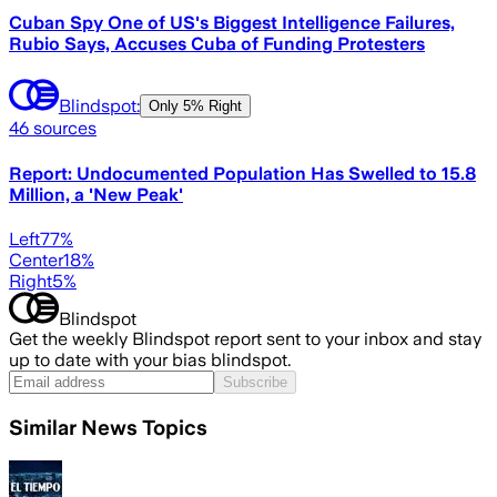
Cuban Spy One of US's Biggest Intelligence Failures,
Rubio Says, Accuses Cuba of Funding Protesters
Blindspot:
Only
5% Right
46
sources
Report: Undocumented Population Has Swelled to 15.8
Million, a 'New Peak'
Left
77
%
Center
18
%
Right
5
%
Blindspot
Get the weekly Blindspot report sent to your inbox and stay
up to date with your bias blindspot.
Subscribe
Similar News Topics