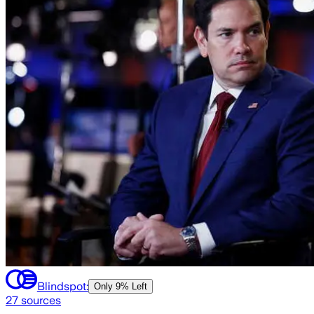
Blindspot:
Only
9% Left
27
sources