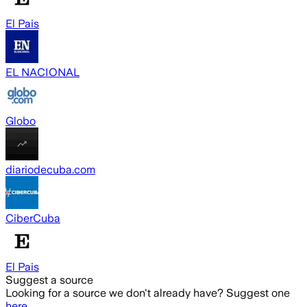
El Pais
EL NACIONAL
Globo
diariodecuba.com
CiberCuba
El Pais
Suggest a source
Looking for a source we don't already have? Suggest one
here
.