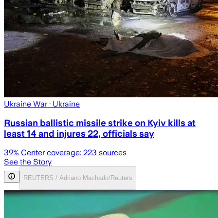
Ukraine War
· Ukraine
Russian ballistic missile strike on Kyiv kills at
least 14 and injures 22, officials say
39
% Center coverage:
223
sources
See the Story
REUTERS / Adriano Machado/Reuters