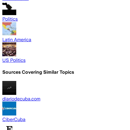
Politics
Latin America
US Politics
Sources Covering Similar Topics
diariodecuba.com
CiberCuba