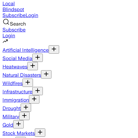
Local
Blindspot
Subscribe
Login
Search
Subscribe
Login
Artificial Intelligence
Social Media
Heatwaves
Natural Disasters
Wildfires
Infrastructure
Immigration
Drought
Military
Gold
Stock Markets