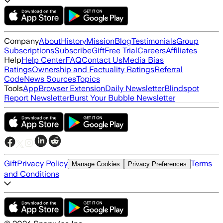
Company
About
History
Mission
Blog
Testimonials
Group
Subscriptions
Subscribe
Gift
Free Trial
Careers
Affiliates
Help
Help Center
FAQ
Contact Us
Media Bias
Ratings
Ownership and Factuality Ratings
Referral
Code
News Sources
Topics
Tools
App
Browser Extension
Daily Newsletter
Blindspot
Report Newsletter
Burst Your Bubble Newsletter
Gift
Privacy Policy
Terms
Manage Cookies
Privacy Preferences
and Conditions