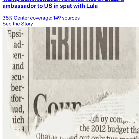
ambassador to US in spat with Lula
38
% Center coverage:
149
sources
See the Story