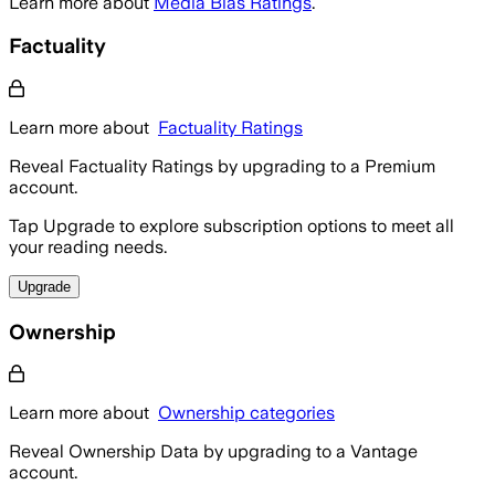
Learn more about
Media Bias Ratings
.
Factuality
Learn more about
Factuality Ratings
Reveal Factuality Ratings by upgrading to a Premium
account.
Tap Upgrade to explore subscription options to meet all
your reading needs.
Upgrade
Ownership
Learn more about
Ownership categories
Reveal Ownership Data by upgrading to a Vantage
account.