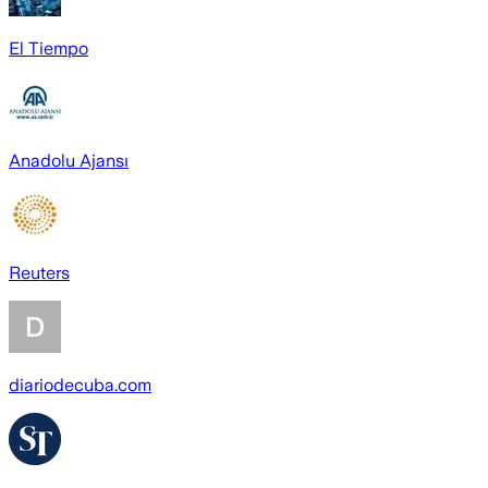
El Tiempo
Anadolu Ajansı
Reuters
diariodecuba.com