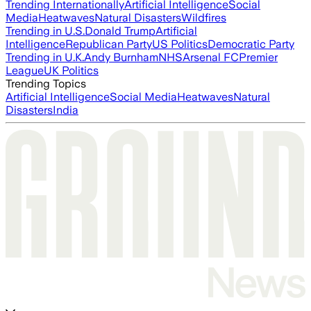
Trending Internationally
Artificial Intelligence
Social
Media
Heatwaves
Natural Disasters
Wildfires
Trending in U.S.
Donald Trump
Artificial
Intelligence
Republican Party
US Politics
Democratic Party
Trending in U.K.
Andy Burnham
NHS
Arsenal FC
Premier
League
UK Politics
Trending Topics
Artificial Intelligence
Social Media
Heatwaves
Natural
Disasters
India