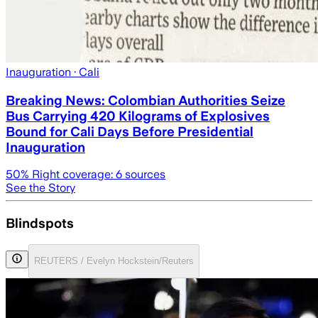
Inauguration
· Cali
Breaking News: Colombian Authorities Seize
Bus Carrying 420 Kilograms of Explosives
Bound for Cali Days Before Presidential
Inauguration
50
% Right coverage:
6
sources
See the Story
Blindspots
REUTERS / Evelyn Hockstein/Reuters