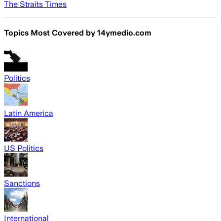
The Straits Times
Topics Most Covered by
14ymedio.com
Politics
Latin America
US Politics
Sanctions
International