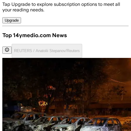
Tap Upgrade to explore subscription options to meet all
your reading needs.
Upgrade
Top 14ymedio.com News
REUTERS / Anatolii Stepanov/Reuters