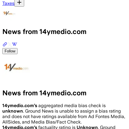
Taxes
News from 14ymedio.com
Follow
News from 14ymedio.com
14ymedio.com
’s
aggregated media bias check is
unknown
.
Ground News is unable to assign a bias rating
and does not have ratings available from Ad Fontes Media,
AllSides, and Media Bias/Fact Check.
14ymedio.com
’s
factuality rating is
Unknown
. Ground