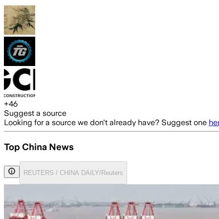
+
46
Suggest a source
Looking for a source we don't already have? Suggest one
he
Top China News
REUTERS / CHINA DAILY/Reuters