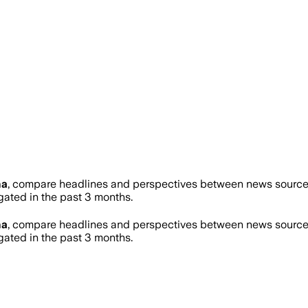
na
, compare headlines and perspectives between news sources 
ted in the past 3 months.
na
, compare headlines and perspectives between news sources 
ted in the past 3 months.