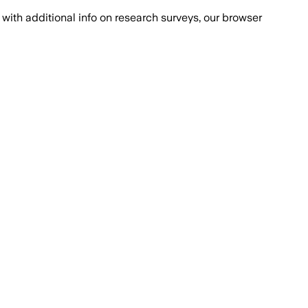
with additional info on research surveys, our browser