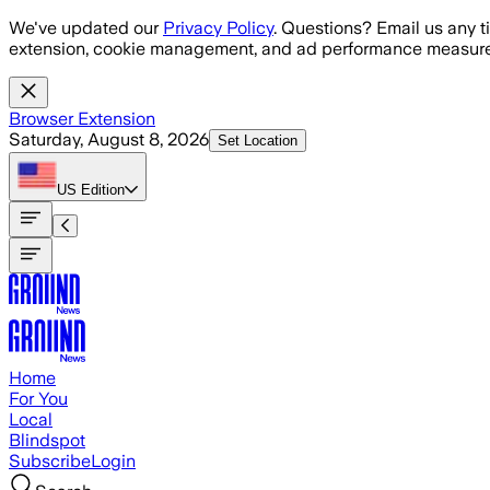
Skip to main content
We've updated our
Privacy Policy
. Questions? Email us any t
extension, cookie management, and ad performance measure
Browser Extension
Saturday, August 8, 2026
Set Location
US
Edition
Home
For You
Local
Blindspot
Subscribe
Login