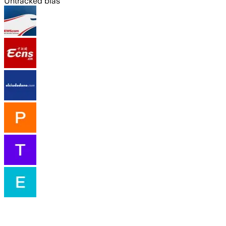
Untracked bias