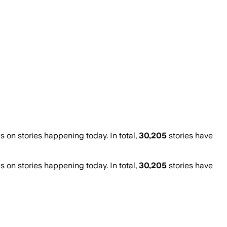
on stories happening today. In total,
30,205
stories have
on stories happening today. In total,
30,205
stories have