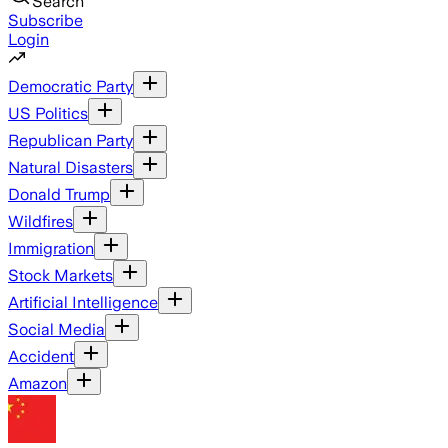
Search
Subscribe
Login
Democratic Party
US Politics
Republican Party
Natural Disasters
Donald Trump
Wildfires
Immigration
Stock Markets
Artificial Intelligence
Social Media
Accident
Amazon