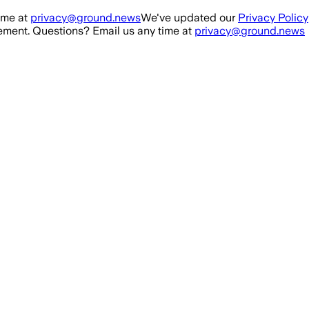
ime at
privacy@ground.news
We've updated our
Privacy Policy
ment. Questions? Email us any time at
privacy@ground.news