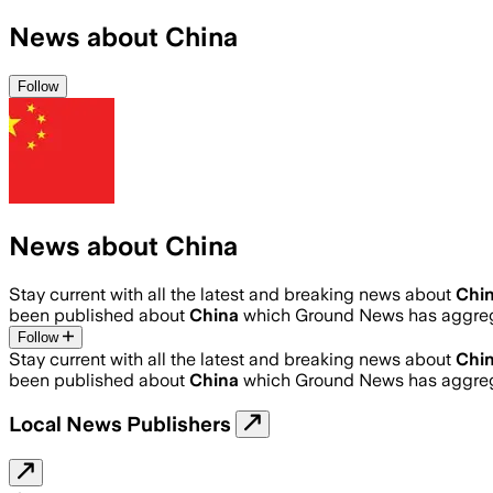
News about China
Follow
News about China
Stay current with all the latest and breaking news about
Chi
been published about
China
which Ground News has aggrega
Follow
Stay current with all the latest and breaking news about
Chi
been published about
China
which Ground News has aggrega
Local News Publishers