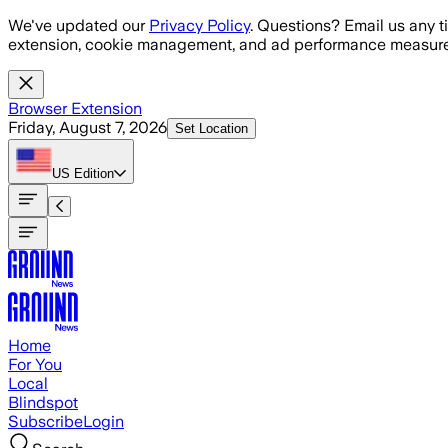
Skip to main content
We've updated our
Privacy Policy
. Questions? Email us any t
extension, cookie management, and ad performance measure
Browser Extension
Friday, August 7, 2026
Set Location
US
Edition
Home
For You
Local
Blindspot
Subscribe
Login