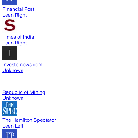
Financial Post
Lean Right
Times of India
Lean Right
investornews.com
Unknown
Republic of Mining
Unknown
The Hamilton Spectator
Lean Left