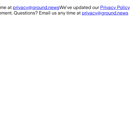
ime at
privacy@ground.news
We've updated our
Privacy Policy
ment. Questions? Email us any time at
privacy@ground.news