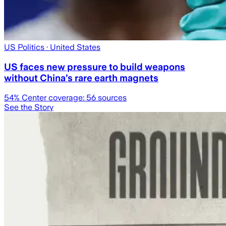
US Politics
· United States
US faces new pressure to build weapons
without China’s rare earth magnets
54
% Center coverage:
56
sources
See the Story