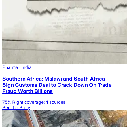
Pharma
· India
Southern Africa: Malawi and South Africa
Sign Customs Deal to Crack Down On Trade
Fraud Worth Billions
75
% Right coverage:
4
sources
See the Story