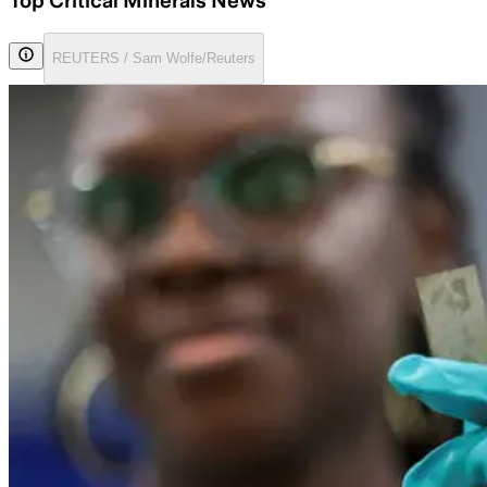
Top Critical Minerals News
REUTERS / Sam Wolfe/Reuters