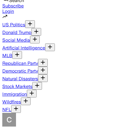
Search
Subscribe
Login
US Politics
Donald Trump
Social Media
Artificial Intelligence
MLB
Republican Party
Democratic Party
Natural Disasters
Stock Markets
Immigration
Wildfires
NFL