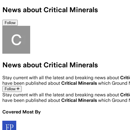
News about Critical Minerals
Follow
News about Critical Minerals
Stay current with all the latest and breaking news about
Crit
have been published about
Critical Minerals
which Ground N
Follow
Stay current with all the latest and breaking news about
Crit
have been published about
Critical Minerals
which Ground N
Covered Most By