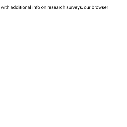
with additional info on research surveys, our browser