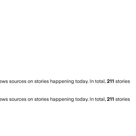
s sources on stories happening today. In total,
211
stories
s sources on stories happening today. In total,
211
stories