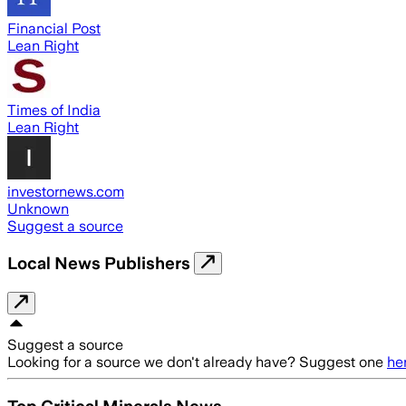
Financial Post
Lean Right
Times of India
Lean Right
investornews.com
Unknown
Suggest a source
Local News Publishers
Suggest a source
Looking for a source we don't already have? Suggest one
he