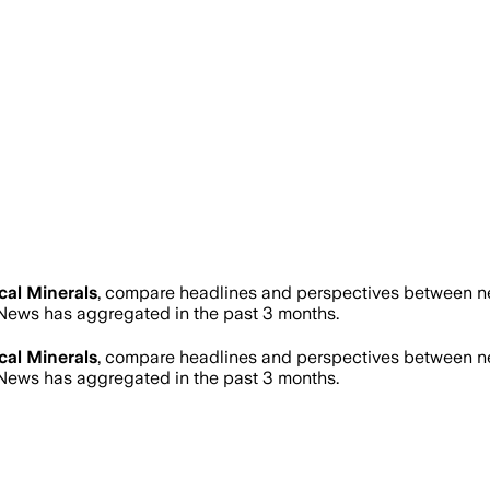
ical Minerals
, compare headlines and perspectives between new
ews has aggregated in the past 3 months.
ical Minerals
, compare headlines and perspectives between new
ews has aggregated in the past 3 months.