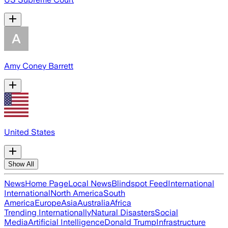
Amy Coney Barrett
United States
Show All
News
Home Page
Local News
Blindspot Feed
International
International
North America
South
America
Europe
Asia
Australia
Africa
Trending Internationally
Natural Disasters
Social
Media
Artificial Intelligence
Donald Trump
Infrastructure