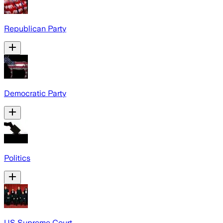
Republican Party
Democratic Party
Politics
US Supreme Court