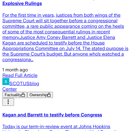
Explosive Rulings
For the first time in years, justices from both wings of the
Supreme Court will sit together before a congressional
committee, a rare public appearance coming on the heels
of some of the most consequential rulings in recent
memory.Justice Amy Coney Barrett and Justice Elena
Kagan are scheduled to testify before the House
Appropriations Committee on July 14. The stated purpose is
the Supreme Court’s budget. But anyone who’s watched a
congressiona…
1 month ago
Read Full Article
SCOTUSblog
Center
Factuality
Ownership
Kagan and Barrett to testify before Congress
Today is our term-in-review event at Johns Hopkins