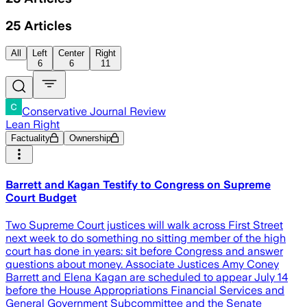
25
Articles
All
Left
Center
Right
6
6
11
Conservative Journal Review
Lean Right
Factuality
Ownership
Barrett and Kagan Testify to Congress on Supreme
Court Budget
Two Supreme Court justices will walk across First Street
next week to do something no sitting member of the high
court has done in years: sit before Congress and answer
questions about money. Associate Justices Amy Coney
Barrett and Elena Kagan are scheduled to appear July 14
before the House Appropriations Financial Services and
General Government Subcommittee and the Senate