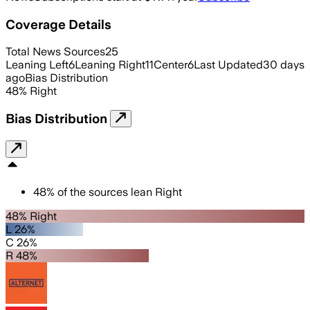
Coverage Details
Total News Sources
25
Leaning Left
6
Leaning Right
11
Center
6
Last Updated
30 days
ago
Bias Distribution
48
%
Right
Bias Distribution
48
%
of the sources lean
Right
48% Right
L 26%
C 26%
R 48%