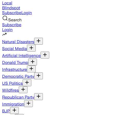
Local
Blindspot
Subscribe
Login
Search
Subscribe
Login
Natural Disasters
Social Media
Artificial Intelligence
Donald Trump
Infrastructure
Democratic Party
US Politics
Wildfires
Republican Party
Immigration
BJP