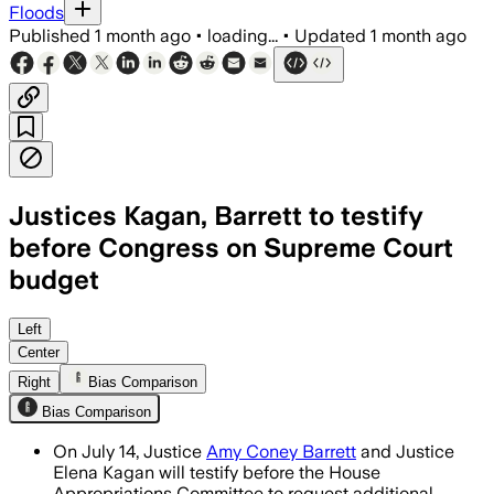
Floods
Published
1 month ago
•
loading...
•
Updated
1 month ago
Justices Kagan, Barrett to testify
before Congress on Supreme Court
budget
The justices will seek more than $228 mi
Left
Center
Right
Bias Comparison
Bias Comparison
On July 14, Justice
Amy Coney Barrett
and Justice
Elena Kagan will testify before the House
Appropriations Committee to request additional