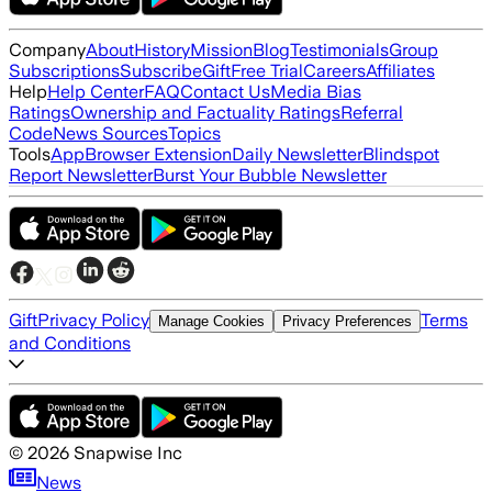
Company
About
History
Mission
Blog
Testimonials
Group
Subscriptions
Subscribe
Gift
Free Trial
Careers
Affiliates
Help
Help Center
FAQ
Contact Us
Media Bias
Ratings
Ownership and Factuality Ratings
Referral
Code
News Sources
Topics
Tools
App
Browser Extension
Daily Newsletter
Blindspot
Report Newsletter
Burst Your Bubble Newsletter
Gift
Privacy Policy
Terms
Manage Cookies
Privacy Preferences
and Conditions
©
2026
Snapwise Inc
News