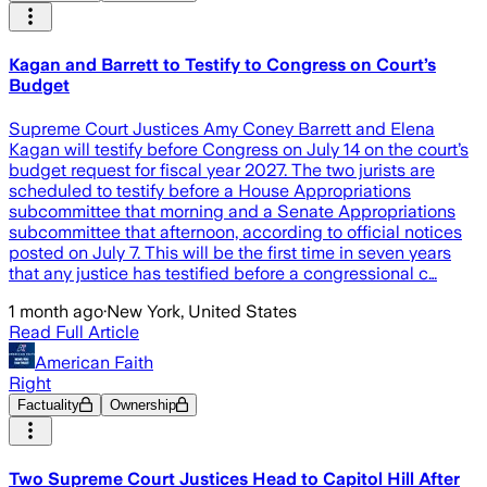
Kagan and Barrett to Testify to Congress on Court’s
Budget
Supreme Court Justices Amy Coney Barrett and Elena
Kagan will testify before Congress on July 14 on the court’s
budget request for fiscal year 2027. The two jurists are
scheduled to testify before a House Appropriations
subcommittee that morning and a Senate Appropriations
subcommittee that afternoon, according to official notices
posted on July 7. This will be the first time in seven years
that any justice has testified before a congressional c…
1 month ago
·
New York, United States
Read Full Article
American Faith
Right
Factuality
Ownership
Two Supreme Court Justices Head to Capitol Hill After