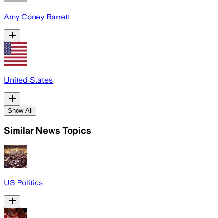
Amy Coney Barrett
United States
Show All
Similar News Topics
US Politics