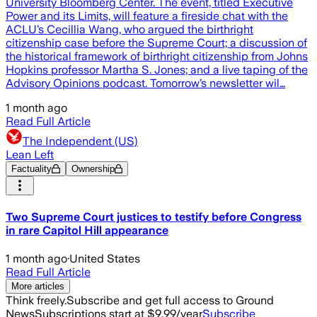
University Bloomberg Center. The event, titled Executive
Power and its Limits, will feature a fireside chat with the
ACLU’s Cecillia Wang, who argued the birthright
citizenship case before the Supreme Court; a discussion of
the historical framework of birthright citizenship from Johns
Hopkins professor Martha S. Jones; and a live taping of the
Advisory Opinions podcast. Tomorrow’s newsletter wil…
1 month ago
Read Full Article
The Independent (US)
Lean Left
Factuality
Ownership
Two Supreme Court justices to testify before Congress
in rare Capitol Hill appearance
1 month ago
·
United States
Read Full Article
More articles
Think freely.
Subscribe and get full access to Ground
News
Subscriptions start at $9.99/year
Subscribe