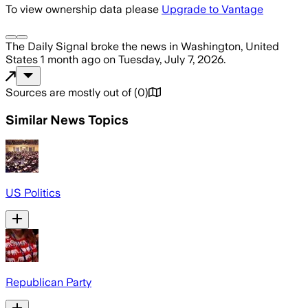
To view ownership data please
Upgrade to Vantage
The Daily Signal
broke the news
in Washington, United
States
1 month ago
on
Tuesday, July 7, 2026
.
Sources are mostly out of
(
0
)
Similar News Topics
US Politics
Republican Party