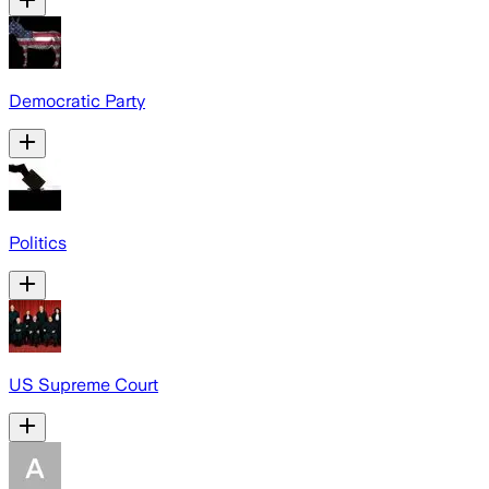
Democratic Party
Politics
US Supreme Court