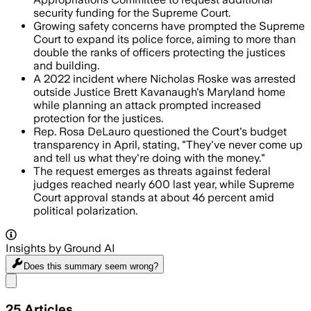
security funding for the Supreme Court.
Growing safety concerns have prompted the Supreme
Court to expand its police force, aiming to more than
double the ranks of officers protecting the justices
and building.
A 2022 incident where Nicholas Roske was arrested
outside Justice Brett Kavanaugh's Maryland home
while planning an attack prompted increased
protection for the justices.
Rep. Rosa DeLauro questioned the Court's budget
transparency in April, stating, "They've never come up
and tell us what they're doing with the money."
The request emerges as threats against federal
judges reached nearly 600 last year, while Supreme
Court approval stands at about 46 percent amid
political polarization.
Insights by Ground AI
Does this summary
seem wrong?
Share menu
25
Articles