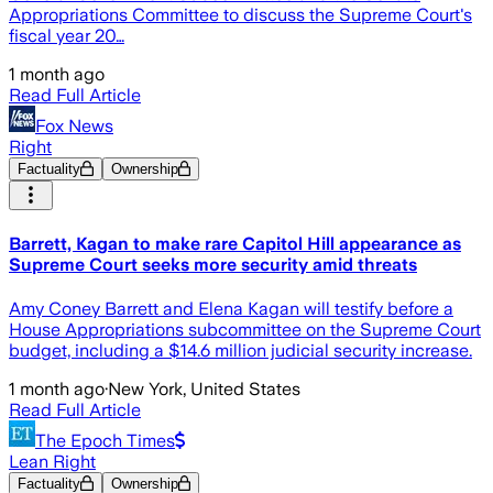
Appropriations Committee to discuss the Supreme Court's
fiscal year 20…
1 month ago
Read Full Article
Fox News
Right
Factuality
Ownership
Barrett, Kagan to make rare Capitol Hill appearance as
Supreme Court seeks more security amid threats
Amy Coney Barrett and Elena Kagan will testify before a
House Appropriations subcommittee on the Supreme Court
budget, including a $14.6 million judicial security increase.
1 month ago
·
New York, United States
Read Full Article
The Epoch Times
Lean Right
Factuality
Ownership