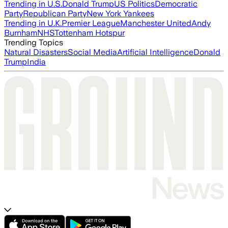
Trending in U.S.
Donald Trump
US Politics
Democratic
Party
Republican Party
New York Yankees
Trending in U.K.
Premier League
Manchester United
Andy
Burnham
NHS
Tottenham Hotspur
Trending Topics
Natural Disasters
Social Media
Artificial Intelligence
Donald
Trump
India