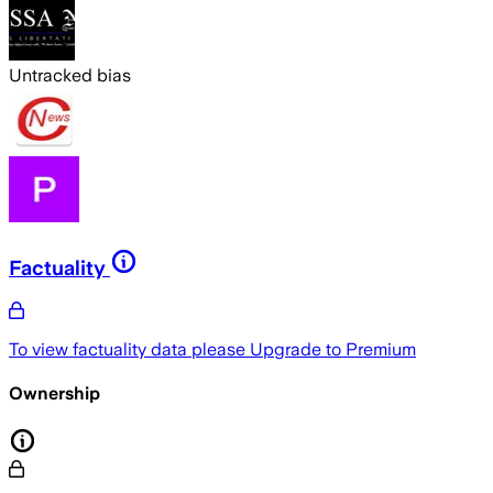
Untracked bias
Factuality
To view factuality data please
Upgrade to Premium
Ownership