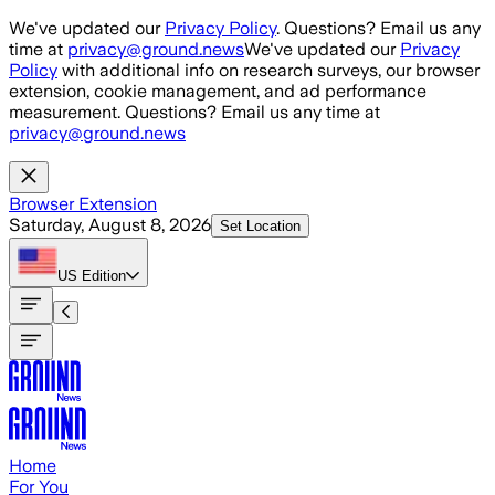
Skip to main content
We've updated our
Privacy Policy
. Questions? Email us any
time at
privacy@ground.news
We've updated our
Privacy
Policy
with additional info on research surveys, our browser
extension, cookie management, and ad performance
measurement. Questions? Email us any time at
privacy@ground.news
Browser Extension
Saturday, August 8, 2026
Set Location
US
Edition
Home
For You