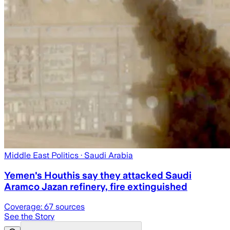
Middle East Politics
· Saudi Arabia
Yemen's Houthis say they attacked Saudi
Aramco Jazan refinery, fire extinguished
Coverage:
67
sources
See the Story