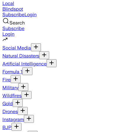
Local
Blindspot
Subscribe
Login
Search
Subscribe
Login
Social Media
Natural Disasters
Artificial Intelligence
Formula 1
Fire
Military
Wildfires
Gold
Drones
Instagram
BJP