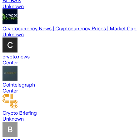
BITRSS
Unknown
Cryptocurrency News | Cryptocurrency Prices | Market Cap
Unknown
crypto.news
Center
Cointelegraph
Center
Crypto Briefing
Unknown