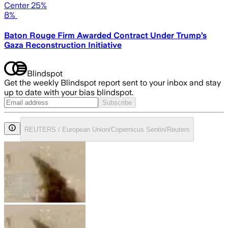
Center 25%
8%
Baton Rouge Firm Awarded Contract Under Trump’s
Gaza Reconstruction Initiative
Blindspot
Get the weekly Blindspot report sent to your inbox and stay
up to date with your bias blindspot.
Subscribe
REUTERS / European Union/Copernicus Sentin/Reuters