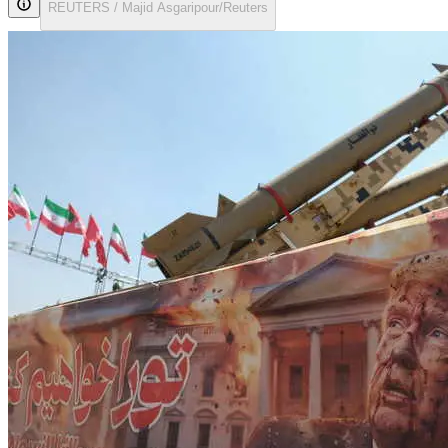
REUTERS / Majid Asgaripour/Reuters