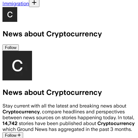
Immigration
News about Cryptocurrency
Follow
News about Cryptocurrency
Stay current with all the latest and breaking news about
Cryptocurrency
, compare headlines and perspectives
between news sources on stories happening today. In total,
14,742
stories have been published about
Cryptocurrency
which Ground News has aggregated in the past 3 months.
Follow