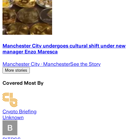
Manchester City undergoes cultural shift under new
manager Enzo Maresca
Manchester City
· Manchester
See the Story
More stories
Covered Most By
Crypto Briefing
Unknown