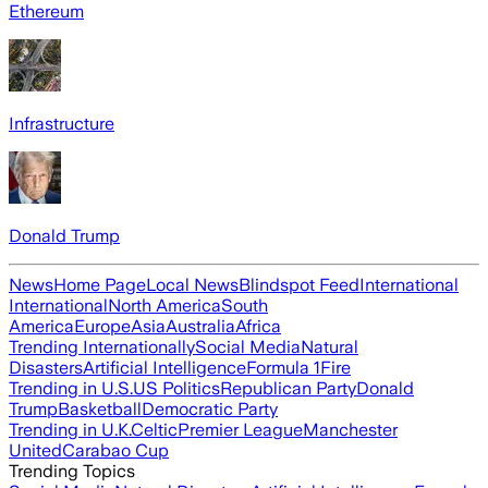
Ethereum
Infrastructure
Donald Trump
News
Home Page
Local News
Blindspot Feed
International
International
North America
South
America
Europe
Asia
Australia
Africa
Trending Internationally
Social Media
Natural
Disasters
Artificial Intelligence
Formula 1
Fire
Trending in U.S.
US Politics
Republican Party
Donald
Trump
Basketball
Democratic Party
Trending in U.K.
Celtic
Premier League
Manchester
United
Carabao Cup
Trending Topics