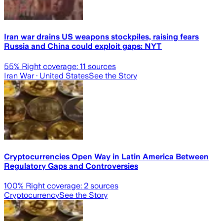
Iran war drains US weapons stockpiles, raising fears
Russia and China could exploit gaps: NYT
55
% Right coverage:
11
sources
Iran War
· United States
See the Story
Cryptocurrencies Open Way in Latin America Between
Regulatory Gaps and Controversies
100
% Right coverage:
2
sources
Cryptocurrency
See the Story