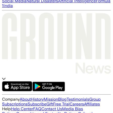
Social Media
Natural Disasters
Artificial Intelligence
Formula
1
India
Company
About
History
Mission
Blog
Testimonials
Group
Subscriptions
Subscribe
Gift
Free Trial
Careers
Affiliates
Help
Help Center
FAQ
Contact Us
Media Bias