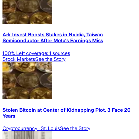
Ark Invest Boosts Stakes in Nvidia, Taiwan
Semiconductor After Meta's Earnings Miss
100
% Left coverage:
1
sources
Stock Markets
See the Story
Stolen Bitcoin at Center of Kidnapping Plot, 3 Face 20
Years
Cryptocurrency
· St. Louis
See the Story