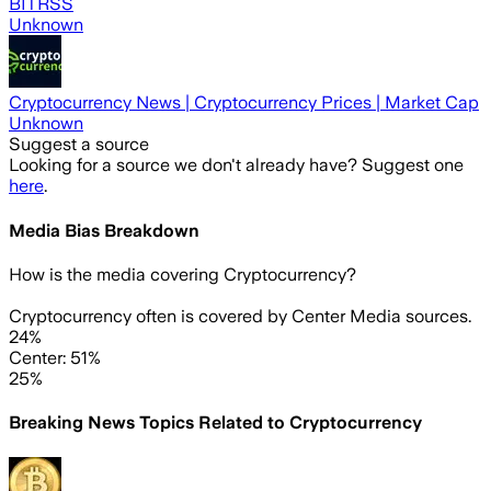
BITRSS
Unknown
Cryptocurrency News | Cryptocurrency Prices | Market Cap
Unknown
Suggest a source
Looking for a source we don't already have? Suggest one
here
.
Media Bias Breakdown
How is the media covering
Cryptocurrency
?
Cryptocurrency often is covered by Center Media sources.
24%
Center: 51%
25%
Breaking News Topics Related to
Cryptocurrency