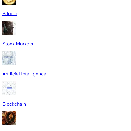
Bitcoin
Stock Markets
Artificial Intelligence
Blockchain