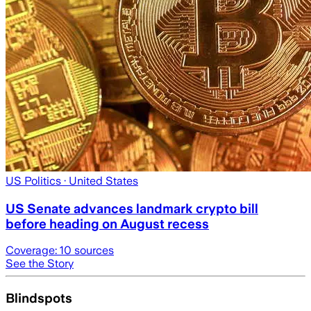
US Politics
· United States
US Senate advances landmark crypto bill
before heading on August recess
Coverage:
10
sources
See the Story
Blindspots