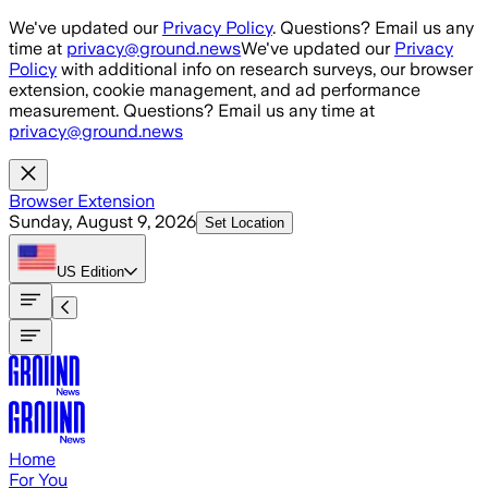
Skip to main content
We've updated our
Privacy Policy
. Questions? Email us any
time at
privacy@ground.news
We've updated our
Privacy
Policy
with additional info on research surveys, our browser
extension, cookie management, and ad performance
measurement. Questions? Email us any time at
privacy@ground.news
Browser Extension
Sunday, August 9, 2026
Set Location
US
Edition
Home
For You