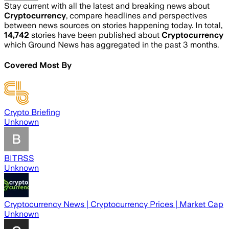
Stay current with all the latest and breaking news about
Cryptocurrency
, compare headlines and perspectives
between news sources on stories happening today. In total,
14,742
stories have been published about
Cryptocurrency
which Ground News has aggregated in the past 3 months.
Covered Most By
Crypto Briefing
Unknown
BITRSS
Unknown
Cryptocurrency News | Cryptocurrency Prices | Market Cap
Unknown