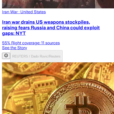
Iran War
· United States
Iran war drains US weapons stockpiles,
raising fears Russia and China could exploit
gaps: NYT
55
% Right coverage:
11
sources
See the Story
REUTERS / Dado Ruvic/Reuters