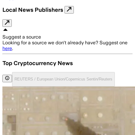
Local News Publishers
Suggest a source
Looking for a source we don't already have? Suggest one
here
.
Top Cryptocurrency News
REUTERS / European Union/Copernicus Sentin/Reuters