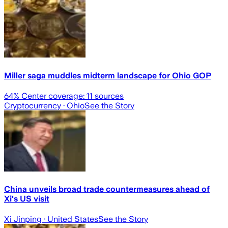
Miller saga muddles midterm landscape for Ohio GOP
64
% Center coverage:
11
sources
Cryptocurrency
· Ohio
See the Story
China unveils broad trade countermeasures ahead of
Xi's US visit
Xi Jinping
· United States
See the Story