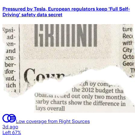
Pressured by Tesla, European regulators keep 'Full Self-
Driving' safety data secret
Low coverage from Right Sources
3d ago
Left 67%