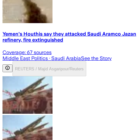
Yemen's Houthis say they attacked Saudi Aramco Jazan
refinery, fire extinguished
Coverage:
67
sources
Middle East Politics
· Saudi Arabia
See the Story
REUTERS / Majid Asgaripour/Reuters