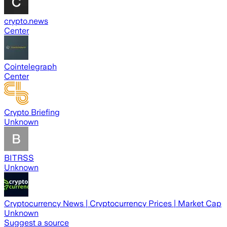
crypto.news
Center
Cointelegraph
Center
Crypto Briefing
Unknown
BITRSS
Unknown
Cryptocurrency News | Cryptocurrency Prices | Market Cap
Unknown
Suggest a source