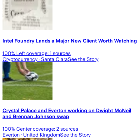
Intel Foundry Lands a Major New Client Worth Watching
100
% Left coverage:
1
sources
Cryptocurrency
· Santa Clara
See the Story
Crystal Palace and Everton working on Dwight McNeil
and Brennan Johnson swap
100
% Center coverage:
2
sources
Everton
· United Kingdom
See the Story