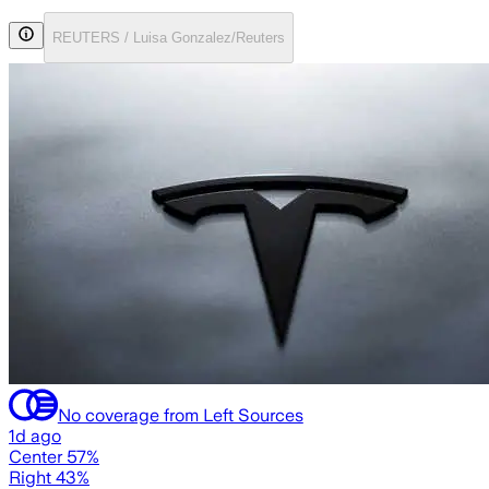
REUTERS / Luisa Gonzalez/Reuters
No coverage from Left Sources
1d ago
Center 57%
Right 43%