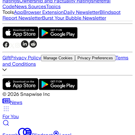
Ratings
Ownership and Factuality Ratings
Referral
Code
News Sources
Topics
Tools
App
Browser Extension
Daily Newsletter
Blindspot
Report Newsletter
Burst Your Bubble Newsletter
Gift
Privacy Policy
Terms
Manage Cookies
Privacy Preferences
and Conditions
©
2026
Snapwise Inc
News
For You