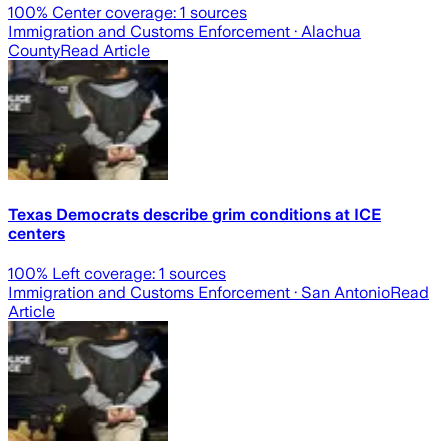
100
% Center coverage:
1
sources
Immigration and Customs Enforcement
· Alachua
County
Read Article
Texas Democrats describe grim conditions at ICE
centers
100
% Left coverage:
1
sources
Immigration and Customs Enforcement
· San Antonio
Read
Article