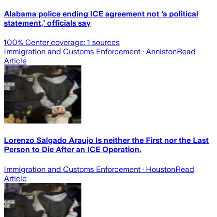
Alabama police ending ICE agreement not ‘a political
statement,’ officials say
100
% Center coverage:
1
sources
Immigration and Customs Enforcement
· Anniston
Read
Article
Lorenzo Salgado Araujo Is neither the First nor the Last
Person to Die After an ICE Operation.
Immigration and Customs Enforcement
· Houston
Read
Article