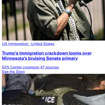
US Immigration
· United States
Trump’s immigration crackdown looms over
Minnesota’s bruising Senate primary
53
% Center coverage:
47
sources
See the Story