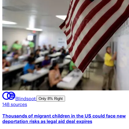
Blindspot:
Only
8% Right
148
sources
Thousands of migrant children in the US could face new
deportation risks as legal aid deal expires