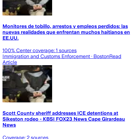
Monitores de tobillo, arrestos y empleos perdidos: las
nuevas realidades que enfrentan muchos haitianos en
EE.UU.
100
% Center coverage:
1
sources
Immigration and Customs Enforcement
· Boston
Read
Article
Scott County sheriff addresses ICE detentions at
Sikeston rodeo - KBSI FOX23 News Cape Girardeau
News
Coverage:
2
sources