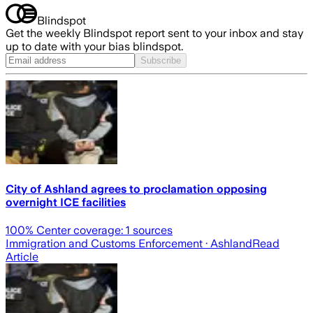
Blindspot
Get the weekly Blindspot report sent to your inbox and stay
up to date with your bias blindspot.
Subscribe
City of Ashland agrees to proclamation opposing
overnight ICE facilities
100
% Center coverage:
1
sources
Immigration and Customs Enforcement
· Ashland
Read
Article