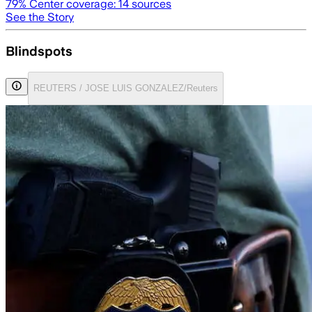
79
% Center coverage:
14
sources
See the Story
Blindspots
REUTERS / JOSE LUIS GONZALEZ/Reuters