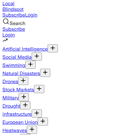
Local
Blindspot
Subscribe
Login
Search
Subscribe
Login
Artificial Intelligence
Social Media
Swimming
Natural Disasters
Drones
Stock Markets
Military
Drought
Infrastructure
European Union
Heatwaves