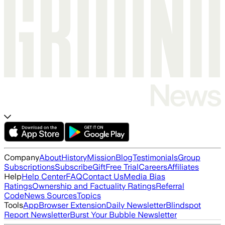
Company
About
History
Mission
Blog
Testimonials
Group
Subscriptions
Subscribe
Gift
Free Trial
Careers
Affiliates
Help
Help Center
FAQ
Contact Us
Media Bias
Ratings
Ownership and Factuality Ratings
Referral
Code
News Sources
Topics
Tools
App
Browser Extension
Daily Newsletter
Blindspot
Report Newsletter
Burst Your Bubble Newsletter