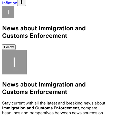
Inflation
News about Immigration and
Customs Enforcement
Follow
News about Immigration and
Customs Enforcement
Stay current with all the latest and breaking news about
Immigration and Customs Enforcement
, compare
headlines and perspectives between news sources on