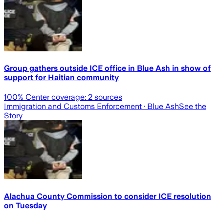
Group gathers outside ICE office in Blue Ash in show of
support for Haitian community
100
% Center coverage:
2
sources
Immigration and Customs Enforcement
· Blue Ash
See the
Story
Alachua County Commission to consider ICE resolution
on Tuesday