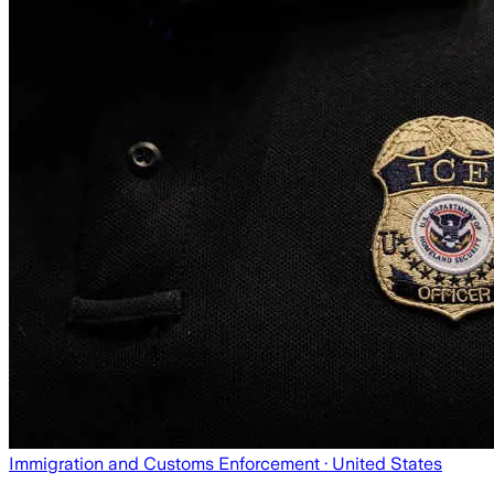
Immigration and Customs Enforcement
· United States