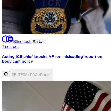
Blindspot:
0% Left
7
sources
Acting ICE chief knocks AP for ‘misleading’ report on
body cam policy
REUTERS / POOL/Reuters