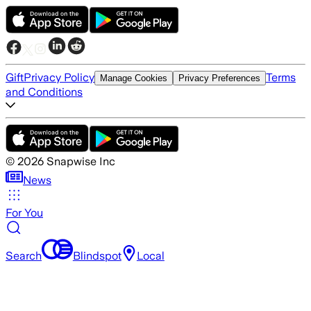
Gift
Privacy Policy
Terms
Manage Cookies
Privacy Preferences
and Conditions
©
2026
Snapwise Inc
News
For You
Search
Blindspot
Local