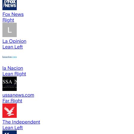
Fox News
Right
La Opinion
Lean Left
la Nacion
Lean Right
ussanews.com
Far Right
The Independent
Lean Left