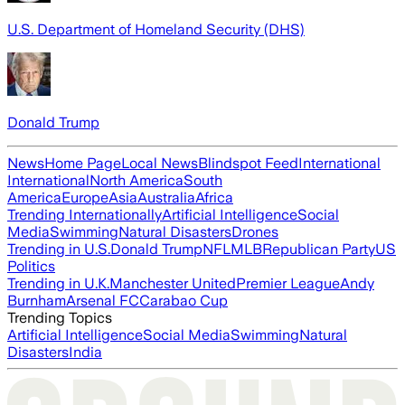
U.S. Department of Homeland Security (DHS)
Donald Trump
News
Home Page
Local News
Blindspot Feed
International
International
North America
South
America
Europe
Asia
Australia
Africa
Trending Internationally
Artificial Intelligence
Social
Media
Swimming
Natural Disasters
Drones
Trending in U.S.
Donald Trump
NFL
MLB
Republican Party
US
Politics
Trending in U.K.
Manchester United
Premier League
Andy
Burnham
Arsenal FC
Carabao Cup
Trending Topics
Artificial Intelligence
Social Media
Swimming
Natural
Disasters
India