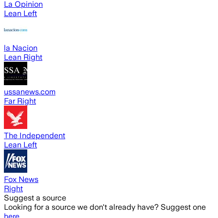
La Opinion
Lean Left
la Nacion
Lean Right
ussanews.com
Far Right
The Independent
Lean Left
Fox News
Right
Suggest a source
Looking for a source we don't already have? Suggest one
here
.