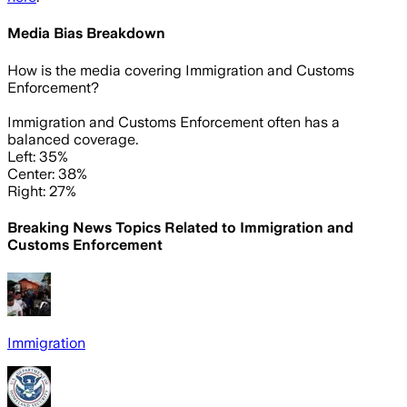
Media Bias Breakdown
How is the media covering
Immigration and Customs
Enforcement
?
Immigration and Customs Enforcement often has a
balanced coverage.
Left: 35%
Center: 38%
Right: 27%
Breaking News Topics Related to
Immigration and
Customs Enforcement
Immigration