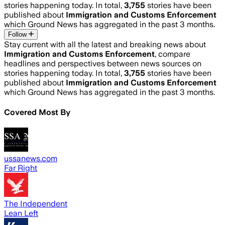
stories happening today. In total,
3,755
stories have been
published about
Immigration and Customs Enforcement
which Ground News has aggregated in the past 3 months.
Follow
Stay current with all the latest and breaking news about
Immigration and Customs Enforcement
, compare
headlines and perspectives between news sources on
stories happening today. In total,
3,755
stories have been
published about
Immigration and Customs Enforcement
which Ground News has aggregated in the past 3 months.
Covered Most By
ussanews.com
Far Right
The Independent
Lean Left