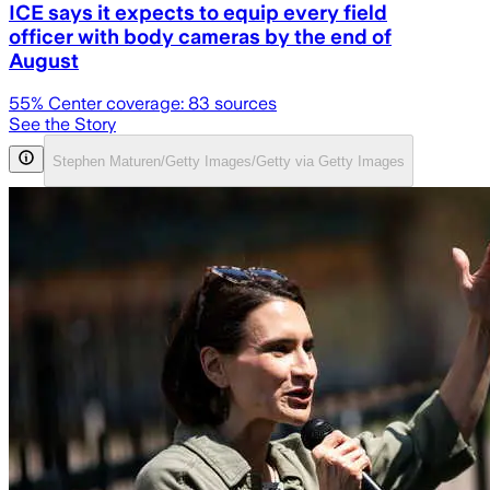
ICE says it expects to equip every field
officer with body cameras by the end of
August
55
% Center coverage:
83
sources
See the Story
Stephen Maturen/Getty Images/Getty via Getty Images