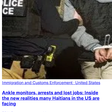
Immigration and Customs Enforcement
· United States
Ankle monitors, arrests and lost jobs: Inside
the new realities many Haitians in the US are
facing