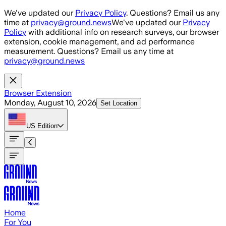
Skip to main content
We've updated our
Privacy Policy
. Questions? Email us any
time at
privacy@ground.news
We've updated our
Privacy
Policy
with additional info on research surveys, our browser
extension, cookie management, and ad performance
measurement. Questions? Email us any time at
privacy@ground.news
Browser Extension
Monday, August 10, 2026
Set Location
US
Edition
Home
For You