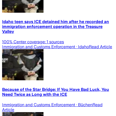
Idaho teen says ICE detained him after he recorded an
immigration enforcement operation in the Treasure
Valley
100
% Center coverage:
1
sources
Immigration and Customs Enforcement
· Idaho
Read Article
Because of the Star Bridge: If You Have Bad Luck, You
Need Twice as Long with the ICE
Immigration and Customs Enforcement
· Büchen
Read
Article