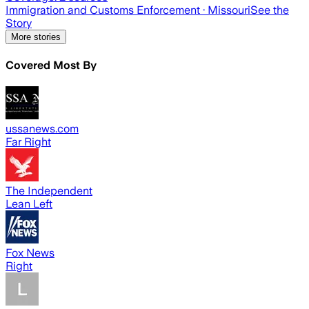
Immigration and Customs Enforcement
· Missouri
See the
Story
More stories
Covered Most By
ussanews.com
Far Right
The Independent
Lean Left
Fox News
Right