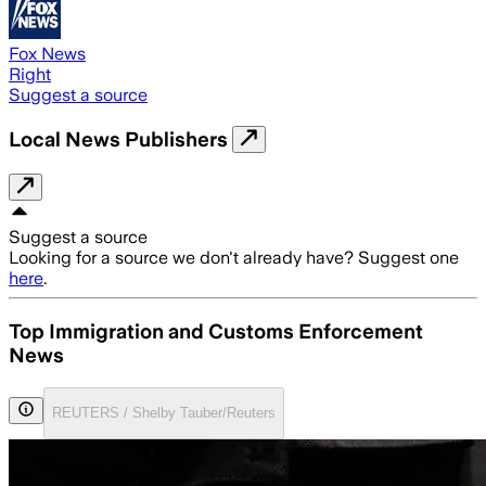
Fox News
Right
Suggest a source
Local News Publishers
Suggest a source
Looking for a source we don't already have? Suggest one
here
.
Top Immigration and Customs Enforcement
News
REUTERS / Shelby Tauber/Reuters