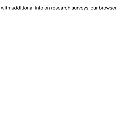
with additional info on research surveys, our browser