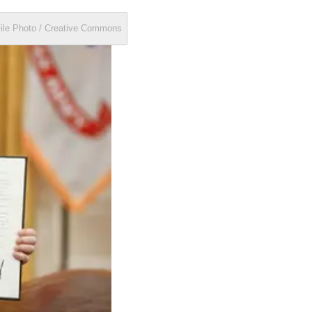
File Photo / Creative Commons