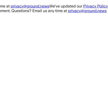
ime at
privacy@ground.news
We've updated our
Privacy Policy
ment. Questions? Email us any time at
privacy@ground.news