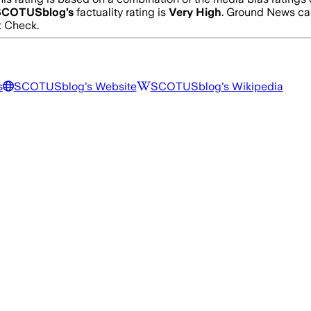
SCOTUSblog
’s
factuality rating is
Very High
. Ground News cal
t Check.
s
SCOTUSblog
's Website
SCOTUSblog
's Wikipedia