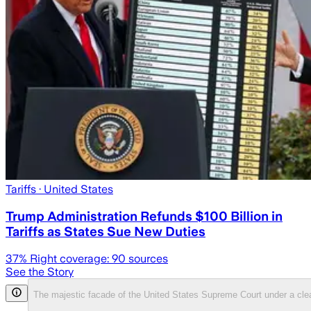
Tariffs
· United States
Trump Administration Refunds $100 Billion in
Tariffs as States Sue New Duties
37
% Right coverage:
90
sources
See the Story
The majestic facade of the United States Supreme Court under a cle