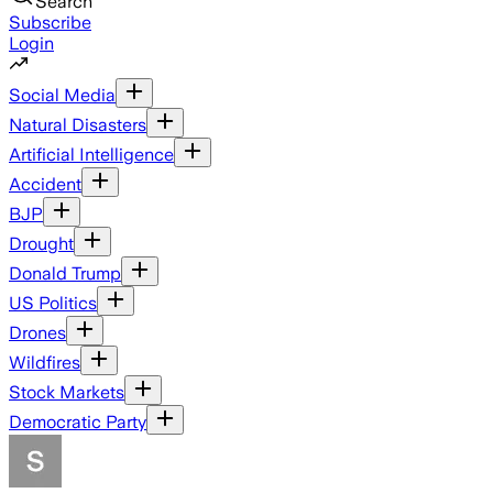
Search
Subscribe
Login
Social Media
Natural Disasters
Artificial Intelligence
Accident
BJP
Drought
Donald Trump
US Politics
Drones
Wildfires
Stock Markets
Democratic Party