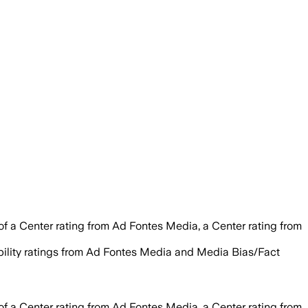
of a Center rating from Ad Fontes Media, a Center rating from
ability ratings from Ad Fontes Media and Media Bias/Fact
of a Center rating from Ad Fontes Media, a Center rating from