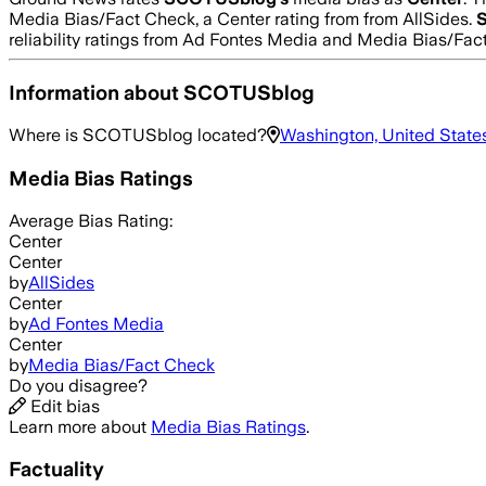
Media Bias/Fact Check, a Center rating from from AllSides.
reliability ratings from Ad Fontes Media and Media Bias/Fac
Information about
SCOTUSblog
Where is
SCOTUSblog
located?
Washington, United State
Media Bias Ratings
Average
Bias Rating:
Center
Center
by
AllSides
Center
by
Ad Fontes Media
Center
by
Media Bias/Fact Check
Do you disagree?
Edit bias
Learn more about
Media Bias Ratings
.
Factuality