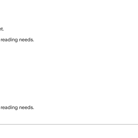
t.
 reading needs.
 reading needs.