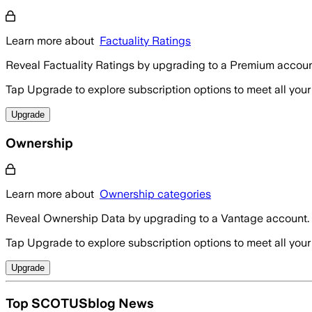
Learn more about
Factuality Ratings
Reveal Factuality Ratings by upgrading to a Premium accoun
Tap Upgrade to explore subscription options to meet all your
Upgrade
Ownership
Learn more about
Ownership categories
Reveal Ownership Data by upgrading to a Vantage account.
Tap Upgrade to explore subscription options to meet all your
Upgrade
Top SCOTUSblog News