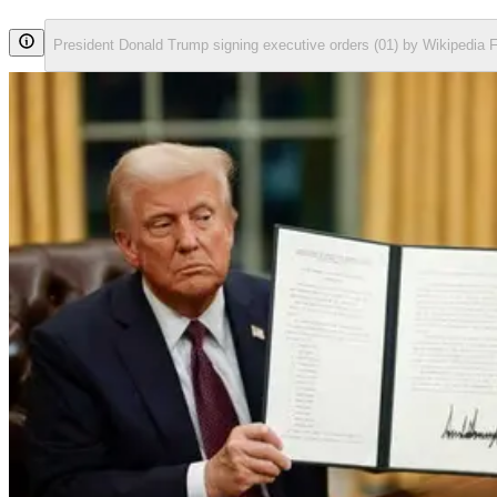
President Donald Trump signing executive orders (01) by Wikipedia 