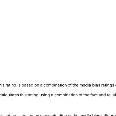
his rating is based on a combination of the media bias ratings 
alculates this rating using a combination of the fact and reli
his rating is based on a combination of the media bias ratings 