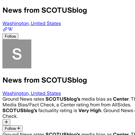
News from SCOTUSblog
Washington, United States
Follow
News from SCOTUSblog
Washington, United States
Ground News rates
SCOTUSblog
’s
media bias as
Center
.
T
Media Bias/Fact Check, a Center rating from from AllSides.
SCOTUSblog
’s
factuality rating is
Very High
. Ground News c
Check.
Follow
Ground News rates
SCOTUSblog
’s
media bias as
Center
.
T