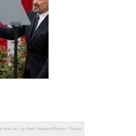
ar blue sky. by Mark Stebnicki/Pexels / Pexels