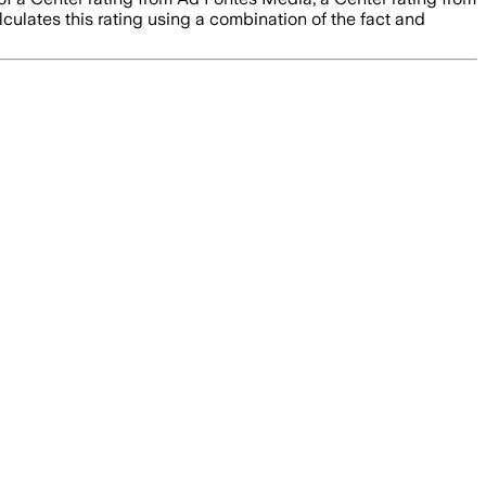
culates this rating using a combination of the fact and