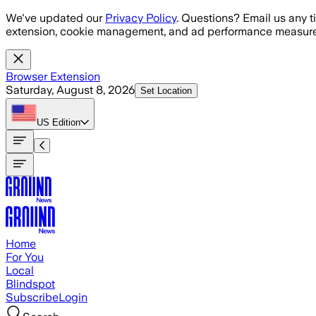
Skip to main content
We've updated our
Privacy Policy
. Questions? Email us any t
extension, cookie management, and ad performance measure
Browser Extension
Saturday, August 8, 2026
Set Location
US
Edition
Home
For You
Local
Blindspot
Subscribe
Login