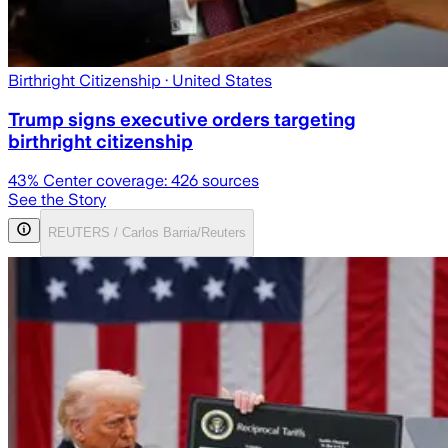
Birthright Citizenship
· United States
Trump signs executive orders targeting
birthright citizenship
43
% Center coverage:
426
sources
See the Story
REUTERS / Carlos Barria/Reuters