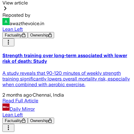
View article
Reposted by
awazthevoice.in
Lean Left
Factuality
Ownership
Strength training over long-term associated with lower
risk of death: Study
A study reveals that 90-120 minutes of weekly strength
training significantly lowers overall mortality risk, especially
when combined with aerobic exercise.
2 months ago
·
Chennai, India
Read Full Article
Daily Mirror
Lean Left
Factuality
Ownership