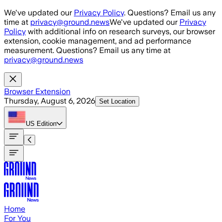
Skip to main content
We've updated our
Privacy Policy
. Questions? Email us any
time at
privacy@ground.news
We've updated our
Privacy
Policy
with additional info on research surveys, our browser
extension, cookie management, and ad performance
measurement. Questions? Email us any time at
privacy@ground.news
Browser Extension
Thursday, August 6, 2026
Set Location
US
Edition
Home
For You