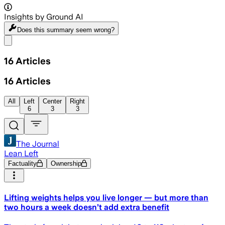
Insights by Ground AI
Does this summary
seem wrong?
Share menu
16
Articles
16
Articles
All
Left
Center
Right
6
3
3
The Journal
Lean Left
Factuality
Ownership
Lifting weights helps you live longer — but more than
two hours a week doesn’t add extra benefit