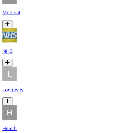
Medical
NHS
Longevity
Health