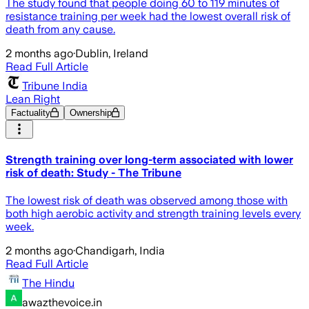
The study found that people doing 60 to 119 minutes of
resistance training per week had the lowest overall risk of
death from any cause.
2 months ago
·
Dublin, Ireland
Read Full Article
Tribune India
Lean Right
Factuality
Ownership
Strength training over long-term associated with lower
risk of death: Study - The Tribune
The lowest risk of death was observed among those with
both high aerobic activity and strength training levels every
week.
2 months ago
·
Chandigarh, India
Read Full Article
The Hindu
awazthevoice.in