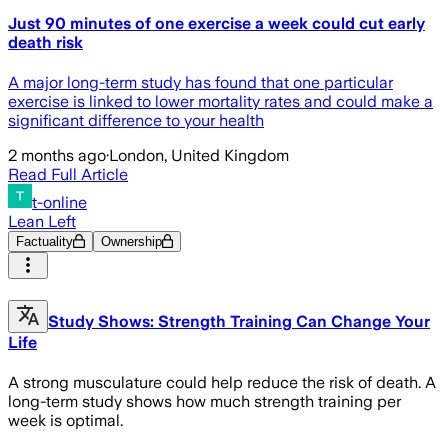
Just 90 minutes of one exercise a week could cut early
death risk
A major long-term study has found that one particular
exercise is linked to lower mortality rates and could make a
significant difference to your health
2 months ago
·
London, United Kingdom
Read Full Article
t-online
Lean Left
Factuality
Ownership
Study Shows: Strength Training Can Change Your
Life
A strong musculature could help reduce the risk of death. A
long-term study shows how much strength training per
week is optimal.