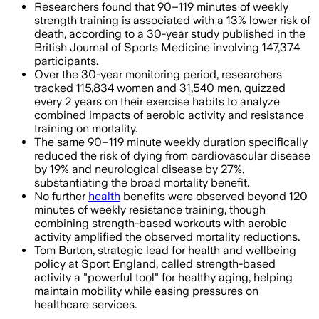
Researchers found that 90–119 minutes of weekly
strength training is associated with a 13% lower risk of
death, according to a 30-year study published in the
British Journal of Sports Medicine involving 147,374
participants.
Over the 30-year monitoring period, researchers
tracked 115,834 women and 31,540 men, quizzed
every 2 years on their exercise habits to analyze
combined impacts of aerobic activity and resistance
training on mortality.
The same 90–119 minute weekly duration specifically
reduced the risk of dying from cardiovascular disease
by 19% and neurological disease by 27%,
substantiating the broad mortality benefit.
No further
health
benefits were observed beyond 120
minutes of weekly resistance training, though
combining strength-based workouts with aerobic
activity amplified the observed mortality reductions.
Tom Burton, strategic lead for health and wellbeing
policy at Sport England, called strength-based
activity a "powerful tool" for healthy aging, helping
maintain mobility while easing pressures on
healthcare services.