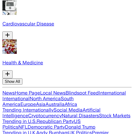
Cardiovascular Disease
Health & Medicine
Show All
News
Home Page
Local News
Blindspot Feed
International
International
North America
South
America
Europe
Asia
Australia
Africa
Trending Internationally
Social Media
Artificial
Intelligence
Cryptocurrency
Natural Disasters
Stock Markets
Trending in U.S.
Republican Party
US
Politics
NFL
Democratic Party
Donald Trump
Trending in U.K.
Andy Burnham
UK Politics
Premier