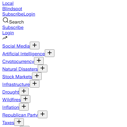
Local
Blindspot
Subscribe
Login
Search
Subscribe
Login
Social Media
Artificial Intelligence
Cryptocurrency
Natural Disasters
Stock Markets
Infrastructure
Drought
Wildfires
Inflation
Republican Party
Taxes