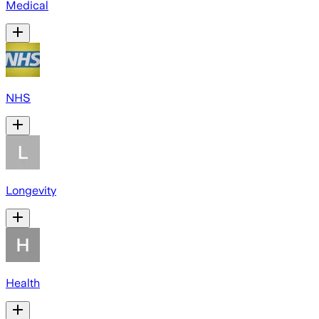
Medical
NHS
Longevity
Health