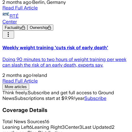
2 months ago
·
Berlin, Germany
Read Full Article
RTÉ
Center
Factuality
Ownership
Weekly weight training 'cuts risk of early death'
Doing 90 minutes to two hours of weight training per week
can slash the risk of an early death, experts say.
2 months ago
·
Ireland
Read Full Article
More articles
Think freely.
Subscribe and get full access to Ground
News
Subscriptions start at $9.99/year
Subscribe
Coverage Details
Total News Sources
16
Leaning Left
6
Leaning Right
3
Center
3
Last Updated
2