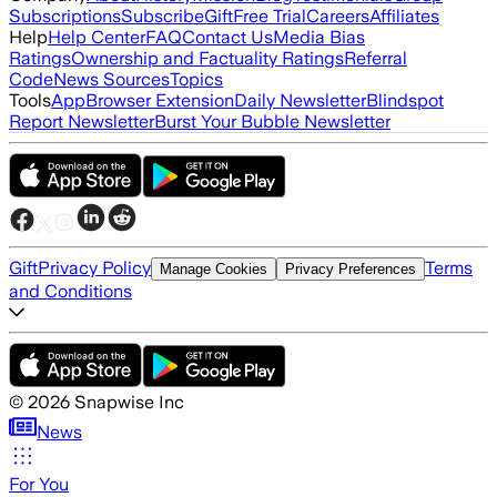
Subscriptions
Subscribe
Gift
Free Trial
Careers
Affiliates
Help
Help Center
FAQ
Contact Us
Media Bias
Ratings
Ownership and Factuality Ratings
Referral
Code
News Sources
Topics
Tools
App
Browser Extension
Daily Newsletter
Blindspot
Report Newsletter
Burst Your Bubble Newsletter
Gift
Privacy Policy
Terms
Manage Cookies
Privacy Preferences
and Conditions
©
2026
Snapwise Inc
News
For You