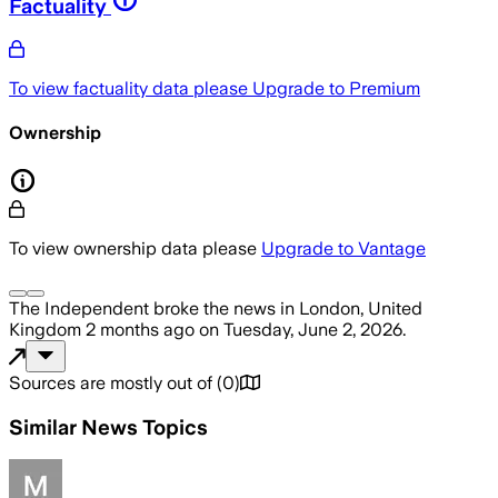
Factuality
To view factuality data please
Upgrade to Premium
Ownership
To view ownership data please
Upgrade to Vantage
The Independent
broke the news
in London, United
Kingdom
2 months ago
on
Tuesday, June 2, 2026
.
Sources are mostly out of
(
0
)
Similar News Topics