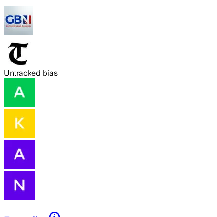
Untracked bias