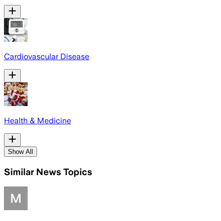
Cardiovascular Disease
Health & Medicine
Show All
Similar News Topics