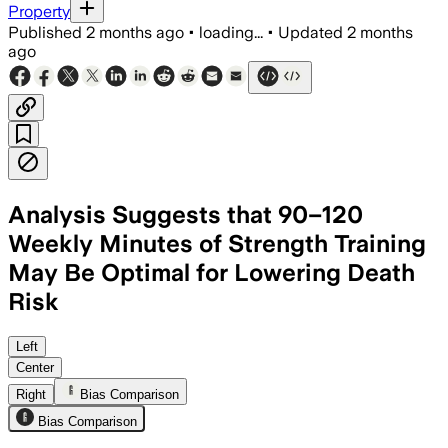
Property
Published
2 months ago
•
loading...
•
Updated
2 months
ago
Analysis Suggests that 90–120
Weekly Minutes of Strength Training
May Be Optimal for Lowering Death
Risk
The benefit was strongest when streng
Left
Center
Right
Bias Comparison
Bias Comparison