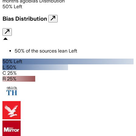
months ago
Bias Distribution
50
%
Left
Bias Distribution
50
%
of the sources lean
Left
50% Left
L 50%
C 25%
R 25%