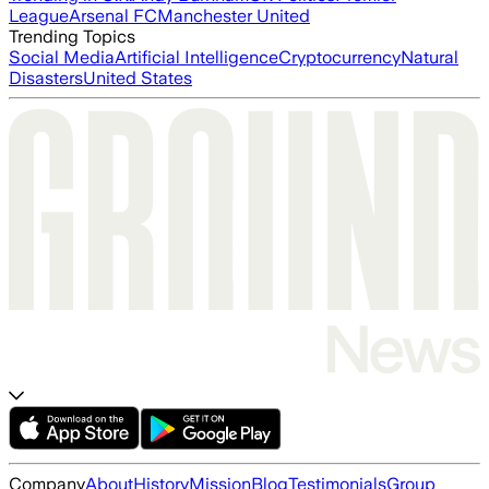
League
Arsenal FC
Manchester United
Trending Topics
Social Media
Artificial Intelligence
Cryptocurrency
Natural
Disasters
United States
Company
About
History
Mission
Blog
Testimonials
Group