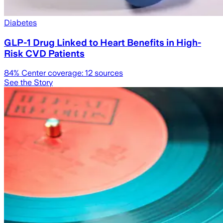
Diabetes
GLP-1 Drug Linked to Heart Benefits in High-
Risk CVD Patients
84
% Center coverage:
12
sources
See the Story