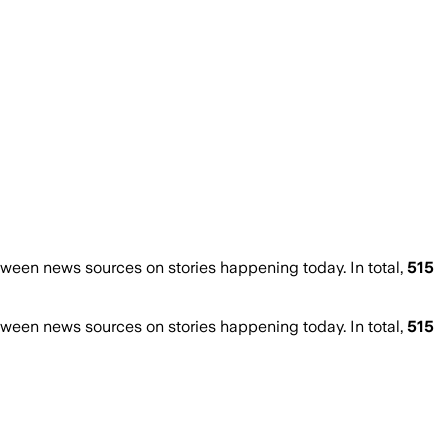
ween news sources on stories happening today. In total,
515
ween news sources on stories happening today. In total,
515