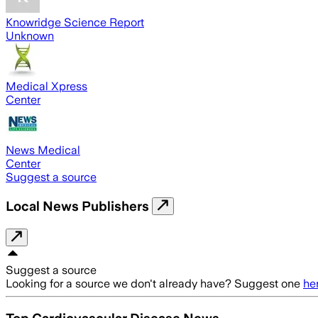
Knowridge Science Report
Unknown
Medical Xpress
Center
News Medical
Center
Suggest a source
Local News Publishers
Suggest a source
Looking for a source we don't already have? Suggest one
he