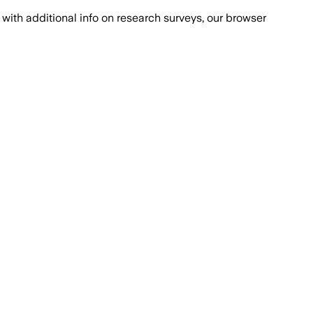
with additional info on research surveys, our browser