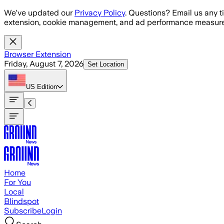
Skip to main content
We've updated our
Privacy Policy
. Questions? Email us any t
extension, cookie management, and ad performance measure
Browser Extension
Friday, August 7, 2026
Set Location
US
Edition
Home
For You
Local
Blindspot
Subscribe
Login