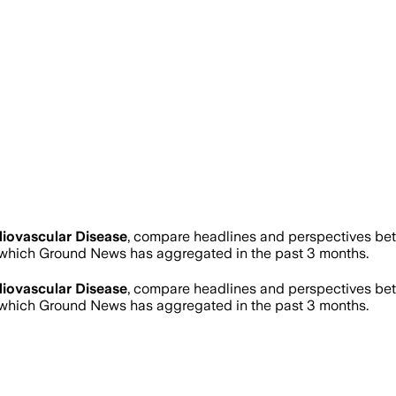
iovascular Disease
, compare headlines and perspectives bet
which Ground News has aggregated in the past 3 months.
iovascular Disease
, compare headlines and perspectives bet
which Ground News has aggregated in the past 3 months.