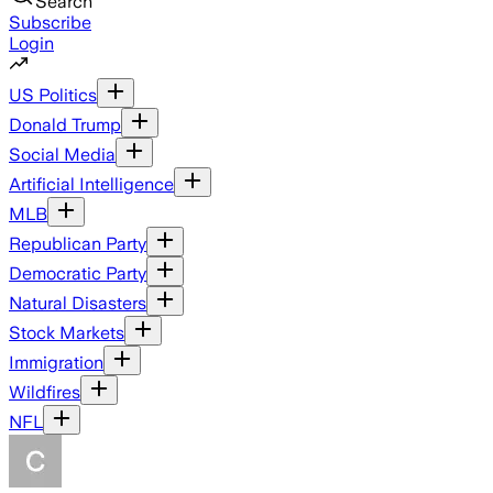
Search
Subscribe
Login
US Politics
Donald Trump
Social Media
Artificial Intelligence
MLB
Republican Party
Democratic Party
Natural Disasters
Stock Markets
Immigration
Wildfires
NFL