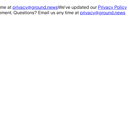
ime at
privacy@ground.news
We've updated our
Privacy Policy
ment. Questions? Email us any time at
privacy@ground.news