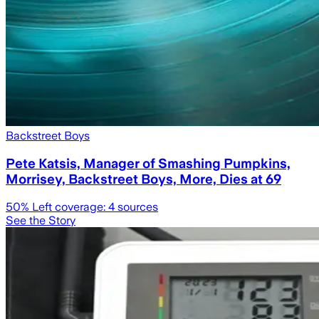
Backstreet Boys
Pete Katsis, Manager of Smashing Pumpkins,
Morrisey, Backstreet Boys, More, Dies at 69
50
% Left coverage:
4
sources
See the Story