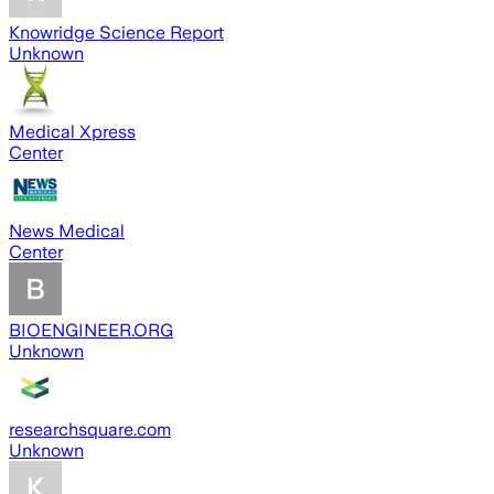
Knowridge Science Report
Unknown
Medical Xpress
Center
News Medical
Center
BIOENGINEER.ORG
Unknown
researchsquare.com
Unknown