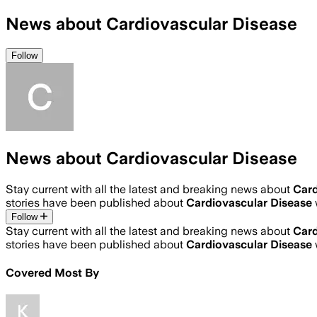
News about Cardiovascular Disease
Follow
News about Cardiovascular Disease
Stay current with all the latest and breaking news about
Card
stories have been published about
Cardiovascular Disease
Follow
Stay current with all the latest and breaking news about
Card
stories have been published about
Cardiovascular Disease
Covered Most By