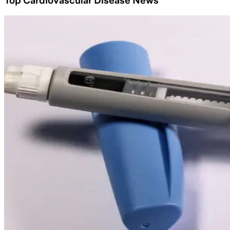
Top Cardiovascular Disease News