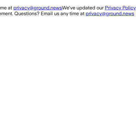
ime at
privacy@ground.news
We've updated our
Privacy Policy
ment. Questions? Email us any time at
privacy@ground.news