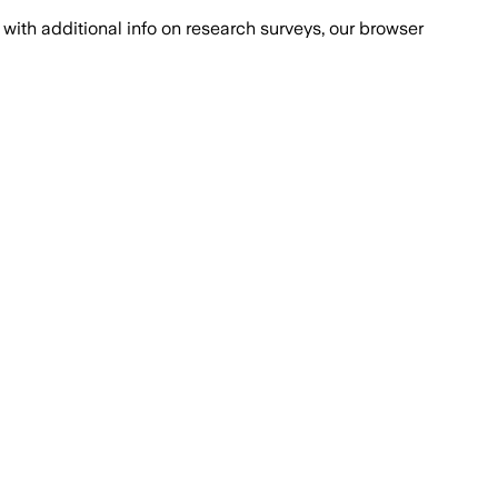
with additional info on research surveys, our browser