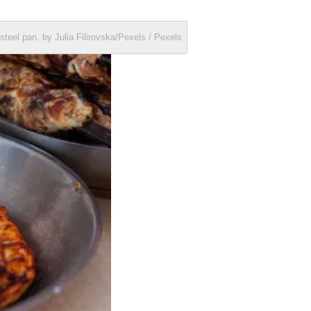
steel pan. by Julia Filirovska/Pexels / Pexels