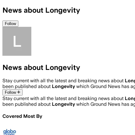
News about Longevity
Follow
News about Longevity
Stay current with all the latest and breaking news about
Lon
been published about
Longevity
which Ground News has agg
Follow
Stay current with all the latest and breaking news about
Lon
been published about
Longevity
which Ground News has agg
Covered Most By