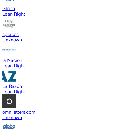
Globo
Lean Right
sport.es
Unknown
la Nacion
Lean Right
La Razón
Lean Right
omniletters.com
Unknown