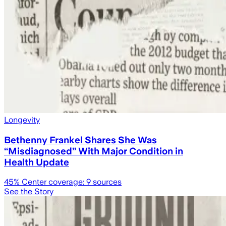
Longevity
Bethenny Frankel Shares She Was
“Misdiagnosed” With Major Condition in
Health Update
45
% Center coverage:
9
sources
See the Story