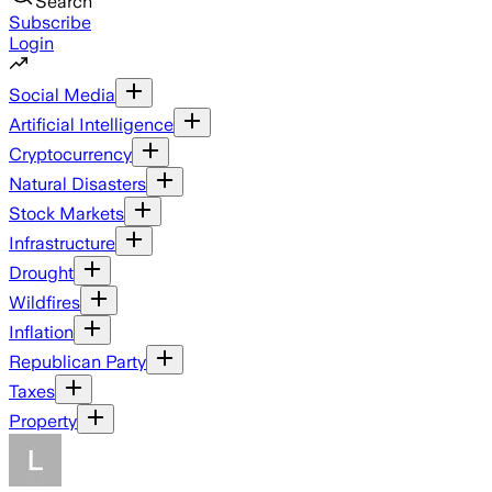
Search
Subscribe
Login
Social Media
Artificial Intelligence
Cryptocurrency
Natural Disasters
Stock Markets
Infrastructure
Drought
Wildfires
Inflation
Republican Party
Taxes
Property