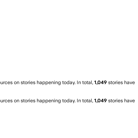
ces on stories happening today. In total,
1,049
stories have
ces on stories happening today. In total,
1,049
stories have