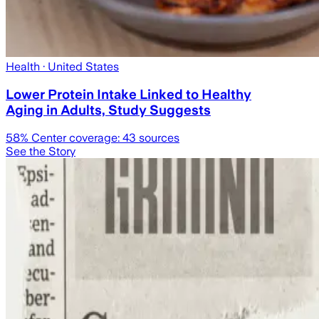
Health
· United States
Lower Protein Intake Linked to Healthy
Aging in Adults, Study Suggests
58
% Center coverage:
43
sources
See the Story