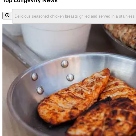
Top Longevity News
Delicious seasoned chicken breasts grilled and served in a stainless 