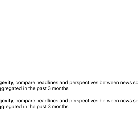
gevity
, compare headlines and perspectives between news sour
regated in the past 3 months.
gevity
, compare headlines and perspectives between news sour
regated in the past 3 months.