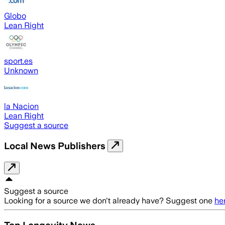
Globo
Lean Right
sport.es
Unknown
la Nacion
Lean Right
Suggest a source
Local News Publishers
Suggest a source
Looking for a source we don't already have? Suggest one
he