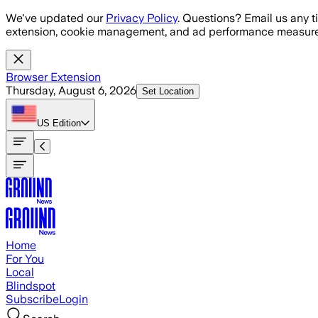
Skip to main content
We've updated our
Privacy Policy
. Questions? Email us any t
extension, cookie management, and ad performance measure
Browser Extension
Thursday, August 6, 2026
Set Location
US
Edition
Home
For You
Local
Blindspot
Subscribe
Login