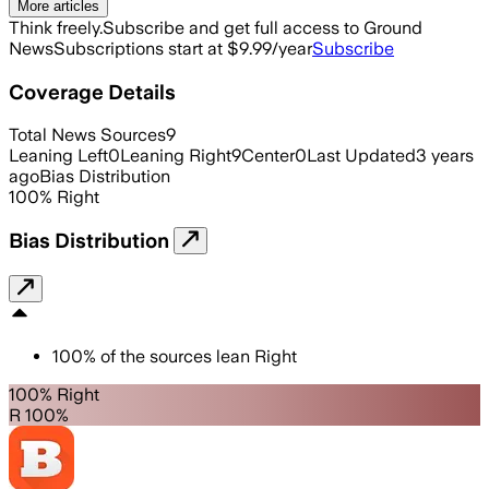
More articles
Think freely.
Subscribe and get full access to Ground
News
Subscriptions start at $9.99/year
Subscribe
Coverage Details
Total News Sources
9
Leaning Left
0
Leaning Right
9
Center
0
Last Updated
3 years
ago
Bias Distribution
100
%
Right
Bias Distribution
100
%
of the sources lean
Right
100% Right
R 100%