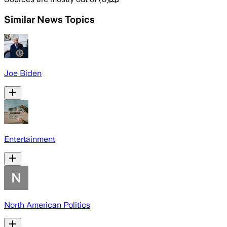
Similar News Topics
Joe Biden
Entertainment
North American Politics