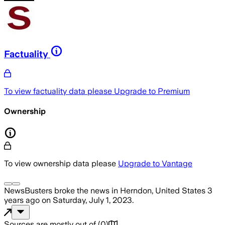
Factuality
To view factuality data please
Upgrade to Premium
Ownership
To view ownership data please
Upgrade to Vantage
NewsBusters
broke the news
in Herndon, United States
3
years ago
on
Saturday, July 1, 2023
.
Sources are mostly out of
(
0
)