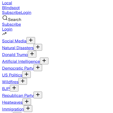
Local
Blindspot
Subscribe
Login
Search
Subscribe
Login
Social Media
Natural Disasters
Donald Trump
Artificial Intelligence
Democratic Party
US Politics
Wildfires
BJP
Republican Party
Heatwaves
Immigration