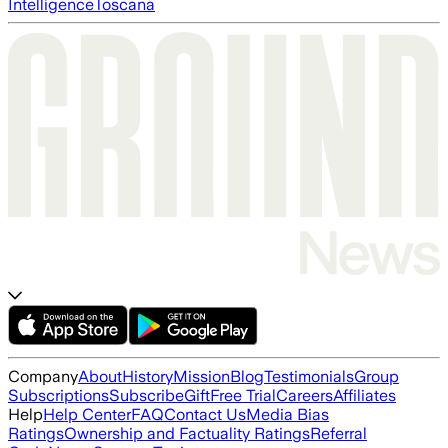
Intelligence
Toscana
Company
About
History
Mission
Blog
Testimonials
Group
Subscriptions
Subscribe
Gift
Free Trial
Careers
Affiliates
Help
Help Center
FAQ
Contact Us
Media Bias
Ratings
Ownership and Factuality Ratings
Referral