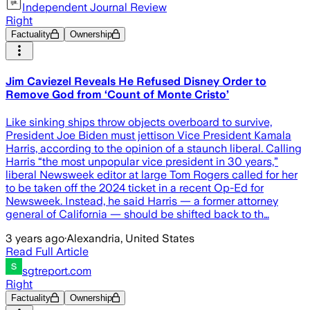
Independent Journal Review
Right
Factuality
Ownership
Jim Caviezel Reveals He Refused Disney Order to
Remove God from ‘Count of Monte Cristo’
Like sinking ships throw objects overboard to survive,
President Joe Biden must jettison Vice President Kamala
Harris, according to the opinion of a staunch liberal. Calling
Harris “the most unpopular vice president in 30 years,”
liberal Newsweek editor at large Tom Rogers called for her
to be taken off the 2024 ticket in a recent Op-Ed for
Newsweek. Instead, he said Harris — a former attorney
general of California — should be shifted back to th…
3 years ago
·
Alexandria, United States
Read Full Article
sgtreport.com
Right
Factuality
Ownership