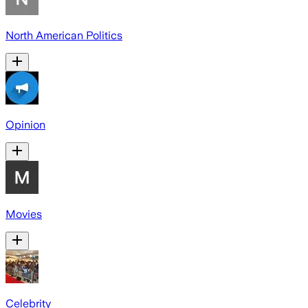
North American Politics
Opinion
Movies
Celebrity