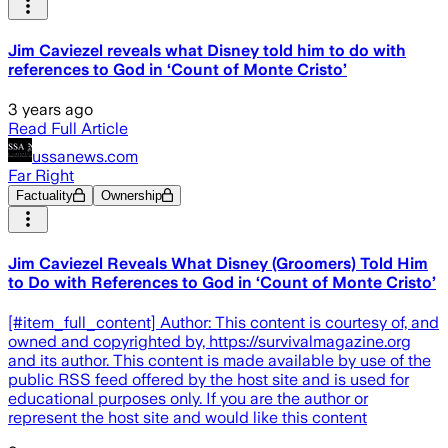
Jim Caviezel reveals what Disney told him to do with
references to God in ‘Count of Monte Cristo’
3 years ago
Read Full Article
ussanews.com
Far Right
Factuality
Ownership
Jim Caviezel Reveals What Disney (Groomers) Told Him
to Do with References to God in ‘Count of Monte Cristo’
[#item_full_content] Author: This content is courtesy of, and
owned and copyrighted by, https://survivalmagazine.org
and its author. This content is made available by use of the
public RSS feed offered by the host site and is used for
educational purposes only. If you are the author or
represent the host site and would like this content