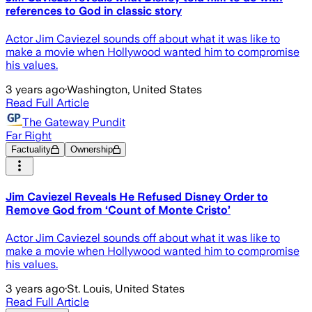
references to God in classic story
Actor Jim Caviezel sounds off about what it was like to
make a movie when Hollywood wanted him to compromise
his values.
3 years ago
·
Washington, United States
Read Full Article
The Gateway Pundit
Far Right
Factuality
Ownership
Jim Caviezel Reveals He Refused Disney Order to
Remove God from ‘Count of Monte Cristo’
Actor Jim Caviezel sounds off about what it was like to
make a movie when Hollywood wanted him to compromise
his values.
3 years ago
·
St. Louis, United States
Read Full Article