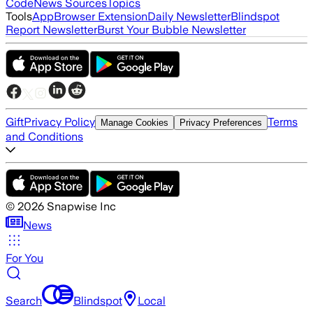
Code
News Sources
Topics
Tools
App
Browser Extension
Daily Newsletter
Blindspot
Report Newsletter
Burst Your Bubble Newsletter
Gift
Privacy Policy
Terms
Manage Cookies
Privacy Preferences
and Conditions
©
2026
Snapwise Inc
News
For You
Search
Blindspot
Local