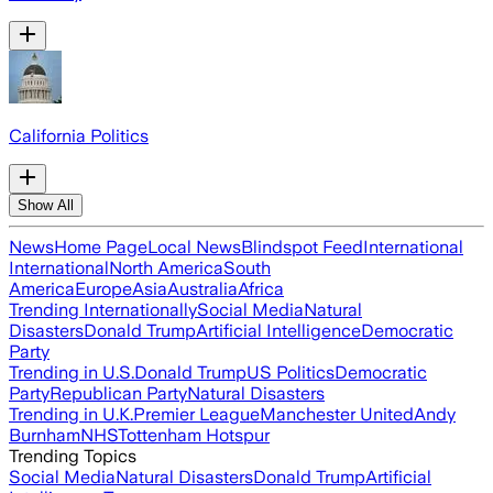
California Politics
Show All
News
Home Page
Local News
Blindspot Feed
International
International
North America
South
America
Europe
Asia
Australia
Africa
Trending Internationally
Social Media
Natural
Disasters
Donald Trump
Artificial Intelligence
Democratic
Party
Trending in U.S.
Donald Trump
US Politics
Democratic
Party
Republican Party
Natural Disasters
Trending in U.K.
Premier League
Manchester United
Andy
Burnham
NHS
Tottenham Hotspur
Trending Topics
Social Media
Natural Disasters
Donald Trump
Artificial