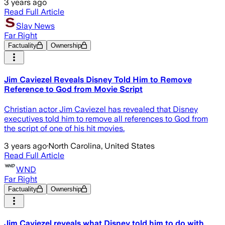
3 years ago
Read Full Article
Slay News
Far Right
Factuality
Ownership
Jim Caviezel Reveals Disney Told Him to Remove
Reference to God from Movie Script
Christian actor Jim Caviezel has revealed that Disney
executives told him to remove all references to God from
the script of one of his hit movies.
3 years ago
·
North Carolina, United States
Read Full Article
WND
Far Right
Factuality
Ownership
Jim Caviezel reveals what Disney told him to do with