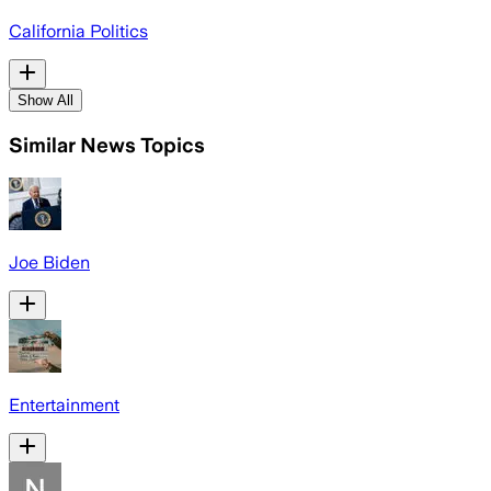
California Politics
Show All
Similar News Topics
Joe Biden
Entertainment