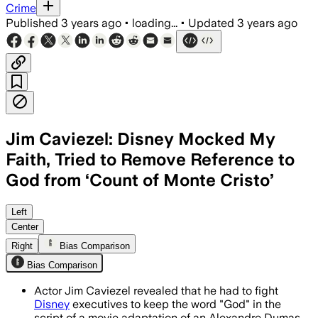
Crime
Published
3 years ago
•
loading...
•
Updated
3 years ago
Jim Caviezel: Disney Mocked My
Faith, Tried to Remove Reference to
God from ‘Count of Monte Cristo’
Left
Center
Right
Bias Comparison
Bias Comparison
Actor Jim Caviezel revealed that he had to fight
Disney
executives to keep the word "God" in the
script of a movie adaptation of an Alexandre Dumas