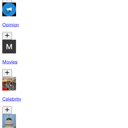
Opinion
Movies
Celebrity