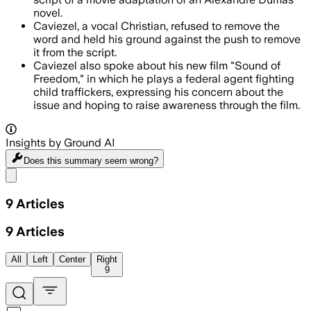
novel.
Caviezel, a vocal Christian, refused to remove the
word and held his ground against the push to remove
it from the script.
Caviezel also spoke about his new film "Sound of
Freedom," in which he plays a federal agent fighting
child traffickers, expressing his concern about the
issue and hoping to raise awareness through the film.
Insights by Ground AI
Does this summary
seem wrong?
Share menu
9
Articles
9
Articles
All
Left
Center
Right
9