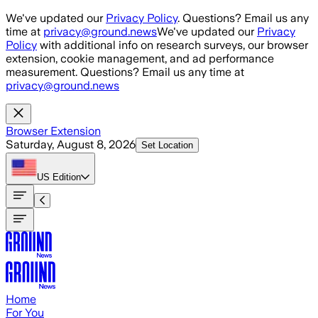
Skip to main content
We've updated our
Privacy Policy
. Questions? Email us any
time at
privacy@ground.news
We've updated our
Privacy
Policy
with additional info on research surveys, our browser
extension, cookie management, and ad performance
measurement. Questions? Email us any time at
privacy@ground.news
Browser Extension
Saturday, August 8, 2026
Set Location
US
Edition
Home
For You