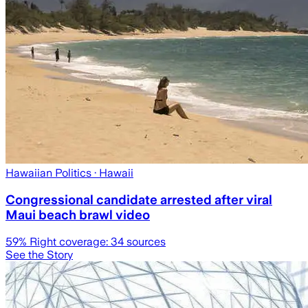
Hawaiian Politics
· Hawaii
Congressional candidate arrested after viral
Maui beach brawl video
59
% Right coverage:
34
sources
See the Story