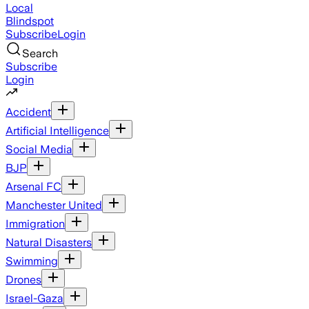
Local
Blindspot
Subscribe
Login
Search
Subscribe
Login
Accident
Artificial Intelligence
Social Media
BJP
Arsenal FC
Manchester United
Immigration
Natural Disasters
Swimming
Drones
Israel-Gaza