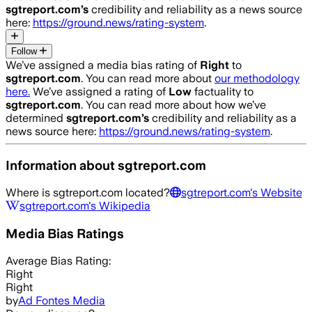
sgtreport.com
’s
credibility and reliability as a news source
here:
https://ground.news/rating-system
.
Follow
We’ve assigned a media bias rating of
Right
to
sgtreport.com
. You can read more about
our methodology
here.
We’ve assigned a rating of
Low
factuality to
sgtreport.com
. You can read more about how we’ve
determined
sgtreport.com
’s
credibility and reliability as a
news source here:
https://ground.news/rating-system
.
Information about
sgtreport.com
Where is
sgtreport.com
located?
sgtreport.com
's Website
sgtreport.com
's Wikipedia
Media Bias Ratings
Average
Bias Rating:
Right
Right
by
Ad Fontes Media