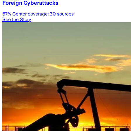
Foreign Cyberattacks
57
% Center coverage:
30
sources
See the Story