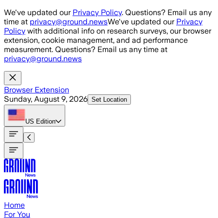
Skip to main content
We've updated our
Privacy Policy
. Questions? Email us any
time at
privacy@ground.news
We've updated our
Privacy
Policy
with additional info on research surveys, our browser
extension, cookie management, and ad performance
measurement. Questions? Email us any time at
privacy@ground.news
Browser Extension
Sunday, August 9, 2026
Set Location
US
Edition
Home
For You