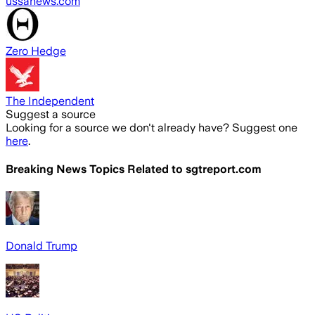
ussanews.com
Zero Hedge
The Independent
Suggest a source
Looking for a source we don't already have? Suggest one
here
.
Breaking News Topics Related to
sgtreport.com
Donald Trump