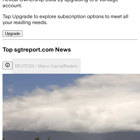
account.
Tap Upgrade to explore subscription options to meet all
your reading needs.
Upgrade
Top sgtreport.com News
REUTERS / Marco Garcia/Reuters