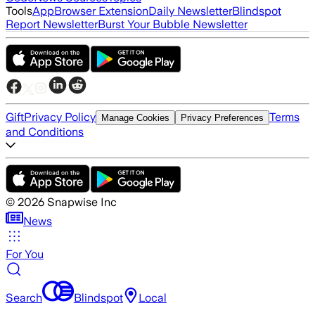
Tools
App
Browser Extension
Daily Newsletter
Blindspot
Report Newsletter
Burst Your Bubble Newsletter
Gift
Privacy Policy
Terms
Manage Cookies
Privacy Preferences
and Conditions
©
2026
Snapwise Inc
News
For You
Search
Blindspot
Local