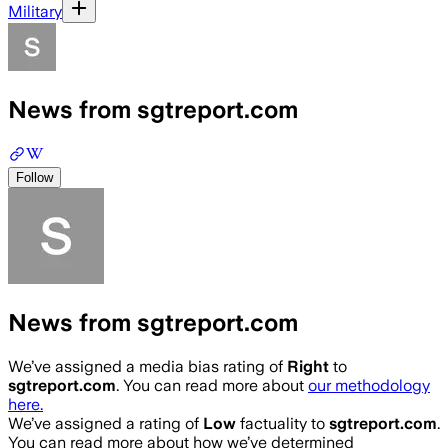
Military
News from sgtreport.com
Follow
News from sgtreport.com
We’ve assigned a media bias rating of
Right
to
sgtreport.com
. You can read more about
our methodology
here.
We’ve assigned a rating of
Low
factuality to
sgtreport.com
.
You can read more about how we’ve determined