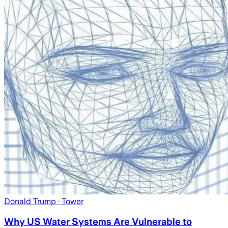
Donald Trump
· Tower
Why US Water Systems Are Vulnerable to