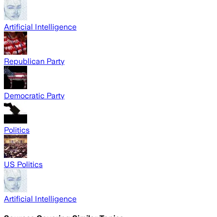
Artificial Intelligence
Republican Party
Democratic Party
Politics
US Politics
Artificial Intelligence