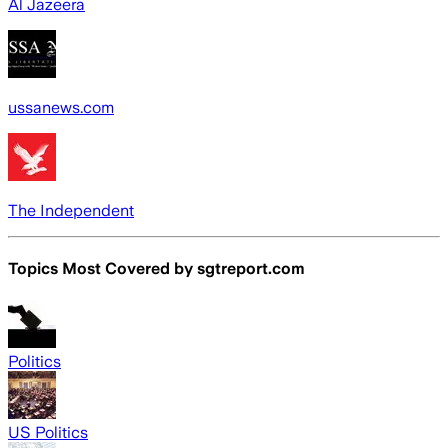
Al Jazeera
ussanews.com
The Independent
Topics Most Covered by
sgtreport.com
Politics
US Politics