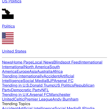
US Politics
Politics
United States
News
Home Page
Local News
Blindspot Feed
International
International
North America
South
America
Europe
Asia
Australia
Africa
Trending Internationally
Accident
Artificial
Intelligence
Social Media
BJP
Arsenal FC
Trending in U.S.
Donald Trump
US Politics
Republican
Party
Democratic Party
NFL
Trending in U.K.
Arsenal FC
Manchester
United
Celtic
Premier League
Andy Burnham
Trending Topics
Accident
Artificial Intelligence
Social Media
BJP
India