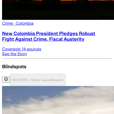
Crime
· Colombia
New Colombia President Pledges Robust
Fight Against Crime, Fiscal Austerity
Coverage:
14
sources
See the Story
Blindspots
REUTERS / Marco Garcia/Reuters