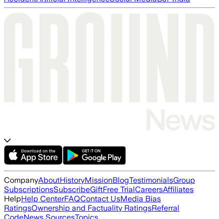
Company
About
History
Mission
Blog
Testimonials
Group
Subscriptions
Subscribe
Gift
Free Trial
Careers
Affiliates
Help
Help Center
FAQ
Contact Us
Media Bias
Ratings
Ownership and Factuality Ratings
Referral
Code
News Sources
Topics