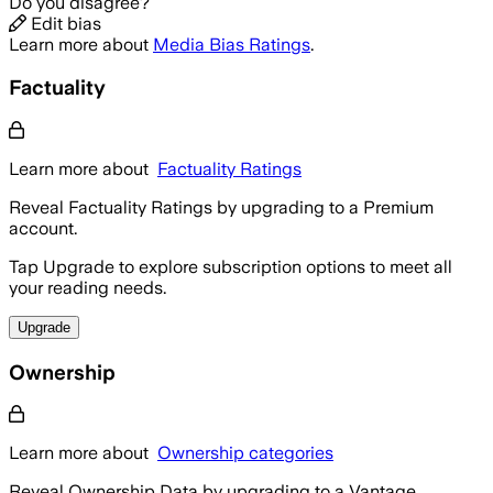
Do you disagree?
Edit bias
Learn more about
Media Bias Ratings
.
Factuality
Learn more about
Factuality Ratings
Reveal Factuality Ratings by upgrading to a Premium
account.
Tap Upgrade to explore subscription options to meet all
your reading needs.
Upgrade
Ownership
Learn more about
Ownership categories
Reveal Ownership Data by upgrading to a Vantage