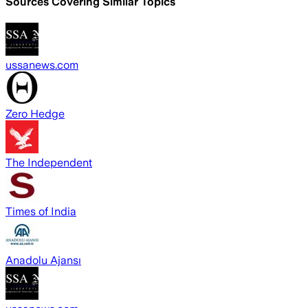
Sources Covering Similar Topics
ussanews.com
Zero Hedge
The Independent
Times of India
Anadolu Ajansı