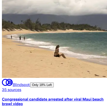
Blindspot:
Only
18% Left
35
sources
Congressional candidate arrested after viral Maui beach
brawl video