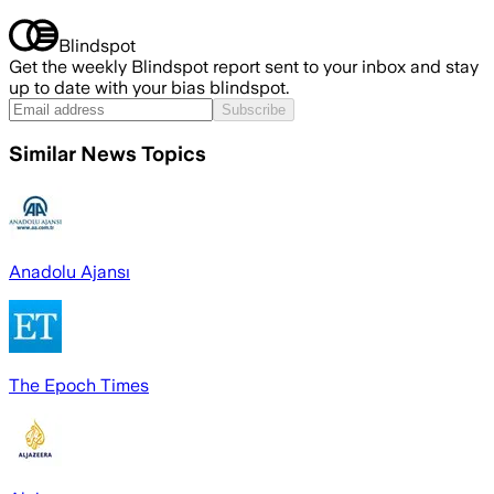
Blindspot
Get the weekly Blindspot report sent to your inbox and stay
up to date with your bias blindspot.
Subscribe
Similar News Topics
Anadolu Ajansı
The Epoch Times