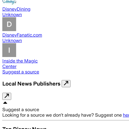
DisneyDining
Unknown
DisneyFanatic.com
Unknown
Inside the Magic
Center
Suggest a source
Local News Publishers
Suggest a source
Looking for a source we don't already have? Suggest one
he