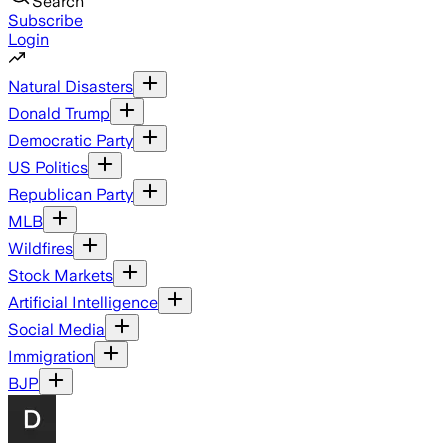
Search
Subscribe
Login
Natural Disasters
Donald Trump
Democratic Party
US Politics
Republican Party
MLB
Wildfires
Stock Markets
Artificial Intelligence
Social Media
Immigration
BJP