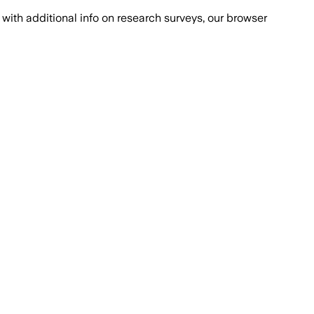
with additional info on research surveys, our browser