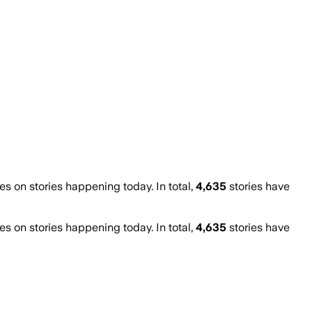
 on stories happening today. In total,
4,635
stories have
 on stories happening today. In total,
4,635
stories have