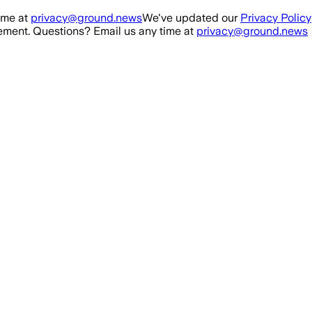
ime at
privacy@ground.news
We've updated our
Privacy Policy
ment. Questions? Email us any time at
privacy@ground.news