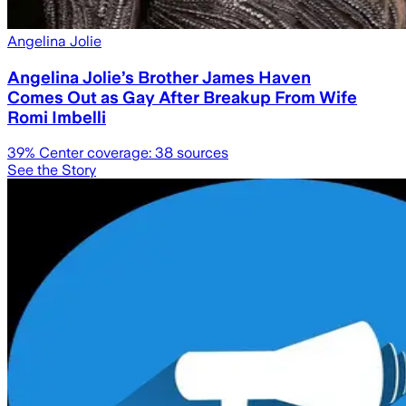
Angelina Jolie
Angelina Jolie’s Brother James Haven
Comes Out as Gay After Breakup From Wife
Romi Imbelli
39
% Center coverage:
38
sources
See the Story