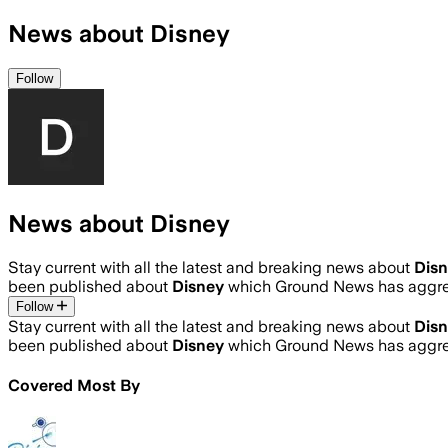
News about Disney
Follow
News about Disney
Stay current with all the latest and breaking news about
Dis
been published about
Disney
which Ground News has aggreg
Follow
Stay current with all the latest and breaking news about
Dis
been published about
Disney
which Ground News has aggreg
Covered Most By