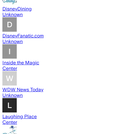
DisneyDining
Unknown
DisneyFanatic.com
Unknown
Inside the Magic
Center
WDW News Today
Unknown
Laughing Place
Center