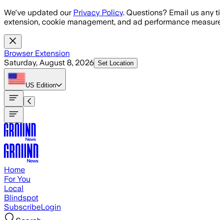
Skip to main content
We've updated our
Privacy Policy
. Questions? Email us any t
extension, cookie management, and ad performance measure
Browser Extension
Saturday, August 8, 2026
Set Location
US
Edition
Home
For You
Local
Blindspot
Subscribe
Login