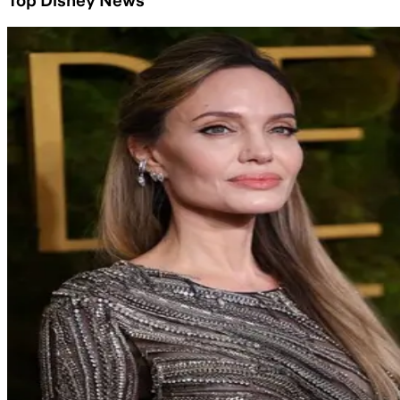
Top Disney News