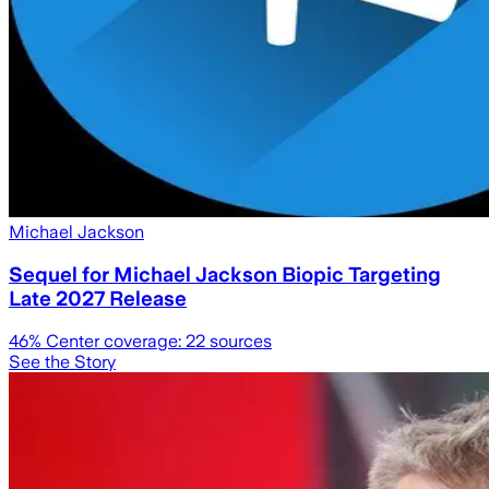
Michael Jackson
Sequel for Michael Jackson Biopic Targeting
Late 2027 Release
46
% Center coverage:
22
sources
See the Story