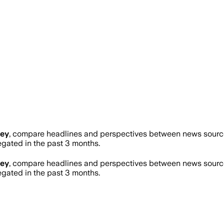
ney
, compare headlines and perspectives between news sources
ated in the past 3 months.
ney
, compare headlines and perspectives between news sources
ated in the past 3 months.