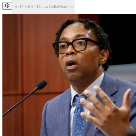
REUTERS / Marco Bello/Reuters