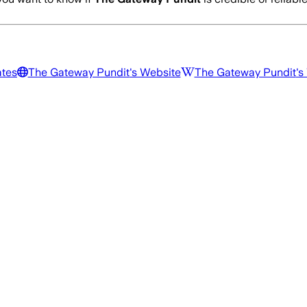
ates
The Gateway Pundit
's Website
The Gateway Pundit
's