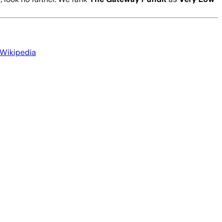
 Wikipedia