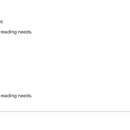
t.
 reading needs.
 reading needs.