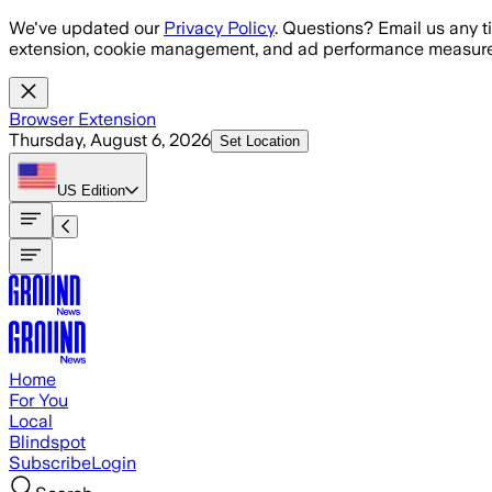
Skip to main content
We've updated our
Privacy Policy
. Questions? Email us any t
extension, cookie management, and ad performance measure
Browser Extension
Thursday, August 6, 2026
Set Location
US
Edition
Home
For You
Local
Blindspot
Subscribe
Login