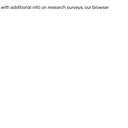
with additional info on research surveys, our browser