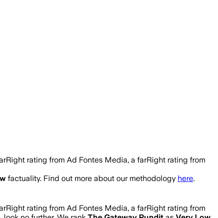
rRight rating from Ad Fontes Media, a farRight rating from
ow
factuality. Find out more about our methodology
here
.
rRight rating from Ad Fontes Media, a farRight rating from
e, look no further. We rank
The Gateway Pundit
as
Very Low