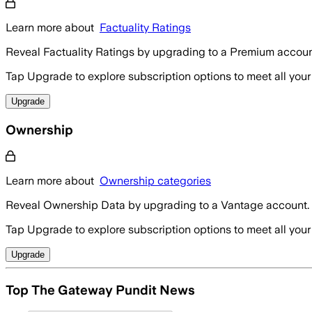
Learn more about
Factuality Ratings
Reveal Factuality Ratings by upgrading to a Premium accoun
Tap Upgrade to explore subscription options to meet all your
Upgrade
Ownership
Learn more about
Ownership categories
Reveal Ownership Data by upgrading to a Vantage account.
Tap Upgrade to explore subscription options to meet all your
Upgrade
Top The Gateway Pundit News