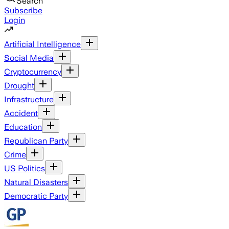
Search
Subscribe
Login
Artificial Intelligence
Social Media
Cryptocurrency
Drought
Infrastructure
Accident
Education
Republican Party
Crime
US Politics
Natural Disasters
Democratic Party