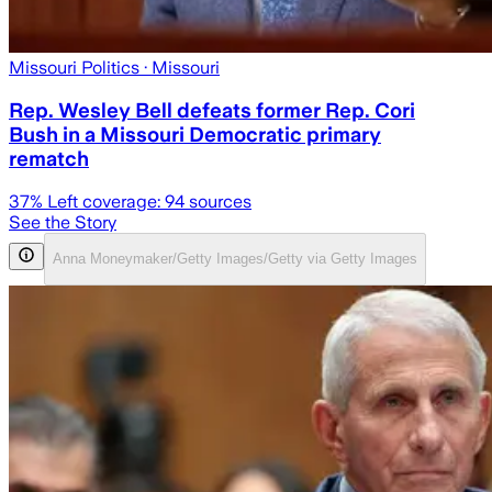
Missouri Politics
· Missouri
Rep. Wesley Bell defeats former Rep. Cori
Bush in a Missouri Democratic primary
rematch
37
% Left coverage:
94
sources
See the Story
Anna Moneymaker/Getty Images/Getty via Getty Images