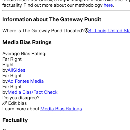
factuality. Find out more about our methodology
here
.
Information about
The Gateway Pundit
Where is
The Gateway Pundit
located?
St. Louis, United St
Media Bias Ratings
Average
Bias Rating:
Far Right
Right
by
AllSides
Far Right
by
Ad Fontes Media
Far Right
by
Media Bias/Fact Check
Do you disagree?
Edit bias
Learn more about
Media Bias Ratings
.
Factuality