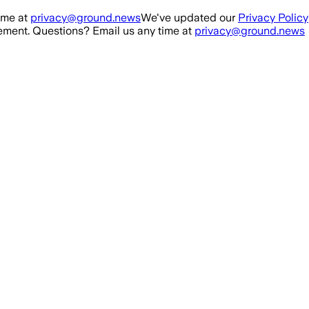
ime at
privacy@ground.news
We've updated our
Privacy Policy
ment. Questions? Email us any time at
privacy@ground.news