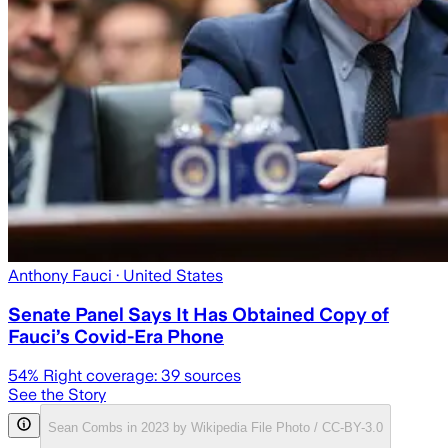
Anthony Fauci
· United States
Senate Panel Says It Has Obtained Copy of
Fauci’s Covid-Era Phone
54
% Right coverage:
39
sources
See the Story
Sean Combs in 2023 by Wikipedia File Photo / CC-BY-3.0