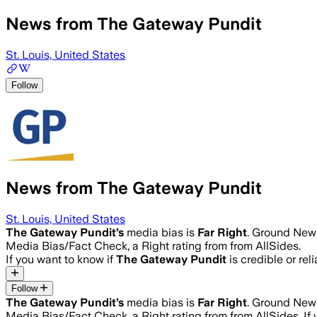
News from The Gateway Pundit
St. Louis, United States
Follow
News from The Gateway Pundit
St. Louis, United States
The Gateway Pundit
’s
media bias is
Far Right
.
Ground News 
Media Bias/Fact Check, a Right rating from from AllSides.
If you want to know if
The Gateway Pundit
is credible or rel
Follow
The Gateway Pundit
’s
media bias is
Far Right
.
Ground News 
Media Bias/Fact Check, a Right rating from from AllSides.
If