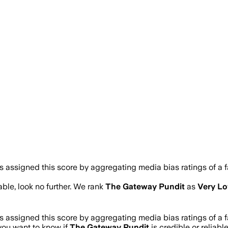
assigned this score by aggregating media bias ratings of a fa
iable, look no further. We rank
The Gateway Pundit
as
Very L
assigned this score by aggregating media bias ratings of a fa
 you want to know if
The Gateway Pundit
is credible or reliabl