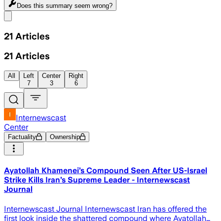
Does this summary
seem wrong?
Share menu
21
Articles
21
Articles
All
Left
Center
Right
7
3
6
Internewscast
Center
Factuality
Ownership
Ayatollah Khamenei’s Compound Seen After US-Israel
Strike Kills Iran’s Supreme Leader - Internewscast
Journal
Internewscast Journal Internewscast Iran has offered the
first look inside the shattered compound where Ayatollah…