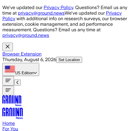
Skip to main content
We've updated our
Privacy Policy
. Questions? Email us any
time at
privacy@ground.news
We've updated our
Privacy
Policy
with additional info on research surveys, our browser
extension, cookie management, and ad performance
measurement. Questions? Email us any time at
privacy@ground.news
Browser Extension
Thursday, August 6, 2026
Set Location
US
Edition
Home
For You