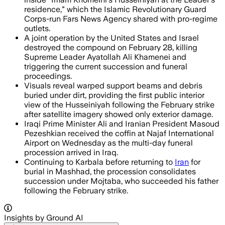
residence," which the Islamic Revolutionary Guard
Corps-run Fars News Agency shared with pro-regime
outlets.
A joint operation by the United States and Israel
destroyed the compound on February 28, killing
Supreme Leader Ayatollah Ali Khamenei and
triggering the current succession and funeral
proceedings.
Visuals reveal warped support beams and debris
buried under dirt, providing the first public interior
view of the Husseiniyah following the February strike
after satellite imagery showed only exterior damage.
Iraqi Prime Minister Ali and Iranian President Masoud
Pezeshkian received the coffin at Najaf International
Airport on Wednesday as the multi-day funeral
procession arrived in Iraq.
Continuing to Karbala before returning to
Iran
for
burial in Mashhad, the procession consolidates
succession under Mojtaba, who succeeded his father
following the February strike.
Insights by Ground AI