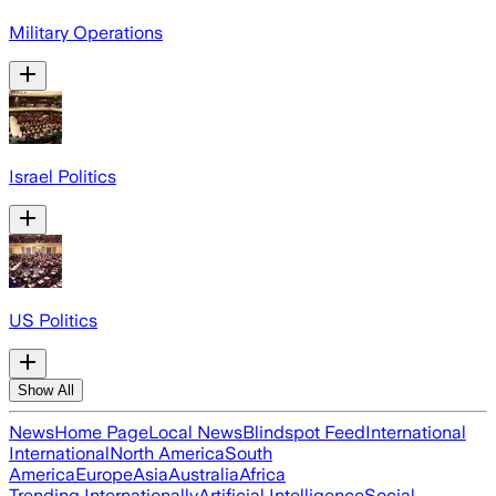
Military Operations
Israel Politics
US Politics
Show All
News
Home Page
Local News
Blindspot Feed
International
International
North America
South
America
Europe
Asia
Australia
Africa
Trending Internationally
Artificial Intelligence
Social