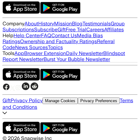
Company
About
History
Mission
Blog
Testimonials
Group
Subscriptions
Subscribe
Gift
Free Trial
Careers
Affiliates
Help
Help Center
FAQ
Contact Us
Media Bias
Ratings
Ownership and Factuality Ratings
Referral
Code
News Sources
Topics
Tools
App
Browser Extension
Daily Newsletter
Blindspot
Report Newsletter
Burst Your Bubble Newsletter
Gift
Privacy Policy
Terms
Manage Cookies
Privacy Preferences
and Conditions
©
2026
Snapwise Inc