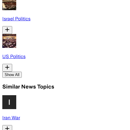
Israel Politics
US Politics
Show All
Similar News Topics
Iran War