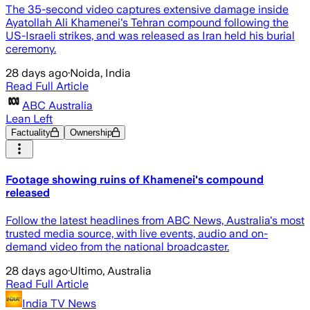
The 35-second video captures extensive damage inside
Ayatollah Ali Khamenei's Tehran compound following the
US-Israeli strikes, and was released as Iran held his burial
ceremony.
28 days ago
·
Noida, India
Read Full Article
ABC Australia
Lean Left
Factuality
Ownership
Footage showing ruins of Khamenei's compound
released
Follow the latest headlines from ABC News, Australia's most
trusted media source, with live events, audio and on-
demand video from the national broadcaster.
28 days ago
·
Ultimo, Australia
Read Full Article
India TV News