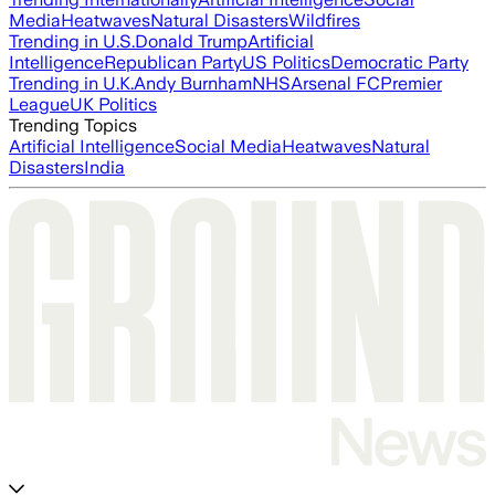
Media
Heatwaves
Natural Disasters
Wildfires
Trending in U.S.
Donald Trump
Artificial
Intelligence
Republican Party
US Politics
Democratic Party
Trending in U.K.
Andy Burnham
NHS
Arsenal FC
Premier
League
UK Politics
Trending Topics
Artificial Intelligence
Social Media
Heatwaves
Natural
Disasters
India