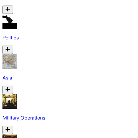
Politics
Asia
Military Operations