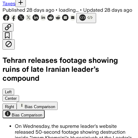
Taxes
Published
28 days ago
•
loading...
•
Updated
28 days ago
Tehran releases footage showing
ruins of late Iranian leader’s
compound
Footage released during Ayatollah Ali 
Left
Center
Right
Bias Comparison
Bias Comparison
On Wednesday, the supreme leader's website
released 50-second footage showing destruction
inside "Imam Khomeini's Husseiniyah at the Leader's