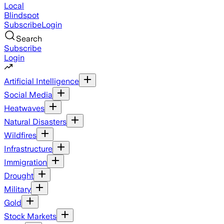
Local
Blindspot
Subscribe
Login
Search
Subscribe
Login
Artificial Intelligence
Social Media
Heatwaves
Natural Disasters
Wildfires
Infrastructure
Immigration
Drought
Military
Gold
Stock Markets