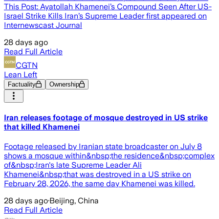
This Post: Ayatollah Khamenei’s Compound Seen After US-
Israel Strike Kills Iran’s Supreme Leader first appeared on
Internewscast Journal
28 days ago
Read Full Article
CGTN
Lean Left
Factuality
Ownership
Iran releases footage of mosque destroyed in US strike
that killed Khamenei
Footage released by Iranian state broadcaster on July 8
shows a mosque within&nbsp;the residence&nbsp;complex
of&nbsp;Iran's late Supreme Leader Ali
Khamenei&nbsp;that was destroyed in a US strike on
February 28, 2026, the same day Khamenei was killed.
28 days ago
·
Beijing, China
Read Full Article