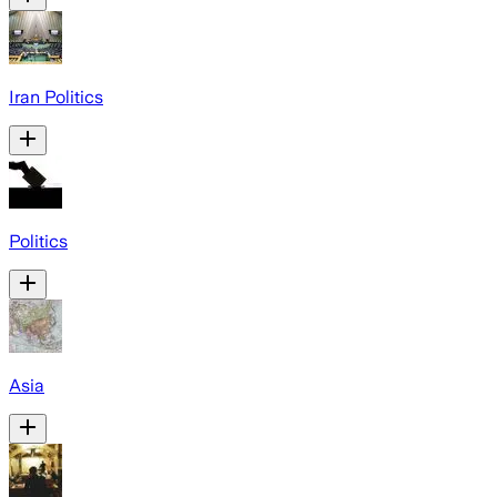
Iran Politics
Politics
Asia