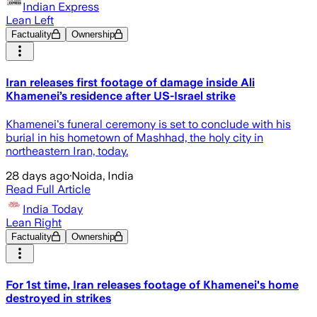
Indian Express
Lean Left
Factuality
Ownership
Iran releases first footage of damage inside Ali
Khamenei’s residence after US-Israel strike
Khamenei's funeral ceremony is set to conclude with his
burial in his hometown of Mashhad, the holy city in
northeastern Iran, today.
28 days ago
·
Noida, India
Read Full Article
India Today
Lean Right
Factuality
Ownership
For 1st time, Iran releases footage of Khamenei's home
destroyed in strikes