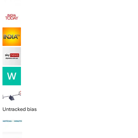
Untracked bias