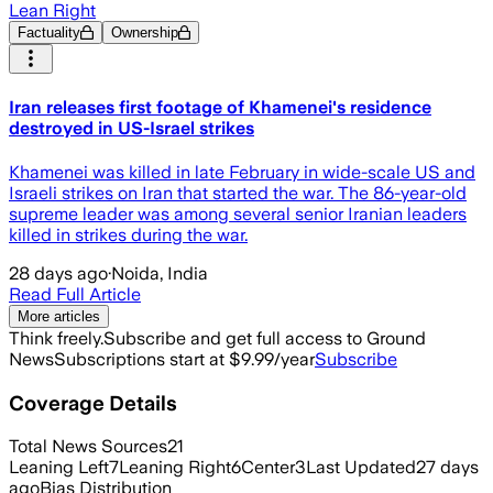
Lean Right
Factuality
Ownership
Iran releases first footage of Khamenei's residence
destroyed in US-Israel strikes
Khamenei was killed in late February in wide-scale US and
Israeli strikes on Iran that started the war. The 86-year-old
supreme leader was among several senior Iranian leaders
killed in strikes during the war.
28 days ago
·
Noida, India
Read Full Article
More articles
Think freely.
Subscribe and get full access to Ground
News
Subscriptions start at $9.99/year
Subscribe
Coverage Details
Total News Sources
21
Leaning Left
7
Leaning Right
6
Center
3
Last Updated
27 days
ago
Bias Distribution