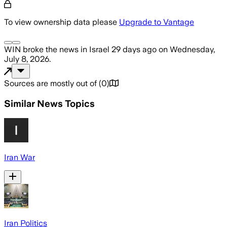
To view ownership data please
Upgrade to Vantage
WIN
broke the news
in Israel
29 days ago
on
Wednesday,
July 8, 2026
.
Sources are mostly out of
(
0
)
Similar News Topics
Iran War
Iran Politics