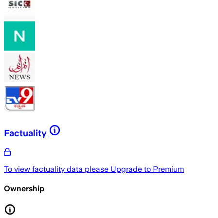
Factuality
To view factuality data please
Upgrade to Premium
Ownership