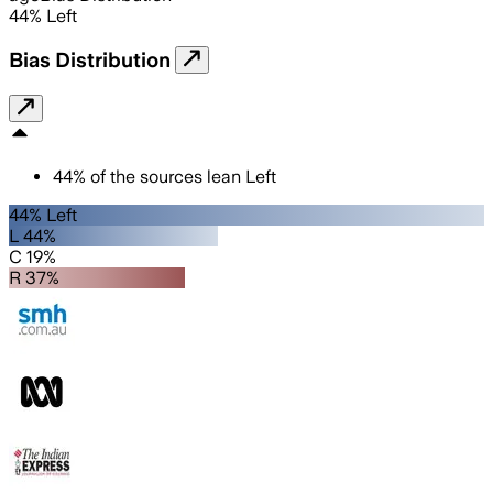
44
%
Left
Bias Distribution
44
%
of the sources lean
Left
44% Left
L 44%
C 19%
R 37%