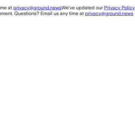
ime at
privacy@ground.news
We've updated our
Privacy Policy
ment. Questions? Email us any time at
privacy@ground.news