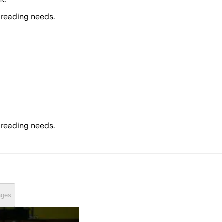
 reading needs.
 reading needs.
ages