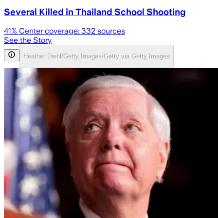
Several Killed in Thailand School Shooting
41
% Center coverage:
332
sources
See the Story
Heather Diehl/Getty Images/Getty via Getty Images