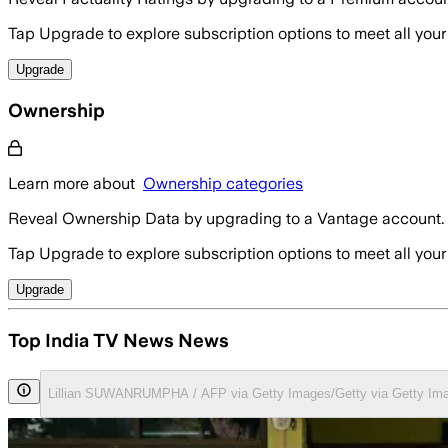
Tap Upgrade to explore subscription options to meet all your
Upgrade
Ownership
Learn more about
Ownership categories
Reveal Ownership Data by upgrading to a Vantage account.
Tap Upgrade to explore subscription options to meet all your
Upgrade
Top India TV News News
Lillian SUWANRUMPHA / AFP via Getty Images/Getty via Getty Im