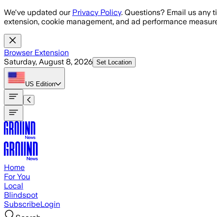
Skip to main content
We've updated our
Privacy Policy
. Questions? Email us any t
extension, cookie management, and ad performance measure
Browser Extension
Saturday, August 8, 2026
Set Location
US
Edition
Home
For You
Local
Blindspot
Subscribe
Login