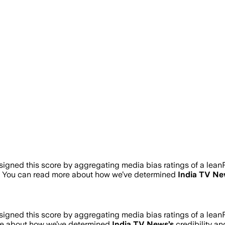
gned this score by aggregating media bias ratings of a leanR
. You can read more about how we’ve determined
India TV N
gned this score by aggregating media bias ratings of a leanR
re about how we’ve determined
India TV News
’s
credibility an