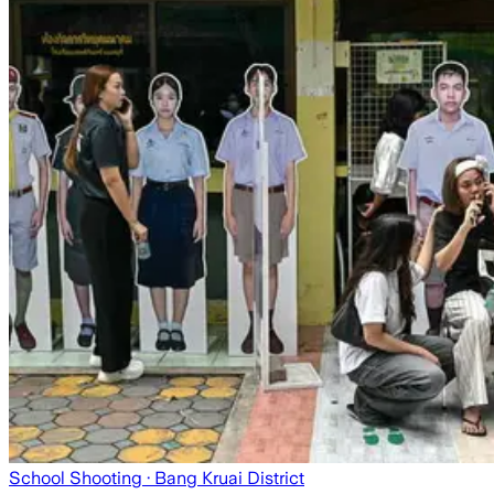
School Shooting
· Bang Kruai District