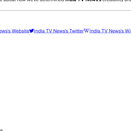
News
's Website
India TV News
's Twitter
India TV News
's W
t.