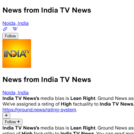
News from India TV News
Noida, India
Follow
News from India TV News
Noida, India
India TV News
’s
media bias is
Lean Right
.
Ground News assi
We’ve assigned a rating of
High
factuality to
India TV News
https://ground.news/rating-system
.
Follow
India TV News
’s
media bias is
Lean Right
.
Ground News assi
rating of
High
factuality to
India TV News
. You can read mo