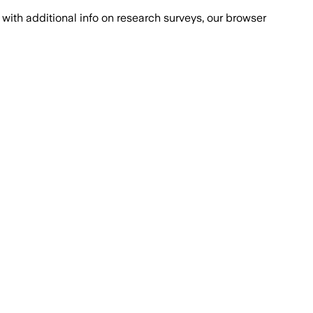
with additional info on research surveys, our browser