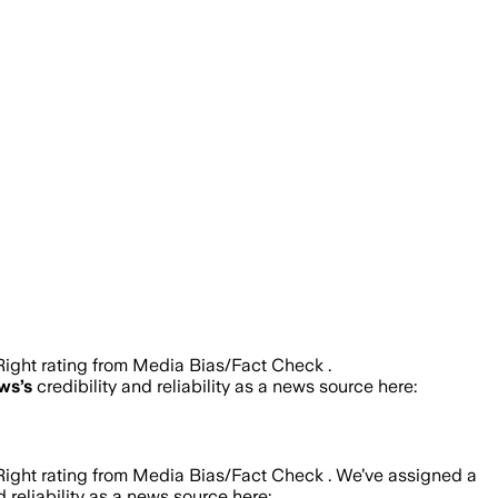
ight rating from Media Bias/Fact Check .
ews
’s
credibility and reliability as a news source here:
ight rating from Media Bias/Fact Check .
We’ve assigned a
d reliability as a news source here: