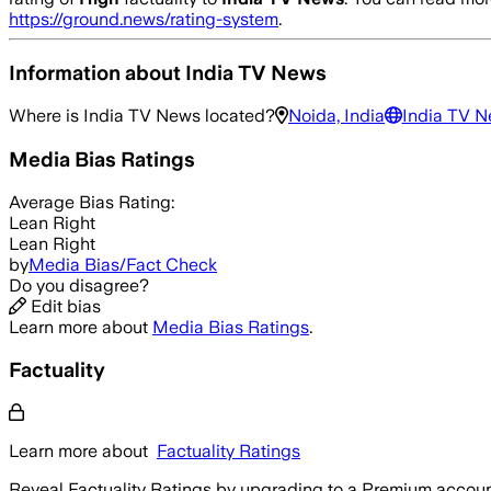
https://ground.news/rating-system
.
Information about
India TV News
Where is
India TV News
located?
Noida, India
India TV 
Media Bias Ratings
Average
Bias Rating:
Lean Right
Lean Right
by
Media Bias/Fact Check
Do you disagree?
Edit bias
Learn more about
Media Bias Ratings
.
Factuality
Learn more about
Factuality Ratings
Reveal Factuality Ratings by upgrading to a Premium accoun