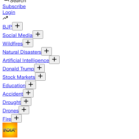
Search
Subscribe
Login
BJP
Social Media
Wildfires
Natural Disasters
Artificial Intelligence
Donald Trump
Stock Markets
Education
Accident
Drought
Drones
Fire