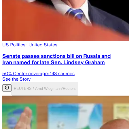
US Politics
· United States
Senate passes sanctions bill on Russia and
Iran named for late Sen. Lindsey Graham
50
% Center coverage:
143
sources
See the Story
REUTERS / Arnd Wiegmann/Reuters