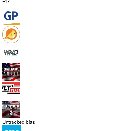
+
17
Untracked bias