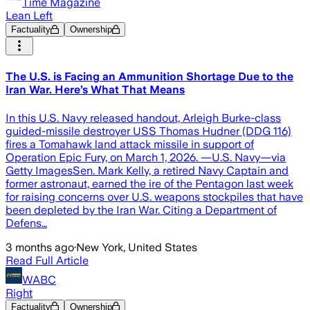
Time Magazine
Lean Left
Factuality
Ownership
The U.S. is Facing an Ammunition Shortage Due to the
Iran War. Here’s What That Means
In this U.S. Navy released handout, Arleigh Burke-class
guided-missile destroyer USS Thomas Hudner (DDG 116)
fires a Tomahawk land attack missile in support of
Operation Epic Fury, on March 1, 2026. —U.S. Navy—via
Getty ImagesSen. Mark Kelly, a retired Navy Captain and
former astronaut, earned the ire of the Pentagon last week
for raising concerns over U.S. weapons stockpiles that have
been depleted by the Iran War. Citing a Department of
Defens…
3 months ago
·
New York, United States
Read Full Article
WABC
Right
Factuality
Ownership