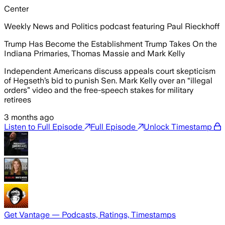
Center
Weekly News and Politics podcast featuring Paul Rieckhoff
Trump Has Become the Establishment Trump Takes On the
Indiana Primaries, Thomas Massie and Mark Kelly
Independent Americans discuss appeals court skepticism
of Hegseth’s bid to punish Sen. Mark Kelly over an “illegal
orders” video and the free-speech stakes for military
retirees
3 months ago
Listen to Full Episode
Full Episode
Unlock Timestamp
Get Vantage — Podcasts, Ratings, Timestamps