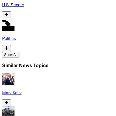
U.S. Senate
Politics
Show All
Similar News Topics
Mark Kelly