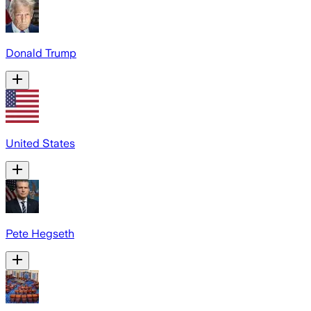
Donald Trump
United States
Pete Hegseth