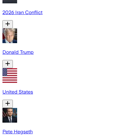
2026 Iran Conflict
Donald Trump
United States
Pete Hegseth