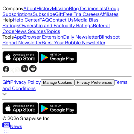
Company
About
History
Mission
Blog
Testimonials
Group
Subscriptions
Subscribe
Gift
Free Trial
Careers
Affiliates
Help
Help Center
FAQ
Contact Us
Media Bias
Ratings
Ownership and Factuality Ratings
Referral
Code
News Sources
Topics
Tools
App
Browser Extension
Daily Newsletter
Blindspot
Report Newsletter
Burst Your Bubble Newsletter
Gift
Privacy Policy
Terms
Manage Cookies
Privacy Preferences
and Conditions
©
2026
Snapwise Inc
News