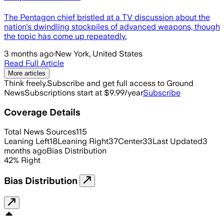
The Pentagon chief bristled at a TV discussion about the
nation's dwindling stockpiles of advanced weapons, though
the topic has come up repeatedly.
3 months ago
·
New York, United States
Read Full Article
More articles
Think freely.
Subscribe and get full access to Ground
News
Subscriptions start at $9.99/year
Subscribe
Coverage Details
Total News Sources
115
Leaning Left
18
Leaning Right
37
Center
33
Last Updated
3
months ago
Bias Distribution
42
%
Right
Bias Distribution