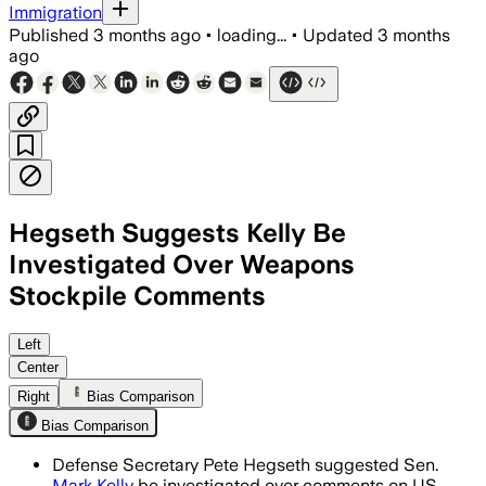
Immigration
Published
3 months ago
•
loading...
•
Updated
3 months
ago
Hegseth Suggests Kelly Be
Investigated Over Weapons
Stockpile Comments
Hegseth said legal counsel will review 
Left
Center
Right
Bias Comparison
Bias Comparison
Defense Secretary Pete Hegseth suggested Sen.
Mark Kelly
be investigated over comments on US