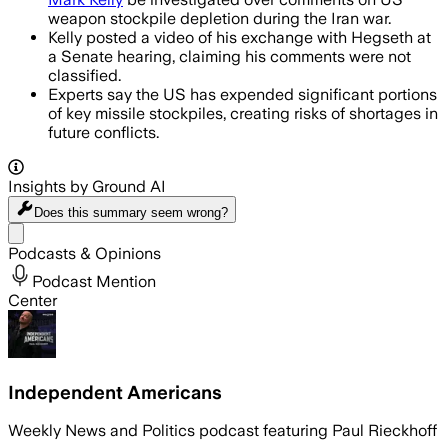
weapon stockpile depletion during the Iran war.
Kelly posted a video of his exchange with Hegseth at
a Senate hearing, claiming his comments were not
classified.
Experts say the US has expended significant portions
of key missile stockpiles, creating risks of shortages in
future conflicts.
Insights by Ground AI
Does this summary
seem wrong?
Share menu
Podcasts & Opinions
Podcast Mention
Center
Independent Americans
Weekly News and Politics podcast featuring Paul Rieckhoff