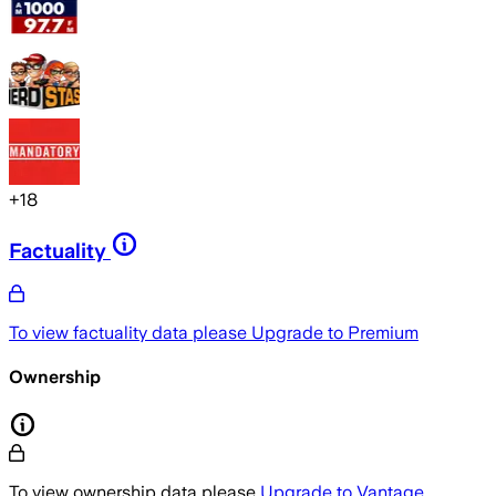
+
18
Factuality
To view factuality data please
Upgrade to Premium
Ownership
To view ownership data please
Upgrade to Vantage