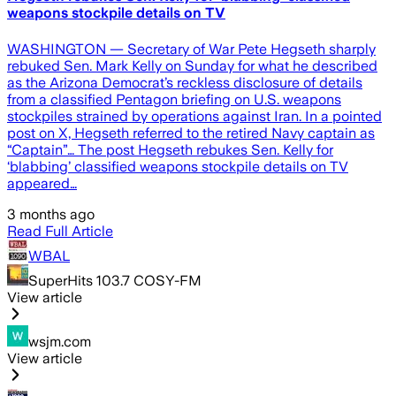
weapons stockpile details on TV
WASHINGTON — Secretary of War Pete Hegseth sharply
rebuked Sen. Mark Kelly on Sunday for what he described
as the Arizona Democrat’s reckless disclosure of details
from a classified Pentagon briefing on U.S. weapons
stockpiles strained by operations against Iran. In a pointed
post on X, Hegseth referred to the retired Navy captain as
“Captain”… The post Hegseth rebukes Sen. Kelly for
‘blabbing’ classified weapons stockpile details on TV
appeared…
3 months ago
Read Full Article
WBAL
SuperHits 103.7 COSY-FM
View article
wsjm.com
View article