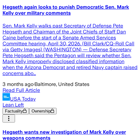
Hegseth again looks to punish Democratic Sen. Mark
Kelly over military comments
Sen. Mark Kelly walks past Secretary of Defense Pete
Hegseth and Chairman of the Joint Chiefs of Staff Dan
Caine before the start of a Senate Armed Services
Committee hearing, April 30, 2026. (Bill Clark/CQ-Roll Call
via Getty Images) (WASHINGTON) — Defense Secretary
Pete Hegseth said the Pentagon will review whether Sen.
Mark Kelly improperly disclosed classified information
when the Arizona Democrat and retired Navy captain raised
concerns abo…
3 months ago
·
Baltimore, United States
Read Full Article
USA Today
Lean Left
Factuality
Ownership
Hegseth wants new investigation of Mark Kelly over
weapons comments