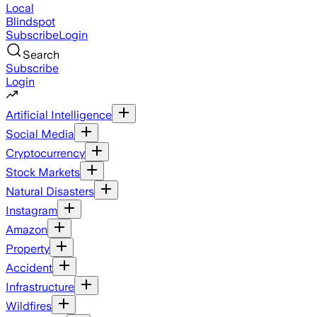
Local
Blindspot
Subscribe
Login
Search
Subscribe
Login
Artificial Intelligence
Social Media
Cryptocurrency
Stock Markets
Natural Disasters
Instagram
Amazon
Property
Accident
Infrastructure
Wildfires