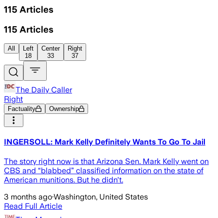
115
Articles
115
Articles
All
Left
Center
Right
18
33
37
The Daily Caller
Right
Factuality
Ownership
INGERSOLL: Mark Kelly Definitely Wants To Go To Jail
The story right now is that Arizona Sen. Mark Kelly went on
CBS and “blabbed” classified information on the state of
American munitions. But he didn't.
3 months ago
·
Washington, United States
Read Full Article