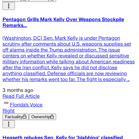
Pentagon Grills Mark Kelly Over Weapons Stockpile
Remarks...
(Washington, DC) Sen. Mark Kelly is under Pentagon
scrutiny after comments about U.S. weapons supplies set
off alarms inside the Trump administration. The issue
centers on whether Kelly revealed or discussed sensitive
military information while talking about American readiness
after the Iran conflict. Kelly says he did not disclose
anything classified. Defense officials are now reviewing
whether his remarks went too far. The fight is especially …
3 months ago
Read Full Article
Florida’s Voice
Right
Factuality
Ownership
Hegseth rebukes Sen. Kelly for 'blabbing' classified