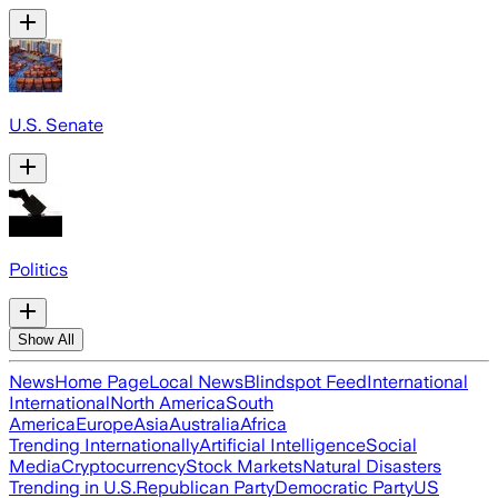
U.S. Senate
Politics
Show All
News
Home Page
Local News
Blindspot Feed
International
International
North America
South
America
Europe
Asia
Australia
Africa
Trending Internationally
Artificial Intelligence
Social
Media
Cryptocurrency
Stock Markets
Natural Disasters
Trending in U.S.
Republican Party
Democratic Party
US