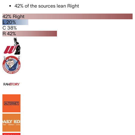
42
%
of the sources lean
Right
42% Right
L 20%
C 38%
R 42%