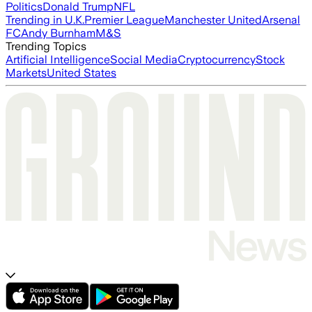
Politics
Donald Trump
NFL
Trending in U.K.
Premier League
Manchester United
Arsenal
FC
Andy Burnham
M&S
Trending Topics
Artificial Intelligence
Social Media
Cryptocurrency
Stock
Markets
United States