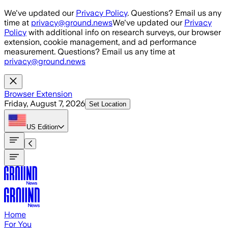
Skip to main content
We've updated our
Privacy Policy
. Questions? Email us any
time at
privacy@ground.news
We've updated our
Privacy
Policy
with additional info on research surveys, our browser
extension, cookie management, and ad performance
measurement. Questions? Email us any time at
privacy@ground.news
Browser Extension
Friday, August 7, 2026
Set Location
US
Edition
Home
For You