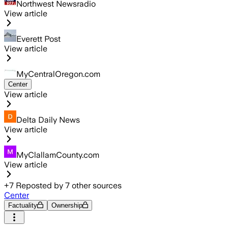
Northwest Newsradio
View article
Everett Post
View article
MyCentralOregon.com
Center
View article
Delta Daily News
View article
MyClallamCounty.com
View article
+
7
Reposted by
7
other sources
Center
Factuality
Ownership