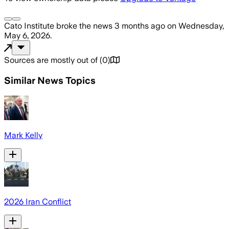
Cato Institute
broke the news
3 months ago
on
Wednesday,
May 6, 2026
.
Sources are mostly out of
(
0
)
Similar News Topics
Mark Kelly
2026 Iran Conflict