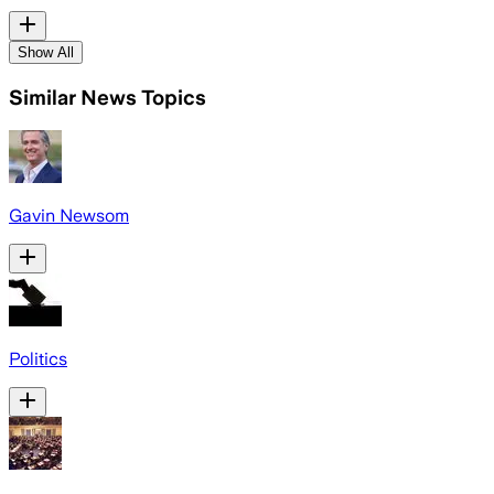
Show All
Similar News Topics
Gavin Newsom
Politics