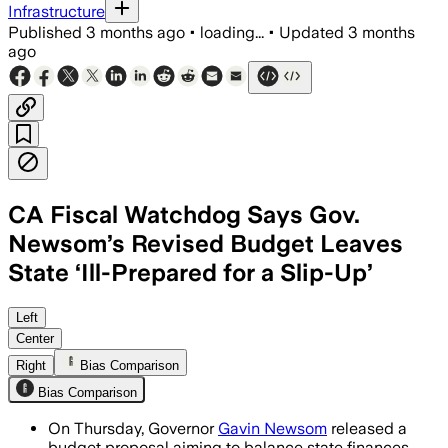
Infrastructure
Published
3 months ago
•
loading...
•
Updated
3 months
ago
CA Fiscal Watchdog Says Gov.
Newsom’s Revised Budget Leaves
State ‘Ill-Prepared for a Slip-Up’
The analyst office said the plan leans
Left
Center
Right
Bias Comparison
Bias Comparison
On Thursday, Governor
Gavin Newsom
released a
budget proposal aiming to balance state finances,