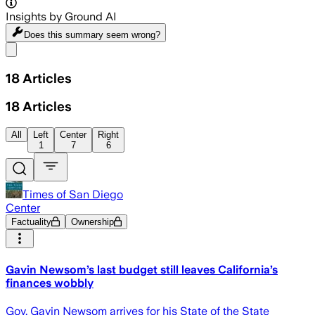
Insights by Ground AI
Does this summary
seem wrong?
Share menu
18
Articles
18
Articles
All
Left
Center
Right
1
7
6
Times of San Diego
Center
Factuality
Ownership
Gavin Newsom’s last budget still leaves California’s
finances wobbly
Gov. Gavin Newsom arrives for his State of the State