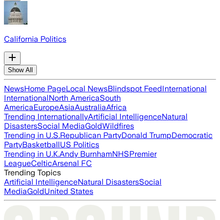
California Politics
Show All
News
Home Page
Local News
Blindspot Feed
International
International
North America
South
America
Europe
Asia
Australia
Africa
Trending Internationally
Artificial Intelligence
Natural
Disasters
Social Media
Gold
Wildfires
Trending in U.S.
Republican Party
Donald Trump
Democratic
Party
Basketball
US Politics
Trending in U.K.
Andy Burnham
NHS
Premier
League
Celtic
Arsenal FC
Trending Topics
Artificial Intelligence
Natural Disasters
Social
Media
Gold
United States