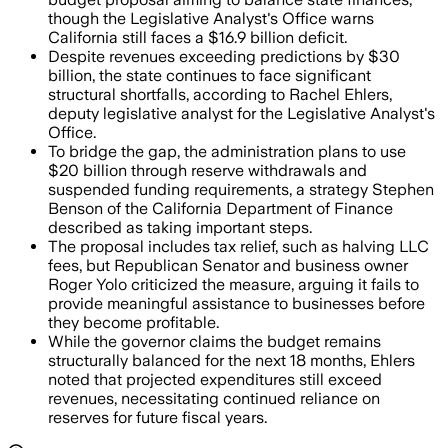
though the Legislative Analyst's Office warns
California still faces a $16.9 billion deficit.
Despite revenues exceeding predictions by $30
billion, the state continues to face significant
structural shortfalls, according to Rachel Ehlers,
deputy legislative analyst for the Legislative Analyst's
Office.
To bridge the gap, the administration plans to use
$20 billion through reserve withdrawals and
suspended funding requirements, a strategy Stephen
Benson of the California Department of Finance
described as taking important steps.
The proposal includes tax relief, such as halving LLC
fees, but Republican Senator and business owner
Roger Yolo criticized the measure, arguing it fails to
provide meaningful assistance to businesses before
they become profitable.
While the governor claims the budget remains
structurally balanced for the next 18 months, Ehlers
noted that projected expenditures still exceed
revenues, necessitating continued reliance on
reserves for future fiscal years.