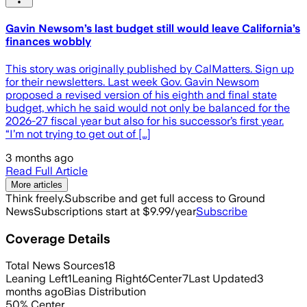
Gavin Newsom’s last budget still would leave California’s
finances wobbly
This story was originally published by CalMatters. Sign up
for their newsletters. Last week Gov. Gavin Newsom
proposed a revised version of his eighth and final state
budget, which he said would not only be balanced for the
2026-27 fiscal year but also for his successor’s first year.
“I’m not trying to get out of […]
3 months ago
Read Full Article
More articles
Think freely.
Subscribe and get full access to Ground
News
Subscriptions start at $9.99/year
Subscribe
Coverage Details
Total News Sources
18
Leaning Left
1
Leaning Right
6
Center
7
Last Updated
3
months ago
Bias Distribution
50
%
Center