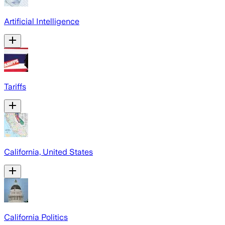
Artificial Intelligence
Tariffs
California, United States
California Politics