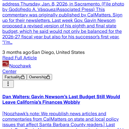
address Thursday, Jan. 8, 2026, in Sacramento. (File photo
by Godofredo A. Vásquez/Associated Press) This
commentary was originally published by CalMatters. Sign
up for their newsletters. Last week Gov. Gavin Newsom
proposed a revised version of his eighth and final state
budget, which he said would not only be balanced for the
2026-27 fiscal year but also for his successor’s first year.
“I’m…
3 months ago
·
San Diego, United States
Read Full Article
Noozhawk
Center
Factuality
Ownership
Dan Walters: Gavin Newsom’s Last Budget Still Would
Leave California’s Finances Wobbly
[Noozhawk’s note: We republish news articles and
commentaries from CalMatters on state and local policy
issues that affect Santa Barbara County readers.] Last