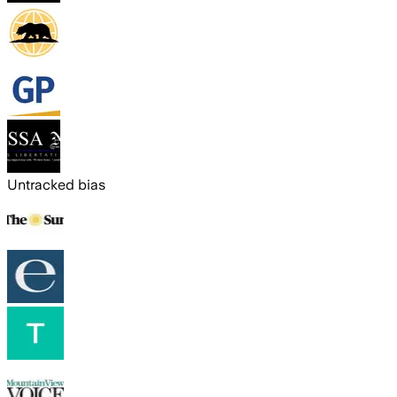
Untracked bias