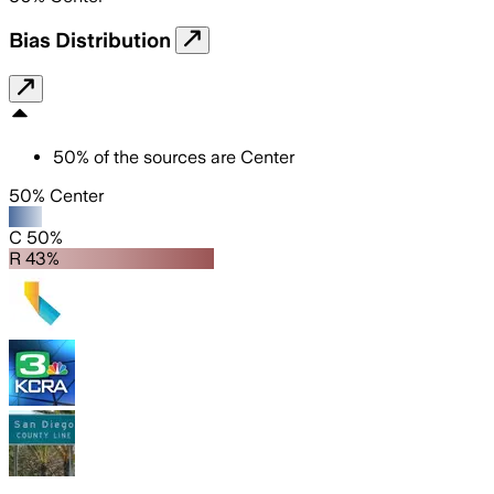
Bias Distribution
50
%
of the sources are
Center
50% Center
C 50%
R 43%