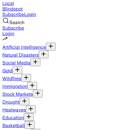
Local
Blindspot
Subscribe
Login
Search
Subscribe
Login
Artificial Intelligence
Natural Disasters
Social Media
Gold
Wildfires
Immigration
Stock Markets
Drought
Heatwaves
Education
Basketball