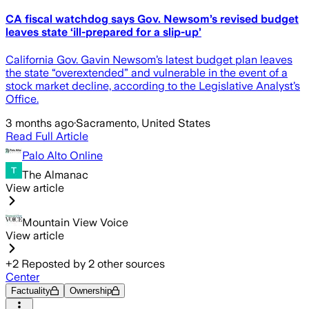
CA fiscal watchdog says Gov. Newsom’s revised budget
leaves state ‘ill-prepared for a slip-up’
California Gov. Gavin Newsom’s latest budget plan leaves
the state “overextended” and vulnerable in the event of a
stock market decline, according to the Legislative Analyst’s
Office.
3 months ago
·
Sacramento, United States
Read Full Article
Palo Alto Online
The Almanac
View article
Mountain View Voice
View article
+
2
Reposted by
2
other sources
Center
Factuality
Ownership