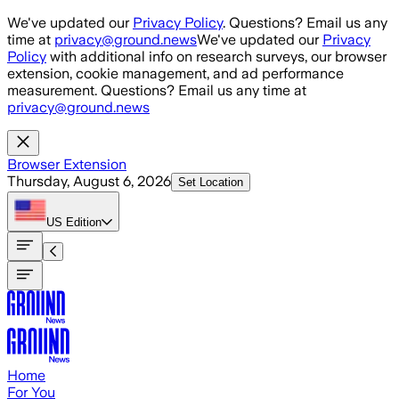
Skip to main content
We've updated our
Privacy Policy
. Questions? Email us any
time at
privacy@ground.news
We've updated our
Privacy
Policy
with additional info on research surveys, our browser
extension, cookie management, and ad performance
measurement. Questions? Email us any time at
privacy@ground.news
Browser Extension
Thursday, August 6, 2026
Set Location
US
Edition
Home
For You