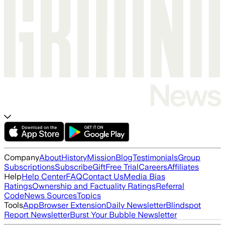
Company
About
History
Mission
Blog
Testimonials
Group
Subscriptions
Subscribe
Gift
Free Trial
Careers
Affiliates
Help
Help Center
FAQ
Contact Us
Media Bias
Ratings
Ownership and Factuality Ratings
Referral
Code
News Sources
Topics
Tools
App
Browser Extension
Daily Newsletter
Blindspot
Report Newsletter
Burst Your Bubble Newsletter