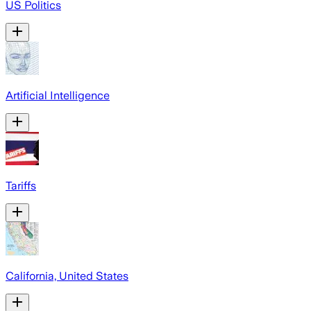
US Politics
Artificial Intelligence
Tariffs
California, United States