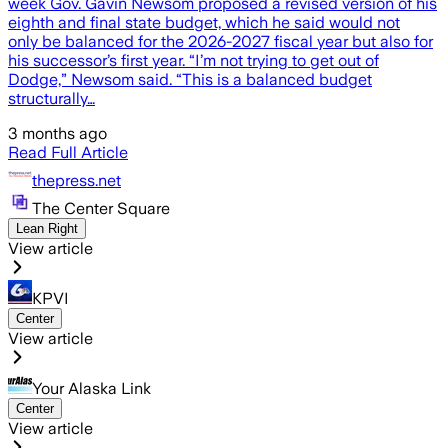
week Gov. Gavin Newsom proposed a revised version of his
eighth and final state budget, which he said would not
only be balanced for the 2026-2027 fiscal year but also for
his successor’s first year. “I’m not trying to get out of
Dodge,” Newsom said. “This is a balanced budget
structurally…
3 months ago
Read Full Article
thepress.net
The Center Square
Lean Right
View article
KPVI
Center
View article
Your Alaska Link
Center
View article