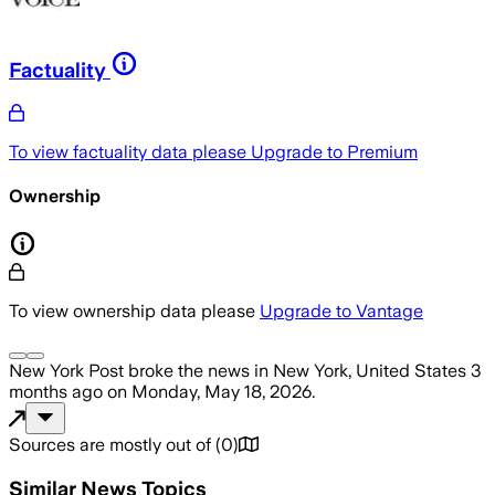
Factuality
To view factuality data please
Upgrade to Premium
Ownership
To view ownership data please
Upgrade to Vantage
New York Post
broke the news
in New York, United States
3
months ago
on
Monday, May 18, 2026
.
Sources are mostly out of
(
0
)
Similar News Topics