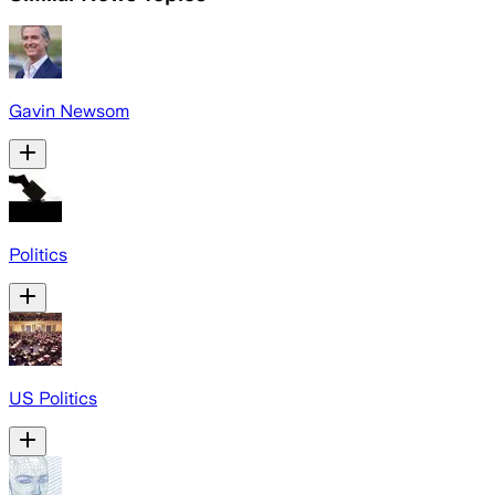
Gavin Newsom
Politics
US Politics