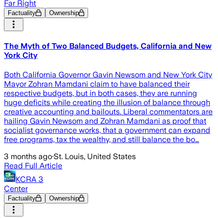
Far Right
Factuality
Ownership
The Myth of Two Balanced Budgets, California and New
York City
Both California Governor Gavin Newsom and New York City
Mayor Zohran Mamdani claim to have balanced their
respective budgets, but in both cases, they are running
huge deficits while creating the illusion of balance through
creative accounting and bailouts. Liberal commentators are
hailing Gavin Newsom and Zohran Mamdani as proof that
socialist governance works, that a government can expand
free programs, tax the wealthy, and still balance the bo…
3 months ago
·
St. Louis, United States
Read Full Article
KCRA 3
Center
Factuality
Ownership