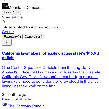
Mountain Democrat
Lean Right
View article
+
4
Reposted by
4
other sources
Center
Factuality
Ownership
California lawmakers, officials discuss state's $16.9B
deficit
(The Center Square) – Officials from the Legislative
Analyst’s Office told lawmakers on Tuesday that despite
California Gov. Gavin Newsom’s latest budget proposal,
lawmakers need to consider the “gray cloud in the silver
lining” as they work on the final…
3 months ago
Read Full Article
The Gateway Pundit