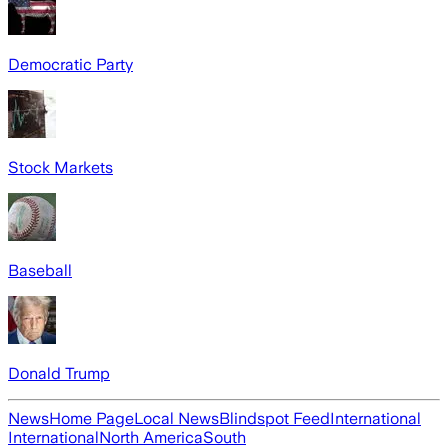
Democratic Party
Stock Markets
Baseball
Donald Trump
News
Home Page
Local News
Blindspot Feed
International
International
North America
South