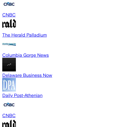
CNBC
The Herald Palladium
Columbia Gorge News
Delaware Business Now
Daily Post-Athenian
CNBC