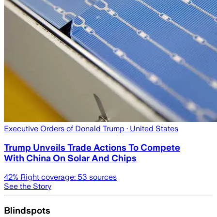
Executive Orders of Donald Trump
· United States
Trump Unveils Trade Actions To Compete
With China On Solar And Chips
42
% Right coverage:
53
sources
See the Story
Blindspots