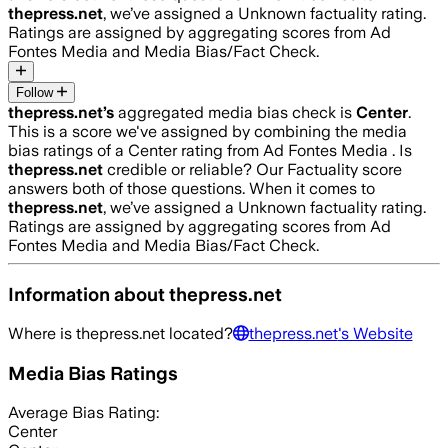
thepress.net
, we’ve assigned a
Unknown
factuality rating.
Ratings are assigned by aggregating scores from Ad
Fontes Media and Media Bias/Fact Check.
Follow
thepress.net
’s
aggregated media bias check is
Center
.
This is a score we've assigned by combining the media
bias ratings of a Center rating from Ad Fontes Media .
Is
thepress.net
credible or reliable? Our Factuality score
answers both of those questions. When it comes to
thepress.net
, we’ve assigned a
Unknown
factuality rating.
Ratings are assigned by aggregating scores from Ad
Fontes Media and Media Bias/Fact Check.
Information about
thepress.net
Where is
thepress.net
located?
thepress.net
's Website
Media Bias Ratings
Average
Bias Rating:
Center