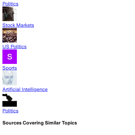
Politics
Stock Markets
US Politics
Sports
Artificial Intelligence
Politics
Sources Covering Similar Topics