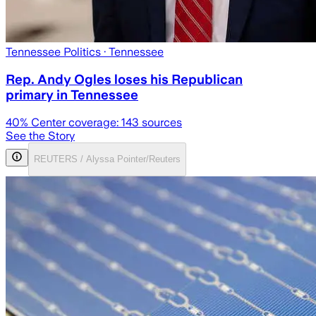
Tennessee Politics
· Tennessee
Rep. Andy Ogles loses his Republican
primary in Tennessee
40
% Center coverage:
143
sources
See the Story
REUTERS / Alyssa Pointer/Reuters