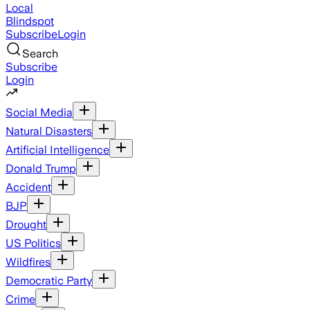
Local
Blindspot
Subscribe
Login
Search
Subscribe
Login
Social Media
Natural Disasters
Artificial Intelligence
Donald Trump
Accident
BJP
Drought
US Politics
Wildfires
Democratic Party
Crime