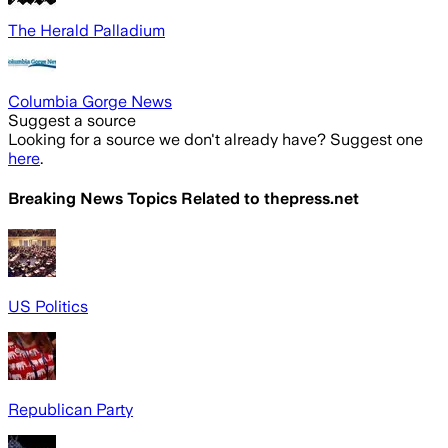
The Herald Palladium
Columbia Gorge News
Suggest a source
Looking for a source we don't already have? Suggest one
here
.
Breaking News Topics Related to
thepress.net
US Politics
Republican Party