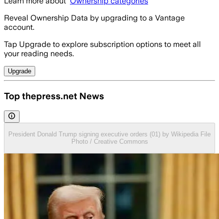
Learn more about
Ownership categories
Reveal Ownership Data by upgrading to a Vantage
account.
Tap Upgrade to explore subscription options to meet all
your reading needs.
Upgrade
Top thepress.net News
President Donald Trump signing executive orders (01) by Wikipedia File
Photo / Creative Commons