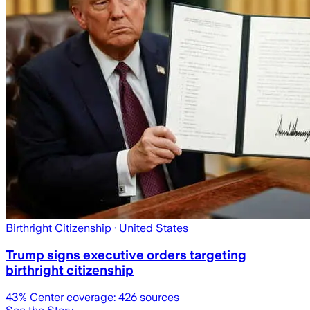
Birthright Citizenship
· United States
Trump signs executive orders targeting
birthright citizenship
43
% Center coverage:
426
sources