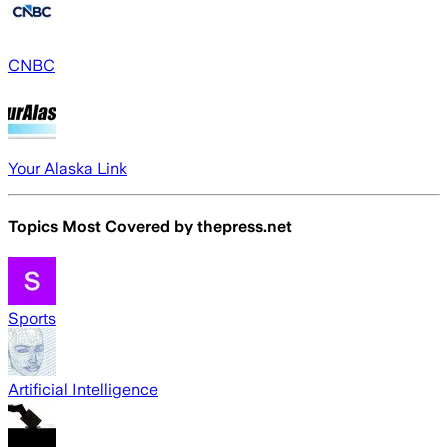
CNBC
Your Alaska Link
Topics Most Covered by
thepress.net
Sports
Artificial Intelligence