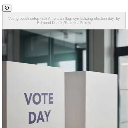
Voting booth setup with American flag, symbolizing election day. by
Edmond Dantès/Pexels / Pexels