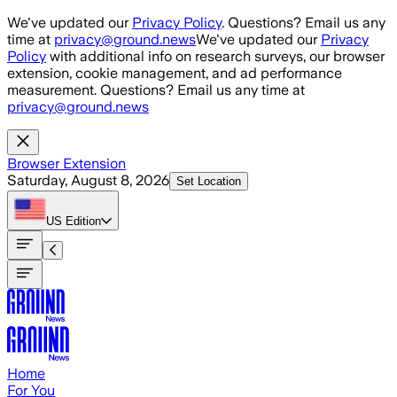
Skip to main content
We've updated our
Privacy Policy
. Questions? Email us any
time at
privacy@ground.news
We've updated our
Privacy
Policy
with additional info on research surveys, our browser
extension, cookie management, and ad performance
measurement. Questions? Email us any time at
privacy@ground.news
Browser Extension
Saturday, August 8, 2026
Set Location
US
Edition
Home
For You