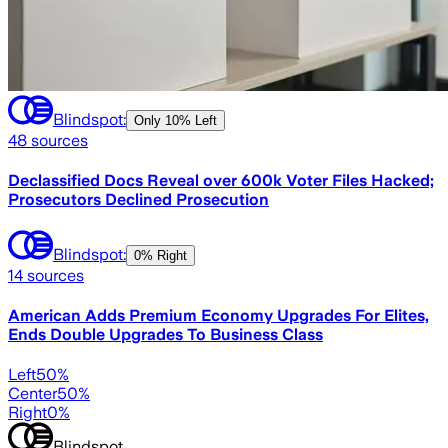
Blindspot:
Only
10% Left
48
sources
Declassified Docs Reveal over 600k Voter Files Hacked;
Prosecutors Declined Prosecution
Blindspot:
0% Right
14
sources
American Adds Premium Economy Upgrades For Elites,
Ends Double Upgrades To Business Class
Left
50
%
Center
50
%
Right
0
%
Blindspot