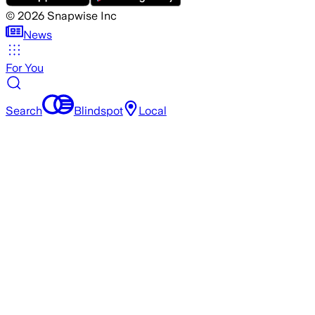
©
2026
Snapwise Inc
News
For You
Search
Blindspot
Local