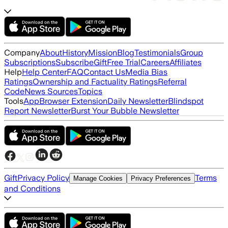
Company
About
History
Mission
Blog
Testimonials
Group
Subscriptions
Subscribe
Gift
Free Trial
Careers
Affiliates
Help
Help Center
FAQ
Contact Us
Media Bias
Ratings
Ownership and Factuality Ratings
Referral
Code
News Sources
Topics
Tools
App
Browser Extension
Daily Newsletter
Blindspot
Report Newsletter
Burst Your Bubble Newsletter
Gift
Privacy Policy
Terms
Manage Cookies
Privacy Preferences
and Conditions