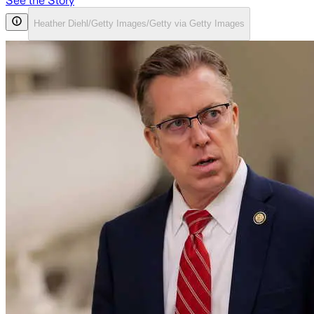
See the Story
Heather Diehl/Getty Images/Getty via Getty Images