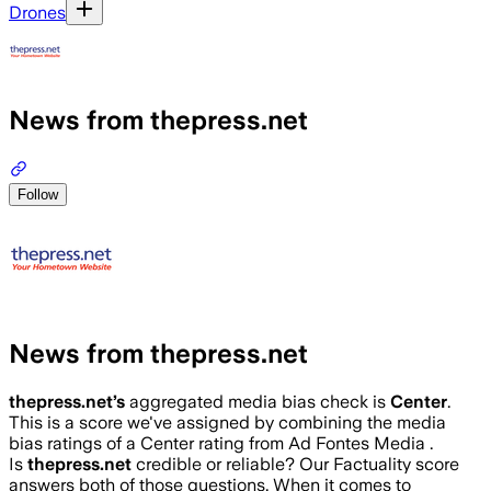
Drones
News from thepress.net
Follow
News from thepress.net
thepress.net
’s
aggregated media bias check is
Center
.
This is a score we've assigned by combining the media
bias ratings of a Center rating from Ad Fontes Media .
Is
thepress.net
credible or reliable? Our Factuality score
answers both of those questions. When it comes to