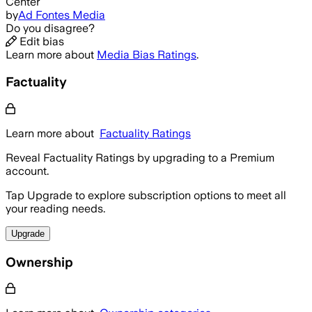
Center
by
Ad Fontes Media
Do you disagree?
Edit bias
Learn more about
Media Bias Ratings
.
Factuality
Learn more about
Factuality Ratings
Reveal Factuality Ratings by upgrading to a Premium
account.
Tap Upgrade to explore subscription options to meet all
your reading needs.
Upgrade
Ownership