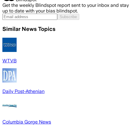
Get the weekly Blindspot report sent to your inbox and stay
up to date with your bias blindspot.
Subscribe
Similar News Topics
WTVB
Daily Post-Athenian
Columbia Gorge News