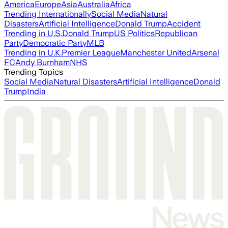
America
Europe
Asia
Australia
Africa
Trending Internationally
Social Media
Natural
Disasters
Artificial Intelligence
Donald Trump
Accident
Trending in U.S.
Donald Trump
US Politics
Republican
Party
Democratic Party
MLB
Trending in U.K.
Premier League
Manchester United
Arsenal
FC
Andy Burnham
NHS
Trending Topics
Social Media
Natural Disasters
Artificial Intelligence
Donald
Trump
India