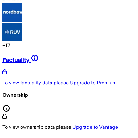
+
17
Factuality
To view factuality data please
Upgrade to Premium
Ownership
To view ownership data please
Upgrade to Vantage