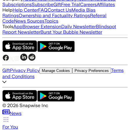
Subscriptions
Subscribe
Gift
Free Trial
Careers
Affiliates
Help
Help Center
FAQ
Contact Us
Media Bias
Ratings
Ownership and Factuality Ratings
Referral
Code
News Sources
Topics
Tools
App
Browser Extension
Daily Newsletter
Blindspot
Report Newsletter
Burst Your Bubble Newsletter
Gift
Privacy Policy
Terms
Manage Cookies
Privacy Preferences
and Conditions
©
2026
Snapwise Inc
News
For You