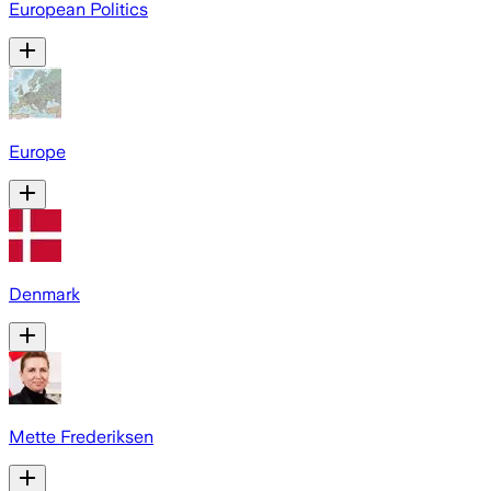
European Politics
Europe
Denmark
Mette Frederiksen