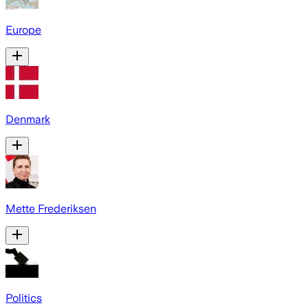
Europe
Denmark
Mette Frederiksen
Politics