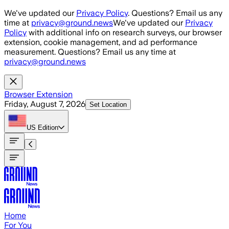
Skip to main content
We've updated our
Privacy Policy
. Questions? Email us any
time at
privacy@ground.news
We've updated our
Privacy
Policy
with additional info on research surveys, our browser
extension, cookie management, and ad performance
measurement. Questions? Email us any time at
privacy@ground.news
Browser Extension
Friday, August 7, 2026
Set Location
US
Edition
Home
For You