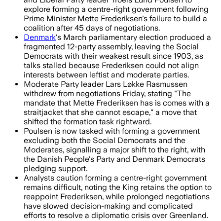
explore forming a centre-right government following
Prime Minister Mette Frederiksen's failure to build a
coalition after 45 days of negotiations.
Denmark
's March parliamentary election produced a
fragmented 12-party assembly, leaving the Social
Democrats with their weakest result since 1903, as
talks stalled because Frederiksen could not align
interests between leftist and moderate parties.
Moderate Party leader Lars Løkke Rasmussen
withdrew from negotiations Friday, stating "The
mandate that Mette Frederiksen has is comes with a
straitjacket that she cannot escape," a move that
shifted the formation task rightward.
Poulsen is now tasked with forming a government
excluding both the Social Democrats and the
Moderates, signalling a major shift to the right, with
the Danish People's Party and Denmark Democrats
pledging support.
Analysts caution forming a centre-right government
remains difficult, noting the King retains the option to
reappoint Frederiksen, while prolonged negotiations
have slowed decision-making and complicated
efforts to resolve a diplomatic crisis over Greenland.