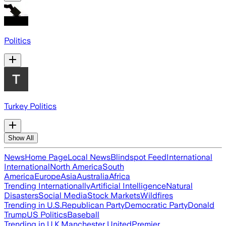
Politics
Turkey Politics
Show All
News
Home Page
Local News
Blindspot Feed
International
International
North America
South
America
Europe
Asia
Australia
Africa
Trending Internationally
Artificial Intelligence
Natural
Disasters
Social Media
Stock Markets
Wildfires
Trending in U.S.
Republican Party
Democratic Party
Donald
Trump
US Politics
Baseball
Trending in U.K.
Manchester United
Premier