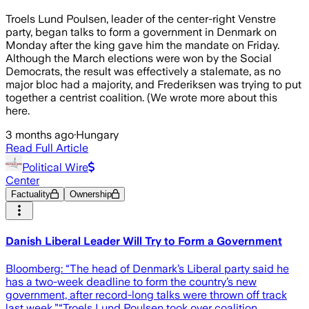
Troels Lund Poulsen, leader of the center-right Venstre
party, began talks to form a government in Denmark on
Monday after the king gave him the mandate on Friday.
Although the March elections were won by the Social
Democrats, the result was effectively a stalemate, as no
major bloc had a majority, and Frederiksen was trying to put
together a centrist coalition. (We wrote more about this
here.
3 months ago
·
Hungary
Read Full Article
Political Wire
Center
Factuality
Ownership
Danish Liberal Leader Will Try to Form a Government
Bloomberg: “The head of Denmark’s Liberal party said he
has a two-week deadline to form the country’s new
government, after record-long talks were thrown off track
last week.”“Troels Lund Poulsen took over coalition