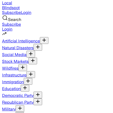
Local
Blindspot
Subscribe
Login
Search
Subscribe
Login
Artificial Intelligence
Natural Disasters
Social Media
Stock Markets
Wildfires
Infrastructure
Immigration
Education
Democratic Party
Republican Party
Military