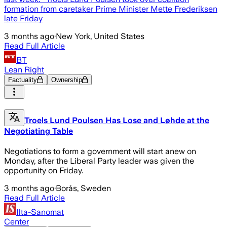
formation from caretaker Prime Minister Mette Frederiksen
late Friday
3 months ago
·
New York, United States
Read Full Article
BT
Lean Right
Factuality
Ownership
Troels Lund Poulsen Has Lose and Løhde at the
Negotiating Table
Negotiations to form a government will start anew on
Monday, after the Liberal Party leader was given the
opportunity on Friday.
3 months ago
·
Borås, Sweden
Read Full Article
Ilta-Sanomat
Center