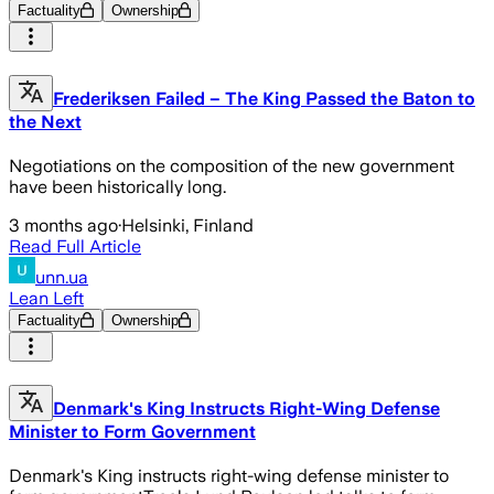
Factuality
Ownership
Frederiksen Failed – The King Passed the Baton to
the Next
Negotiations on the composition of the new government
have been historically long.
3 months ago
·
Helsinki, Finland
Read Full Article
unn.ua
Lean Left
Factuality
Ownership
Denmark's King Instructs Right-Wing Defense
Minister to Form Government
Denmark's King instructs right-wing defense minister to