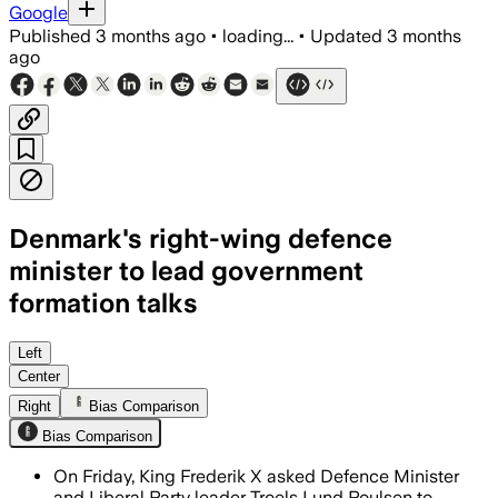
Google
Published
3 months ago
•
loading...
•
Updated
3 months
ago
Denmark's right-wing defence
minister to lead government
formation talks
The move follows 45 days of stalled coal
Left
Center
Right
Bias Comparison
Bias Comparison
On Friday, King Frederik X asked Defence Minister
and Liberal Party leader Troels Lund Poulsen to