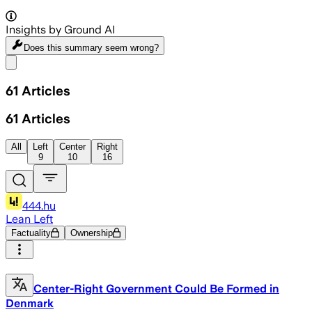
Insights by Ground AI
Does this summary
seem wrong?
Share menu
61
Articles
61
Articles
All
Left
Center
Right
9
10
16
444.hu
Lean Left
Factuality
Ownership
Center-Right Government Could Be Formed in
Denmark