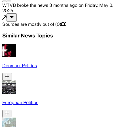
WTVB
broke the news
3 months ago
on
Friday, May 8,
2026
.
Sources are mostly out of
(
0
)
Similar News Topics
Denmark Politics
European Politics