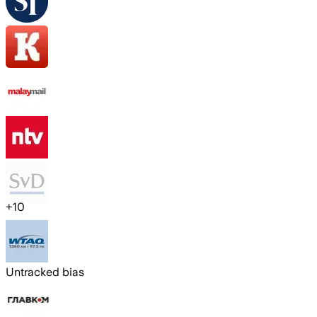
+
10
Untracked bias