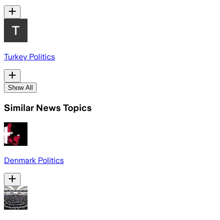
Turkey Politics
Show All
Similar News Topics
Denmark Politics