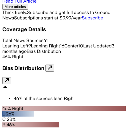
Read Full Article
More articles
Think freely.
Subscribe and get full access to Ground
News
Subscriptions start at $9.99/year
Subscribe
Coverage Details
Total News Sources
61
Leaning Left
9
Leaning Right
16
Center
10
Last Updated
3
months ago
Bias Distribution
46
%
Right
Bias Distribution
46
%
of the sources lean
Right
46% Right
L 26%
C 28%
R 46%