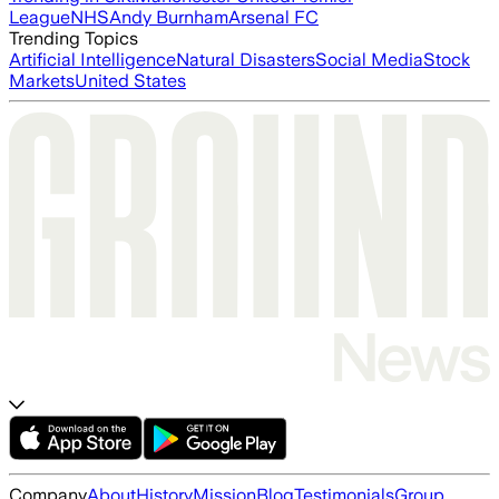
League
NHS
Andy Burnham
Arsenal FC
Trending Topics
Artificial Intelligence
Natural Disasters
Social Media
Stock
Markets
United States
Company
About
History
Mission
Blog
Testimonials
Group