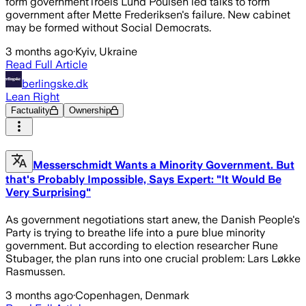
form governmentTroels Lund Poulsen led talks to form
government after Mette Frederiksen's failure. New cabinet
may be formed without Social Democrats.
3 months ago
·
Kyiv, Ukraine
Read Full Article
berlingske.dk
Lean Right
Factuality
Ownership
Messerschmidt Wants a Minority Government. But
that's Probably Impossible, Says Expert: "It Would Be
Very Surprising"
As government negotiations start anew, the Danish People's
Party is trying to breathe life into a pure blue minority
government. But according to election researcher Rune
Stubager, the plan runs into one crucial problem: Lars Løkke
Rasmussen.
3 months ago
·
Copenhagen, Denmark