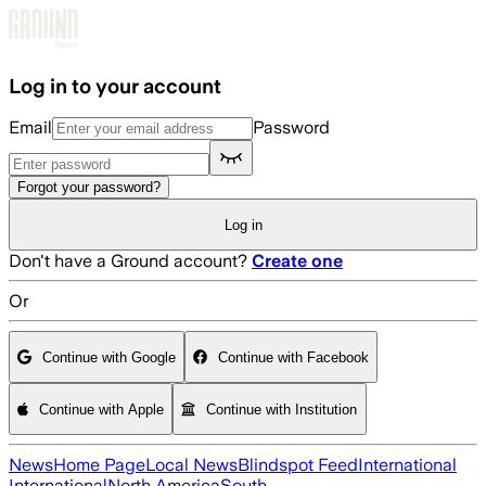
Skip to main content
Log in to your account
Email
Password
Forgot your password?
Log in
Don't have a Ground account?
Create one
Or
Continue with Google
Continue with Facebook
Continue with Apple
Continue with Institution
News
Home Page
Local News
Blindspot Feed
International
International
North America
South