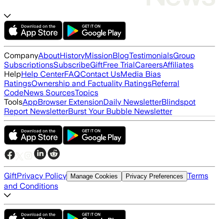
Company
About
History
Mission
Blog
Testimonials
Group
Subscriptions
Subscribe
Gift
Free Trial
Careers
Affiliates
Help
Help Center
FAQ
Contact Us
Media Bias
Ratings
Ownership and Factuality Ratings
Referral
Code
News Sources
Topics
Tools
App
Browser Extension
Daily Newsletter
Blindspot
Report Newsletter
Burst Your Bubble Newsletter
Gift
Privacy Policy
Terms
Manage Cookies
Privacy Preferences
and Conditions