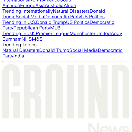
America
Europe
Asia
Australia
Africa
Trending Internationally
Natural Disasters
Donald
Trump
Social Media
Democratic Party
US Politics
Trending in U.S.
Donald Trump
US Politics
Democratic
Party
Republican Party
MLB
Trending in U.K.
Premier League
Manchester United
Andy
Burnham
NHS
M&S
Trending Topics
Natural Disasters
Donald Trump
Social Media
Democratic
Party
India