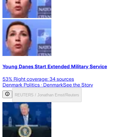
Young Danes Start Extended Military Service
53
% Right coverage:
34
sources
Denmark Politics
· Denmark
See the Story
REUTERS / Jonathan Ernst/Reuters