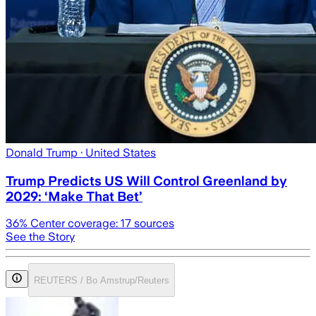
Donald Trump
· United States
Trump Predicts US Will Control Greenland by
2029: ‘Make That Bet’
36
% Center coverage:
17
sources
See the Story
REUTERS / Bo Amstrup/Reuters