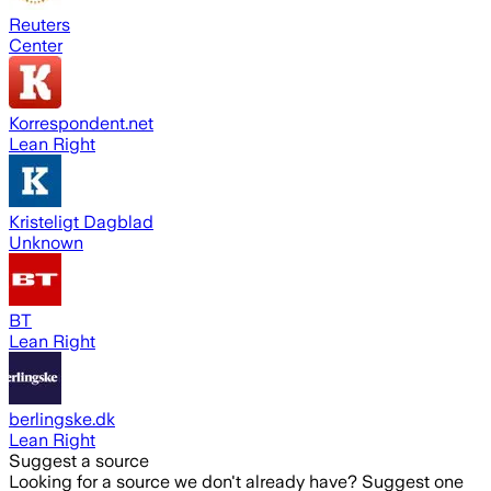
Reuters
Center
Korrespondent.net
Lean Right
Kristeligt Dagblad
Unknown
BT
Lean Right
berlingske.dk
Lean Right
Suggest a source
Looking for a source we don't already have? Suggest one