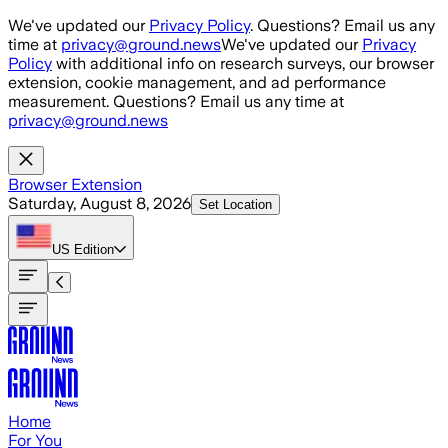
Skip to main content
We've updated our
Privacy Policy
. Questions? Email us any
time at
privacy@ground.news
We've updated our
Privacy
Policy
with additional info on research surveys, our browser
extension, cookie management, and ad performance
measurement. Questions? Email us any time at
privacy@ground.news
Browser Extension
Saturday, August 8, 2026
Set Location
US
Edition
Home
For You