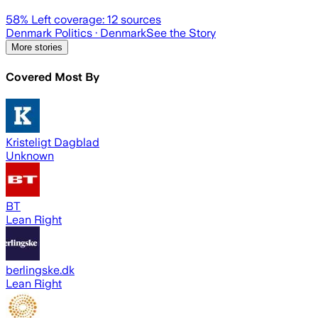
58
% Left coverage:
12
sources
Denmark Politics
· Denmark
See the Story
More stories
Covered Most By
Kristeligt Dagblad
Unknown
BT
Lean Right
berlingske.dk
Lean Right