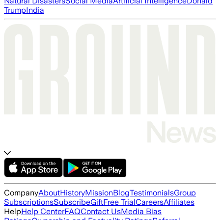
Natural Disasters
Social Media
Artificial Intelligence
Donald
Trump
India
Company
About
History
Mission
Blog
Testimonials
Group
Subscriptions
Subscribe
Gift
Free Trial
Careers
Affiliates
Help
Help Center
FAQ
Contact Us
Media Bias