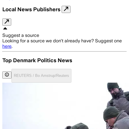
Local News Publishers
Suggest a source
Looking for a source we don't already have? Suggest one
here
.
Top Denmark Politics News
REUTERS / Bo Amstrup/Reuters