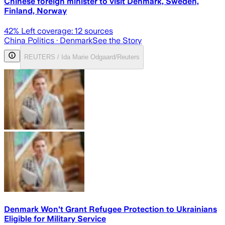
Chinese foreign minister to visit Denmark, Sweden,
Finland, Norway
42
% Left coverage:
12
sources
China Politics
· Denmark
See the Story
REUTERS / Ida Marie Odgaard/Reuters
Denmark Won't Grant Refugee Protection to Ukrainians
Eligible for Military Service