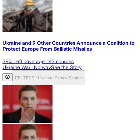
Ukraine and 9 Other Countries Announce a Coalition to
Protect Europe From Ballistic Missiles
39
% Left coverage:
143
sources
Ukraine War
· Norway
See the Story
REUTERS / Liselotte Sabroe/Reuters