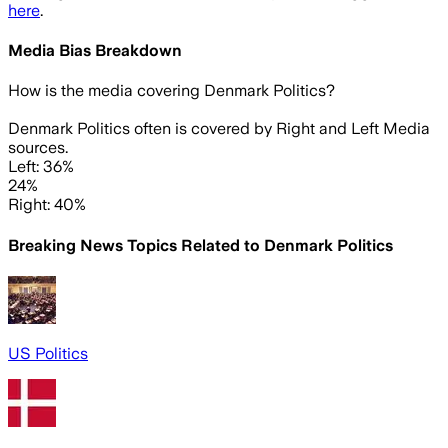
here
.
Media Bias Breakdown
How is the media covering
Denmark Politics
?
Denmark Politics often is covered by Right and Left Media
sources.
Left: 36%
24%
Right: 40%
Breaking News Topics Related to
Denmark Politics
US Politics