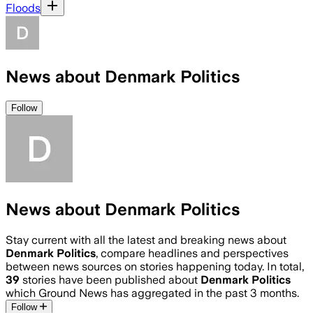
Floods
News about Denmark Politics
Follow
News about Denmark Politics
Stay current with all the latest and breaking news about
Denmark Politics
, compare headlines and perspectives
between news sources on stories happening today. In total,
39
stories have been published about
Denmark Politics
which Ground News has aggregated in the past 3 months.
Follow