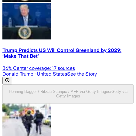
Trump Predicts US Will Control Greenland by 2029:
‘Make That Bet’
36
% Center coverage:
17
sources
Donald Trump
· United States
See the Story
Henning Bagger / Ritzau Scanpix / AFP via Getty Images/Getty via
Getty Images