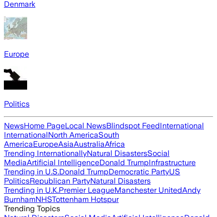
Denmark
Europe
Politics
News
Home Page
Local News
Blindspot Feed
International
International
North America
South
America
Europe
Asia
Australia
Africa
Trending Internationally
Natural Disasters
Social
Media
Artificial Intelligence
Donald Trump
Infrastructure
Trending in U.S.
Donald Trump
Democratic Party
US
Politics
Republican Party
Natural Disasters
Trending in U.K.
Premier League
Manchester United
Andy
Burnham
NHS
Tottenham Hotspur
Trending Topics