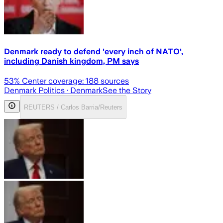
Denmark ready to defend 'every inch of NATO',
including Danish kingdom, PM says
53
% Center coverage:
188
sources
Denmark Politics
· Denmark
See the Story
REUTERS / Carlos Barria/Reuters