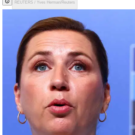
REUTERS / Yves Herman/Reuters