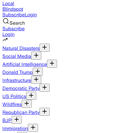
Local
Blindspot
Subscribe
Login
Search
Subscribe
Login
Natural Disasters
Social Media
Artificial Intelligence
Donald Trump
Infrastructure
Democratic Party
US Politics
Wildfires
Republican Party
BJP
Immigration