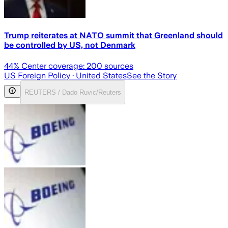
Trump reiterates at NATO summit that Greenland should
be controlled by US, not Denmark
44
% Center coverage:
200
sources
US Foreign Policy
· United States
See the Story
REUTERS / Dado Ruvic/Reuters