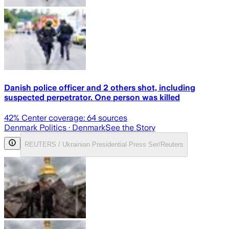
Danish police officer and 2 others shot, including
suspected perpetrator. One person was killed
42
% Center coverage:
64
sources
Denmark Politics
· Denmark
See the Story
REUTERS / Ukrainian Presidential Press Ser/Reuters