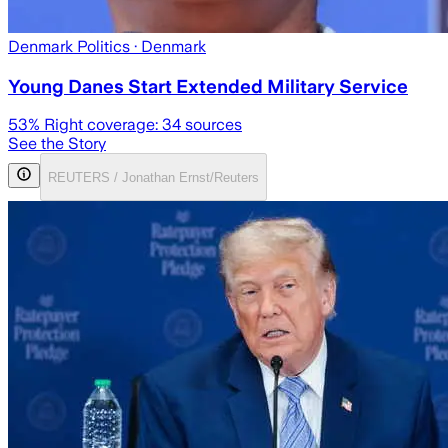
Denmark Politics
· Denmark
Young Danes Start Extended Military Service
53
% Right coverage:
34
sources
See the Story
REUTERS / Jonathan Ernst/Reuters