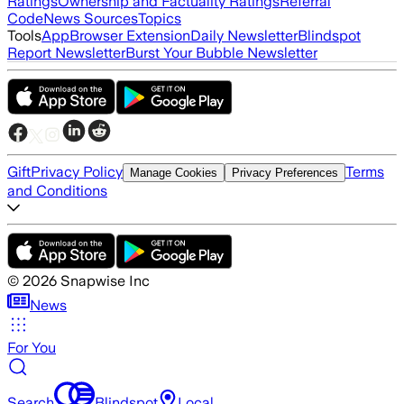
Ratings
Ownership and Factuality Ratings
Referral
Code
News Sources
Topics
Tools
App
Browser Extension
Daily Newsletter
Blindspot
Report Newsletter
Burst Your Bubble Newsletter
Gift
Privacy Policy
Terms
Manage Cookies
Privacy Preferences
and Conditions
©
2026
Snapwise Inc
News
For You
Search
Blindspot
Local