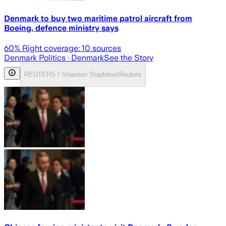
Denmark to buy two maritime patrol aircraft from
Boeing, defence ministry says
60
% Right coverage:
10
sources
Denmark Politics
· Denmark
See the Story
REUTERS / Shannon Stapleton/Reuters