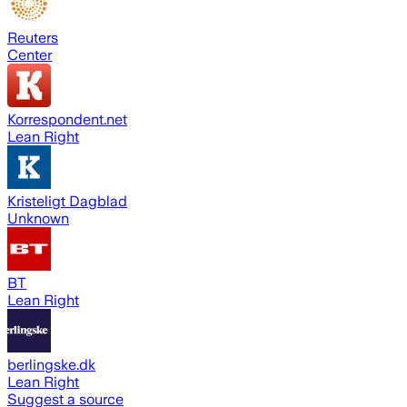
Reuters
Center
Korrespondent.net
Lean Right
Kristeligt Dagblad
Unknown
BT
Lean Right
berlingske.dk
Lean Right
Suggest a source