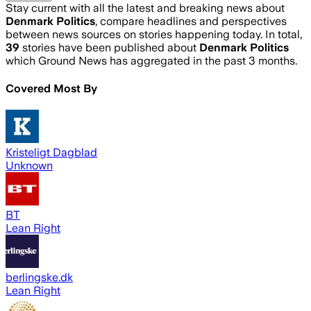
Stay current with all the latest and breaking news about
Denmark Politics
, compare headlines and perspectives
between news sources on stories happening today. In total,
39
stories have been published about
Denmark Politics
which Ground News has aggregated in the past 3 months.
Covered Most By
Kristeligt Dagblad
Unknown
BT
Lean Right
berlingske.dk
Lean Right