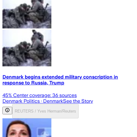
Denmark begins extended military conscription in
response to Russia, Trump
45
% Center coverage:
36
sources
Denmark Politics
· Denmark
See the Story
REUTERS / Yves Herman/Reuters