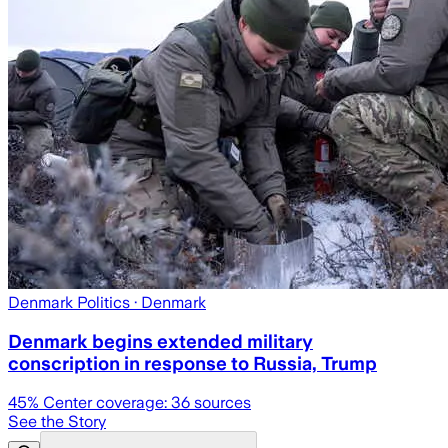
Denmark Politics
· Denmark
Denmark begins extended military
conscription in response to Russia, Trump
45
% Center coverage:
36
sources
See the Story