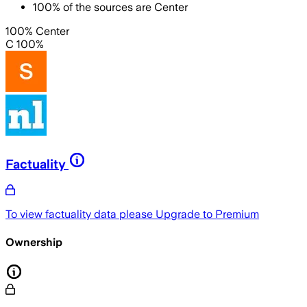
100
%
of the sources are
Center
100% Center
C 100%
Factuality
To view factuality data please
Upgrade to Premium
Ownership