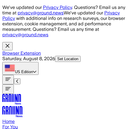
Skip to main content
We've updated our
Privacy Policy
. Questions? Email us any
time at
privacy@ground.news
We've updated our
Privacy
Policy
with additional info on research surveys, our browser
extension, cookie management, and ad performance
measurement. Questions? Email us any time at
privacy@ground.news
Browser Extension
Saturday, August 8, 2026
Set Location
US
Edition
Home
For You