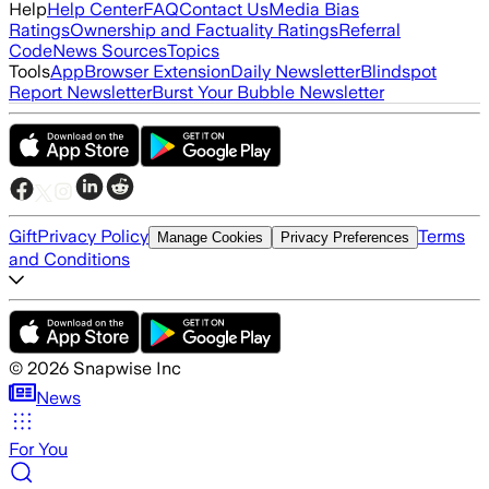
Help
Help Center
FAQ
Contact Us
Media Bias
Ratings
Ownership and Factuality Ratings
Referral
Code
News Sources
Topics
Tools
App
Browser Extension
Daily Newsletter
Blindspot
Report Newsletter
Burst Your Bubble Newsletter
Gift
Privacy Policy
Terms
Manage Cookies
Privacy Preferences
and Conditions
©
2026
Snapwise Inc
News
For You