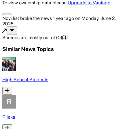
To view ownership data please
Upgrade to Vantage
Novi list
broke the news
1 year ago
on
Monday, June 2,
2025
.
Sources are mostly out of
(
0
)
Similar News Topics
High School Students
Rijeka