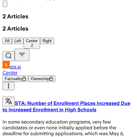
Share menu
2
Articles
2
Articles
All
Left
Center
Right
2
sta.si
Center
Factuality
Ownership
STA: Number of Enrollment Places Increased Due
to Increased Enrollment in High Schools
In some secondary education programs, very few
candidates or even none initially applied before the
deadline for submitting applications, which was May 6,