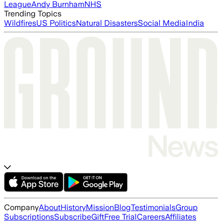
League
Andy Burnham
NHS
Trending Topics
Wildfires
US Politics
Natural Disasters
Social Media
India
Company
About
History
Mission
Blog
Testimonials
Group
Subscriptions
Subscribe
Gift
Free Trial
Careers
Affiliates