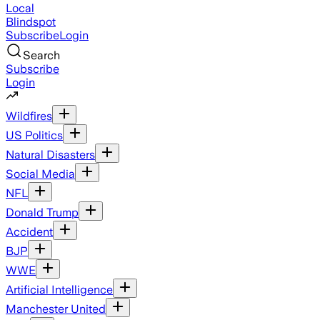
Local
Blindspot
Subscribe
Login
Search
Subscribe
Login
Wildfires
US Politics
Natural Disasters
Social Media
NFL
Donald Trump
Accident
BJP
WWE
Artificial Intelligence
Manchester United