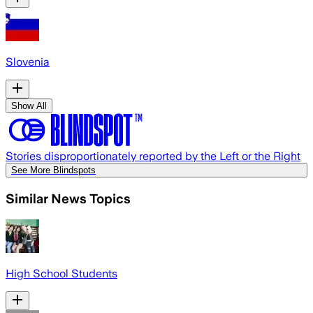
Slovenia
Show All
Stories disproportionately reported by the Left or the Right
See More Blindspots
Similar News Topics
High School Students