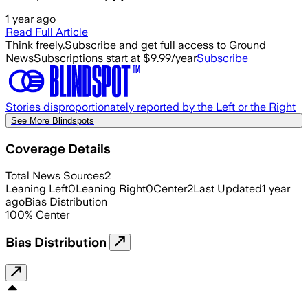
1 year ago
Read Full Article
Think freely.
Subscribe and get full access to Ground
News
Subscriptions start at $9.99/year
Subscribe
Stories disproportionately reported by the Left or the Right
See More Blindspots
Coverage Details
Total News Sources
2
Leaning Left
0
Leaning Right
0
Center
2
Last Updated
1 year
ago
Bias Distribution
100
%
Center
Bias Distribution