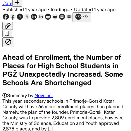
Cats
Published
1 year ago
•
loading...
•
Updated
1 year ago
Ahead of Enrollment, the Number of
Places for High School Students in
PGŽ Unexpectedly Increased. Some
Schools Are Shortchanged
Summary by
Novi List
This year, secondary schools in Primorje-Gorski Kotar
County will have 66 more enrollment places than planned.
Namely, the plan of the founder, Primorje-Gorski Kotar
County, was to provide 2,809 enrollment places, however,
the Ministry of Science, Education and Youth approved
2,875 places, and by […]