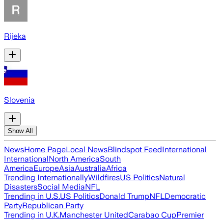
Rijeka
Slovenia
Show All
News
Home Page
Local News
Blindspot Feed
International
International
North America
South
America
Europe
Asia
Australia
Africa
Trending Internationally
Wildfires
US Politics
Natural
Disasters
Social Media
NFL
Trending in U.S.
US Politics
Donald Trump
NFL
Democratic
Party
Republican Party
Trending in U.K.
Manchester United
Carabao Cup
Premier