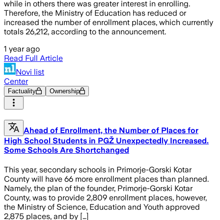
while in others there was greater interest in enrolling.
Therefore, the Ministry of Education has reduced or
increased the number of enrollment places, which currently
totals 26,212, according to the announcement.
1 year ago
Read Full Article
Novi list
Center
Factuality
Ownership
Ahead of Enrollment, the Number of Places for
High School Students in PGŽ Unexpectedly Increased.
Some Schools Are Shortchanged
This year, secondary schools in Primorje-Gorski Kotar
County will have 66 more enrollment places than planned.
Namely, the plan of the founder, Primorje-Gorski Kotar
County, was to provide 2,809 enrollment places, however,
the Ministry of Science, Education and Youth approved
2,875 places, and by […]