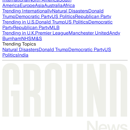
America
Europe
Asia
Australia
Africa
Trending Internationally
Natural Disasters
Donald
Trump
Democratic Party
US Politics
Republican Party
Trending in U.S.
Donald Trump
US Politics
Democratic
Party
Republican Party
MLB
Trending in U.K.
Premier League
Manchester United
Andy
Burnham
NHS
M&S
Trending Topics
Natural Disasters
Donald Trump
Democratic Party
US
Politics
India