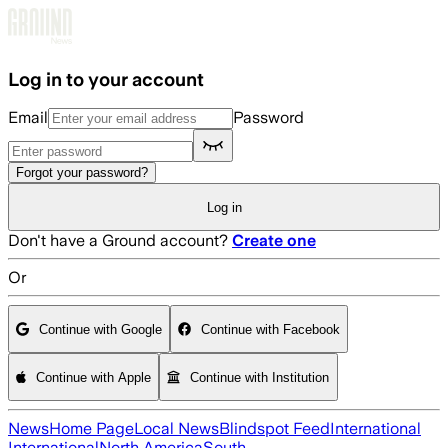
Skip to main content
Log in to your account
Email
Password
Forgot your password?
Log in
Don't have a Ground account?
Create one
Or
Continue with Google
Continue with Facebook
Continue with Apple
Continue with Institution
News
Home Page
Local News
Blindspot Feed
International
International
North America
South