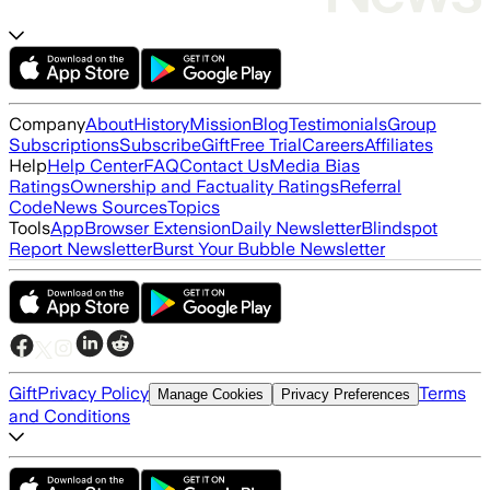
Company
About
History
Mission
Blog
Testimonials
Group
Subscriptions
Subscribe
Gift
Free Trial
Careers
Affiliates
Help
Help Center
FAQ
Contact Us
Media Bias
Ratings
Ownership and Factuality Ratings
Referral
Code
News Sources
Topics
Tools
App
Browser Extension
Daily Newsletter
Blindspot
Report Newsletter
Burst Your Bubble Newsletter
Gift
Privacy Policy
Terms
Manage Cookies
Privacy Preferences
and Conditions