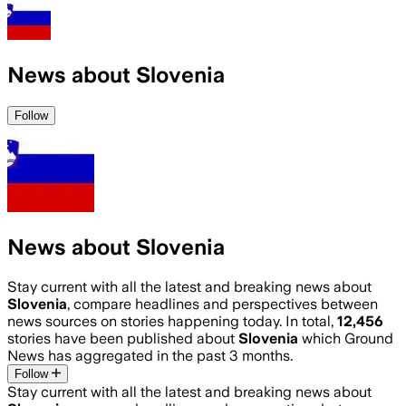
News about Slovenia
Follow
News about Slovenia
Stay current with all the latest and breaking news about
Slovenia
, compare headlines and perspectives between
news sources on stories happening today. In total,
12,456
stories have been published about
Slovenia
which Ground
News has aggregated in the past 3 months.
Follow
Stay current with all the latest and breaking news about