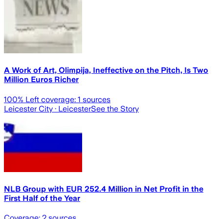
A Work of Art, Olimpija, Ineffective on the Pitch, Is Two
Million Euros Richer
100
% Left coverage:
1
sources
Leicester City
· Leicester
See the Story
NLB Group with EUR 252.4 Million in Net Profit in the
First Half of the Year
Coverage:
2
sources