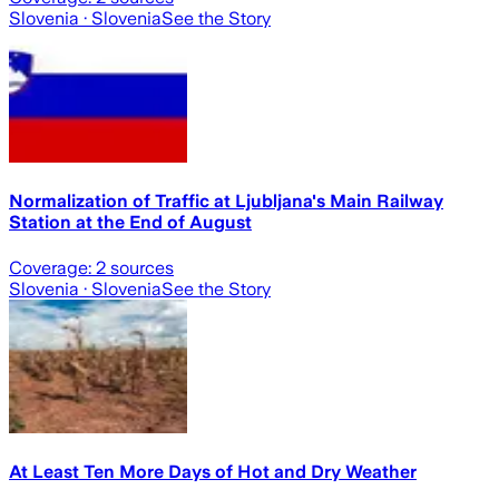
Slovenia
· Slovenia
See the Story
Normalization of Traffic at Ljubljana's Main Railway
Station at the End of August
Coverage:
2
sources
Slovenia
· Slovenia
See the Story
At Least Ten More Days of Hot and Dry Weather