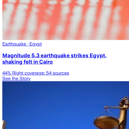
Earthquake
· Egypt
Magnitude 5.3 earthquake strikes Egypt,
shaking felt in Cairo
44
% Right coverage:
54
sources
See the Story