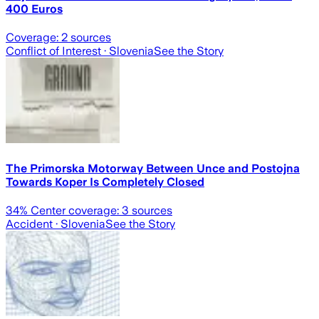
400 Euros
Coverage:
2
sources
Conflict of Interest
· Slovenia
See the Story
The Primorska Motorway Between Unce and Postojna
Towards Koper Is Completely Closed
34
% Center coverage:
3
sources
Accident
· Slovenia
See the Story