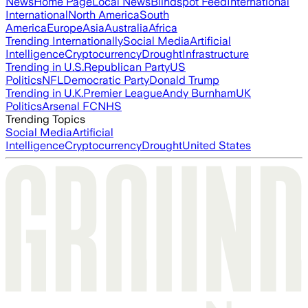
News
Home Page
Local News
Blindspot Feed
International
International
North America
South
America
Europe
Asia
Australia
Africa
Trending Internationally
Social Media
Artificial
Intelligence
Cryptocurrency
Drought
Infrastructure
Trending in U.S.
Republican Party
US
Politics
NFL
Democratic Party
Donald Trump
Trending in U.K.
Premier League
Andy Burnham
UK
Politics
Arsenal FC
NHS
Trending Topics
Social Media
Artificial
Intelligence
Cryptocurrency
Drought
United States