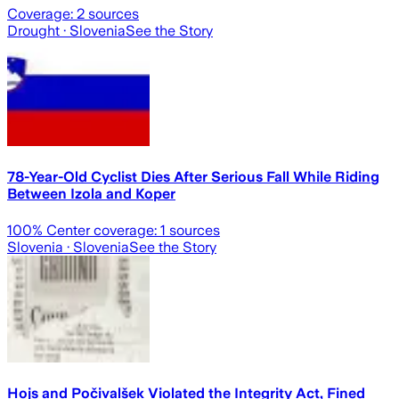
Coverage:
2
sources
Drought
· Slovenia
See the Story
78-Year-Old Cyclist Dies After Serious Fall While Riding
Between Izola and Koper
100
% Center coverage:
1
sources
Slovenia
· Slovenia
See the Story
Hojs and Počivalšek Violated the Integrity Act, Fined