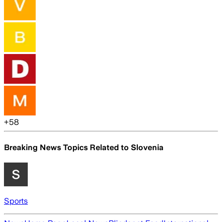
+
58
Breaking News Topics Related to
Slovenia
Sports