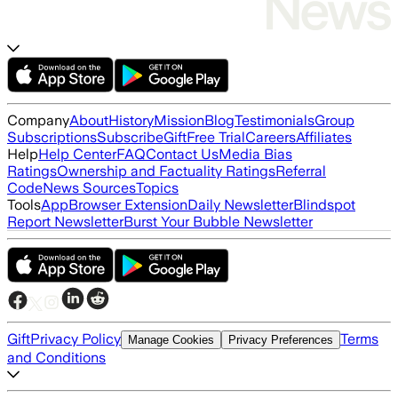
Company
About
History
Mission
Blog
Testimonials
Group
Subscriptions
Subscribe
Gift
Free Trial
Careers
Affiliates
Help
Help Center
FAQ
Contact Us
Media Bias
Ratings
Ownership and Factuality Ratings
Referral
Code
News Sources
Topics
Tools
App
Browser Extension
Daily Newsletter
Blindspot
Report Newsletter
Burst Your Bubble Newsletter
Gift
Privacy Policy
Terms
Manage Cookies
Privacy Preferences
and Conditions