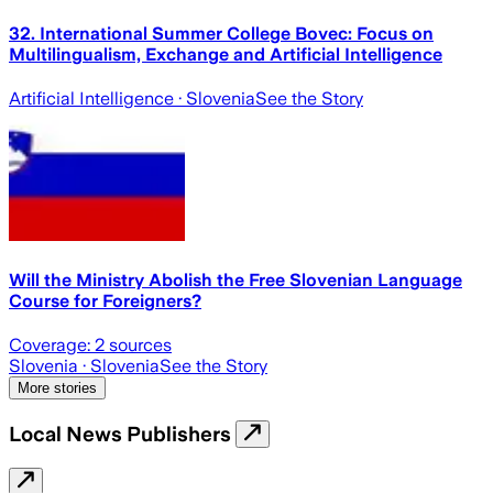
32. International Summer College Bovec: Focus on
Multilingualism, Exchange and Artificial Intelligence
Artificial Intelligence
· Slovenia
See the Story
Will the Ministry Abolish the Free Slovenian Language
Course for Foreigners?
Coverage:
2
sources
Slovenia
· Slovenia
See the Story
More stories
Local News Publishers