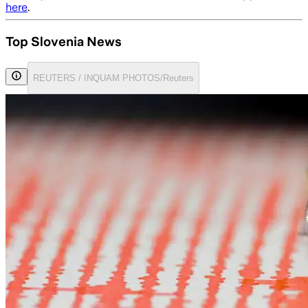
here
.
Top Slovenia News
REUTERS / INQUAM PHOTOS/Reuters