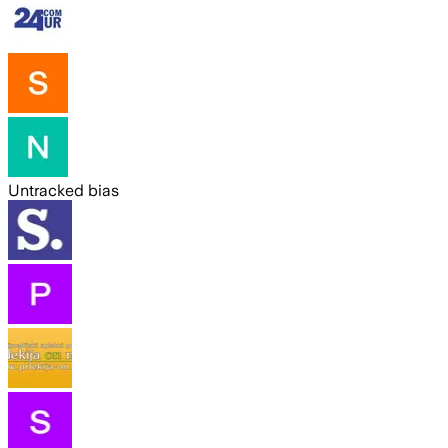
Untracked bias