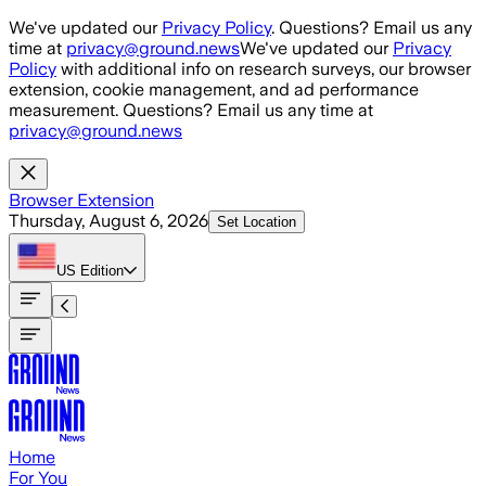
Skip to main content
We've updated our
Privacy Policy
. Questions? Email us any
time at
privacy@ground.news
We've updated our
Privacy
Policy
with additional info on research surveys, our browser
extension, cookie management, and ad performance
measurement. Questions? Email us any time at
privacy@ground.news
Browser Extension
Thursday, August 6, 2026
Set Location
US
Edition
Home
For You