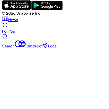
©
2026
Snapwise Inc
News
For You
Search
Blindspot
Local