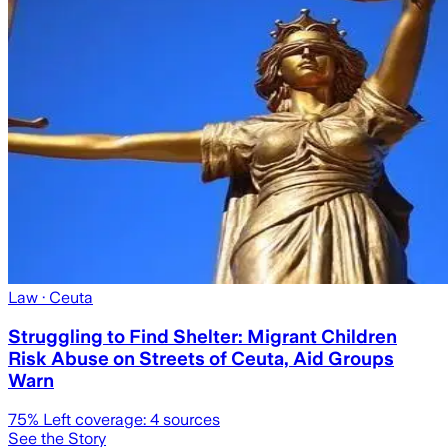
Law
· Ceuta
Struggling to Find Shelter: Migrant Children
Risk Abuse on Streets of Ceuta, Aid Groups
Warn
75
% Left coverage:
4
sources
See the Story