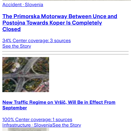
Accident
· Slovenia
The Primorska Motorway Between Unce and
Postojna Towards Koper Is Completely
Closed
34
% Center coverage:
3
sources
See the Story
New Traffic Regime on Vršič, Will Be in Effect From
September
100
% Center coverage:
1
sources
Infrastructure
· Slovenia
See the Story