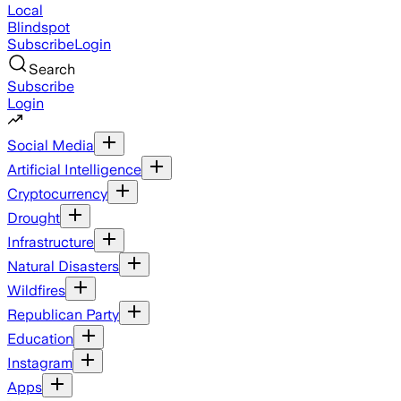
Local
Blindspot
Subscribe
Login
Search
Subscribe
Login
Social Media
Artificial Intelligence
Cryptocurrency
Drought
Infrastructure
Natural Disasters
Wildfires
Republican Party
Education
Instagram
Apps