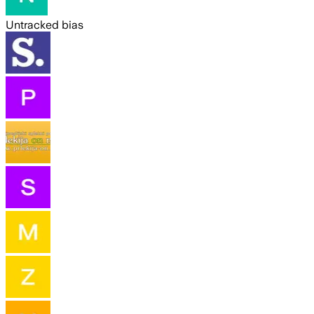
Untracked bias