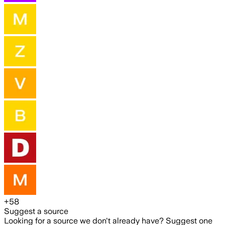
+
58
Suggest a source
Looking for a source we don't already have? Suggest one