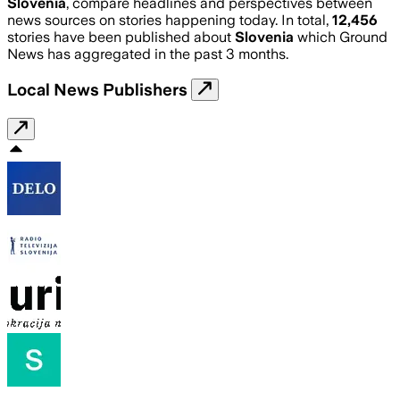
Slovenia
, compare headlines and perspectives between
news sources on stories happening today. In total,
12,456
stories have been published about
Slovenia
which Ground
News has aggregated in the past 3 months.
Local News Publishers