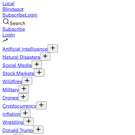
Local
Blindspot
Subscribe
Login
Search
Subscribe
Login
Artificial Intelligence
Natural Disasters
Social Media
Stock Markets
Wildfires
Military
Drones
Cryptocurrency
Inflation
Wrestling
Donald Trump