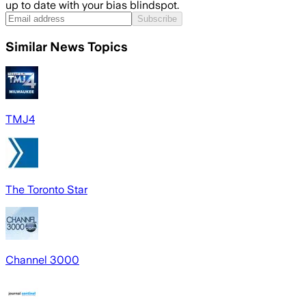
up to date with your bias blindspot.
Subscribe
Similar News Topics
TMJ4
The Toronto Star
Channel 3000