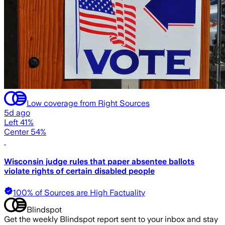
Low coverage from Right Sources
5d ago
Left 41%
Center 54%
Wisconsin judge rules that paper absentee ballots
violate rights of certain disabled people
100% of Sources are High Factuality
Blindspot
Get the weekly Blindspot report sent to your inbox and stay