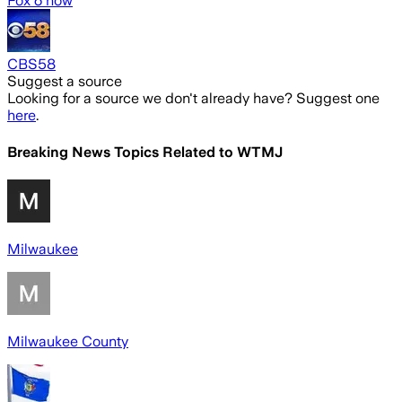
Fox 6 now
CBS58
Suggest a source
Looking for a source we don't already have? Suggest one
here
.
Breaking News Topics Related to
WTMJ
Milwaukee
Milwaukee County