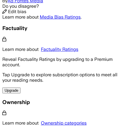
by
Ad Fontes Media
Do you disagree?
Edit bias
Learn more about
Media Bias Ratings
.
Factuality
Learn more about
Factuality Ratings
Reveal Factuality Ratings by upgrading to a Premium
account.
Tap Upgrade to explore subscription options to meet all
your reading needs.
Upgrade
Ownership
Learn more about
Ownership categories