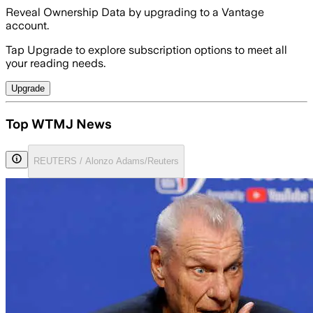
Reveal Ownership Data by upgrading to a Vantage
account.
Tap Upgrade to explore subscription options to meet all
your reading needs.
Upgrade
Top WTMJ News
REUTERS / Alonzo Adams/Reuters