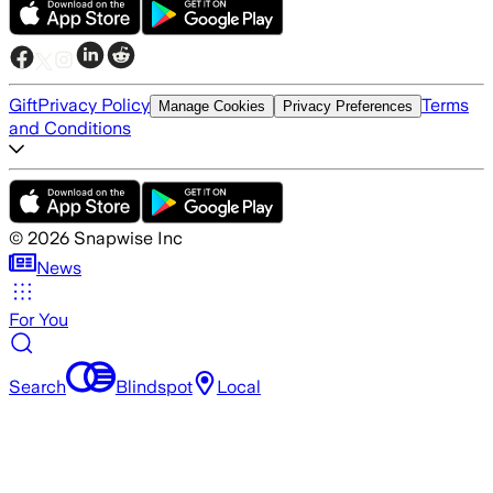
Gift
Privacy Policy
Terms
Manage Cookies
Privacy Preferences
and Conditions
©
2026
Snapwise Inc
News
For You
Search
Blindspot
Local