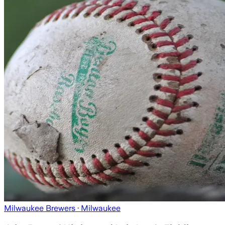
Milwaukee Brewers
· Milwaukee