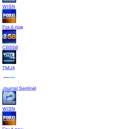
WISN
Fox 6 now
CBS58
TMJ4
Journal Sentinel
WISN