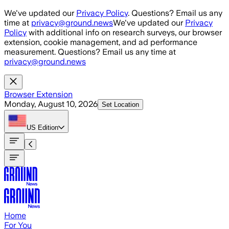
Skip to main content
We've updated our
Privacy Policy
. Questions? Email us any
time at
privacy@ground.news
We've updated our
Privacy
Policy
with additional info on research surveys, our browser
extension, cookie management, and ad performance
measurement. Questions? Email us any time at
privacy@ground.news
Browser Extension
Monday, August 10, 2026
Set Location
US
Edition
Home
For You