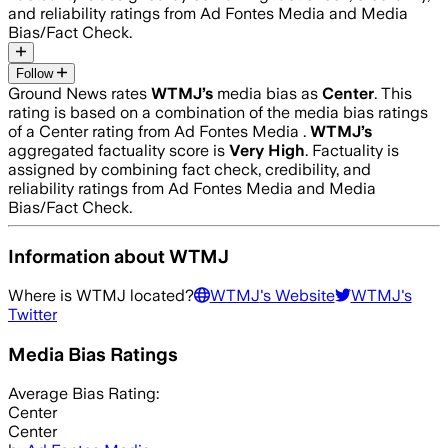
and reliability ratings from Ad Fontes Media and Media
Bias/Fact Check.
Follow
Ground News rates
WTMJ
’s
media bias as
Center
.
This
rating is based on a combination of the media bias ratings
of a Center rating from Ad Fontes Media .
WTMJ
’s
aggregated factuality score is
Very High
. Factuality is
assigned by combining fact check, credibility, and
reliability ratings from Ad Fontes Media and Media
Bias/Fact Check.
Information about
WTMJ
Where is
WTMJ
located?
WTMJ
's Website
WTMJ
's
Twitter
Media Bias Ratings
Average
Bias Rating:
Center
Center