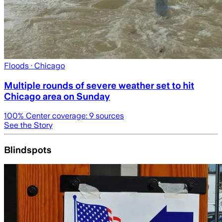
Floods
· Chicago
Multiple rounds of severe weather set to hit
Chicago area on Sunday
100
% Center coverage:
9
sources
See the Story
Blindspots