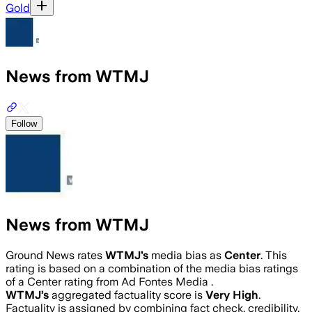
Gold
News from WTMJ
Follow
News from WTMJ
Ground News rates
WTMJ
’s
media bias as
Center
.
This
rating is based on a combination of the media bias ratings
of a Center rating from Ad Fontes Media .
WTMJ
’s
aggregated factuality score is
Very High
.
Factuality is assigned by combining fact check, credibility,