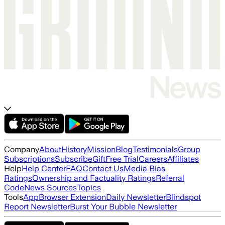
Company
About
History
Mission
Blog
Testimonials
Group
Subscriptions
Subscribe
Gift
Free Trial
Careers
Affiliates
Help
Help Center
FAQ
Contact Us
Media Bias
Ratings
Ownership and Factuality Ratings
Referral
Code
News Sources
Topics
Tools
App
Browser Extension
Daily Newsletter
Blindspot
Report Newsletter
Burst Your Bubble Newsletter