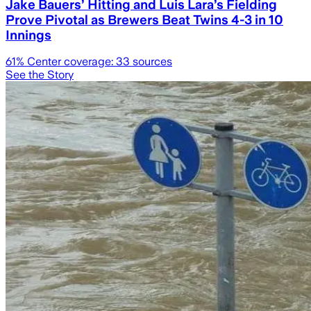
Jake Bauers’ Hitting and Luis Lara’s Fielding
Prove Pivotal as Brewers Beat Twins 4-3 in 10
Innings
61
% Center coverage:
33
sources
See the Story