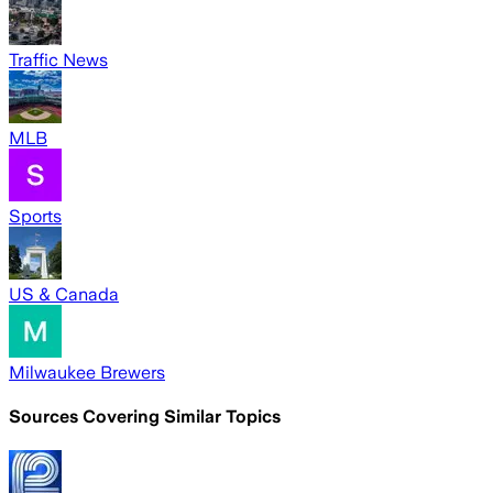
Traffic News
MLB
Sports
US & Canada
Milwaukee Brewers
Sources Covering Similar Topics