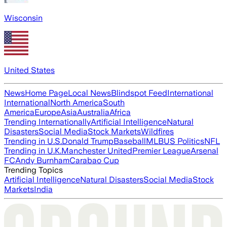
Wisconsin
United States
News
Home Page
Local News
Blindspot Feed
International
International
North America
South
America
Europe
Asia
Australia
Africa
Trending Internationally
Artificial Intelligence
Natural
Disasters
Social Media
Stock Markets
Wildfires
Trending in U.S.
Donald Trump
Baseball
MLB
US Politics
NFL
Trending in U.K.
Manchester United
Premier League
Arsenal
FC
Andy Burnham
Carabao Cup
Trending Topics
Artificial Intelligence
Natural Disasters
Social Media
Stock
Markets
India