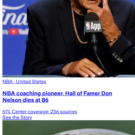
NBA
· United States
NBA coaching pioneer, Hall of Famer Don
Nelson dies at 86
61
% Center coverage:
236
sources
See the Story