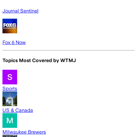
Journal Sentinel
Fox 6 Now
Topics Most Covered by
WTMJ
Sports
US & Canada
Milwaukee Brewers