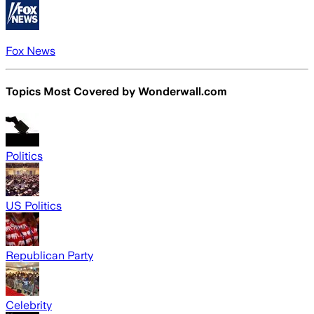
Fox News
Topics Most Covered by
Wonderwall.com
Politics
US Politics
Republican Party
Celebrity