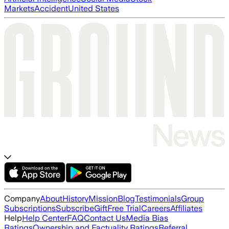
Markets
Accident
United States
Company
About
History
Mission
Blog
Testimonials
Group
Subscriptions
Subscribe
Gift
Free Trial
Careers
Affiliates
Help
Help Center
FAQ
Contact Us
Media Bias
Ratings
Ownership and Factuality Ratings
Referral