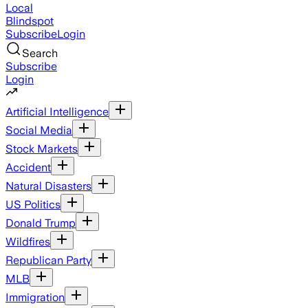
Local
Blindspot
Subscribe
Login
Search
Subscribe
Login
Artificial Intelligence
Social Media
Stock Markets
Accident
Natural Disasters
US Politics
Donald Trump
Wildfires
Republican Party
MLB
Immigration