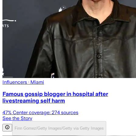
Influencers
· Miami
Famous gossip blogger in hospital after
livestreaming self harm
47
% Center coverage:
274
sources
See the Story
Finn Gomez/Getty Images/Getty via Getty Images