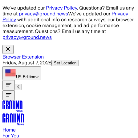
Skip to main content
We've updated our
Privacy Policy
. Questions? Email us any
time at
privacy@ground.news
We've updated our
Privacy
Policy
with additional info on research surveys, our browser
extension, cookie management, and ad performance
measurement. Questions? Email us any time at
privacy@ground.news
Browser Extension
Friday, August 7, 2026
Set Location
US
Edition
Home
For You