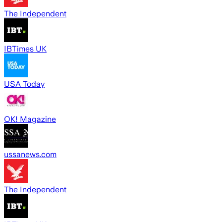
The Independent
IBTimes UK
USA Today
OK! Magazine
ussanews.com
The Independent