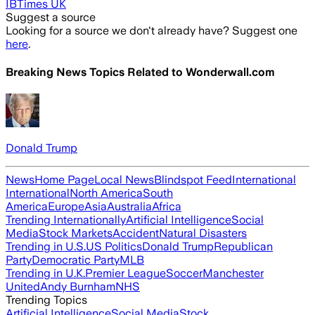
IBTimes UK
Suggest a source
Looking for a source we don't already have? Suggest one
here
.
Breaking News Topics Related to
Wonderwall.com
Donald Trump
News
Home Page
Local News
Blindspot Feed
International
International
North America
South
America
Europe
Asia
Australia
Africa
Trending Internationally
Artificial Intelligence
Social
Media
Stock Markets
Accident
Natural Disasters
Trending in U.S.
US Politics
Donald Trump
Republican
Party
Democratic Party
MLB
Trending in U.K.
Premier League
Soccer
Manchester
United
Andy Burnham
NHS
Trending Topics
Artificial Intelligence
Social Media
Stock