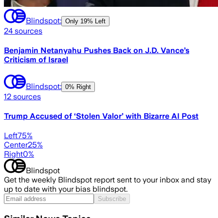
Blindspot:
Only
19% Left
24
sources
Benjamin Netanyahu Pushes Back on J.D. Vance’s
Criticism of Israel
Blindspot:
0% Right
12
sources
Trump Accused of ‘Stolen Valor’ with Bizarre AI Post
Left
75
%
Center
25
%
Right
0
%
Blindspot
Get the weekly Blindspot report sent to your inbox and stay
up to date with your bias blindspot.
Subscribe