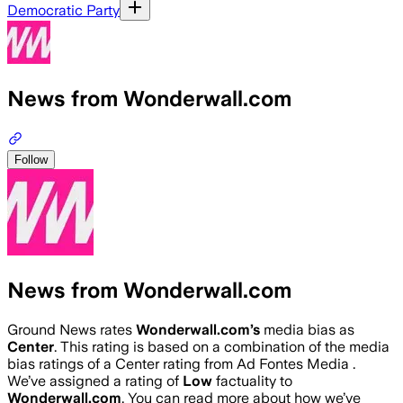
Democratic Party
News from Wonderwall.com
Follow
News from Wonderwall.com
Ground News rates
Wonderwall.com
’s
media bias as
Center
.
This rating is based on a combination of the media
bias ratings of a Center rating from Ad Fontes Media .
We’ve assigned a rating of
Low
factuality to
Wonderwall.com
. You can read more about how we’ve