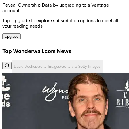
Reveal Ownership Data by upgrading to a Vantage
account.
Tap Upgrade to explore subscription options to meet all
your reading needs.
Upgrade
Top Wonderwall.com News
David Becker/Getty Images/Getty via Getty Images