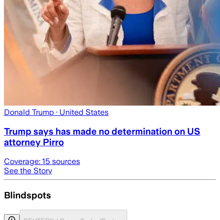
Donald Trump
· United States
Trump says has made no determination on US
attorney Pirro
Coverage:
15
sources
See the Story
Blindspots