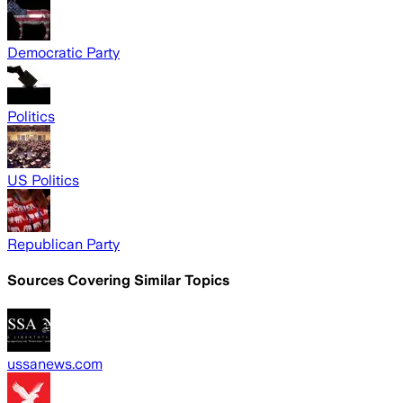
Democratic Party
Politics
US Politics
Republican Party
Sources Covering Similar Topics
ussanews.com