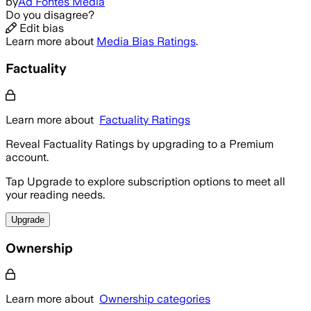
by
Ad Fontes Media
Do you disagree?
Edit bias
Learn more about
Media Bias Ratings
.
Factuality
Learn more about
Factuality Ratings
Reveal Factuality Ratings by upgrading to a Premium
account.
Tap Upgrade to explore subscription options to meet all
your reading needs.
Upgrade
Ownership
Learn more about
Ownership categories