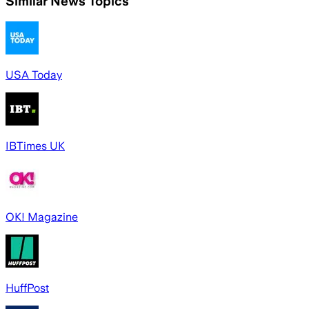
Similar News Topics
USA Today
IBTimes UK
OK! Magazine
HuffPost