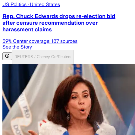
US Politics
· United States
Rep. Chuck Edwards drops re-election bid
after censure recommendation over
harassment claims
59
% Center coverage:
187
sources
See the Story
REUTERS / Cheney Orr/Reuters