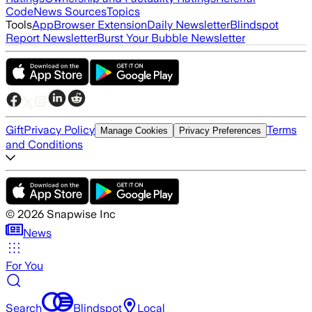
Code
News Sources
Topics
Tools
App
Browser Extension
Daily Newsletter
Blindspot
Report Newsletter
Burst Your Bubble Newsletter
Gift
Privacy Policy
Terms
Manage Cookies
Privacy Preferences
and Conditions
©
2026
Snapwise Inc
News
For You
Search
Blindspot
Local