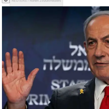
REUTERS / Ronen Zvulun/Reuters