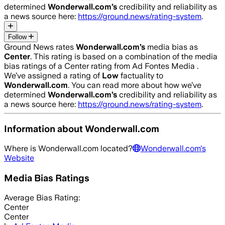
determined
Wonderwall.com
’s
credibility and reliability as
a news source here:
https://ground.news/rating-system
.
Follow
Ground News rates
Wonderwall.com
’s
media bias as
Center
.
This rating is based on a combination of the media
bias ratings of a Center rating from Ad Fontes Media .
We’ve assigned a rating of
Low
factuality to
Wonderwall.com
. You can read more about how we’ve
determined
Wonderwall.com
’s
credibility and reliability as
a news source here:
https://ground.news/rating-system
.
Information about
Wonderwall.com
Where is
Wonderwall.com
located?
Wonderwall.com
's
Website
Media Bias Ratings
Average
Bias Rating:
Center
Center