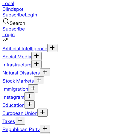
Local
Blindspot
Subscribe
Login
Search
Subscribe
Login
Artificial Intelligence
Social Media
Infrastructure
Natural Disasters
Stock Markets
Immigration
Instagram
Education
European Union
Taxes
Republican Party