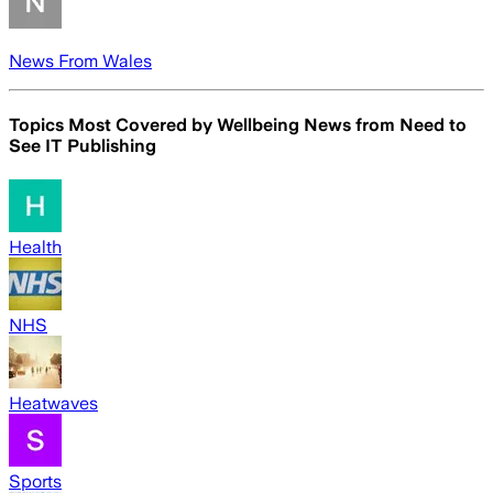
News From Wales
Topics Most Covered by
Wellbeing News from Need to
See IT Publishing
Health
NHS
Heatwaves
Sports