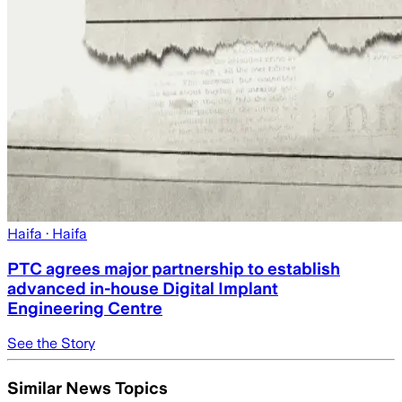
Haifa
· Haifa
PTC agrees major partnership to establish
advanced in-house Digital Implant
Engineering Centre
See the Story
Similar News Topics