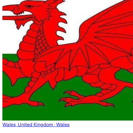
Wales, United Kingdom
· Wales