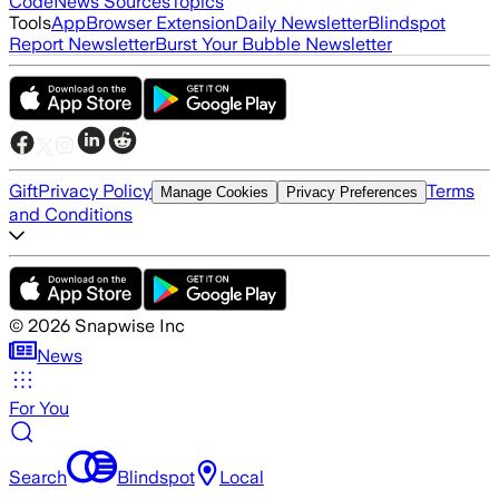
Code
News Sources
Topics
Tools
App
Browser Extension
Daily Newsletter
Blindspot
Report Newsletter
Burst Your Bubble Newsletter
Gift
Privacy Policy
Terms
Manage Cookies
Privacy Preferences
and Conditions
©
2026
Snapwise Inc
News
For You
Search
Blindspot
Local