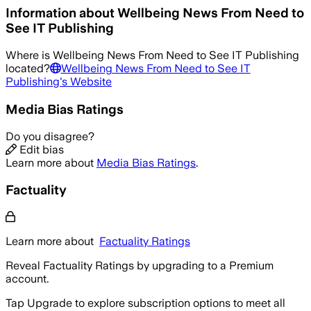
Information about
Wellbeing News From Need to
See IT Publishing
Where is
Wellbeing News From Need to See IT Publishing
located?
Wellbeing News From Need to See IT
Publishing
's Website
Media Bias Ratings
Do you disagree?
Edit bias
Learn more about
Media Bias Ratings
.
Factuality
Learn more about
Factuality Ratings
Reveal Factuality Ratings by upgrading to a Premium
account.
Tap Upgrade to explore subscription options to meet all