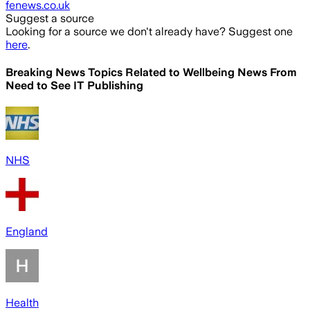
fenews.co.uk
Suggest a source
Looking for a source we don't already have? Suggest one
here
.
Breaking News Topics Related to
Wellbeing News From
Need to See IT Publishing
NHS
England
Health