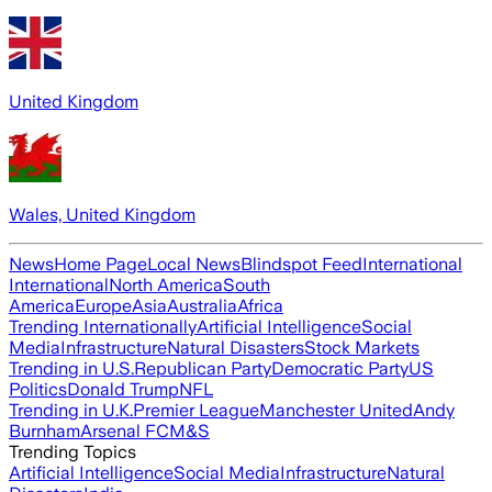
United Kingdom
Wales, United Kingdom
News
Home Page
Local News
Blindspot Feed
International
International
North America
South
America
Europe
Asia
Australia
Africa
Trending Internationally
Artificial Intelligence
Social
Media
Infrastructure
Natural Disasters
Stock Markets
Trending in U.S.
Republican Party
Democratic Party
US
Politics
Donald Trump
NFL
Trending in U.K.
Premier League
Manchester United
Andy
Burnham
Arsenal FC
M&S
Trending Topics
Artificial Intelligence
Social Media
Infrastructure
Natural