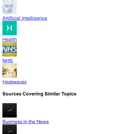
Artificial Intelligence
Health
NHS
Heatwaves
Sources Covering Similar Topics
Business in the News