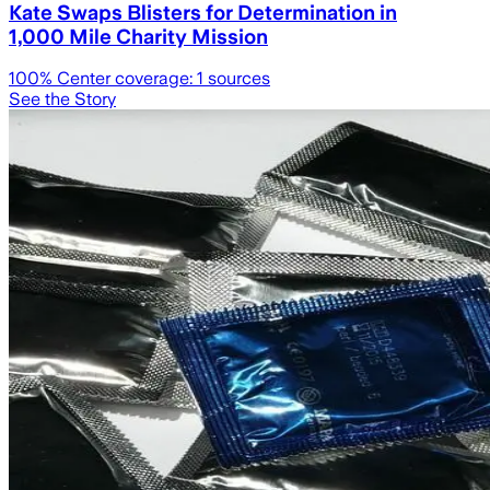
Kate Swaps Blisters for Determination in
1,000 Mile Charity Mission
100
% Center coverage:
1
sources
See the Story