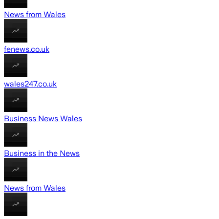
News from Wales
fenews.co.uk
wales247.co.uk
Business News Wales
Business in the News
News from Wales