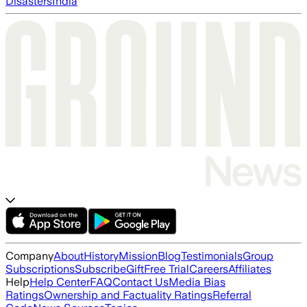
Disasters
India
Company
About
History
Mission
Blog
Testimonials
Group
Subscriptions
Subscribe
Gift
Free Trial
Careers
Affiliates
Help
Help Center
FAQ
Contact Us
Media Bias
Ratings
Ownership and Factuality Ratings
Referral