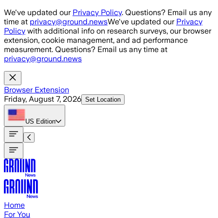
Skip to main content
We've updated our
Privacy Policy
. Questions? Email us any
time at
privacy@ground.news
We've updated our
Privacy
Policy
with additional info on research surveys, our browser
extension, cookie management, and ad performance
measurement. Questions? Email us any time at
privacy@ground.news
Browser Extension
Friday, August 7, 2026
Set Location
US
Edition
Home
For You