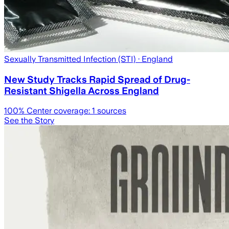
Sexually Transmitted Infection (STI)
· England
New Study Tracks Rapid Spread of Drug-
Resistant Shigella Across England
100
% Center coverage:
1
sources
See the Story