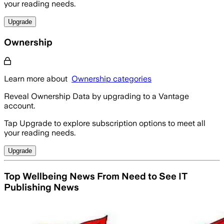
your reading needs.
Upgrade
Ownership
Learn more about
Ownership categories
Reveal Ownership Data by upgrading to a Vantage
account.
Tap Upgrade to explore subscription options to meet all
your reading needs.
Upgrade
Top Wellbeing News From Need to See IT
Publishing News