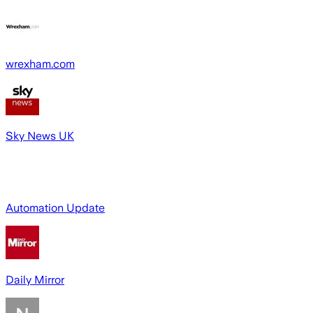
wrexham.com
Sky News UK
Automation Update
Daily Mirror