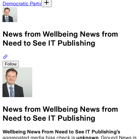
Democratic Party
News from Wellbeing News from
Need to See IT Publishing
Follow
News from Wellbeing News from
Need to See IT Publishing
Wellbeing News From Need to See IT Publishing
’s
aggregated media bias check is
unknown
.
Ground News is