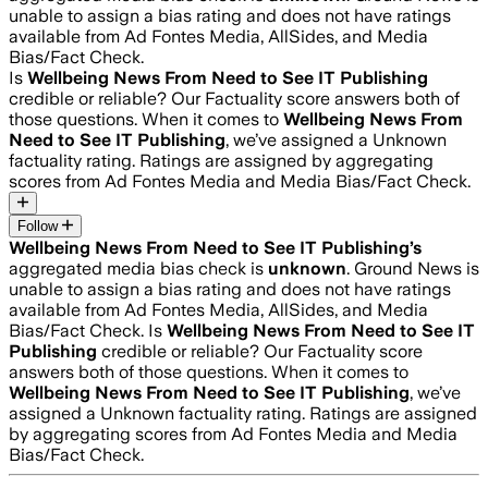
unable to assign a bias rating and does not have ratings
available from Ad Fontes Media, AllSides, and Media
Bias/Fact Check.
Is
Wellbeing News From Need to See IT Publishing
credible or reliable? Our Factuality score answers both of
those questions. When it comes to
Wellbeing News From
Need to See IT Publishing
, we’ve assigned a
Unknown
factuality rating. Ratings are assigned by aggregating
scores from Ad Fontes Media and Media Bias/Fact Check.
Follow
Wellbeing News From Need to See IT Publishing
’s
aggregated media bias check is
unknown
.
Ground News is
unable to assign a bias rating and does not have ratings
available from Ad Fontes Media, AllSides, and Media
Bias/Fact Check.
Is
Wellbeing News From Need to See IT
Publishing
credible or reliable? Our Factuality score
answers both of those questions. When it comes to
Wellbeing News From Need to See IT Publishing
, we’ve
assigned a
Unknown
factuality rating. Ratings are assigned
by aggregating scores from Ad Fontes Media and Media
Bias/Fact Check.