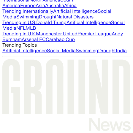
America
Europe
Asia
Australia
Africa
Trending Internationally
Artificial Intelligence
Social
Media
Swimming
Drought
Natural Disasters
Trending in U.S.
Donald Trump
Artificial Intelligence
Social
Media
NFL
MLB
Trending in U.K.
Manchester United
Premier League
Andy
Burnham
Arsenal FC
Carabao Cup
Trending Topics
Artificial Intelligence
Social Media
Swimming
Drought
India