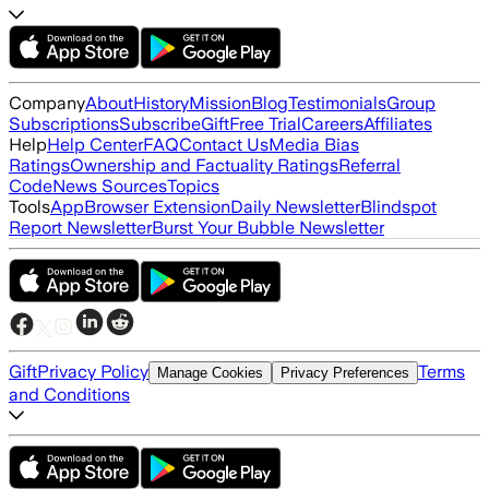
Company
About
History
Mission
Blog
Testimonials
Group
Subscriptions
Subscribe
Gift
Free Trial
Careers
Affiliates
Help
Help Center
FAQ
Contact Us
Media Bias
Ratings
Ownership and Factuality Ratings
Referral
Code
News Sources
Topics
Tools
App
Browser Extension
Daily Newsletter
Blindspot
Report Newsletter
Burst Your Bubble Newsletter
Gift
Privacy Policy
Terms
Manage Cookies
Privacy Preferences
and Conditions