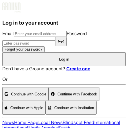
Skip to main content
Log in to your account
Email
Password
Forgot your password?
Log in
Don't have a Ground account?
Create one
Or
Continue with Google
Continue with Facebook
Continue with Apple
Continue with Institution
News
Home Page
Local News
Blindspot Feed
International
International
North America
South