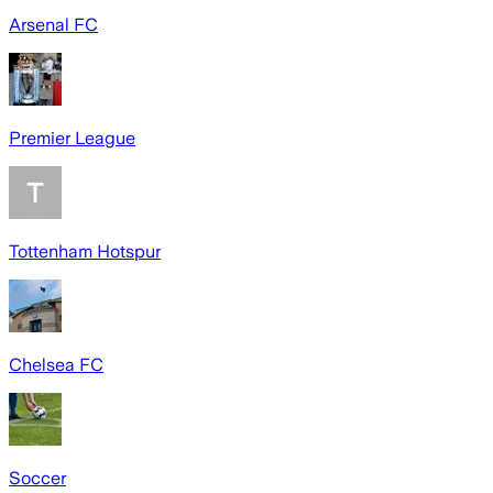
Arsenal FC
Premier League
Tottenham Hotspur
Chelsea FC
Soccer