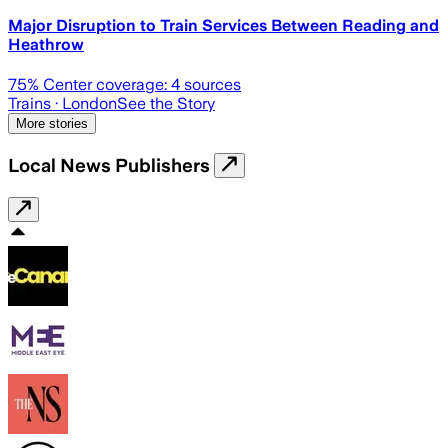
Major Disruption to Train Services Between Reading and
Heathrow
75
% Center coverage:
4
sources
Trains
· London
See the Story
More stories
Local News Publishers