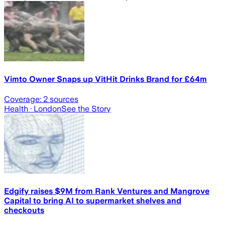
Vimto Owner Snaps up VitHit Drinks Brand for £64m
Coverage:
2
sources
Health
· London
See the Story
Edgify raises $9M from Rank Ventures and Mangrove
Capital to bring AI to supermarket shelves and
checkouts