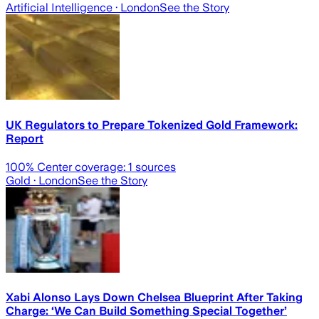
Artificial Intelligence
· London
See the Story
UK Regulators to Prepare Tokenized Gold Framework:
Report
100
% Center coverage:
1
sources
Gold
· London
See the Story
Xabi Alonso Lays Down Chelsea Blueprint After Taking
Charge: ‘We Can Build Something Special Together’