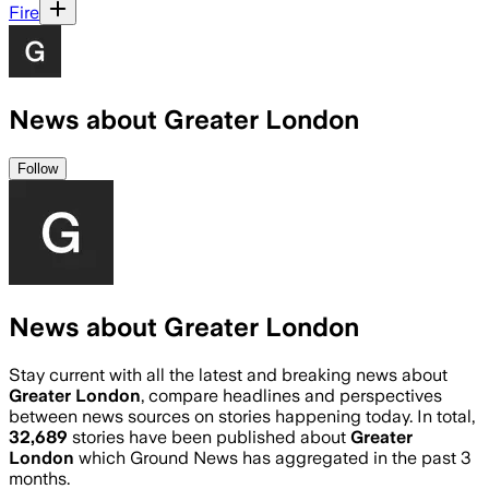
Fire
News about Greater London
Follow
News about Greater London
Stay current with all the latest and breaking news about
Greater London
, compare headlines and perspectives
between news sources on stories happening today. In total,
32,689
stories have been published about
Greater
London
which Ground News has aggregated in the past 3
months.