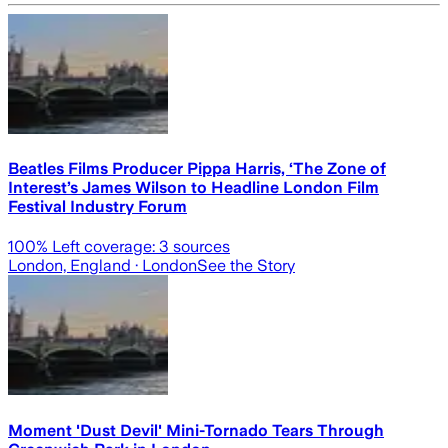
Beatles Films Producer Pippa Harris, ‘The Zone of
Interest’s James Wilson to Headline London Film
Festival Industry Forum
100
% Left coverage:
3
sources
London, England
· London
See the Story
Moment 'Dust Devil' Mini-Tornado Tears Through