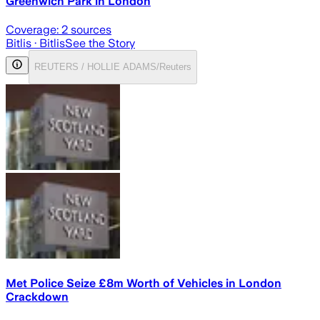
Greenwich Park in London
Coverage:
2
sources
Bitlis
· Bitlis
See the Story
REUTERS / HOLLIE ADAMS/Reuters
Met Police Seize £8m Worth of Vehicles in London
Crackdown