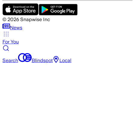
©
2026
Snapwise Inc
News
For You
Search
Blindspot
Local