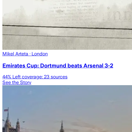
Mikel Arteta
· London
Emirates Cup: Dortmund beats Arsenal 3-2
44
% Left coverage:
23
sources
See the Story