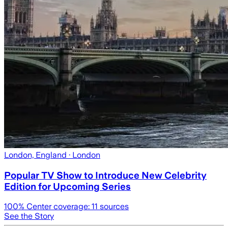
London, England
· London
Popular TV Show to Introduce New Celebrity
Edition for Upcoming Series
100
% Center coverage:
11
sources
See the Story