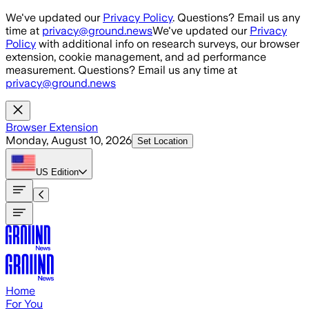
Skip to main content
We've updated our
Privacy Policy
. Questions? Email us any
time at
privacy@ground.news
We've updated our
Privacy
Policy
with additional info on research surveys, our browser
extension, cookie management, and ad performance
measurement. Questions? Email us any time at
privacy@ground.news
Browser Extension
Monday, August 10, 2026
Set Location
US
Edition
Home
For You