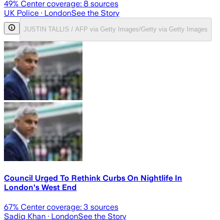
49
% Center coverage:
8
sources
UK Police
· London
See the Story
JUSTIN TALLIS / AFP via Getty Images/Getty via Getty Images
Council Urged To Rethink Curbs On Nightlife In
London's West End
67
% Center coverage:
3
sources
Sadiq Khan
· London
See the Story