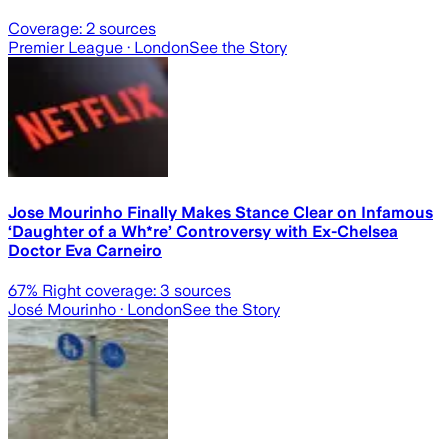
Coverage:
2
sources
Premier League
· London
See the Story
Jose Mourinho Finally Makes Stance Clear on Infamous
‘Daughter of a Wh*re’ Controversy with Ex-Chelsea
Doctor Eva Carneiro
67
% Right coverage:
3
sources
José Mourinho
· London
See the Story