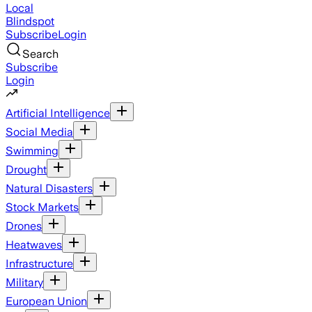
Local
Blindspot
Subscribe
Login
Search
Subscribe
Login
Artificial Intelligence
Social Media
Swimming
Drought
Natural Disasters
Stock Markets
Drones
Heatwaves
Infrastructure
Military
European Union