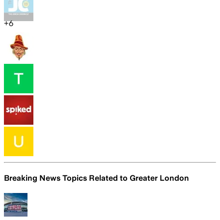
+
6
Breaking News Topics Related to
Greater London