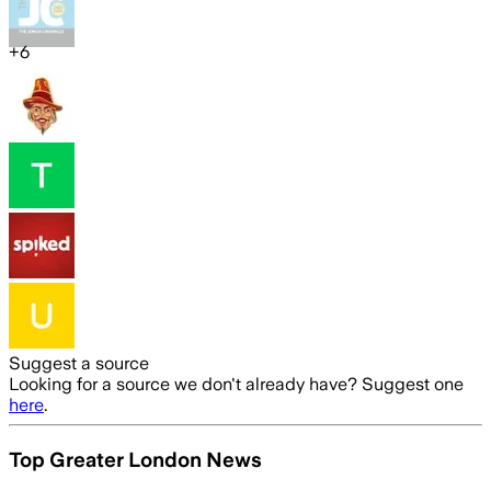
+
6
Suggest a source
Looking for a source we don't already have? Suggest one
here
.
Top Greater London News