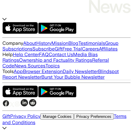
Company
About
History
Mission
Blog
Testimonials
Group
Subscriptions
Subscribe
Gift
Free Trial
Careers
Affiliates
Help
Help Center
FAQ
Contact Us
Media Bias
Ratings
Ownership and Factuality Ratings
Referral
Code
News Sources
Topics
Tools
App
Browser Extension
Daily Newsletter
Blindspot
Report Newsletter
Burst Your Bubble Newsletter
Gift
Privacy Policy
Terms
Manage Cookies
Privacy Preferences
and Conditions