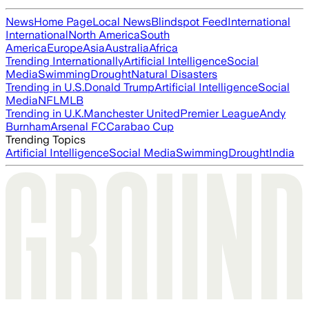
News
Home Page
Local News
Blindspot Feed
International
International
North America
South
America
Europe
Asia
Australia
Africa
Trending Internationally
Artificial Intelligence
Social
Media
Swimming
Drought
Natural Disasters
Trending in U.S.
Donald Trump
Artificial Intelligence
Social
Media
NFL
MLB
Trending in U.K.
Manchester United
Premier League
Andy
Burnham
Arsenal FC
Carabao Cup
Trending Topics
Artificial Intelligence
Social Media
Swimming
Drought
India