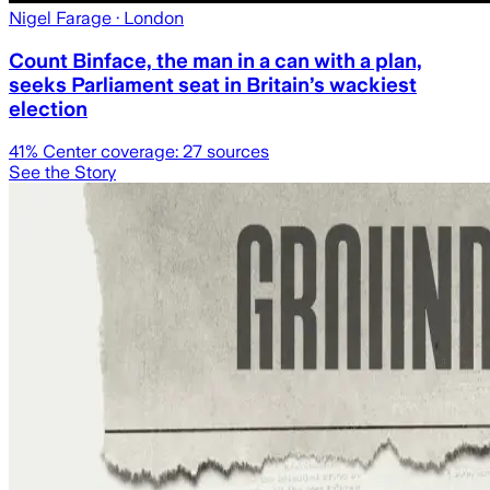
Nigel Farage
· London
Count Binface, the man in a can with a plan,
seeks Parliament seat in Britain’s wackiest
election
41
% Center coverage:
27
sources
See the Story