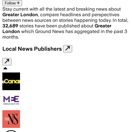
Follow
Stay current with all the latest and breaking news about
Greater London
, compare headlines and perspectives
between news sources on stories happening today. In total,
32,689
stories have been published about
Greater
London
which Ground News has aggregated in the past 3
months.
Local News Publishers