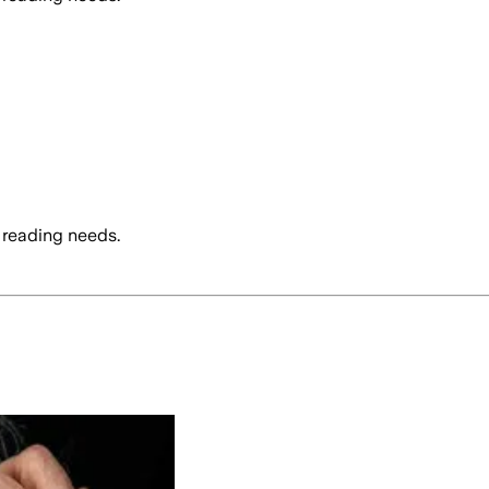
 reading needs.