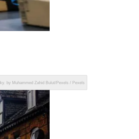
y sky. by Muhammed Zahid Bulut/Pexels / Pexels