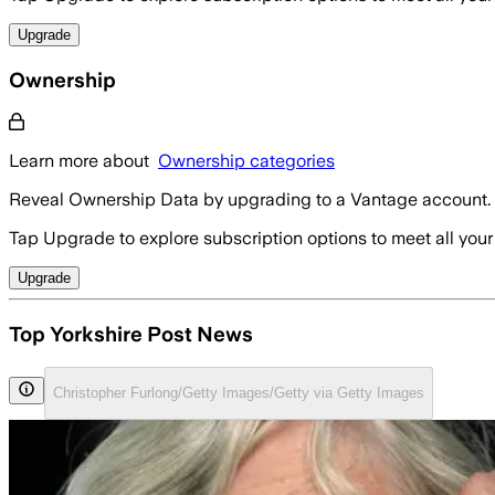
Upgrade
Ownership
Learn more about
Ownership categories
Reveal Ownership Data by upgrading to a Vantage account.
Tap Upgrade to explore subscription options to meet all your
Upgrade
Top Yorkshire Post News
Christopher Furlong/Getty Images/Getty via Getty Images