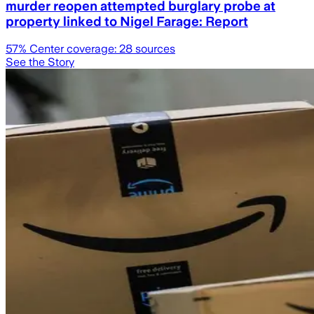
murder reopen attempted burglary probe at
property linked to Nigel Farage: Report
57
% Center coverage:
28
sources
See the Story