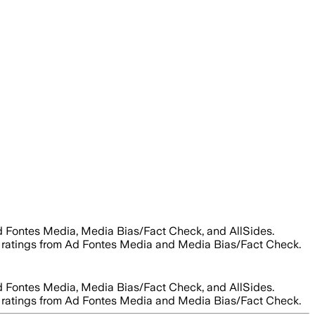
d Fontes Media, Media Bias/Fact Check, and AllSides.
ity ratings from Ad Fontes Media and Media Bias/Fact Check.
d Fontes Media, Media Bias/Fact Check, and AllSides.
ity ratings from Ad Fontes Media and Media Bias/Fact Check.