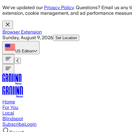
Skip to main content
We've updated our
Privacy Policy
. Questions? Email us any t
extension, cookie management, and ad performance measure
Browser Extension
Sunday, August 9, 2026
Set Location
US
Edition
Home
For You
Local
Blindspot
Subscribe
Login