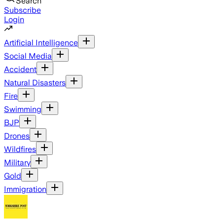
Search
Subscribe
Login
Artificial Intelligence
Social Media
Accident
Natural Disasters
Fire
Swimming
BJP
Drones
Wildfires
Military
Gold
Immigration