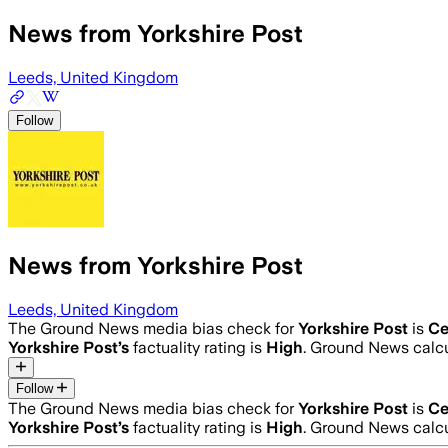
News from Yorkshire Post
Leeds, United Kingdom
Follow
News from Yorkshire Post
Leeds, United Kingdom
The Ground News media bias check for
Yorkshire Post
is
Ce
Yorkshire Post
’s
factuality rating is
High
. Ground News calcu
Follow
The Ground News media bias check for
Yorkshire Post
is
Ce
Yorkshire Post
’s
factuality rating is
High
. Ground News calcu