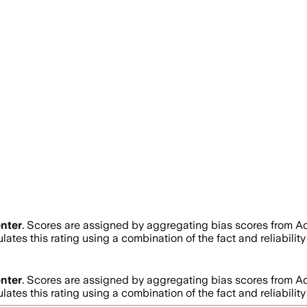
nter
. Scores are assigned by aggregating bias scores from A
lates this rating using a combination of the fact and reliabil
nter
. Scores are assigned by aggregating bias scores from A
lates this rating using a combination of the fact and reliabil