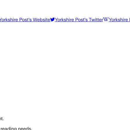
Yorkshire Post
's Website
Yorkshire Post
's Twitter
Yorkshire 
t.
 reading needs.