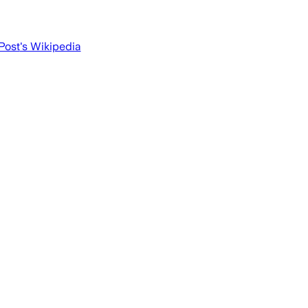
Post
's Wikipedia