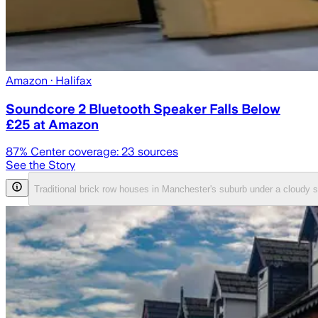
Amazon
· Halifax
Soundcore 2 Bluetooth Speaker Falls Below
£25 at Amazon
87
% Center coverage:
23
sources
See the Story
Traditional brick row houses in Manchester's suburb under a cloud