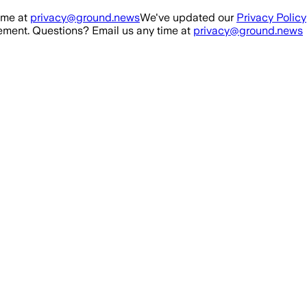
ime at
privacy@ground.news
We've updated our
Privacy Policy
ment. Questions? Email us any time at
privacy@ground.news