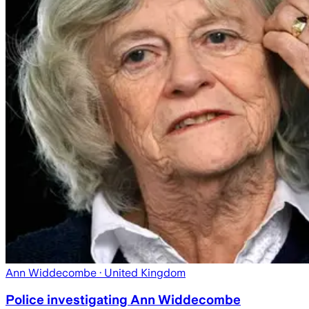
Ann Widdecombe
· United Kingdom
Police investigating Ann Widdecombe