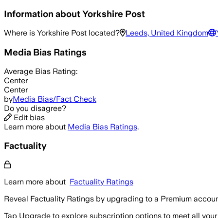
Information about
Yorkshire Post
Where is
Yorkshire Post
located?
Leeds, United Kingdom
Media Bias Ratings
Average
Bias Rating:
Center
Center
by
Media Bias/Fact Check
Do you disagree?
Edit bias
Learn more about
Media Bias Ratings
.
Factuality
Learn more about
Factuality Ratings
Reveal Factuality Ratings by upgrading to a Premium accoun
Tap Upgrade to explore subscription options to meet all your