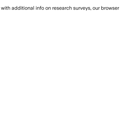
with additional info on research surveys, our browser