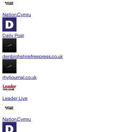
Nation.Cymru
Daily Post
denbighshirefreepress.co.uk
rhyljournal.co.uk
Leader Live
Nation.Cymru