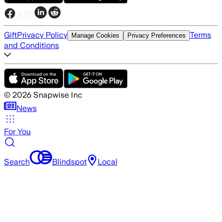
Gift
Privacy Policy
Terms
Manage Cookies
Privacy Preferences
and Conditions
©
2026
Snapwise Inc
News
For You
Search
Blindspot
Local