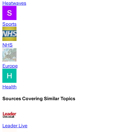
Heatwaves
Sports
NHS
Europe
Health
Sources Covering Similar Topics
Leader Live