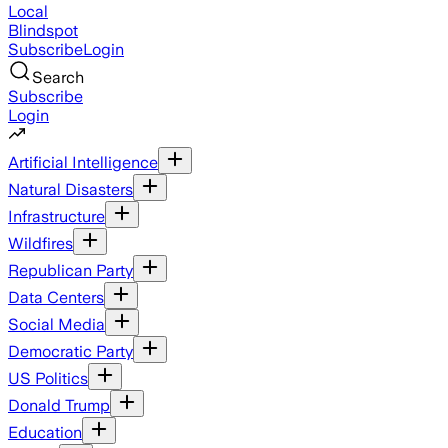
Local
Blindspot
Subscribe
Login
Search
Subscribe
Login
Artificial Intelligence
Natural Disasters
Infrastructure
Wildfires
Republican Party
Data Centers
Social Media
Democratic Party
US Politics
Donald Trump
Education