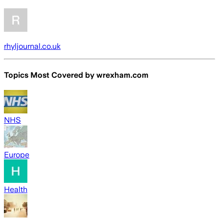
rhyljournal.co.uk
Topics Most Covered by
wrexham.com
NHS
Europe
Health