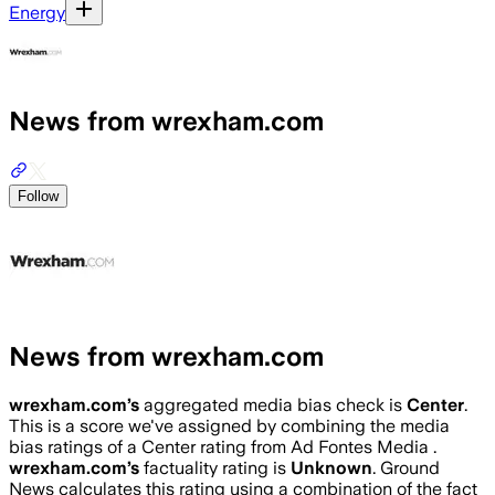
Energy
News from wrexham.com
Follow
News from wrexham.com
wrexham.com
’s
aggregated media bias check is
Center
.
This is a score we've assigned by combining the media
bias ratings of a Center rating from Ad Fontes Media .
wrexham.com
’s
factuality rating is
Unknown
. Ground
News calculates this rating using a combination of the fact