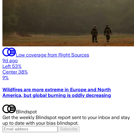
Low coverage from Right Sources
9d ago
Left 53%
Center 38%
9%
Wildfires are more extreme in Europe and North
America, but global burning is oddly decreasing
Blindspot
Get the weekly Blindspot report sent to your inbox and stay
up to date with your bias blindspot.
Subscribe