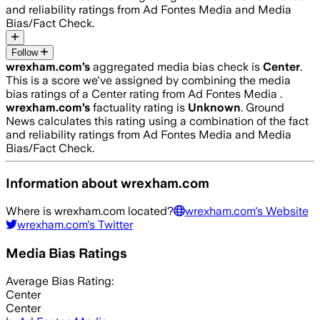
and reliability ratings from Ad Fontes Media and Media
Bias/Fact Check.
Follow
wrexham.com
’s
aggregated media bias check is
Center
.
This is a score we've assigned by combining the media
bias ratings of a Center rating from Ad Fontes Media .
wrexham.com
’s
factuality rating is
Unknown
. Ground
News calculates this rating using a combination of the fact
and reliability ratings from Ad Fontes Media and Media
Bias/Fact Check.
Information about
wrexham.com
Where is
wrexham.com
located?
wrexham.com
's Website
wrexham.com
's Twitter
Media Bias Ratings
Average
Bias Rating:
Center
Center