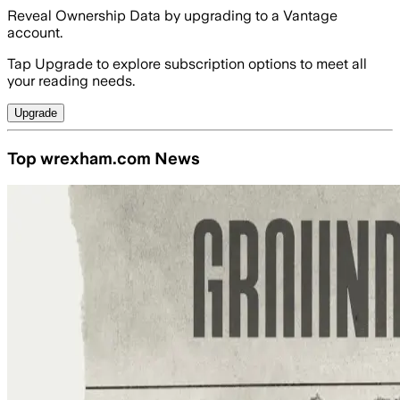
Reveal Ownership Data by upgrading to a Vantage
account.
Tap Upgrade to explore subscription options to meet all
your reading needs.
Upgrade
Top wrexham.com News