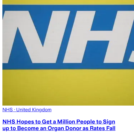
NHS
· United Kingdom
NHS Hopes to Get a Million People to Sign
up to Become an Organ Donor as Rates Fall