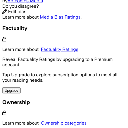
by
Ad Fontes Media
Do you disagree?
Edit bias
Learn more about
Media Bias Ratings
.
Factuality
Learn more about
Factuality Ratings
Reveal Factuality Ratings by upgrading to a Premium
account.
Tap Upgrade to explore subscription options to meet all
your reading needs.
Upgrade
Ownership
Learn more about
Ownership categories