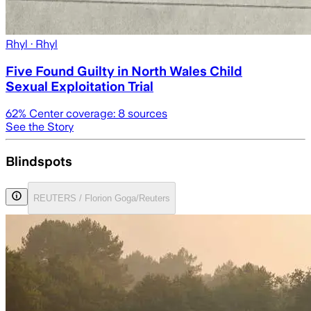
Rhyl
· Rhyl
Five Found Guilty in North Wales Child
Sexual Exploitation Trial
62
% Center coverage:
8
sources
See the Story
Blindspots
REUTERS / Florion Goga/Reuters