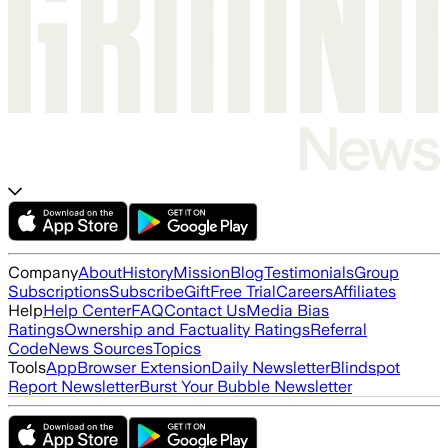
Company
About
History
Mission
Blog
Testimonials
Group
Subscriptions
Subscribe
Gift
Free Trial
Careers
Affiliates
Help
Help Center
FAQ
Contact Us
Media Bias
Ratings
Ownership and Factuality Ratings
Referral
Code
News Sources
Topics
Tools
App
Browser Extension
Daily Newsletter
Blindspot
Report Newsletter
Burst Your Bubble Newsletter