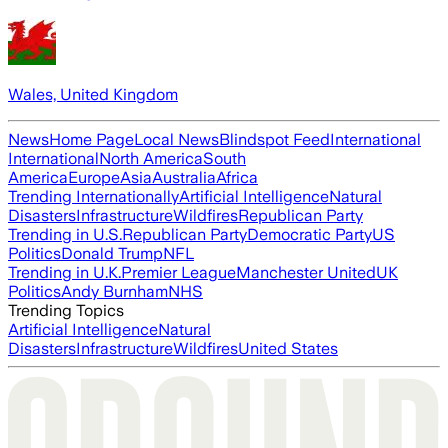
Wales, United Kingdom
News
Home Page
Local News
Blindspot Feed
International
International
North America
South
America
Europe
Asia
Australia
Africa
Trending Internationally
Artificial Intelligence
Natural
Disasters
Infrastructure
Wildfires
Republican Party
Trending in U.S.
Republican Party
Democratic Party
US
Politics
Donald Trump
NFL
Trending in U.K.
Premier League
Manchester United
UK
Politics
Andy Burnham
NHS
Trending Topics
Artificial Intelligence
Natural
Disasters
Infrastructure
Wildfires
United States