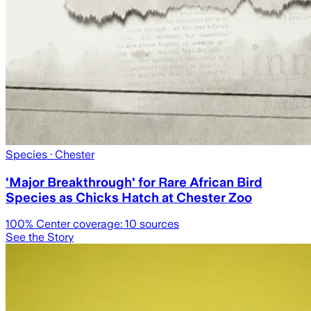
Species
· Chester
'Major Breakthrough' for Rare African Bird
Species as Chicks Hatch at Chester Zoo
100
% Center coverage:
10
sources
See the Story