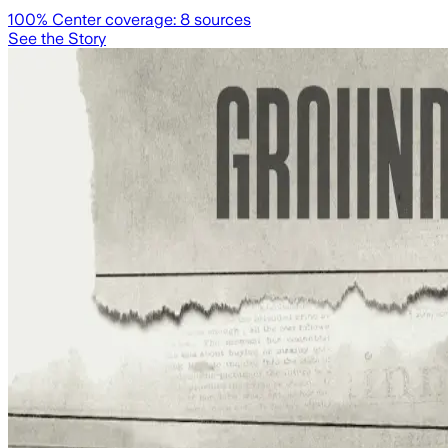
100
% Center coverage:
8
sources
See the Story