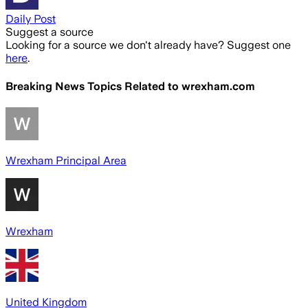
Daily Post
Suggest a source
Looking for a source we don't already have? Suggest one
here
.
Breaking News Topics Related to
wrexham.com
Wrexham Principal Area
Wrexham
United Kingdom