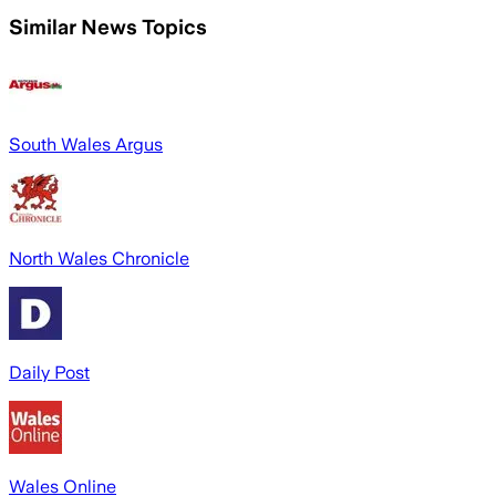
Similar News Topics
South Wales Argus
North Wales Chronicle
Daily Post
Wales Online