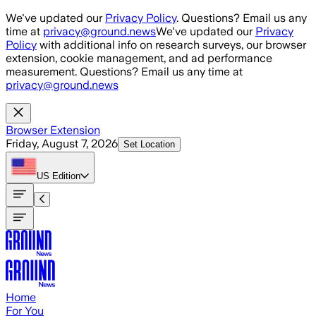
Skip to main content
We've updated our
Privacy Policy
. Questions? Email us any
time at
privacy@ground.news
We've updated our
Privacy
Policy
with additional info on research surveys, our browser
extension, cookie management, and ad performance
measurement. Questions? Email us any time at
privacy@ground.news
Browser Extension
Friday, August 7, 2026
Set Location
US
Edition
Home
For You