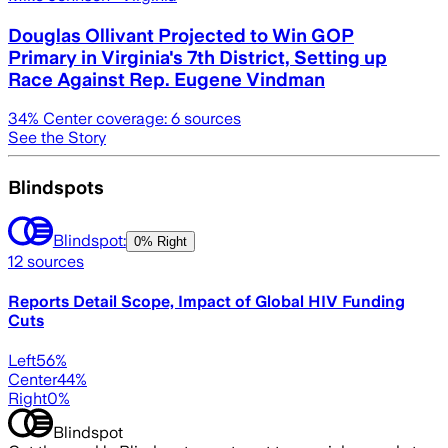
Douglas Ollivant Projected to Win GOP
Primary in Virginia's 7th District, Setting up
Race Against Rep. Eugene Vindman
34
% Center coverage:
6
sources
See the Story
Blindspots
Blindspot:
0% Right
12
sources
Reports Detail Scope, Impact of Global HIV Funding
Cuts
Left
56
%
Center
44
%
Right
0
%
Blindspot