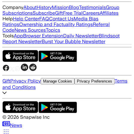
Company
About
History
Mission
Blog
Testimonials
Group
Subscriptions
Subscribe
Gift
Free Trial
Careers
Affiliates
Help
Help Center
FAQ
Contact Us
Media Bias
Ratings
Ownership and Factuality Ratings
Referral
Code
News Sources
Topics
Tools
App
Browser Extension
Daily Newsletter
Blindspot
Report Newsletter
Burst Your Bubble Newsletter
Gift
Privacy Policy
Terms
Manage Cookies
Privacy Preferences
and Conditions
©
2026
Snapwise Inc
News