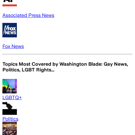
Associated Press News
Fox News
Topics Most Covered by
Washington Blade: Gay News,
Politics, LGBT Rights…
LGBTQ+
Politics