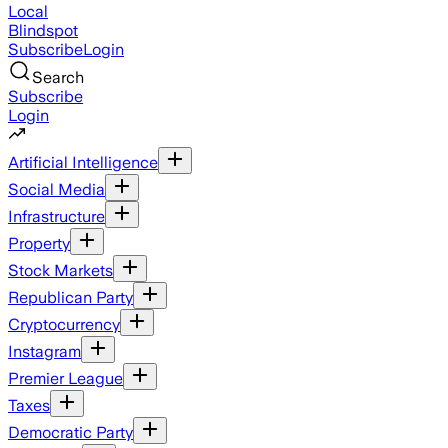
Local
Blindspot
Subscribe
Login
Search
Subscribe
Login
Artificial Intelligence
Social Media
Infrastructure
Property
Stock Markets
Republican Party
Cryptocurrency
Instagram
Premier League
Taxes
Democratic Party