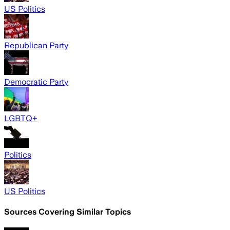
US Politics
Republican Party
Democratic Party
LGBTQ+
Politics
US Politics
Sources Covering Similar Topics