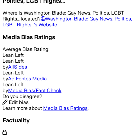
Politics, LGBT Rights…
Where is
Washington Blade: Gay News, Politics, LGBT
Rights…
located?
Washington Blade: Gay News, Politics,
LGBT Rights…
's Website
Media Bias Ratings
Average
Bias Rating:
Lean Left
Lean Left
by
AllSides
Lean Left
by
Ad Fontes Media
Lean Left
by
Media Bias/Fact Check
Do you disagree?
Edit bias
Learn more about
Media Bias Ratings
.
Factuality