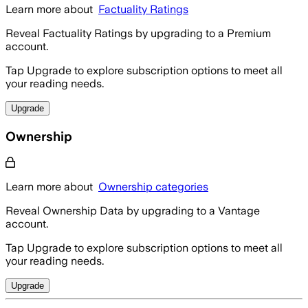
Learn more about
Factuality Ratings
Reveal Factuality Ratings by upgrading to a Premium
account.
Tap Upgrade to explore subscription options to meet all
your reading needs.
Upgrade
Ownership
Learn more about
Ownership categories
Reveal Ownership Data by upgrading to a Vantage
account.
Tap Upgrade to explore subscription options to meet all
your reading needs.
Upgrade