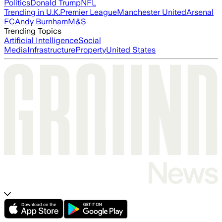
Politics
Donald Trump
NFL
Trending in U.K.
Premier League
Manchester United
Arsenal
FC
Andy Burnham
M&S
Trending Topics
Artificial Intelligence
Social
Media
Infrastructure
Property
United States