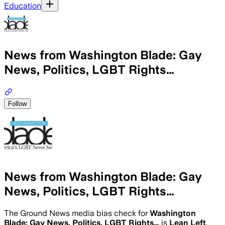
Education
News from Washington Blade: Gay
News, Politics, LGBT Rights…
Follow
News from Washington Blade: Gay
News, Politics, LGBT Rights…
The Ground News media bias check for
Washington
Blade: Gay News, Politics, LGBT Rights…
is
Lean Left
.