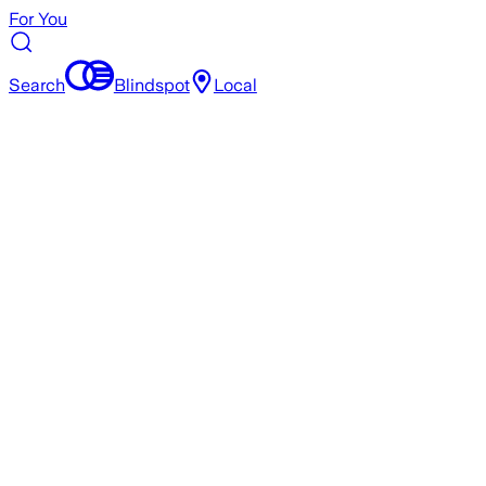
For You
Search
Blindspot
Local