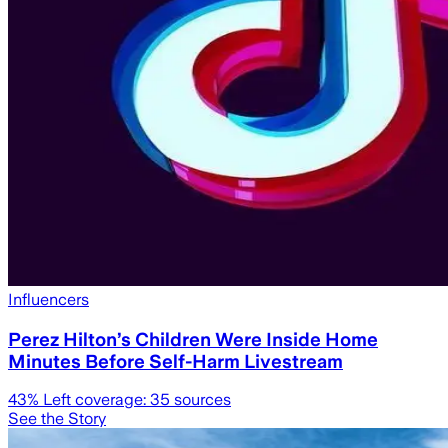
Influencers
Perez Hilton’s Children Were Inside Home
Minutes Before Self-Harm Livestream
43
% Left coverage:
35
sources
See the Story