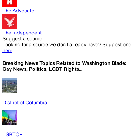
The Advocate
The Independent
Suggest a source
Looking for a source we don't already have? Suggest one
here
.
Breaking News Topics Related to
Washington Blade:
Gay News, Politics, LGBT Rights…
District of Columbia
LGBTQ+