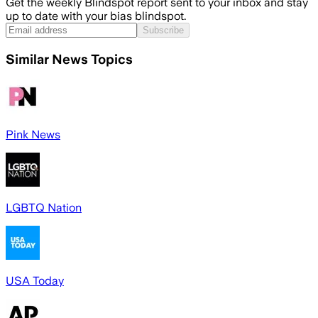
Get the weekly Blindspot report sent to your inbox and stay
up to date with your bias blindspot.
Subscribe
Similar News Topics
Pink News
LGBTQ Nation
USA Today