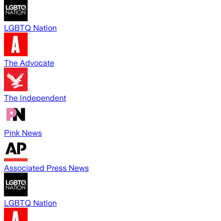
LGBTQ Nation
The Advocate
The Independent
Pink News
Associated Press News
LGBTQ Nation