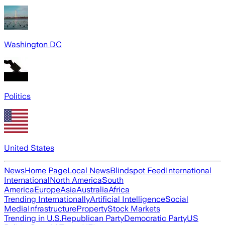
Washington DC
Politics
United States
News
Home Page
Local News
Blindspot Feed
International
International
North America
South
America
Europe
Asia
Australia
Africa
Trending Internationally
Artificial Intelligence
Social
Media
Infrastructure
Property
Stock Markets
Trending in U.S.
Republican Party
Democratic Party
US