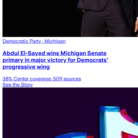
Democratic Party
· Michigan
Abdul El-Sayed wins Michigan Senate
primary in major victory for Democrats’
progressive wing
38
% Center coverage:
509
sources
See the Story