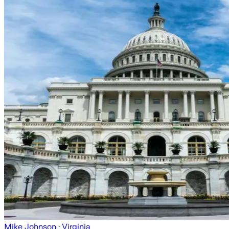
Mike Johnson
· Virginia