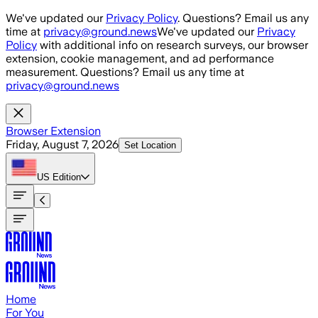
Skip to main content
We've updated our
Privacy Policy
. Questions? Email us any
time at
privacy@ground.news
We've updated our
Privacy
Policy
with additional info on research surveys, our browser
extension, cookie management, and ad performance
measurement. Questions? Email us any time at
privacy@ground.news
Browser Extension
Friday, August 7, 2026
Set Location
US
Edition
Home
For You