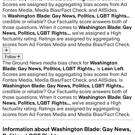
Scores are assigned by aggregating bias scores from Ad
Fontes Media, Media Bias/Fact Check, and AllSides.
Is
Washington Blade: Gay News, Politics, LGBT Rights…
credible or reliable? Our Factuality score answers both of
those questions. When it comes to
Washington Blade: Gay
News, Politics, LGBT Rights…
, we’ve assigned a
High
factuality rating. Ratings are assigned by aggregating
scores from Ad Fontes Media and Media Bias/Fact Check.
Follow
The Ground News media bias check for
Washington
Blade: Gay News, Politics, LGBT Rights…
is
Lean Left
.
Scores are assigned by aggregating bias scores from Ad
Fontes Media, Media Bias/Fact Check, and AllSides.
Is
Washington Blade: Gay News, Politics, LGBT Rights…
credible or reliable? Our Factuality score answers both of
those questions. When it comes to
Washington Blade: Gay
News, Politics, LGBT Rights…
, we’ve assigned a
High
factuality rating. Ratings are assigned by aggregating
scores from Ad Fontes Media and Media Bias/Fact Check.
Information about
Washington Blade: Gay News,