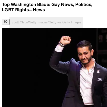
Top Washington Blade: Gay News, Politics,
LGBT Rights… News
Scott Olson/Getty Images/Getty via Getty Images