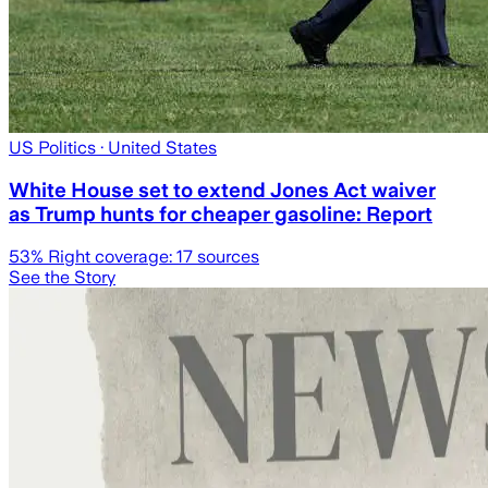
US Politics
· United States
White House set to extend Jones Act waiver
as Trump hunts for cheaper gasoline: Report
53
% Right coverage:
17
sources
See the Story