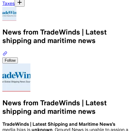
Taxes
News from TradeWinds | Latest
shipping and maritime news
Follow
News from TradeWinds | Latest
shipping and maritime news
TradeWinds | Latest Shipping and Maritime News
’s
media bias is
unknown
.
Ground News is unable to assign a