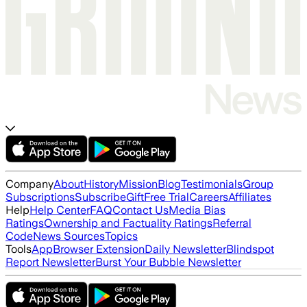
Company
About
History
Mission
Blog
Testimonials
Group
Subscriptions
Subscribe
Gift
Free Trial
Careers
Affiliates
Help
Help Center
FAQ
Contact Us
Media Bias
Ratings
Ownership and Factuality Ratings
Referral
Code
News Sources
Topics
Tools
App
Browser Extension
Daily Newsletter
Blindspot
Report Newsletter
Burst Your Bubble Newsletter