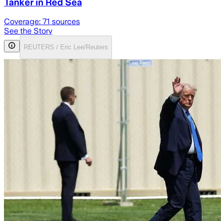
Tanker in Red Sea
Coverage:
71
sources
See the Story
REUTERS / Eric Lee/Reuters