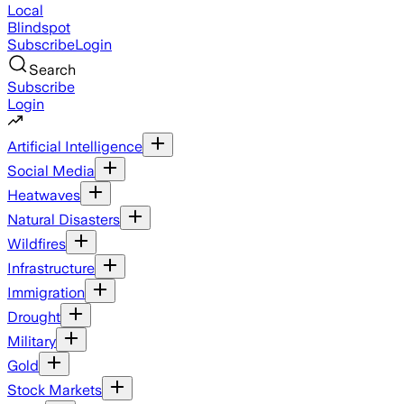
Local
Blindspot
Subscribe
Login
Search
Subscribe
Login
Artificial Intelligence
Social Media
Heatwaves
Natural Disasters
Wildfires
Infrastructure
Immigration
Drought
Military
Gold
Stock Markets