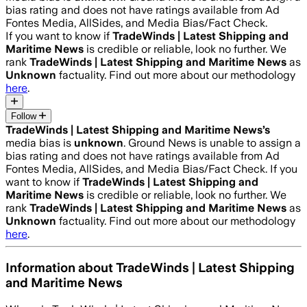
bias rating and does not have ratings available from Ad
Fontes Media, AllSides, and Media Bias/Fact Check.
If you want to know if
TradeWinds | Latest Shipping and
Maritime News
is credible or reliable, look no further. We
rank
TradeWinds | Latest Shipping and Maritime News
as
Unknown
factuality. Find out more about our methodology
here
.
Follow
TradeWinds | Latest Shipping and Maritime News
’s
media bias is
unknown
.
Ground News is unable to assign a
bias rating and does not have ratings available from Ad
Fontes Media, AllSides, and Media Bias/Fact Check.
If you
want to know if
TradeWinds | Latest Shipping and
Maritime News
is credible or reliable, look no further. We
rank
TradeWinds | Latest Shipping and Maritime News
as
Unknown
factuality. Find out more about our methodology
here
.
Information about
TradeWinds | Latest Shipping
and Maritime News