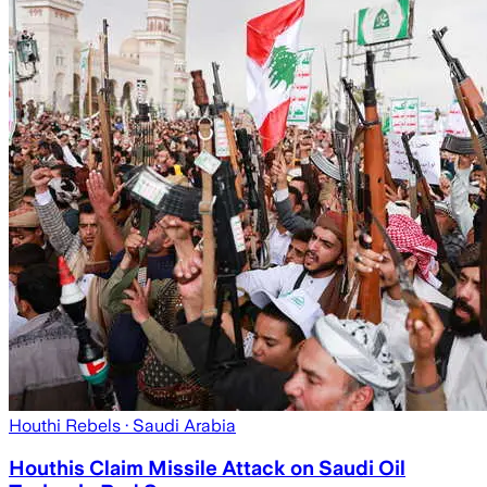
Houthi Rebels
· Saudi Arabia
Houthis Claim Missile Attack on Saudi Oil