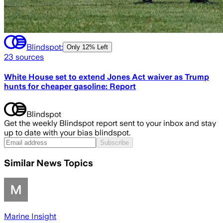
Blindspot:
Only
12% Left
23
sources
White House set to extend Jones Act waiver as Trump
hunts for cheaper gasoline: Report
Blindspot
Get the weekly Blindspot report sent to your inbox and stay
up to date with your bias blindspot.
Subscribe
Similar News Topics
Marine Insight