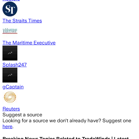
The Straits Times
The Maritime Executive
Splash247
gCaptain
Reuters
Suggest a source
Looking for a source we don't already have? Suggest one
here
.
Breaking News Topics Related to
TradeWinds | Latest