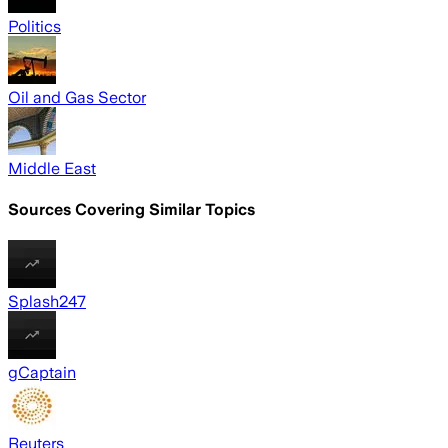
Politics
Oil and Gas Sector
Middle East
Sources Covering Similar Topics
Splash247
gCaptain
Reuters