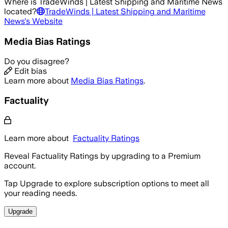
Where is
TradeWinds | Latest Shipping and Maritime News
located?
TradeWinds | Latest Shipping and Maritime
News
's Website
Media Bias Ratings
Do you disagree?
Edit bias
Learn more about
Media Bias Ratings
.
Factuality
Learn more about
Factuality Ratings
Reveal Factuality Ratings by upgrading to a Premium
account.
Tap Upgrade to explore subscription options to meet all
your reading needs.
Upgrade