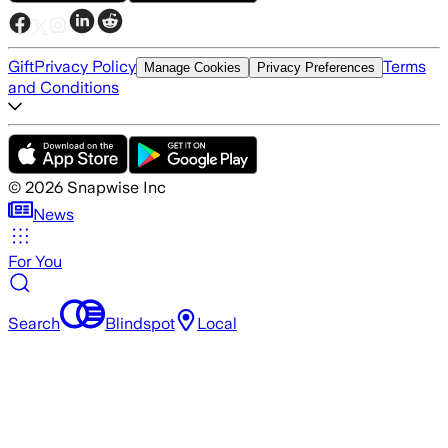
Gift
Privacy Policy
Terms
Manage Cookies
Privacy Preferences
and Conditions
©
2026
Snapwise Inc
News
For You
Search
Blindspot
Local