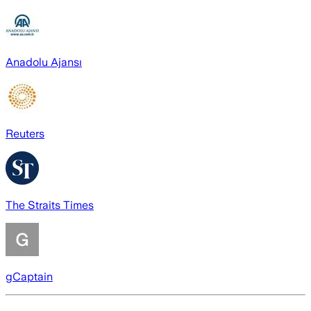
Anadolu Ajansı
Reuters
The Straits Times
gCaptain