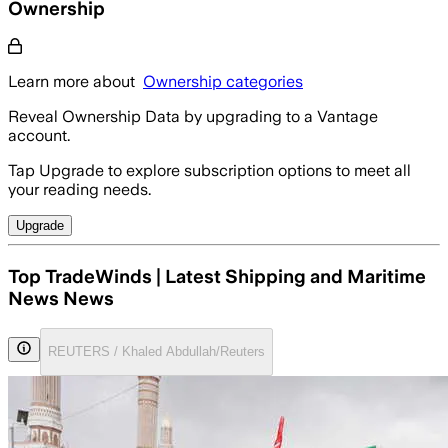
Ownership
Learn more about
Ownership categories
Reveal Ownership Data by upgrading to a Vantage
account.
Tap Upgrade to explore subscription options to meet all
your reading needs.
Upgrade
Top TradeWinds | Latest Shipping and Maritime
News News
REUTERS / Khaled Abdullah/Reuters