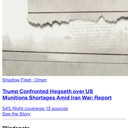
Shadow Fleet
· Oman
Trump Confronted Hegseth over US
Munitions Shortages Amid Iran War: Report
54
% Right coverage:
13
sources
See the Story