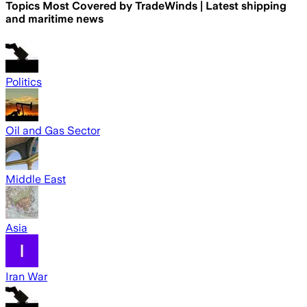
Topics Most Covered by
TradeWinds | Latest shipping
and maritime news
Politics
Oil and Gas Sector
Middle East
Asia
Iran War