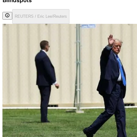
Blindspots
REUTERS / Eric Lee/Reuters