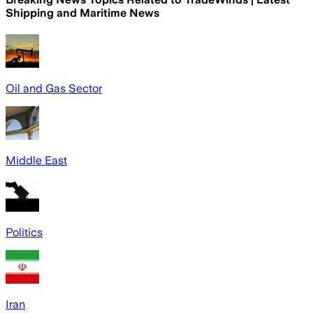
Shipping and Maritime News
Oil and Gas Sector
Middle East
Politics
Iran