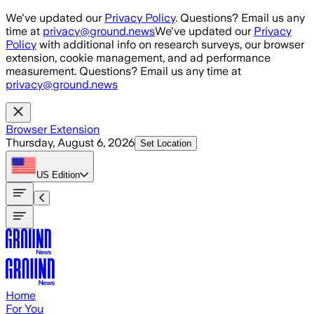
Skip to main content
We've updated our
Privacy Policy
. Questions? Email us any
time at
privacy@ground.news
We've updated our
Privacy
Policy
with additional info on research surveys, our browser
extension, cookie management, and ad performance
measurement. Questions? Email us any time at
privacy@ground.news
Browser Extension
Thursday, August 6, 2026
Set Location
US
Edition
Home
For You