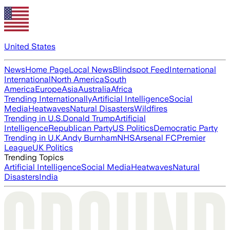
United States
News
Home Page
Local News
Blindspot Feed
International
International
North America
South
America
Europe
Asia
Australia
Africa
Trending Internationally
Artificial Intelligence
Social
Media
Heatwaves
Natural Disasters
Wildfires
Trending in U.S.
Donald Trump
Artificial
Intelligence
Republican Party
US Politics
Democratic Party
Trending in U.K.
Andy Burnham
NHS
Arsenal FC
Premier
League
UK Politics
Trending Topics
Artificial Intelligence
Social Media
Heatwaves
Natural
Disasters
India