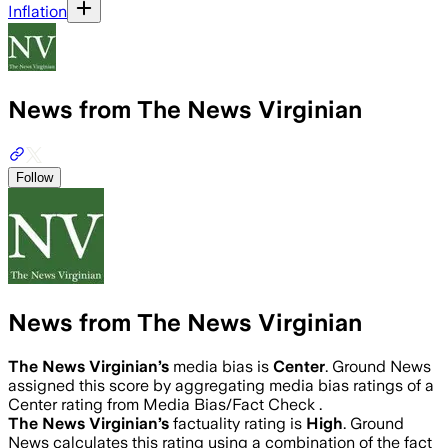
Inflation
News from The News Virginian
Follow
News from The News Virginian
The News Virginian
’s
media bias is
Center
.
Ground News
assigned this score by aggregating media bias ratings of a
Center rating from Media Bias/Fact Check .
The News Virginian
’s
factuality rating is
High
. Ground
News calculates this rating using a combination of the fact