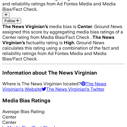
and reliability ratings from Ad Fontes Media and Media
Bias/Fact Check.
Follow
The News Virginian
’s
media bias is
Center
.
Ground News
assigned this score by aggregating media bias ratings of a
Center rating from Media Bias/Fact Check .
The News
Virginian
’s
factuality rating is
High
. Ground News
calculates this rating using a combination of the fact and
reliability ratings from Ad Fontes Media and Media
Bias/Fact Check.
Information about
The News Virginian
Where is
The News Virginian
located?
The News
Virginian
's Website
The News Virginian
's Twitter
Media Bias Ratings
Average
Bias Rating:
Center
Center