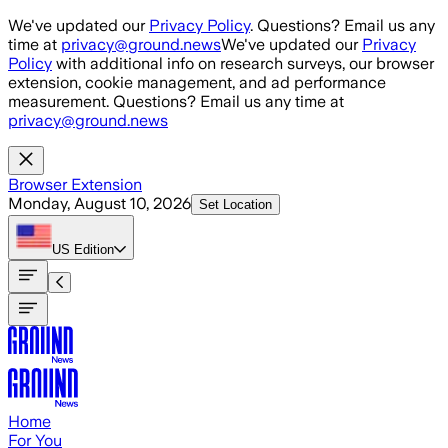
Skip to main content
We've updated our
Privacy Policy
. Questions? Email us any
time at
privacy@ground.news
We've updated our
Privacy
Policy
with additional info on research surveys, our browser
extension, cookie management, and ad performance
measurement. Questions? Email us any time at
privacy@ground.news
Browser Extension
Monday, August 10, 2026
Set Location
US
Edition
Home
For You