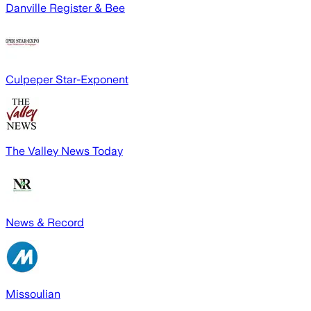
Danville Register & Bee
Culpeper Star-Exponent
The Valley News Today
News & Record
Missoulian