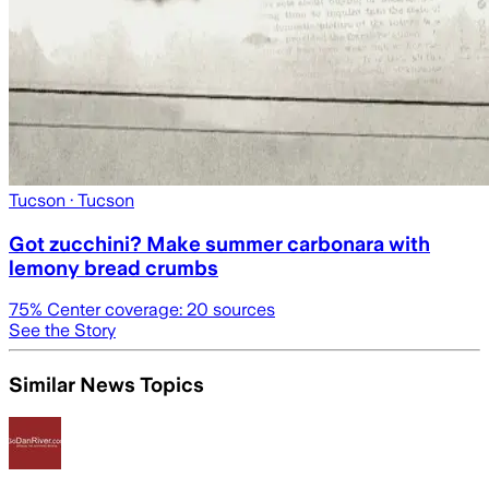
Tucson
· Tucson
Got zucchini? Make summer carbonara with
lemony bread crumbs
75
% Center coverage:
20
sources
See the Story
Similar News Topics