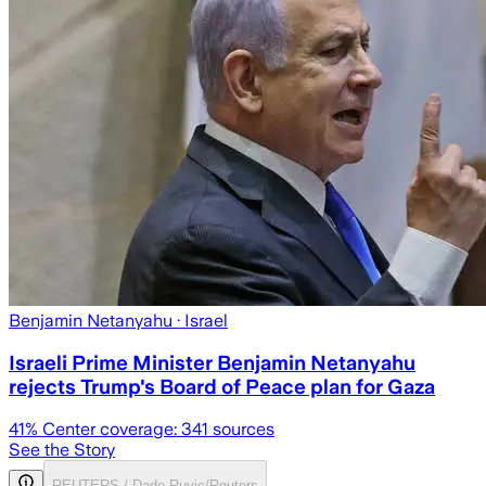
Benjamin Netanyahu
· Israel
Israeli Prime Minister Benjamin Netanyahu
rejects Trump's Board of Peace plan for Gaza
41
% Center coverage:
341
sources
See the Story
REUTERS / Dado Ruvic/Reuters