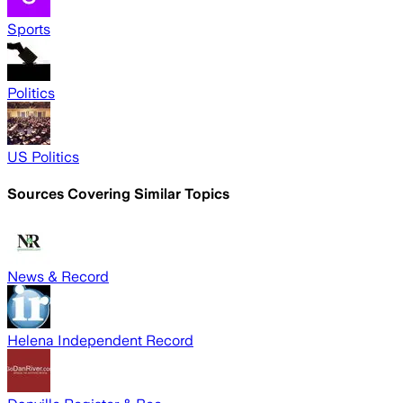
Sports
Politics
US Politics
Sources Covering Similar Topics
News & Record
Helena Independent Record