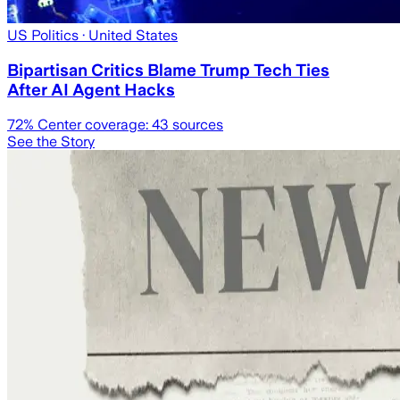
US Politics
· United States
Bipartisan Critics Blame Trump Tech Ties
After AI Agent Hacks
72
% Center coverage:
43
sources
See the Story