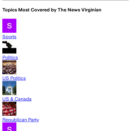
Topics Most Covered by
The News Virginian
Sports
Politics
US Politics
US & Canada
Republican Party