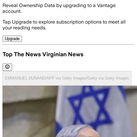
Reveal Ownership Data by upgrading to a Vantage
account.
Tap Upgrade to explore subscription options to meet all
your reading needs.
Upgrade
Top The News Virginian News
EMMANUEL DUNAND/AFP via Getty Images/Getty via Getty Images