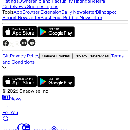
Ratings
Ownership and Factuality Ratings
Referral
Code
News Sources
Topics
Tools
App
Browser Extension
Daily Newsletter
Blindspot
Report Newsletter
Burst Your Bubble Newsletter
Gift
Privacy Policy
Terms
Manage Cookies
Privacy Preferences
and Conditions
©
2026
Snapwise Inc
News
For You