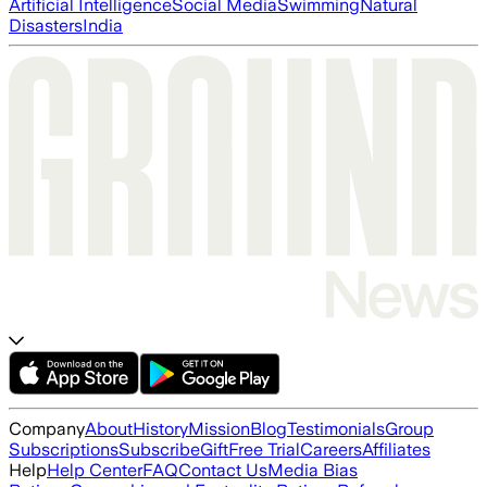
Artificial Intelligence
Social Media
Swimming
Natural
Disasters
India
Company
About
History
Mission
Blog
Testimonials
Group
Subscriptions
Subscribe
Gift
Free Trial
Careers
Affiliates
Help
Help Center
FAQ
Contact Us
Media Bias