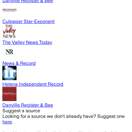
Danville Register & Bee
Culpeper Star-Exponent
The Valley News Today
News & Record
Helena Independent Record
Danville Register & Bee
Suggest a source
Looking for a source we don't already have? Suggest one
here
.