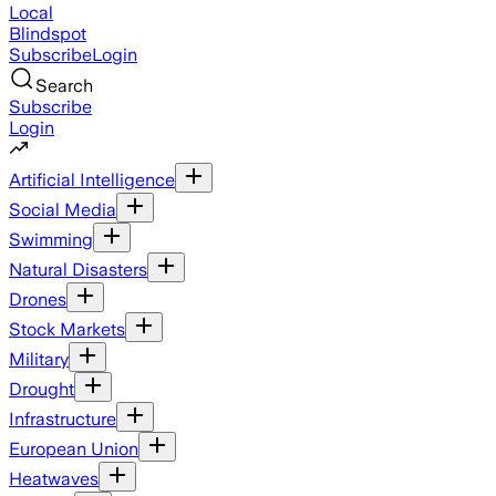
Local
Blindspot
Subscribe
Login
Search
Subscribe
Login
Artificial Intelligence
Social Media
Swimming
Natural Disasters
Drones
Stock Markets
Military
Drought
Infrastructure
European Union
Heatwaves