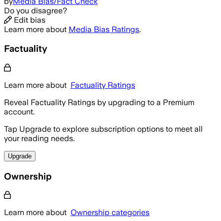
by
Media Bias/Fact Check
Do you disagree?
Edit bias
Learn more about
Media Bias Ratings
.
Factuality
Learn more about
Factuality Ratings
Reveal Factuality Ratings by upgrading to a Premium
account.
Tap Upgrade to explore subscription options to meet all
your reading needs.
Upgrade
Ownership
Learn more about
Ownership categories