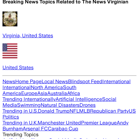
Breaking News Topics Related to
The News Virginian
Virginia, United States
United States
News
Home Page
Local News
Blindspot Feed
International
International
North America
South
America
Europe
Asia
Australia
Africa
Trending Internationally
Artificial Intelligence
Social
Media
Swimming
Natural Disasters
Drones
Trending in U.S.
Donald Trump
NFL
MLB
Republican Party
US
Politics
Trending in U.K.
Manchester United
Premier League
Andy
Burnham
Arsenal FC
Carabao Cup
Trending Topics