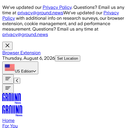
Skip to main content
We've updated our
Privacy Policy
. Questions? Email us any
time at
privacy@ground.news
We've updated our
Privacy
Policy
with additional info on research surveys, our browser
extension, cookie management, and ad performance
measurement. Questions? Email us any time at
privacy@ground.news
Browser Extension
Thursday, August 6, 2026
Set Location
US
Edition
Home
For You