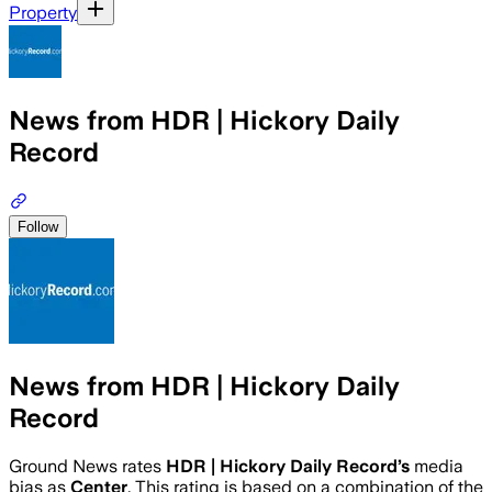
Property
News from HDR | Hickory Daily
Record
Follow
News from HDR | Hickory Daily
Record
Ground News rates
HDR | Hickory Daily Record
’s
media
bias as
Center
.
This rating is based on a combination of the