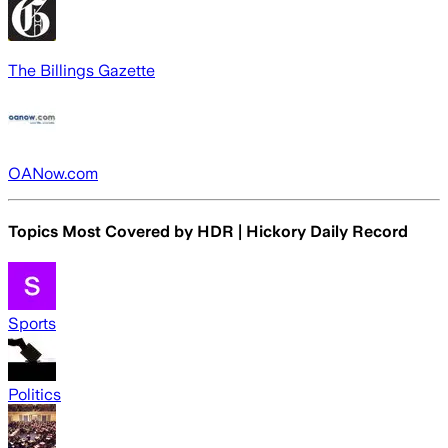
The Billings Gazette
OANow.com
Topics Most Covered by
HDR | Hickory Daily Record
Sports
Politics