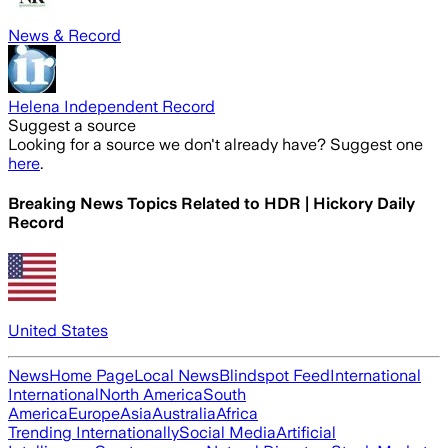
News & Record
Helena Independent Record
Suggest a source
Looking for a source we don't already have? Suggest one
here
.
Breaking News Topics Related to
HDR | Hickory Daily
Record
United States
News
Home Page
Local News
Blindspot Feed
International
International
North America
South
America
Europe
Asia
Australia
Africa
Trending Internationally
Social Media
Artificial