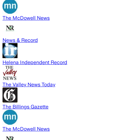
The McDowell News
News & Record
Helena Independent Record
The Valley News Today
The Billings Gazette
The McDowell News