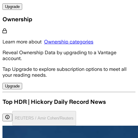
Upgrade
Ownership
Learn more about
Ownership categories
Reveal Ownership Data by upgrading to a Vantage
account.
Tap Upgrade to explore subscription options to meet all
your reading needs.
Upgrade
Top HDR | Hickory Daily Record News
REUTERS / Amir Cohen/Reuters