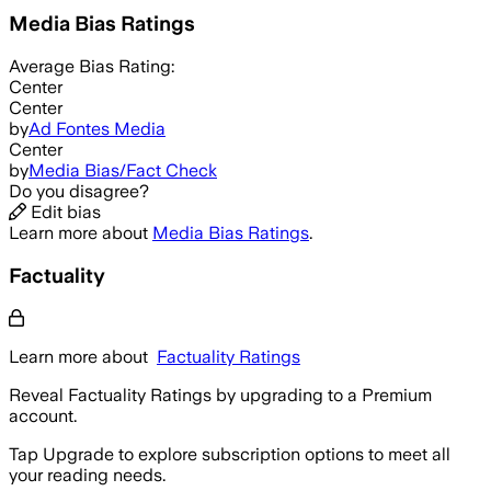
Media Bias Ratings
Average
Bias Rating:
Center
Center
by
Ad Fontes Media
Center
by
Media Bias/Fact Check
Do you disagree?
Edit bias
Learn more about
Media Bias Ratings
.
Factuality
Learn more about
Factuality Ratings
Reveal Factuality Ratings by upgrading to a Premium
account.
Tap Upgrade to explore subscription options to meet all
your reading needs.