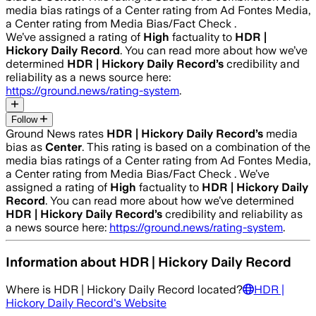
media bias ratings of a Center rating from Ad Fontes Media,
a Center rating from Media Bias/Fact Check .
We’ve assigned a rating of
High
factuality to
HDR |
Hickory Daily Record
. You can read more about how we’ve
determined
HDR | Hickory Daily Record
’s
credibility and
reliability as a news source here:
https://ground.news/rating-system
.
Follow
Ground News rates
HDR | Hickory Daily Record
’s
media
bias as
Center
.
This rating is based on a combination of the
media bias ratings of a Center rating from Ad Fontes Media,
a Center rating from Media Bias/Fact Check .
We’ve
assigned a rating of
High
factuality to
HDR | Hickory Daily
Record
. You can read more about how we’ve determined
HDR | Hickory Daily Record
’s
credibility and reliability as
a news source here:
https://ground.news/rating-system
.
Information about
HDR | Hickory Daily Record
Where is
HDR | Hickory Daily Record
located?
HDR |
Hickory Daily Record
's Website