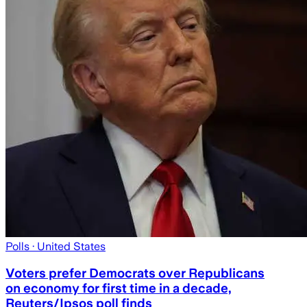
Polls
· United States
Voters prefer Democrats over Republicans
on economy for first time in a decade,
Reuters/Ipsos poll finds