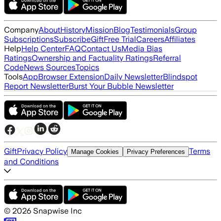
Company
About
History
Mission
Blog
Testimonials
Group
Subscriptions
Subscribe
Gift
Free Trial
Careers
Affiliates
Help
Help Center
FAQ
Contact Us
Media Bias
Ratings
Ownership and Factuality Ratings
Referral
Code
News Sources
Topics
Tools
App
Browser Extension
Daily Newsletter
Blindspot
Report Newsletter
Burst Your Bubble Newsletter
Gift
Privacy Policy
Terms
Manage Cookies
Privacy Preferences
and Conditions
©
2026
Snapwise Inc