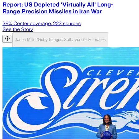
Report: US Depleted 'Virtually All' Long-
Range Precision Missiles in Iran War
39
% Center coverage:
223
sources
See the Story
Jason Miller/Getty Images/Getty via Getty Images