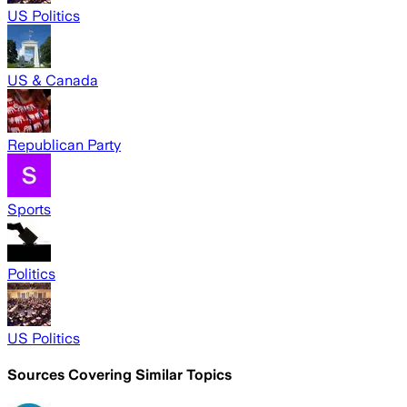
US Politics
US & Canada
Republican Party
Sports
Politics
US Politics
Sources Covering Similar Topics