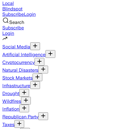
Local
Blindspot
Subscribe
Login
Search
Subscribe
Login
Social Media
Artificial Intelligence
Cryptocurrency
Natural Disasters
Stock Markets
Infrastructure
Drought
Wildfires
Inflation
Republican Party
Taxes