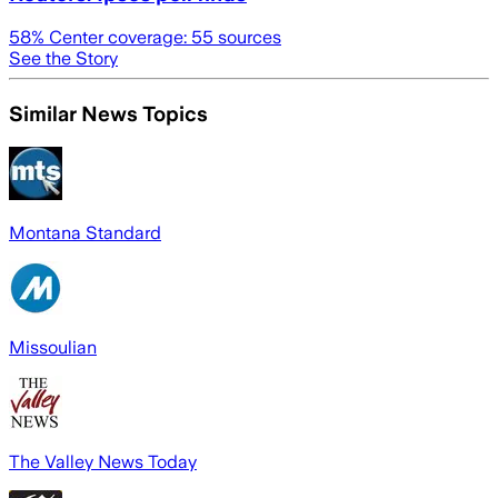
58
% Center coverage:
55
sources
See the Story
Similar News Topics
Montana Standard
Missoulian
The Valley News Today