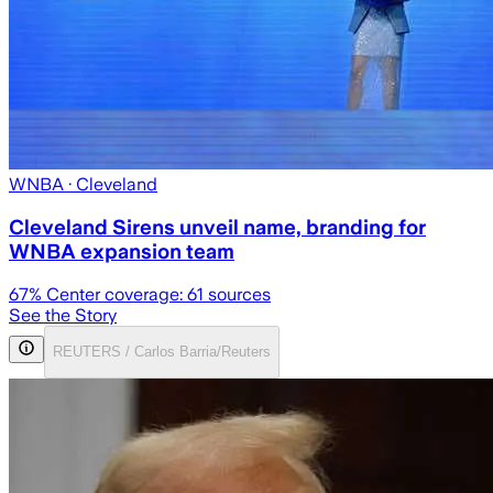
WNBA
· Cleveland
Cleveland Sirens unveil name, branding for
WNBA expansion team
67
% Center coverage:
61
sources
See the Story
REUTERS / Carlos Barria/Reuters