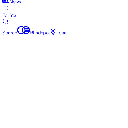
News
For You
Search
Blindspot
Local