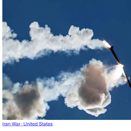
Iran War
· United States