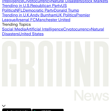
Intelligence
Cryptocurrency
Natural Disasters
Stock Markets
Trending in U.S.
Republican Party
US
Politics
NFL
Democratic Party
Donald Trump
Trending in U.K.
Andy Burnham
UK Politics
Premier
League
Arsenal FC
Manchester United
Trending Topics
Social Media
Artificial Intelligence
Cryptocurrency
Natural
Disasters
United States